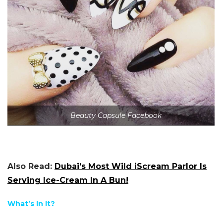
Beauty Capsule Facebook
Also Read:
Dubai’s Most Wild iScream Parlor Is
Serving Ice-Cream In A Bun!
What’s In It?