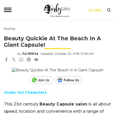
GLOBAL
Home
Beauty Quickie At The Beach In A
Giant Capsule!
by
Jui Nikita
Updated: October 25, 2018 10:56 AM
Under 140 Characters
This 21st century
Beauty Capsule salon
is all about
speed, location and convenience with a range of