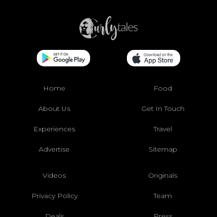
Home
Food
About Us
Get In Touch
Experiences
Travel
Advertise
Sitemap
Videos
Originals
Privacy Policy
Team
Deals
Press