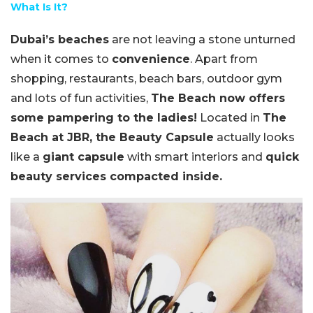
What Is It?
Dubai’s beaches
are not leaving a stone unturned
when it comes to
convenience
. Apart from
shopping, restaurants, beach bars, outdoor gym
and lots of fun activities,
The Beach now offers
some pampering to the ladies!
Located in
The
Beach at JBR, the Beauty Capsule
actually looks
like a
giant capsule
with smart interiors and
quick
beauty services compacted inside.