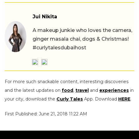
Jui Nikita
A makeup junkie who loves the camera,
ginger masala chai, dogs & Christmas!
#curlytalesdubaihost
For more such snackable content, interesting discoveries
and the latest updates on
food
,
travel
and
experiences
in
your city, download the
Curly Tales
App. Download
HERE
.
First Published: June 21, 2018 11:22 AM