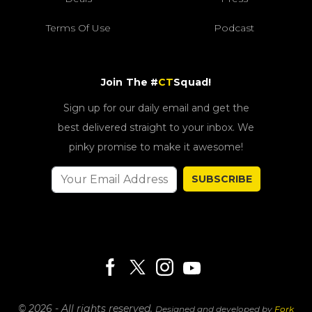
Terms Of Use
Podcast
Join The #
CT
Squad!
Sign up for our daily email and get the
best delivered straight to your inbox. We
pinky promise to make it awesome!
SUBSCRIBE
© 2026 - All rights reserved.
Designed and developed by
Fork