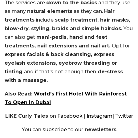
The services are
down to the basics
and they use
as many
natural elements
as they can.
Hair
treatments
include
scalp treatment, hair masks,
blow-dry, styling, braids and simple hairdos.
You
can also get
mani-pedis, hand and feet
treatments, nail extensions and nail art.
Opt for
express facials & back cleansing, express
eyelash extensions, eyebrow threading or
tinting
and if that’s not enough then
de-stress
with a massage.
Also Read:
World’s First Hotel With Rainforest
To Open In Dubai
LIKE Curly Tales
on
Facebook
|
Instagram
|
Twitter
You can
subscribe
to our
newsletters