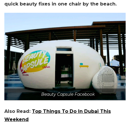
quick beauty fixes in one chair by the beach.
Beauty Capsule Facebook
Also Read:
Top Things To Do In Dubai This
Weekend