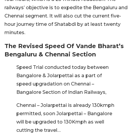
railways’ objective is to expedite the Bengaluru and
Chennai segment. It will also cut the current five-
hour journey time of Shatabdi by at least twenty
minutes.
The Revised Speed Of Vande Bharat’s
Bengaluru & Chennai Section
Speed Trial conducted today between
Bangalore & Jolarpettai as a part of
speed upgradation on Chennai –
Bangalore Section of Indian Railways,
Chennai – Jolarpettai is already 130kmph
permitted, soon Jolarpettai – Bangalore
will be upgraded to 130Kmph as well
cutting the travel…