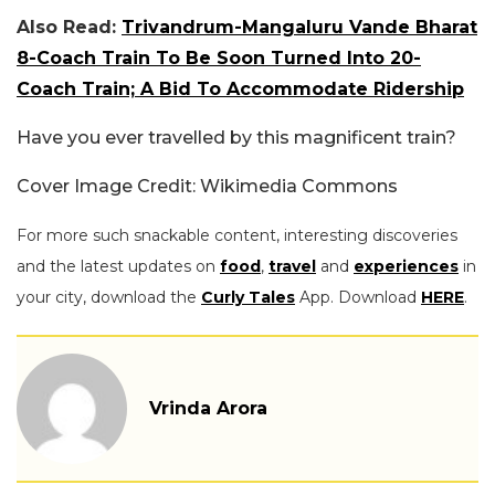
Also Read:
Trivandrum-Mangaluru Vande Bharat
8-Coach Train To Be Soon Turned Into 20-
Coach Train; A Bid To Accommodate Ridership
Have you ever travelled by this magnificent train?
Cover Image Credit: Wikimedia Commons
For more such snackable content, interesting discoveries
and the latest updates on
food
,
travel
and
experiences
in
your city, download the
Curly Tales
App. Download
HERE
.
Vrinda Arora