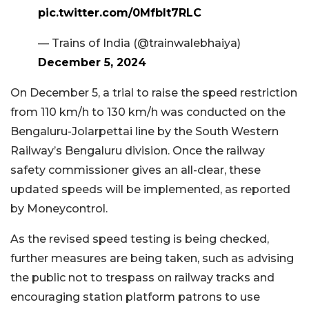
pic.twitter.com/0MfbIt7RLC
— Trains of India (@trainwalebhaiya)
December 5, 2024
On December 5, a trial to raise the speed restriction
from 110 km/h to 130 km/h was conducted on the
Bengaluru-Jolarpettai line by the South Western
Railway’s Bengaluru division. Once the railway
safety commissioner gives an all-clear, these
updated speeds will be implemented, as reported
by Moneycontrol.
As the revised speed testing is being checked,
further measures are being taken, such as advising
the public not to trespass on railway tracks and
encouraging station platform patrons to use