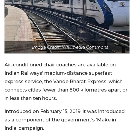
Image Credit: Wikimedia Commons
Air-conditioned chair coaches are available on
Indian Railways’ medium-distance superfast
express service, the Vande Bharat Express, which
connects cities fewer than 800 kilometres apart or
in less than ten hours.
Introduced on February 15, 2019, it was introduced
as a component of the government’s ‘Make in
India’ campaign.