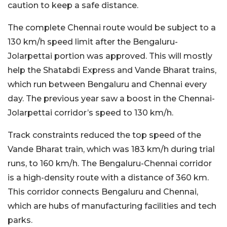
caution to keep a safe distance.
The complete Chennai route would be subject to a
130 km/h speed limit after the Bengaluru-
Jolarpettai portion was approved. This will mostly
help the Shatabdi Express and Vande Bharat trains,
which run between Bengaluru and Chennai every
day. The previous year saw a boost in the Chennai-
Jolarpettai corridor’s speed to 130 km/h.
Track constraints reduced the top speed of the
Vande Bharat train, which was 183 km/h during trial
runs, to 160 km/h. The Bengaluru-Chennai corridor
is a high-density route with a distance of 360 km.
This corridor connects Bengaluru and Chennai,
which are hubs of manufacturing facilities and tech
parks.