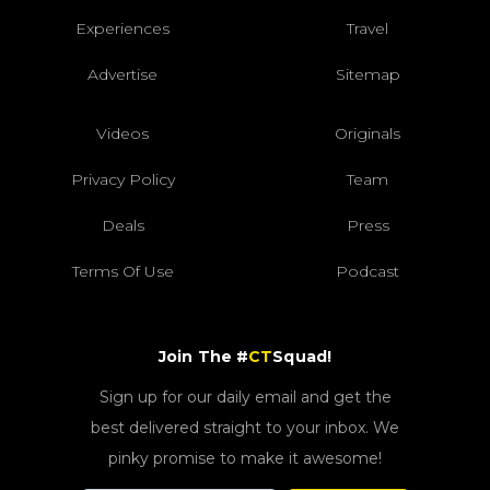
Experiences
Travel
Advertise
Sitemap
Videos
Originals
Privacy Policy
Team
Deals
Press
Terms Of Use
Podcast
Join The #
CT
Squad!
Sign up for our daily email and get the
best delivered straight to your inbox. We
pinky promise to make it awesome!