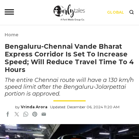
GLOBAL
Home
Bengaluru-Chennai Vande Bharat
Express Corridor Is Set To Increase
Speed; Will Reduce Travel Time To 4
Hours
The entire Chennai route will have a 130 km/h
speed limit after the Bengaluru-Jolarpettai
portion is approved.
by
Vrinda Arora
Updated: December 06, 2024 11:20 AM