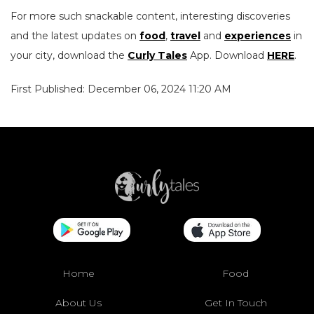
For more such snackable content, interesting discoveries
and the latest updates on
food
,
travel
and
experiences
in
your city, download the
Curly Tales
App. Download
HERE
.
First Published: December 06, 2024 11:20 AM
Home
Food
About Us
Get In Touch