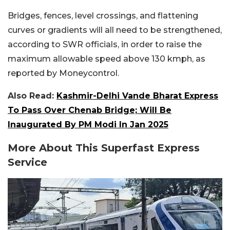
Bridges, fences, level crossings, and flattening
curves or gradients will all need to be strengthened,
according to SWR officials, in order to raise the
maximum allowable speed above 130 kmph, as
reported by Moneycontrol.
Also Read:
Kashmir-Delhi Vande Bharat Express
To Pass Over Chenab Bridge; Will Be
Inaugurated By PM Modi In Jan 2025
More About This Superfast Express
Service