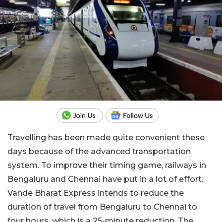
Travelling has been made quite convenient these
days because of the advanced transportation
system. To improve their timing game, railways in
Bengaluru and Chennai have put in a lot of effort.
Vande Bharat Express intends to reduce the
duration of travel from Bengaluru to Chennai to
four hours, which is a 25-minute reduction. The