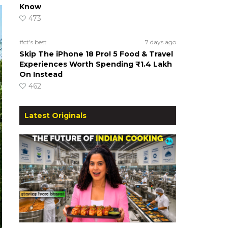
Know
473
#ct's best
7 days ago
Skip The iPhone 18 Pro! 5 Food & Travel
Experiences Worth Spending ₹1.4 Lakh
On Instead
462
Latest Originals