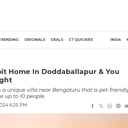
TRENDING
ORIGINALS
DEALS
CT QUICKIES
INDIA
bit Home In Doddaballapur & You
ight
a unique villa near Bengaluru that is pet-friendl
 up to 10 people.
2024 6:25 PM