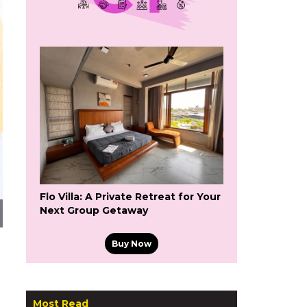
Flo Villa: A Private Retreat for Your
Next Group Getaway
Buy Now
Most Read