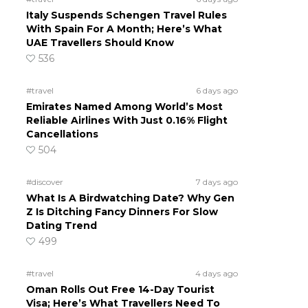
Italy Suspends Schengen Travel Rules
With Spain For A Month; Here’s What
UAE Travellers Should Know
536
#travel
6 days ago
Emirates Named Among World’s Most
Reliable Airlines With Just 0.16% Flight
Cancellations
504
#discover
7 days ago
What Is A Birdwatching Date? Why Gen
Z Is Ditching Fancy Dinners For Slow
Dating Trend
499
#travel
4 days ago
Oman Rolls Out Free 14-Day Tourist
Visa; Here’s What Travellers Need To