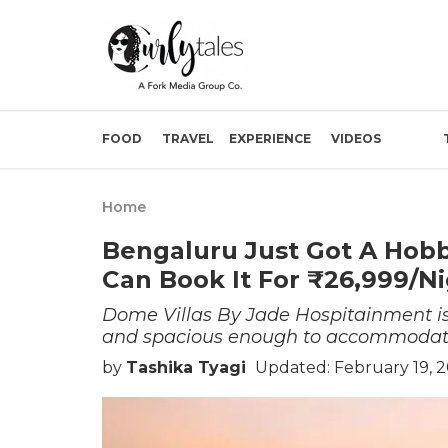
FOOD
TRAVEL
EXPERIENCE
VIDEOS
Home
Bengaluru Just Got A Hob
Can Book It For ₹26,999/N
Dome Villas By Jade Hospitainment is 
and spacious enough to accommodate
by
Tashika Tyagi
Updated: February 19, 