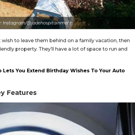
: Instagram/@jadehospitainment
t wish to leave them behind on a family vacation, then
iendly property. They’ll have a lot of space to run and
 Lets You Extend Birthday Wishes To Your Auto
ey Features