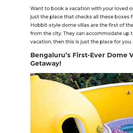
Want to book a vacation with your loved o
just the place that checks all these boxes
Hobbit-style dome villas are the first of t
from the city. They can accommodate up to 
vacation, then this is just the place for yo
Bengaluru’s First-Ever Dome Vi
Getaway!