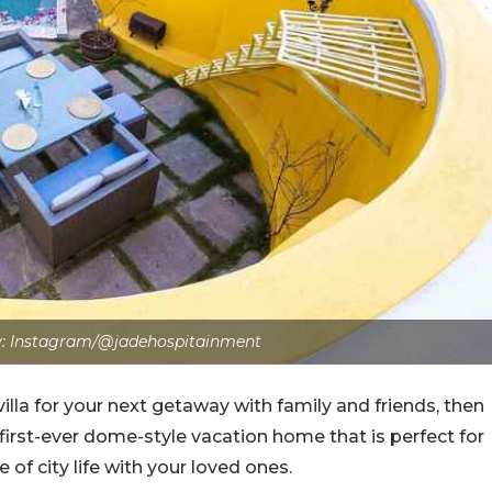
: Instagram/@jadehospitainment
villa for your next getaway with family and friends, then
 first-ever dome-style vacation home that is perfect for
of city life with your loved ones.