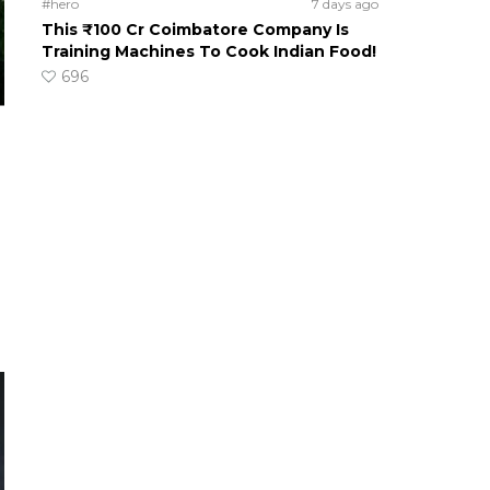
#hero
7 days ago
This ₹100 Cr Coimbatore Company Is
Training Machines To Cook Indian Food!
696