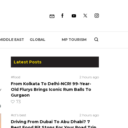
MP TOURISM
MIDDLE EAST
GLOBAL
Latest Posts
#food
2 hours ago
From Kolkata To Delhi-NCR! 99-Year-
y
Old Flurys Brings Iconic Rum Balls To
Gurgaon
73
#ct's best
2 hours ago
Driving From Dubai To Abu Dhabi? 7
Best Food Pit Stops For Your Road Trip