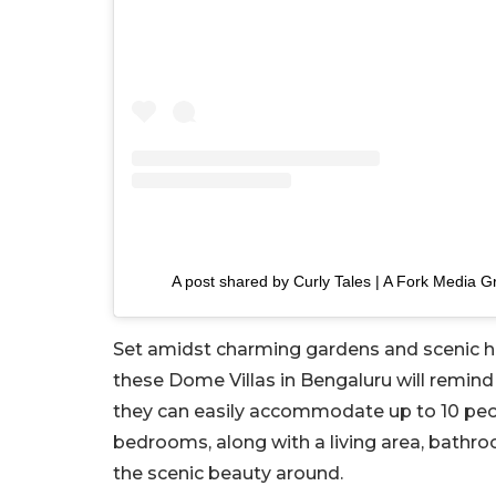
A post shared by Curly Tales | A Fork Media G
Set amidst charming gardens and scenic hills
these Dome Villas in Bengaluru will remind 
they can easily accommodate up to 10 peopl
bedrooms, along with a living area, bathr
the scenic beauty around.