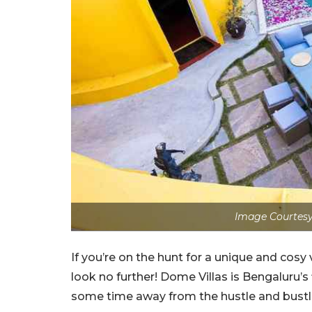
Image Courtesy
If you’re on the hunt for a unique and cosy 
look no further! Dome Villas is Bengaluru’s
some time away from the hustle and bustle 