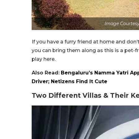
Image Courtesy
If you have a furry friend at home and don’
you can bring them along as this is a pet-fr
play here.
Also Read:
Bengaluru’s Namma Yatri App
Driver; Netizens Find It Cute
Two Different Villas & Their K