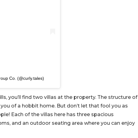
roup Co. (@curly.tales)
, you’ll find two villas at the property. The structure of
you of a hobbit home. But don’t let that fool you as
e! Each of the villas here has three spacious
ooms, and an outdoor seating area where you can enjoy