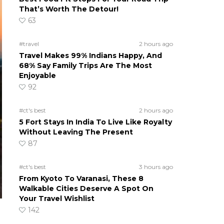
That’s Worth The Detour!
63
#travel
2 hours ago
Travel Makes 99% Indians Happy, And
68% Say Family Trips Are The Most
Enjoyable
92
#ct's best
2 hours ago
5 Fort Stays In India To Live Like Royalty
Without Leaving The Present
87
#ct's best
3 hours ago
From Kyoto To Varanasi, These 8
Walkable Cities Deserve A Spot On
Your Travel Wishlist
142