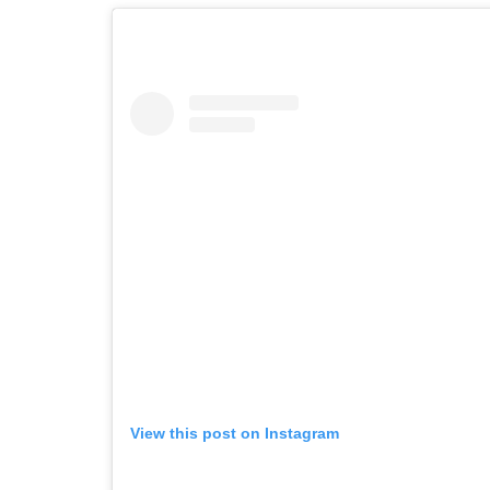
View this post on Instagram