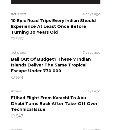
#ct's best
4 days ago
10 Epic Road Trips Every Indian Should
Experience At Least Once Before
Turning 30 Years Old
587
#ct's best
7 days ago
Bali Out Of Budget? These 7 Indian
Islands Deliver The Same Tropical
Escape Under ₹30,000
558
#travel
7 days ago
Etihad Flight From Karachi To Abu
Dhabi Turns Back After Take-Off Over
Technical Issue
547
#travel
6 days ago