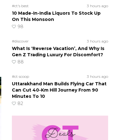
#ct's best
3 hours ago
10 Made-In-India Liquors To Stock Up
On This Monsoon
98
#discover
3 hours ago
What Is ‘Reverse Vacation’, And Why Is
Gen Z Trading Luxury For Discomfort?
88
#ct scoop
3 hours ago
Uttarakhand Man Builds Flying Car That
Can Cut 40-Km Hill Journey From 90
Minutes To 10
82