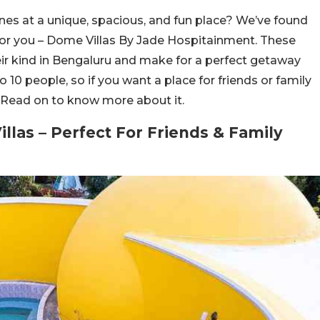
nes at a unique, spacious, and fun place? We’ve found
 for you – Dome Villas By Jade Hospitainment. These
heir kind in Bengaluru and make for a perfect getaway
10 people, so if you want a place for friends or family
u. Read on to know more about it.
llas – Perfect For Friends & Family