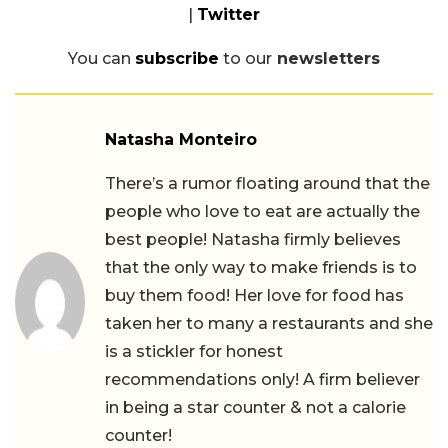
|
Twitter
You can
subscribe
to our
newsletters
Natasha Monteiro
There’s a rumor floating around that the
people who love to eat are actually the
best people! Natasha firmly believes
that the only way to make friends is to
buy them food! Her love for food has
taken her to many a restaurants and she
is a stickler for honest
recommendations only! A firm believer
in being a star counter & not a calorie
counter!