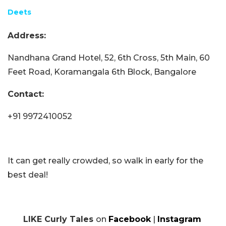
Deets
Address:
Nandhana Grand Hotel, 52, 6th Cross, 5th Main, 60
Feet Road, Koramangala 6th Block, Bangalore
Contact:
+91 9972410052
It can get really crowded, so walk in early for the
best deal!
LIKE Curly Tales
on
Facebook
|
Instagram