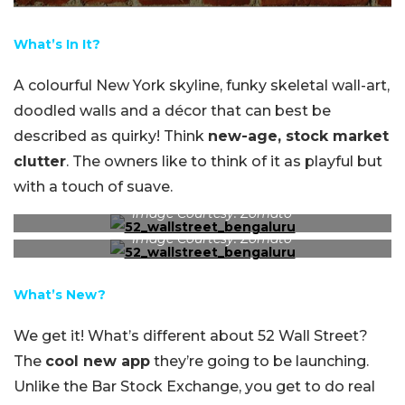
What’s In It?
A colourful New York skyline, funky skeletal wall-art,
doodled walls and a décor that can best be
described as quirky! Think
new-age, stock market
clutter
. The owners like to think of it as playful but
with a touch of suave.
Image Courtesy: Zomato
Image Courtesy: Zomato
What’s New?
We get it! What’s different about 52 Wall Street?
The
cool new app
they’re going to be launching.
Unlike the Bar Stock Exchange, you get to do real