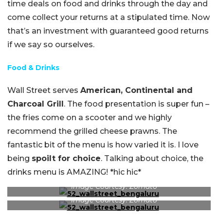
time deals on food and drinks through the day and
come collect your returns at a stipulated time. Now
that’s an investment with guaranteed good returns
if we say so ourselves.
Food & Drinks
Wall Street serves
American, Continental and
Charcoal Grill
. The food presentation is super fun –
the fries come on a scooter and we highly
recommend the grilled cheese prawns. The
fantastic bit of the menu is how varied it is. I love
being
spoilt for choice
. Talking about choice, the
drinks menu is AMAZING! *hic hic*
Image Courtesy: Zomato
Image Courtesy: Zomato