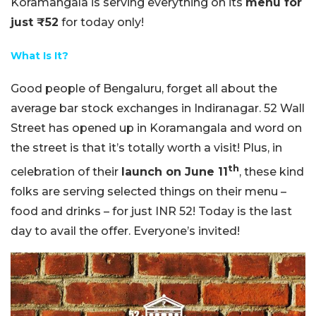
Koramangala is serving everything on its
menu for
just ₹52
for today only!
What Is It?
Good people of Bengaluru, forget all about the
average bar stock exchanges in Indiranagar. 52 Wall
Street has opened up in Koramangala and word on
the street is that it’s totally worth a visit! Plus, in
th
celebration of their
launch on June 11
, these kind
folks are serving selected things on their menu –
food and drinks – for just INR 52! Today is the last
day to avail the offer. Everyone’s invited!