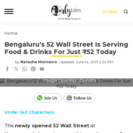
GLOBAL
Home
Bengaluru’s 52 Wall Street Is Serving
Food & Drinks For Just ₹52 Today
by
Natasha Monteiro
Updated: June 14, 2017 2:24 PM
Image Courtesy: Zomato
Under 140 Characters:
The
newly opened 52 Wall Street
at