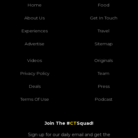
Home
Food
About Us
Get In Touch
Experiences
Travel
Advertise
Sitemap
Videos
Originals
Privacy Policy
Team
Deals
Press
Terms Of Use
Podcast
Join The #
CT
Squad!
Sign up for our daily email and get the