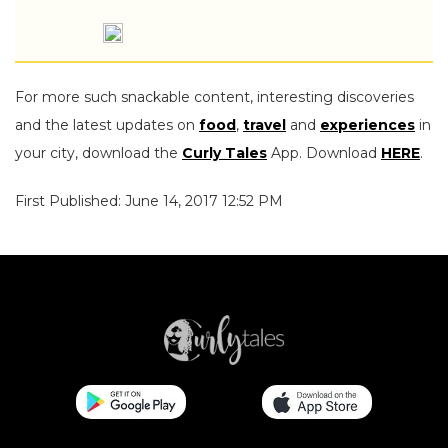
For more such snackable content, interesting discoveries
and the latest updates on
food
,
travel
and
experiences
in
your city, download the
Curly Tales
App. Download
HERE
.
First Published: June 14, 2017 12:52 PM