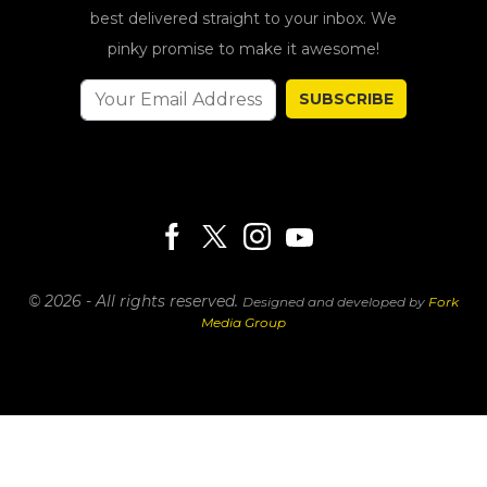
best delivered straight to your inbox. We
pinky promise to make it awesome!
SUBSCRIBE
© 2026 - All rights reserved.
Designed and developed by
Fork
Media Group