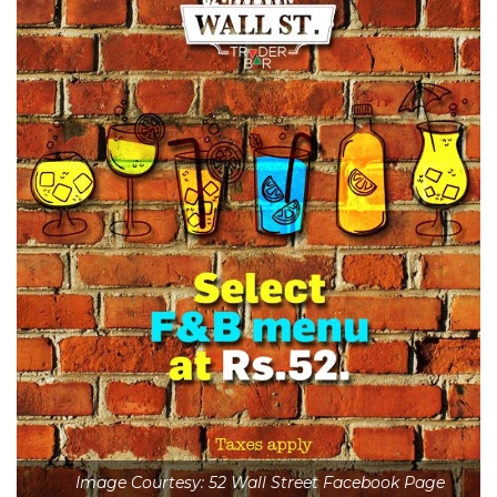
Image Courtesy: 52 Wall Street Facebook Page