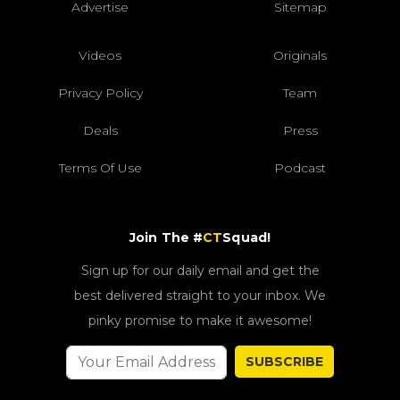
Advertise
Sitemap
Videos
Originals
Privacy Policy
Team
Deals
Press
Terms Of Use
Podcast
Join The #
CT
Squad!
Sign up for our daily email and get the
best delivered straight to your inbox. We
pinky promise to make it awesome!
SUBSCRIBE