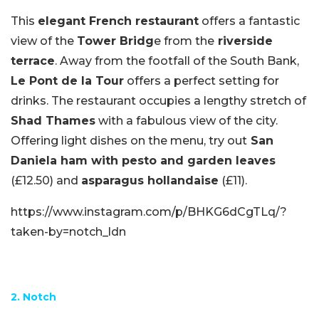
This
elegant French restaurant
offers a fantastic
view of the
Tower Bridg
e from the
riverside
terrace
. Away from the footfall of the South Bank,
Le Pont de la Tour
offers a perfect setting for
drinks. The restaurant occupies a lengthy stretch of
Shad Thames
with a fabulous view of the city.
Offering light dishes on the menu, try out
San
Daniela ham with pesto and garden leaves
(£12.50) and
asparagus hollandaise
(£11).
https://www.instagram.com/p/BHKG6dCgTLq/?
taken-by=notch_ldn
2. Notch