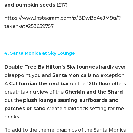
and pumpkin seeds
(£17)
https://www.instagram.com/p/BDwBp4eJM9g/?
taken-at=253659757
4. Santa Monica at Sky Lounge
Double Tree By Hilton’s Sky lounges
hardly ever
disappoint you and
Santa Monica
is no exception.
A
Californian themed bar
on the
12th floor
offers
breathtaking view of the
Gherkin and the Shard
but the
plush lounge seating
,
surfboards and
patches of sand
create a laidback setting for the
drinks.
To add to the theme, graphics of the Santa Monica