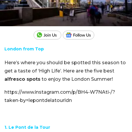
London from Top
Here’s where you should be spotted this season to
get a taste of ‘High Life’. Here are the five best
alfresco spots
to enjoy the London Summer!
https://www.instagram.com/p/BH4-W7NAti-/?
taken-by=lepontdelatourldn
1. Le Pont de la Tour