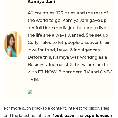
Kamiya Jani
40 countries, 123 cities and the rest of
the world to go. Kamiya Jani gave up
her full time media job to dare to live
the life she always wanted. She set up
Curly Tales to let people discover their
love for food, travel & indulgences.
Before this, Kamiya was working as a
Business Journalist & Television anchor
with ET NOW, Bloomberg TV and CNBC
TV18.
For more such snackable content, interesting discoveries
and the latest updates on
food
,
travel
and
experiences
in