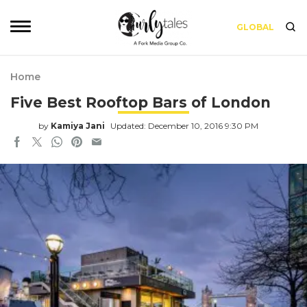
GLOBAL
Home
Five Best Rooftop Bars of London
by
Kamiya Jani
Updated: December 10, 2016 9:30 PM