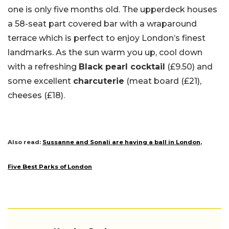
one is only five months old. The upperdeck houses
a 58-seat part covered bar with a wraparound
terrace which is perfect to enjoy London’s finest
landmarks. As the sun warm you up, cool down
with a refreshing
Black pearl cocktail
(£9.50) and
some excellent
charcuterie
(meat board (£21),
cheeses (£18).
Also read:
Sussanne and Sonali are having a ball in London
,
Five Best Parks of London