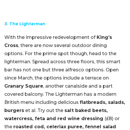
3. The Lighterman
With the impressive redevelopment of
King’s
Cross
, there are now several outdoor dining
options. For the prime spot though, head to the
lighterman. Spread across three floors, this smart
bar has not one but three alfresco options. Open
since March, the options include a terrace on
Granary Square
, another canalside and a part
covered balcony. The Lighterman has a modern
British menu including delicious
flatbreads, salads,
burgers
et al. Try out the
salt baked beets,
watercress, feta and red wine dressing
(£8) or
the
roasted cod, celeriax puree, fennel salad