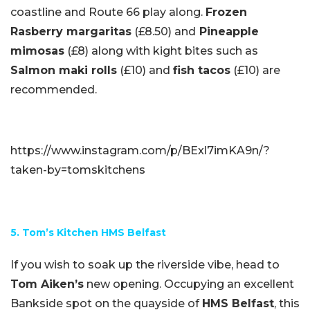
coastline and Route 66 play along.
Frozen
Rasberry margaritas
(£8.50) and
Pineapple
mimosas
(£8) along with kight bites such as
Salmon maki rolls
(£10) and
fish tacos
(£10) are
recommended.
https://www.instagram.com/p/BExl7imKA9n/?
taken-by=tomskitchens
5. Tom’s Kitchen HMS Belfast
If you wish to soak up the riverside vibe, head to
Tom Aiken’s
new opening. Occupying an excellent
Bankside spot on the quayside of
HMS Belfast
, this