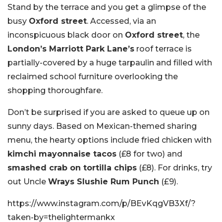
Stand by the terrace and you get a glimpse of the
busy
Oxford street
. Accessed, via an
inconspicuous black door on
Oxford street
, the
London’s Marriott Park Lane’s
roof terrace is
partially-covered by a huge tarpaulin and filled with
reclaimed school furniture overlooking the
shopping thoroughfare.
Don’t be surprised if you are asked to queue up on
sunny days. Based on Mexican-themed sharing
menu, the hearty options include fried chicken with
kimchi mayonnaise tacos
(£8 for two) and
smashed crab on tortilla chips
(£8). For drinks, try
out Uncle
Wrays Slushie Rum Punch
(£9).
https://www.instagram.com/p/BEvKqgVB3Xf/?
taken-by=thelightermankx