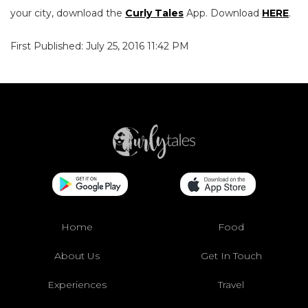
your city, download the
Curly Tales
App. Download
HERE
.
First Published: July 25, 2016 11:42 PM
Home
Food
About Us
Get In Touch
Experiences
Travel