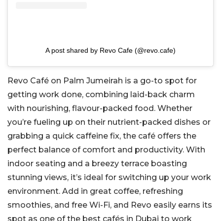
A post shared by Revo Cafe (@revo.cafe)
Revo Café on Palm Jumeirah is a go-to spot for
getting work done, combining laid-back charm
with nourishing, flavour-packed food. Whether
you’re fueling up on their nutrient-packed dishes or
grabbing a quick caffeine fix, the café offers the
perfect balance of comfort and productivity. With
indoor seating and a breezy terrace boasting
stunning views, it’s ideal for switching up your work
environment. Add in great coffee, refreshing
smoothies, and free Wi-Fi, and Revo easily earns its
spot as one of the best cafés in Dubai to work