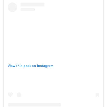
View this post on Instagram