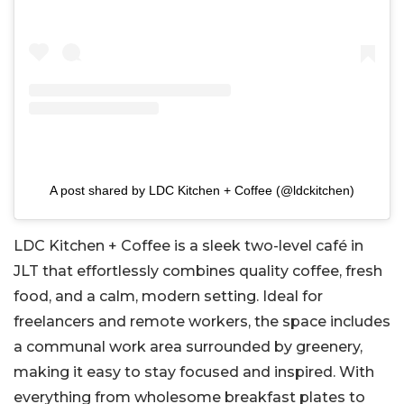
A post shared by LDC Kitchen + Coffee (@ldckitchen)
LDC Kitchen + Coffee is a sleek two-level café in
JLT that effortlessly combines quality coffee, fresh
food, and a calm, modern setting. Ideal for
freelancers and remote workers, the space includes
a communal work area surrounded by greenery,
making it easy to stay focused and inspired. With
everything from wholesome breakfast plates to