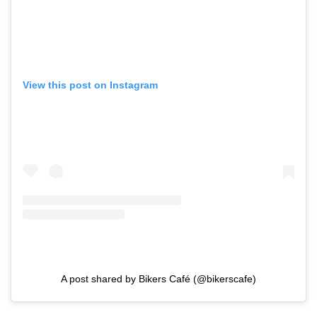
View this post on Instagram
A post shared by Bikers Café (@bikerscafe)