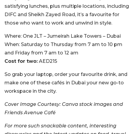
satisfying lunches, plus multiple locations, including
DIFC and Sheikh Zayed Road, it’s a favourite for
those who want to work and unwind in style.
Where:
One JLT – Jumeirah Lake Towers – Dubai
When:
Saturday to Thursday from 7 am to 10 pm
and Friday from 7 am to 12 am
Cost for two:
AED215
So grab your laptop, order your favourite drink, and
make one of these cafés in Dubai your new go-to
workspace in the city.
Cover Image Courtesy: Canva stock images and
Friends Avenue Café
For more such snackable content, interesting