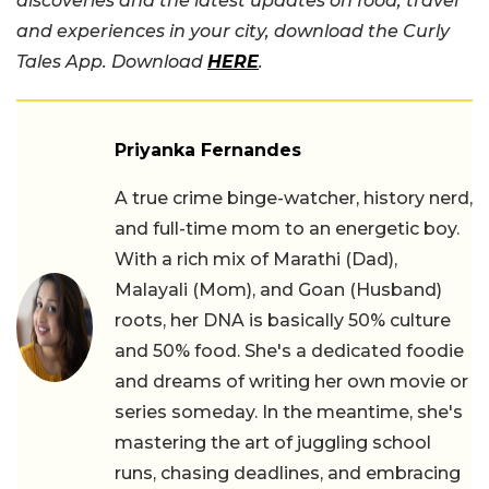
discoveries and the latest updates on food, travel
and experiences in your city, download the Curly
Tales App. Download
HERE
.
Priyanka Fernandes
A true crime binge-watcher, history nerd,
and full-time mom to an energetic boy.
With a rich mix of Marathi (Dad),
Malayali (Mom), and Goan (Husband)
roots, her DNA is basically 50% culture
and 50% food. She's a dedicated foodie
and dreams of writing her own movie or
series someday. In the meantime, she's
mastering the art of juggling school
runs, chasing deadlines, and embracing