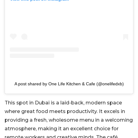
A post shared by One Life Kitchen & Cafe (@onelifedxb)
This spot in Dubai is a laid-back, modern space
where great food meets productivity. It excels in
providing a fresh, wholesome menu in a welcoming
atmosphere, making it an excellent choice for
remote workers and creative minds. The café