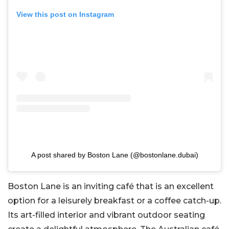
View this post on Instagram
A post shared by Boston Lane (@bostonlane.dubai)
Boston Lane is an inviting café that is an excellent
option for a leisurely breakfast or a coffee catch-up.
Its art-filled interior and vibrant outdoor seating