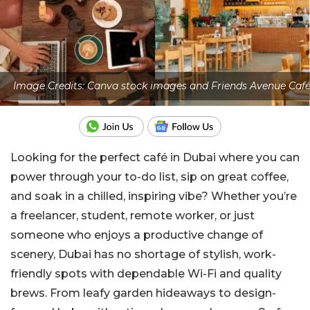
Image Credits: Canva stock images and Friends Avenue Caf
Looking for the perfect café in Dubai where you can
power through your to-do list, sip on great coffee,
and soak in a chilled, inspiring vibe? Whether you’re
a freelancer, student, remote worker, or just
someone who enjoys a productive change of
scenery, Dubai has no shortage of stylish, work-
friendly spots with dependable Wi-Fi and quality
brews. From leafy garden hideaways to design-