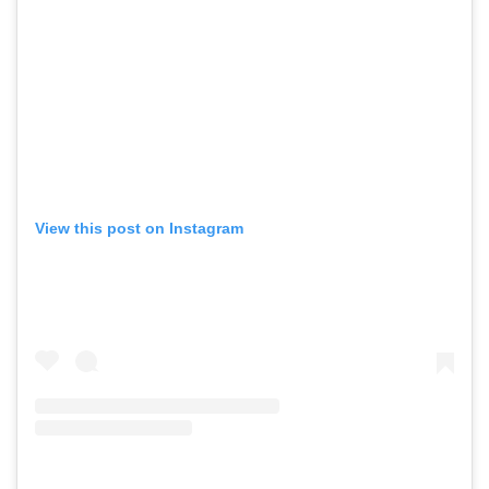
View this post on Instagram