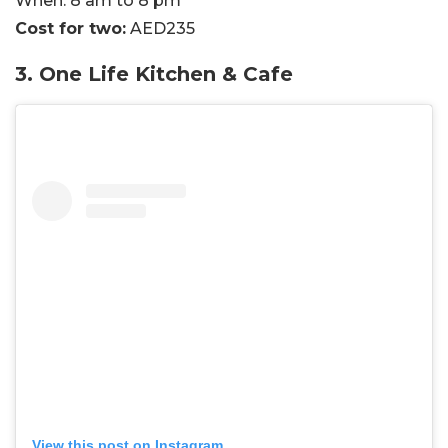
When:
8 am to 8 pm
Cost for two:
AED235
3. One Life Kitchen & Cafe
View this post on Instagram