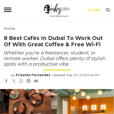
GLOBAL
Home
8 Best Cafés In Dubai To Work Out
Of With Great Coffee & Free Wi-Fi
Whether you're a freelancer, student, or
remote worker, Dubai offers plenty of stylish
spots with a productive vibe
by
Priyanka Fernandes
Updated: May 02, 2025 5:46 PM