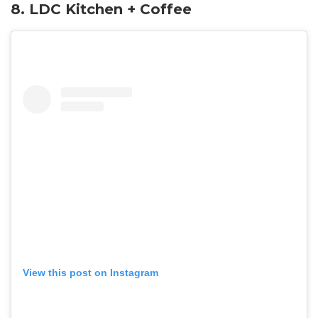
8. LDC Kitchen + Coffee
View this post on Instagram