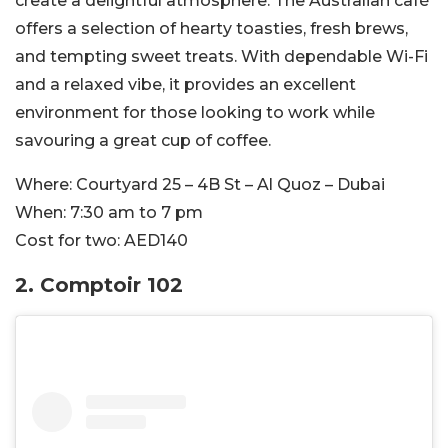
create a delightful atmosphere. The Australian café
offers a selection of hearty toasties, fresh brews,
and tempting sweet treats. With dependable Wi-Fi
and a relaxed vibe, it provides an excellent
environment for those looking to work while
savouring a great cup of coffee.
Where:
Courtyard 25 – 4B St – Al Quoz – Dubai
When:
7:30 am to 7 pm
Cost for two:
AED140
2.
Comptoir 102