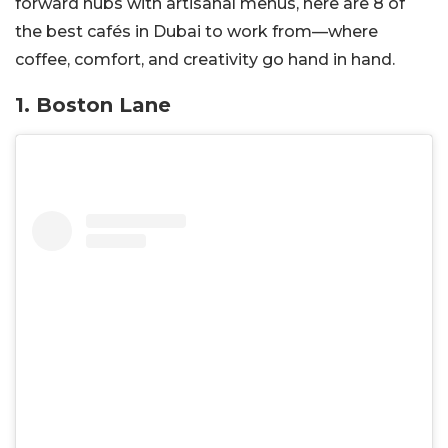
forward hubs with artisanal menus, here are 8 of
the best cafés in Dubai to work from—where
coffee, comfort, and creativity go hand in hand.
1. Boston Lane