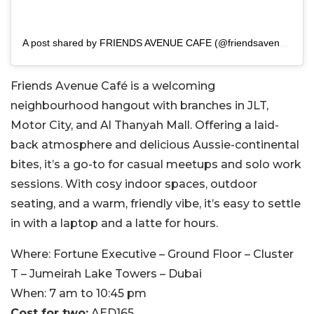
A post shared by FRIENDS AVENUE CAFE (@friendsavenue)
Friends Avenue Café is a welcoming
neighbourhood hangout with branches in JLT,
Motor City, and Al Thanyah Mall. Offering a laid-
back atmosphere and delicious Aussie-continental
bites, it’s a go-to for casual meetups and solo work
sessions. With cosy indoor spaces, outdoor
seating, and a warm, friendly vibe, it’s easy to settle
in with a laptop and a latte for hours.
Where:
Fortune Executive – Ground Floor – Cluster
T – Jumeirah Lake Towers – Dubai
When:
7 am to 10:45 pm
Cost for two:
AED165