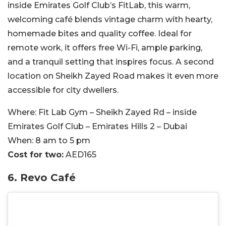
inside Emirates Golf Club’s FitLab, this warm,
welcoming café blends vintage charm with hearty,
homemade bites and quality coffee. Ideal for
remote work, it offers free Wi-Fi, ample parking,
and a tranquil setting that inspires focus. A second
location on Sheikh Zayed Road makes it even more
accessible for city dwellers.
Where:
Fit Lab Gym – Sheikh Zayed Rd – inside
Emirates Golf Club – Emirates Hills 2 – Dubai
When:
8 am to 5 pm
Cost for two:
AED165
6. Revo Café