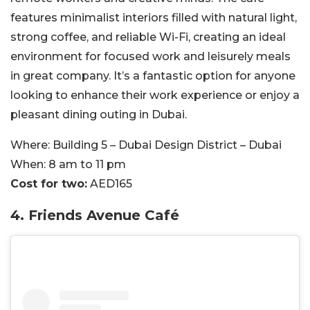
features minimalist interiors filled with natural light,
strong coffee, and reliable Wi-Fi, creating an ideal
environment for focused work and leisurely meals
in great company. It’s a fantastic option for anyone
looking to enhance their work experience or enjoy a
pleasant dining outing in Dubai.
Where:
Building 5 – Dubai Design District – Dubai
When:
8
am to 11 pm
Cost for two:
AED165
4.
Friends Avenue Café