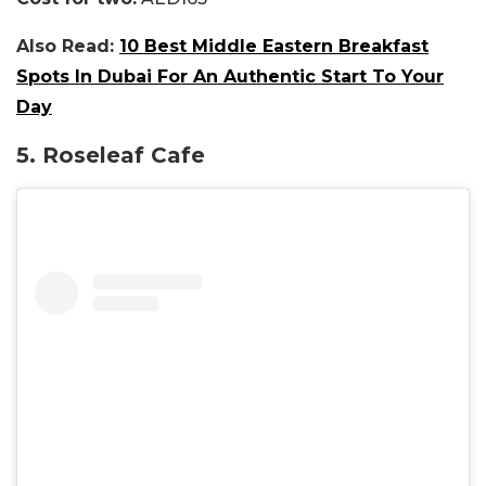
Also Read:
10 Best Middle Eastern Breakfast
Spots In Dubai For An Authentic Start To Your
Day
5. Roseleaf Cafe