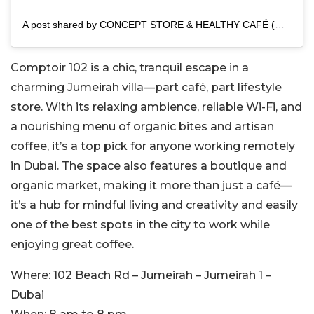
A post shared by CONCEPT STORE & HEALTHY CAFÉ (@comptoir102)
Comptoir 102 is a chic, tranquil escape in a
charming Jumeirah villa—part café, part lifestyle
store. With its relaxing ambience, reliable Wi-Fi, and
a nourishing menu of organic bites and artisan
coffee, it’s a top pick for anyone working remotely
in Dubai. The space also features a boutique and
organic market, making it more than just a café—
it’s a hub for mindful living and creativity and easily
one of the best spots in the city to work while
enjoying great coffee.
Where:
102 Beach Rd – Jumeirah – Jumeirah 1 –
Dubai