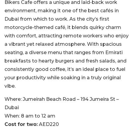
Bikers Cafe offers a unique and laid-back work
environment, making it one of the best cafés in
Dubai from which to work. As the city’s first
motorcycle-themed café, it blends quirky charm
with comfort, attracting remote workers who enjoy
a vibrant yet relaxed atmosphere. With spacious
seating, a diverse menu that ranges from Emirati
breakfasts to hearty burgers and fresh salads, and
consistently good coffee, it’s an ideal place to fuel
your productivity while soaking in a truly original
vibe.
Where:
Jumeirah Beach Road – 194 Jumeira St –
Dubai
When:
8 am to 12 am
Cost for two:
AED220