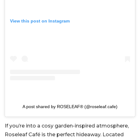
View this post on Instagram
A post shared by ROSELEAF® (@roseleaf.cafe)
If you’re into a cosy garden-inspired atmosphere,
Roseleaf Café is the perfect hideaway. Located