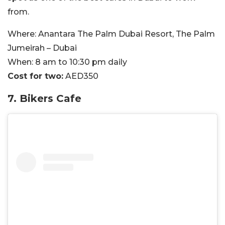
from.
Where:
Anantara The Palm Dubai Resort,
The Palm
Jumeirah – Dubai
When:
8 am to 10:30 pm daily
Cost for two:
AED350
7. Bikers Cafe