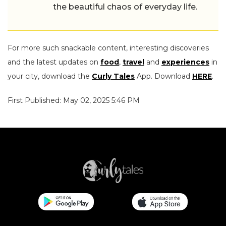
the beautiful chaos of everyday life.
For more such snackable content, interesting discoveries
and the latest updates on
food
,
travel
and
experiences
in
your city, download the
Curly Tales
App. Download
HERE
.
First Published: May 02, 2025 5:46 PM