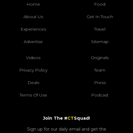
Home
Food
About Us
Get In Touch
Experiences
Travel
Advertise
Sitemap
Videos
Originals
Privacy Policy
Team
Deals
Press
Terms Of Use
Podcast
Join The #
CT
Squad!
Sign up for our daily email and get the