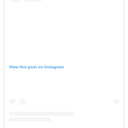
View this post on Instagram