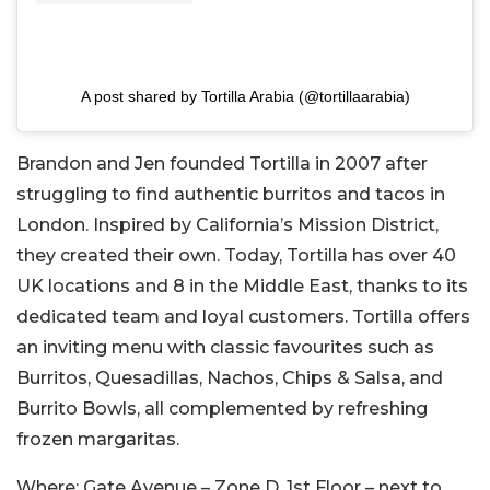
A post shared by Tortilla Arabia (@tortillaarabia)
Brandon and Jen founded Tortilla in 2007 after
struggling to find authentic burritos and tacos in
London. Inspired by California’s Mission District,
they created their own. Today, Tortilla has over 40
UK locations and 8 in the Middle East, thanks to its
dedicated team and loyal customers. Tortilla offers
an inviting menu with classic favourites such as
Burritos, Quesadillas, Nachos, Chips & Salsa, and
Burrito Bowls, all complemented by refreshing
frozen margaritas.
Where:
Gate Avenue – Zone D, 1st Floor – next to