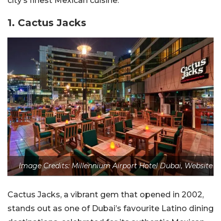
city’s finest Mexican cuisine.
1.
Cactus Jacks
Image Credits: Millennium Airport Hotel Dubai, Website
Cactus Jacks, a vibrant gem that opened in 2002,
stands out as one of Dubai’s favourite Latino dining