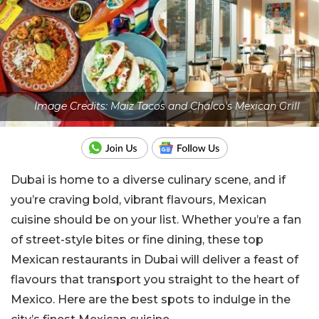
Image Credits: Maiz Tacos and Chalco's Mexican Grill
Dubai is home to a diverse culinary scene, and if
you’re craving bold, vibrant flavours, Mexican
cuisine should be on your list. Whether you’re a fan
of street-style bites or fine dining, these top
Mexican restaurants in Dubai will deliver a feast of
flavours that transport you straight to the heart of
Mexico. Here are the best spots to indulge in the