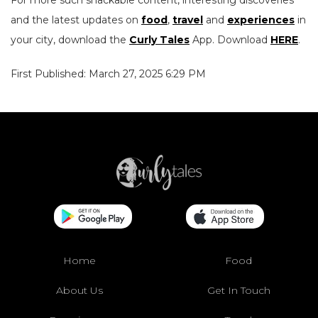
For more such snackable content, interesting discoveries
and the latest updates on
food
,
travel
and
experiences
in
your city, download the
Curly Tales
App. Download
HERE
.
First Published: March 27, 2025 6:29 PM
Home
Food
About Us
Get In Touch