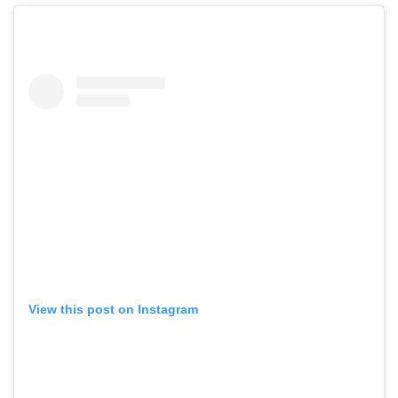
View this post on Instagram