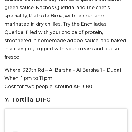
green sauce, Nachos Querida, and the chef’s
speciality, Plato de Birria, with tender lamb
marinated in dry chillies. Try the Enchiladas
Querida, filled with your choice of protein,
smothered in homemade adobo sauce, and baked
in a clay pot, topped with sour cream and queso
fresco.
Where:
329th Rd – Al Barsha – Al Barsha 1 – Dubai
When:
1 pm to 11 pm
Cost for two people:
Around AED180
7. Tortilla DIFC