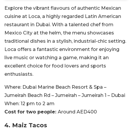
Explore the vibrant flavours of authentic Mexican
cuisine at Loca, a highly regarded Latin American
restaurant in Dubai. With a talented chef from
Mexico City at the helm, the menu showcases
traditional dishes in a stylish, industrial-chic setting.
Loca offers a fantastic environment for enjoying
live music or watching a game, making it an
excellent choice for food lovers and sports
enthusiasts.
Where:
Dubai Marine Beach Resort & Spa –
Jumeirah Beach Rd – Jumeirah – Jumeirah 1 – Dubai
When:
12 pm to 2 am
Cost for two people:
Around AED400
4.
Maiz Tacos