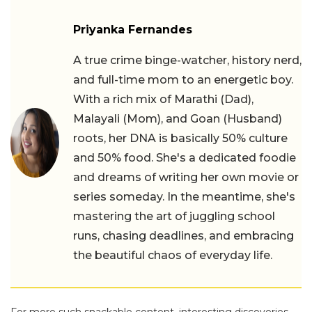
Priyanka Fernandes
A true crime binge-watcher, history nerd,
and full-time mom to an energetic boy.
With a rich mix of Marathi (Dad),
Malayali (Mom), and Goan (Husband)
roots, her DNA is basically 50% culture
and 50% food. She's a dedicated foodie
and dreams of writing her own movie or
series someday. In the meantime, she's
mastering the art of juggling school
runs, chasing deadlines, and embracing
the beautiful chaos of everyday life.