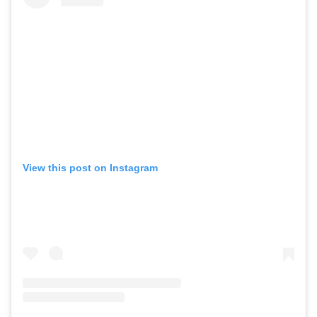
View this post on Instagram