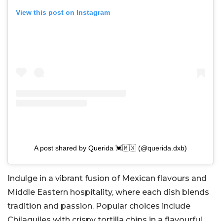
View this post on Instagram
A post shared by Querida 💓🇲🇽 (@querida.dxb)
Indulge in a vibrant fusion of Mexican flavours and
Middle Eastern hospitality, where each dish blends
tradition and passion. Popular choices include
Chilaquiles with crispy tortilla chips in a flavourful