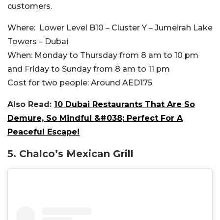
customers.
Where:
Lower Level B10 – Cluster Y – Jumeirah Lake
Towers – Dubai
When:
Monday to Thursday from 8 am to 10 pm
and Friday to Sunday from 8 am to 11 pm
Cost for two people:
Around AED175
Also Read:
10 Dubai Restaurants That Are So
Demure, So Mindful &#038; Perfect For A
Peaceful Escape!
5.
Chalco’s Mexican Grill