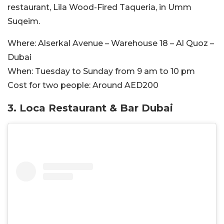
restaurant, Lila Wood-Fired Taqueria, in Umm
Suqeim.
Where:
Alserkal Avenue – Warehouse 18 – Al Quoz –
Dubai
When:
Tuesday to Sunday from 9 am to 10 pm
Cost for two people:
Around AED200
3.
Loca Restaurant & Bar Dubai