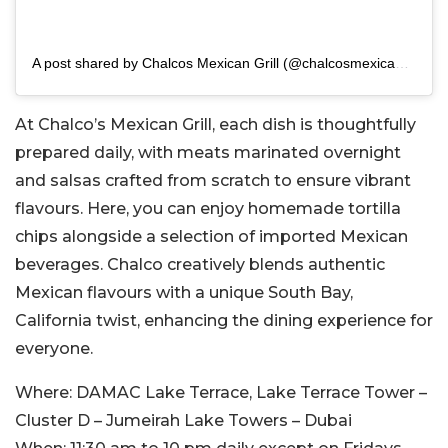
A post shared by Chalcos Mexican Grill (@chalcosmexicangrill)
At Chalco’s Mexican Grill, each dish is thoughtfully
prepared daily, with meats marinated overnight
and salsas crafted from scratch to ensure vibrant
flavours. Here, you can enjoy homemade tortilla
chips alongside a selection of imported Mexican
beverages. Chalco creatively blends authentic
Mexican flavours with a unique South Bay,
California twist, enhancing the dining experience for
everyone.
Where:
DAMAC Lake Terrace, Lake Terrace Tower –
Cluster D – Jumeirah Lake Towers – Dubai