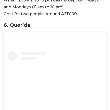
When:
11:30 am to 10 pm daily except on Fridays
and Mondays (11 am to 10 pm)
Cost for two people:
Around AED100
6. Querida