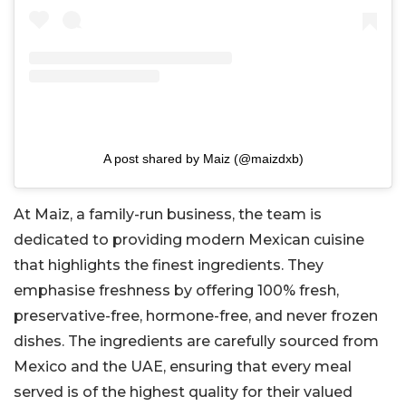
A post shared by Maiz (@maizdxb)
At Maiz, a family-run business, the team is
dedicated to providing modern Mexican cuisine
that highlights the finest ingredients. They
emphasise freshness by offering 100% fresh,
preservative-free, hormone-free, and never frozen
dishes. The ingredients are carefully sourced from
Mexico and the UAE, ensuring that every meal
served is of the highest quality for their valued