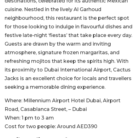
destinations, celebrated for its authentic Mexican
cuisine. Nestled in the lively Al Garhoud
neighbourhood, this restaurant is the perfect spot
for those looking to indulge in flavourful dishes and
festive late-night ‘fiestas’ that take place every day.
Guests are drawn by the warm and inviting
atmosphere, signature frozen margaritas, and
refreshing mojitos that keep the spirits high. With
its proximity to Dubai International Airport, Cactus
Jacks is an excellent choice for locals and travellers
seeking a memorable dining experience.
Where:
Millennium Airport Hotel Dubai,
Airport
Road, Casablanca Street, – Dubai
When:
1 pm to 3 am
Cost for two people:
Around AED390