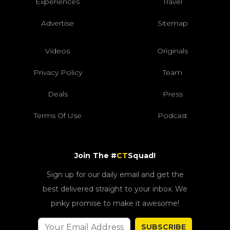
Experiences
Travel
Advertise
Sitemap
Videos
Originals
Privacy Policy
Team
Deals
Press
Terms Of Use
Podcast
Join The #
CT
Squad!
Sign up for our daily email and get the
best delivered straight to your inbox. We
pinky promise to make it awesome!
SUBSCRIBE