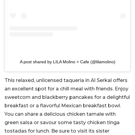
A post shared by LILA Molino + Cafe (@lilamolino)
This relaxed, unlicensed taqueria in Al Serkal offers
an excellent spot for a chill meal with friends. Enjoy
sweetcorn and blackberry pancakes for a delightful
breakfast or a flavorful Mexican breakfast bowl.
You can share a delicious chicken tamale with
green salsa or savour some tasty chicken tinga
tostadas for lunch. Be sure to visit its sister