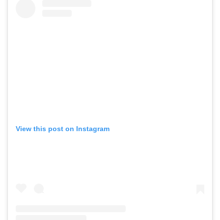
View this post on Instagram