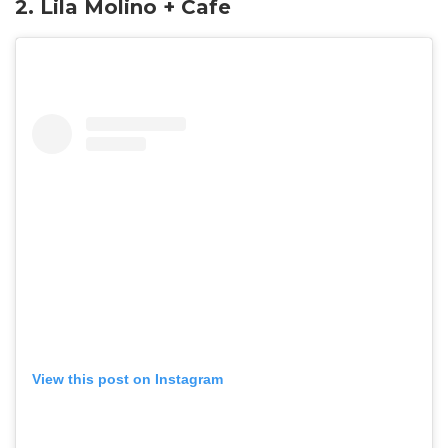
2.
Lila Molino + Cafe
View this post on Instagram