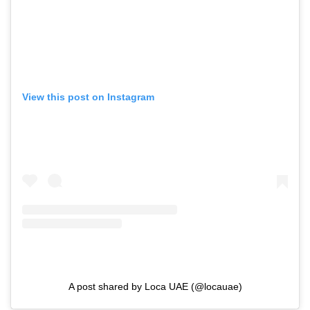
View this post on Instagram
A post shared by Loca UAE (@locauae)