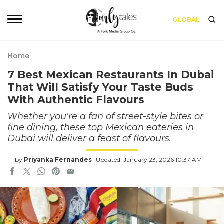
GLOBAL
Home
7 Best Mexican Restaurants In Dubai
That Will Satisfy Your Taste Buds
With Authentic Flavours
Whether you're a fan of street-style bites or
fine dining, these top Mexican eateries in
Dubai will deliver a feast of flavours.
by
Priyanka Fernandes
Updated: January 23, 2026 10:37 AM