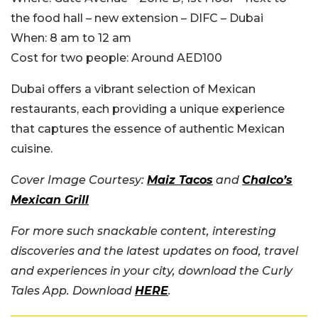
the food hall – new extension – DIFC – Dubai
When:
8 am to 12 am
Cost for two people:
Around AED100
Dubai offers a vibrant selection of Mexican
restaurants, each providing a unique experience
that captures the essence of authentic Mexican
cuisine.
Cover Image Courtesy:
Maiz Tacos
and
Chalco’s
Mexican Grill
For more such snackable content, interesting
discoveries and the latest updates on food, travel
and experiences in your city, download the Curly
Tales App. Download
HERE
.