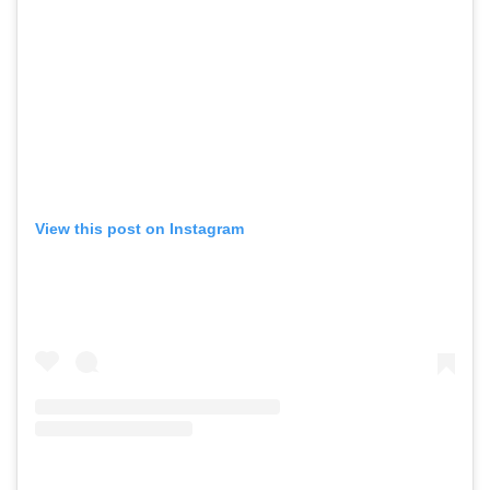
View this post on Instagram