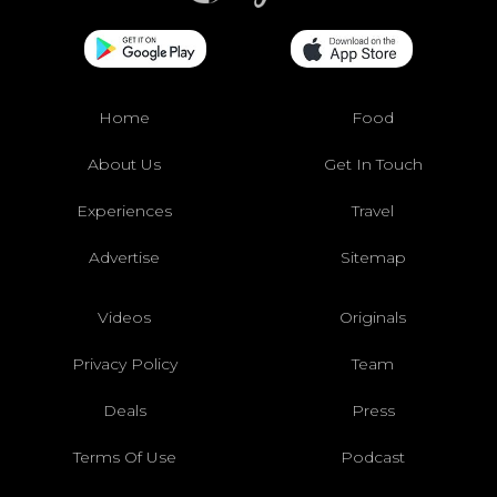
Home
Food
About Us
Get In Touch
Experiences
Travel
Advertise
Sitemap
Videos
Originals
Privacy Policy
Team
Deals
Press
Terms Of Use
Podcast