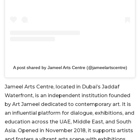
A post shared by Jameel Arts Centre (@jameelartscentre)
Jameel Arts Centre, located in Dubai’s Jaddaf
Waterfront, is an independent institution founded
by Art Jameel dedicated to contemporary art. It is
an influential platform for dialogue, exhibitions, and
education across the UAE, Middle East, and South
Asia. Opened in November 2018, it supports artists
and fosters a vibrant arts scene with exhibitions,