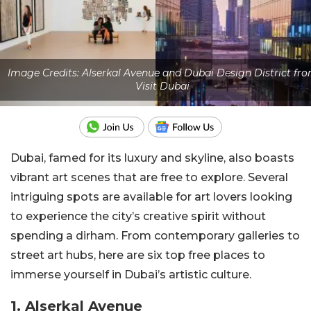
Image Credits: Alserkal Avenue and Dubai Design District fr
Visit Dubai
Dubai, famed for its luxury and skyline, also boasts
vibrant art scenes that are free to explore. Several
intriguing spots are available for art lovers looking
to experience the city’s creative spirit without
spending a dirham. From contemporary galleries to
street art hubs, here are six top free places to
immerse yourself in Dubai’s artistic culture.
1. Alserkal Avenue