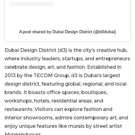
A post shared by Dubai Design District (@d3dubai)
Dubai Design District (d3) is the city’s creative hub,
where industry leaders, startups, and entrepreneurs
celebrate design, art, and fashion. Established in
2013 by the TECOM Group, d3 is Dubai’s largest
design district, featuring global, regional, and local
brands. It boasts office spaces, boutiques,
workshops, hotels, residential areas, and
restaurants. Visitors can explore fashion and
interior showrooms, admire contemporary art, and
enjoy unique features like murals by street artist
Myneandyours.