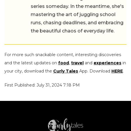
series someday. In the meantime, she's
mastering the art of juggling school
runs, chasing deadlines, and embracing
the beautiful chaos of everyday life.
For more such snackable content, interesting discoveries
and the latest updates on
food
,
travel
and
experiences
in
your city, download the
Curly Tales
App. Download
HERE
.
First Published: July 31, 2024 7:18 PM