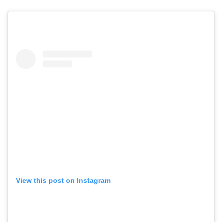
View this post on Instagram