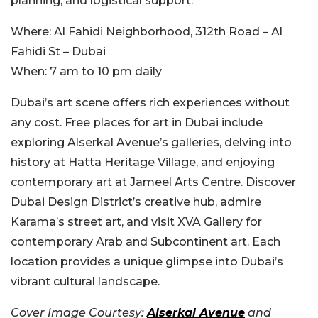
planning, and logistical support.
Where:
Al Fahidi Neighborhood, 312th Road – Al
Fahidi St – Dubai
When:
7 am to 10 pm daily
Dubai’s art scene offers rich experiences without
any cost. Free places for art in Dubai include
exploring Alserkal Avenue’s galleries, delving into
history at Hatta Heritage Village, and enjoying
contemporary art at Jameel Arts Centre. Discover
Dubai Design District’s creative hub, admire
Karama’s street art, and visit XVA Gallery for
contemporary Arab and Subcontinent art. Each
location provides a unique glimpse into Dubai’s
vibrant cultural landscape.
Cover Image Courtesy:
Alserkal Avenue
and