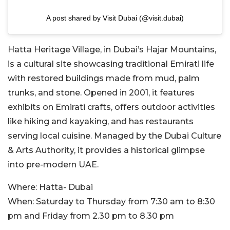
A post shared by Visit Dubai (@visit.dubai)
Hatta Heritage Village, in Dubai’s Hajar Mountains,
is a cultural site showcasing traditional Emirati life
with restored buildings made from mud, palm
trunks, and stone. Opened in 2001, it features
exhibits on Emirati crafts, offers outdoor activities
like hiking and kayaking, and has restaurants
serving local cuisine. Managed by the Dubai Culture
& Arts Authority, it provides a historical glimpse
into pre-modern UAE.
Where:
Hatta- Dubai
When:
Saturday to Thursday from 7:30 am to 8:30
pm and Friday from 2.30 pm to 8.30 pm