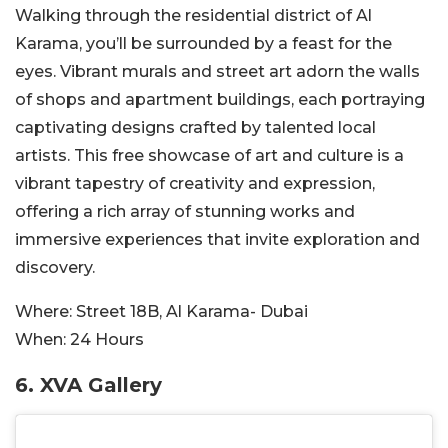
Walking through the residential district of Al
Karama, you’ll be surrounded by a feast for the
eyes. Vibrant murals and street art adorn the walls
of shops and apartment buildings, each portraying
captivating designs crafted by talented local
artists. This free showcase of art and culture is a
vibrant tapestry of creativity and expression,
offering a rich array of stunning works and
immersive experiences that invite exploration and
discovery.
Where:
Street 18B, Al Karama- Dubai
When:
24 Hours
6.
XVA Gallery