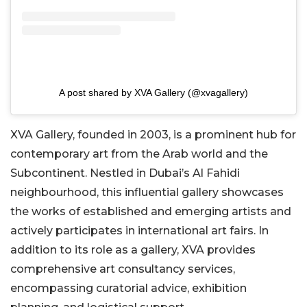
A post shared by XVA Gallery (@xvagallery)
XVA Gallery, founded in 2003, is a prominent hub for
contemporary art from the Arab world and the
Subcontinent. Nestled in Dubai’s Al Fahidi
neighbourhood, this influential gallery showcases
the works of established and emerging artists and
actively participates in international art fairs. In
addition to its role as a gallery, XVA provides
comprehensive art consultancy services,
encompassing curatorial advice, exhibition