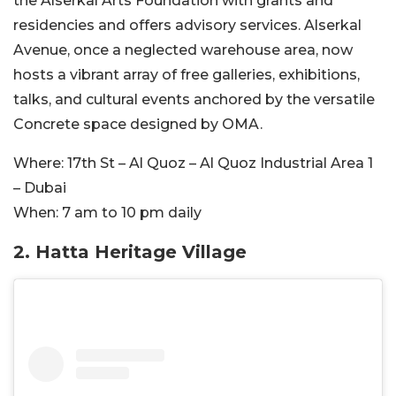
the Alserkal Arts Foundation with grants and
residencies and offers advisory services. Alserkal
Avenue, once a neglected warehouse area, now
hosts a vibrant array of free galleries, exhibitions,
talks, and cultural events anchored by the versatile
Concrete space designed by OMA.
Where:
17th St – Al Quoz – Al Quoz Industrial Area 1
– Dubai
When:
7 am to 10 pm daily
2. Hatta Heritage Village