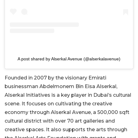
A post shared by Alserkal Avenue (@alserkalavenue)
Founded in 2007 by the visionary Emirati
businessman Abdelmonem Bin Eisa Alserkal,
Alserkal Initiatives is a key player in Dubai’s cultural
scene. It focuses on cultivating the creative
economy through Alserkal Avenue, a 500,000 sqft
cultural district with over 70 art galleries and
creative spaces. It also supports the arts through