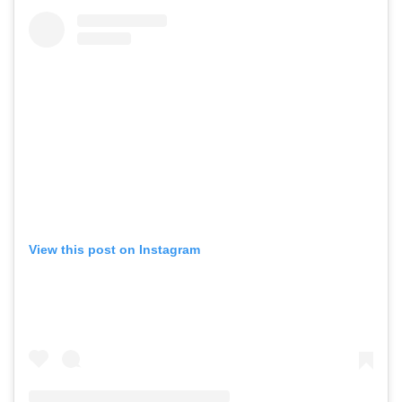
View this post on Instagram