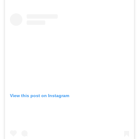
View this post on Instagram