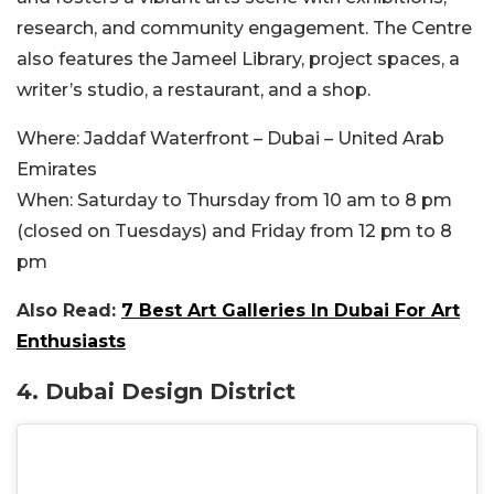
research, and community engagement. The Centre
also features the Jameel Library, project spaces, a
writer’s studio, a restaurant, and a shop.
Where:
Jaddaf Waterfront – Dubai – United Arab
Emirates
When:
Saturday to Thursday from 10 am to 8 pm
(closed on Tuesdays) and Friday from 12 pm to 8
pm
Also Read:
7 Best Art Galleries In Dubai For Art
Enthusiasts
4.
Dubai Design District