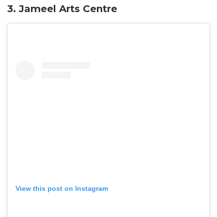
3.
Jameel Arts Centre
View this post on Instagram