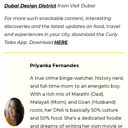
Dubai Design District
from Visit Dubai
For more such snackable content, interesting
discoveries and the latest updates on food, travel
and experiences in your city, download the Curly
Tales App. Download
HERE
.
Priyanka Fernandes
A true crime binge-watcher, history nerd,
and full-time mom to an energetic boy.
With a rich mix of Marathi (Dad),
Malayali (Mom), and Goan (Husband)
roots, her DNA is basically 50% culture
and 50% food. She's a dedicated foodie
and dreams of writing her own movie or