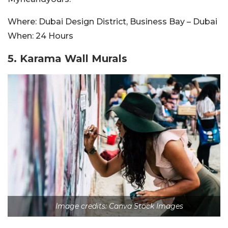
Where:
Dubai Design District, Business Bay – Dubai
When:
24 Hours
5.
Karama Wall Murals
Image credits: Canva Stock Images