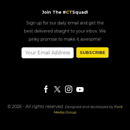
Join The #
CT
Squad!
Sign up for our daily email and get the
best delivered straight to your inbox. We
pinky promise to make it awesome!
SUBSCRIBE
© 2026 - All rights reserved.
Designed and developed by
Fork
Media Group