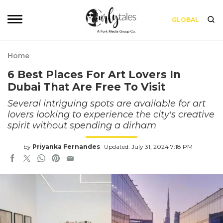
GLOBAL
Home
6 Best Places For Art Lovers In
Dubai That Are Free To Visit
Several intriguing spots are available for art
lovers looking to experience the city's creative
spirit without spending a dirham
by
Priyanka Fernandes
Updated: July 31, 2024 7:18 PM