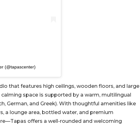
er (@tapascenter)
udio that features high ceilings, wooden floors, and large
e calming space is supported by a warm, multilingual
nch, German, and Greek). With thoughtful amenities like
ers, a lounge area, bottled water, and premium
more—Tapas offers a well-rounded and welcoming