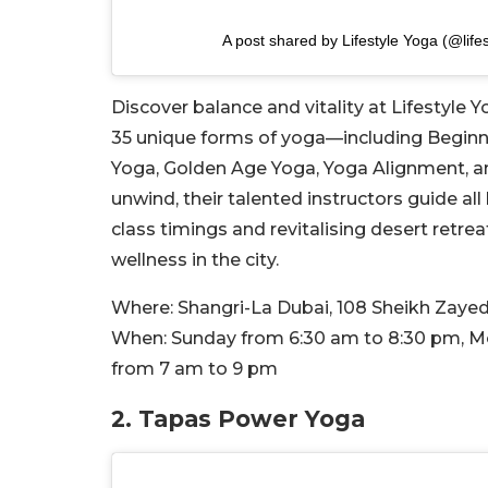
A post shared by Lifestyle Yoga (@life
Discover balance and vitality at Lifestyle 
35 unique forms of yoga—including Beginn
Yoga, Golden Age Yoga, Yoga Alignment, an
unwind, their talented instructors guide all
class timings and revitalising desert retreat
wellness in the city.
Where:
Shangri-La Dubai,
108 Sheikh Zayed
When:
Sunday from 6:30 am to 8:30 pm, M
from 7 am to
9 pm
2. Tapas Power Yoga