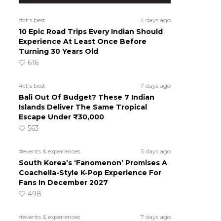
#ct's best
4 days ago
10 Epic Road Trips Every Indian Should
Experience At Least Once Before
Turning 30 Years Old
616
#ct's best
7 days ago
Bali Out Of Budget? These 7 Indian
Islands Deliver The Same Tropical
Escape Under ₹30,000
563
#events & experiences
5 days ago
South Korea’s ‘Fanomenon’ Promises A
Coachella-Style K-Pop Experience For
Fans In December 2027
498
#events & experiences
7 days ago