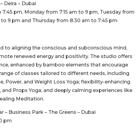
 – Deira – Dubai
o 7:45 pm, Monday from 7:15 am to 9 pm, Tuesday from
 to 9 pm and Thursday from 8:30 am to 7:45 pm
d to aligning the conscious and subconscious mind,
mote renewed energy and positivity. The studio offers
ience, enhanced by bamboo elements that encourage
range of classes tailored to different needs, including
e, Power, and Weight Loss Yoga; flexibility-enhancing
ch, and Props Yoga; and deeply calming experiences like
ealing Meditation.
r – Business Park – The Greens – Dubai
10 pm