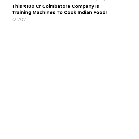
This ₹100 Cr Coimbatore Company Is
Training Machines To Cook Indian Food!
707