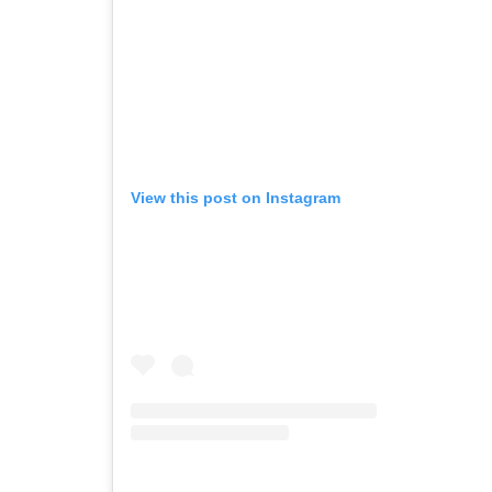
View this post on Instagram