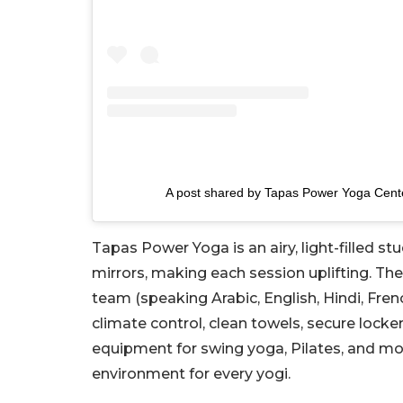
A post shared by Tapas Power Yoga Cent
Tapas Power Yoga is an airy, light-filled st
mirrors, making each session uplifting. Th
team (speaking Arabic, English, Hindi, Fre
climate control, clean towels, secure lock
equipment for swing yoga, Pilates, and 
environment for every yogi.