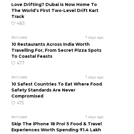
Love Drifting? Dubai Is Now Home To
The World’s First Two-Level Drift Kart
Track
483
#ct's best
7 days ago
10 Restaurants Across India Worth
Travelling For, From Secret Pizza Spots
To Coastal Feasts
477
#ct's best
7 days ago
10 Safest Countries To Eat Where Food
Safety Standards Are Never
Compromised
475
#ct's best
7 days ago
Skip The iPhone 18 Pro! 5 Food & Travel
Experiences Worth Spending ₹1.4 Lakh