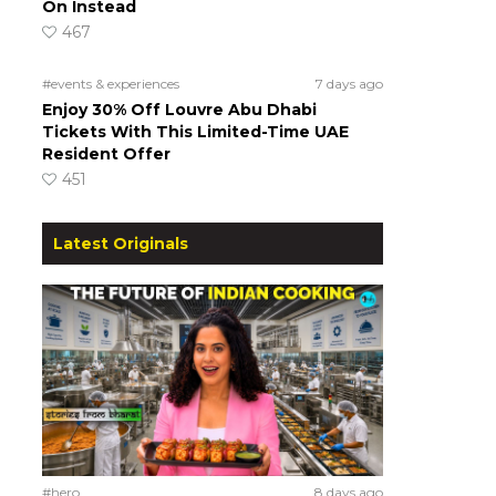
On Instead
467
#events & experiences
7 days ago
Enjoy 30% Off Louvre Abu Dhabi
Tickets With This Limited-Time UAE
Resident Offer
451
Latest Originals
#hero
8 days ago