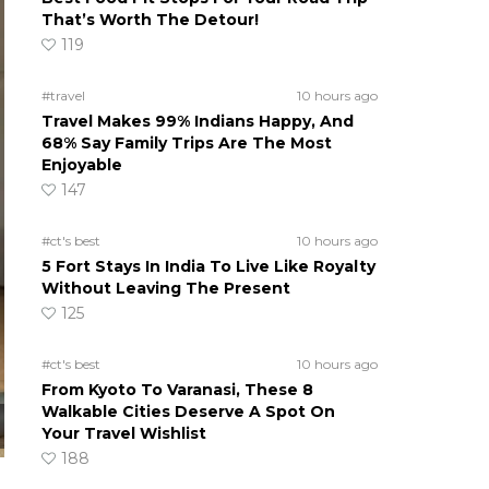
That’s Worth The Detour!
119
#travel
10 hours ago
Travel Makes 99% Indians Happy, And
68% Say Family Trips Are The Most
Enjoyable
147
#ct's best
10 hours ago
5 Fort Stays In India To Live Like Royalty
Without Leaving The Present
125
#ct's best
10 hours ago
From Kyoto To Varanasi, These 8
Walkable Cities Deserve A Spot On
Your Travel Wishlist
188