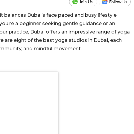
s it balances Dubai’s face paced and busy lifestyle
you’re a beginner seeking gentle
guidance or an
ur practice,
Dubai offers an impressive range of yoga
re are eight of the best yoga studios in Dubai, each
, community, and mindful movement.