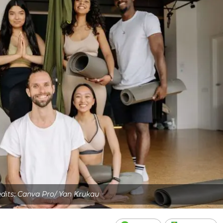
dits: Canva Pro/ Yan Krukau