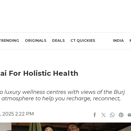
TRENDING
ORIGINALS
DEALS
CT QUICKIES
INDIA
i For Holistic Health
to luxury wellness centres with views of the Burj
e atmosphere to help you recharge, reconnect,
, 2025 2:22 PM