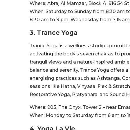
Where:
Abraj Al Mamzar, Block A, 916 54 St
When:
Saturday to Sunday from 8:30 am t
8:30 am to 9 pm, Wednesday from 7:15 am
3. Trance Yoga
Trance Yoga is a wellness studio committe
activating the body’s seven chakras to pro
tranquil views and a nature-inspired amb
balance and serenity. Trance Yoga offers a 
energising practices such as Ashtanga, Cor
sessions like Hatha, Vinyasa, Flex & Stret
Restorative Yoga, Pratyahara, and Sound H
Where:
903, The Onyx, Tower 2 – near Emaa
When:
Monday to Saturday from 6 am to 
4. Yoga La Vie