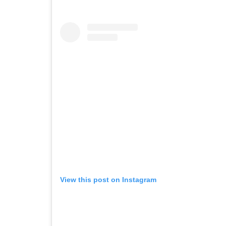
View this post on Instagram