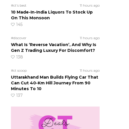
#ct's best
11 hours ago
10 Made-In-India Liquors To Stock Up
On This Monsoon
145
#discover
11 hours ago
What Is ‘Reverse Vacation’, And Why Is
Gen Z Trading Luxury For Discomfort?
138
#ct scoop
11 hours ago
Uttarakhand Man Builds Flying Car That
Can Cut 40-Km Hill Journey From 90
Minutes To 10
137