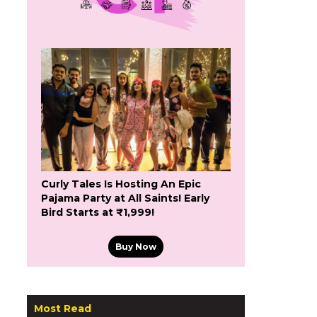
Curly Tales Is Hosting An Epic
Pajama Party at All Saints! Early
Bird Starts at ₹1,999!
Buy Now
Most Read