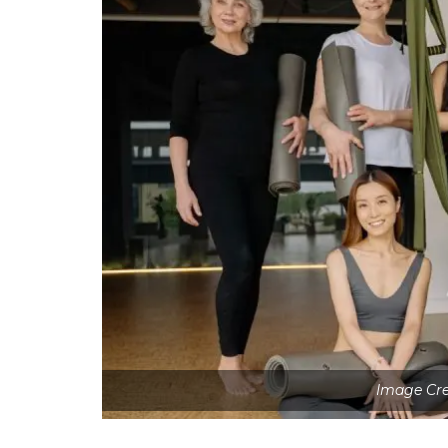
Image Cre