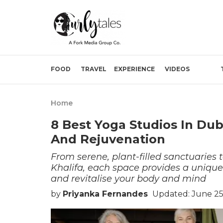
FOOD
TRAVEL
EXPERIENCE
VIDEOS
Home
8 Best Yoga Studios In Duba
And Rejuvenation
From serene, plant-filled sanctuaries 
Khalifa, each space provides a uniqu
and revitalise your body and mind
by
Priyanka Fernandes
Updated: June 25