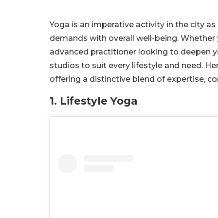
Yoga is an imperative activity in the city a
demands with overall well-being. Whether 
advanced practitioner looking to deepen yo
studios to suit every lifestyle and need. He
offering a distinctive blend of expertise
1. Lifestyle Yoga