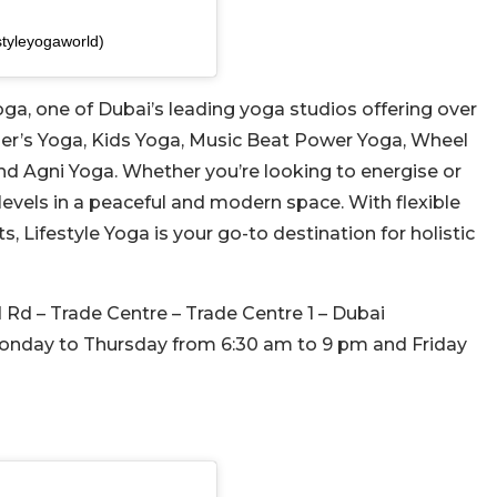
styleyogaworld)
Yoga, one of Dubai’s leading yoga studios offering over
er’s Yoga, Kids Yoga, Music Beat Power Yoga, Wheel
d Agni Yoga. Whether you’re looking to energise or
 levels in a peaceful and modern space. With flexible
s, Lifestyle Yoga is your go-to destination for holistic
 Rd – Trade Centre – Trade Centre 1 – Dubai
onday to Thursday from 6:30
am to 9 pm and Friday