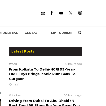
MP TOURISM
MIDDLE EAST
GLOBAL
Latest Posts
#food
10 hours ago
From Kolkata To Delhi-NCR! 99-Year-
Old Flurys Brings Iconic Rum Balls To
Gurgaon
127
#ct's best
10 hours ago
Driving From Dubai To Abu Dhabi? 7
Best Food Pit Stops For Your Road Trip