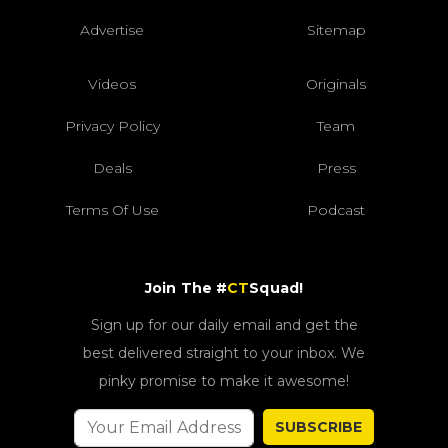
Advertise
Sitemap
Videos
Originals
Privacy Policy
Team
Deals
Press
Terms Of Use
Podcast
Join The #
CT
Squad!
Sign up for our daily email and get the
best delivered straight to your inbox. We
pinky promise to make it awesome!
SUBSCRIBE