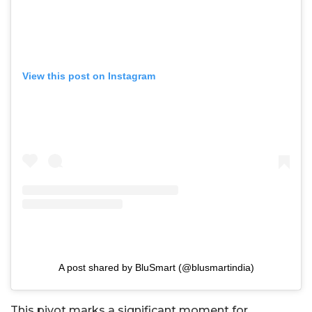
View this post on Instagram
A post shared by BluSmart (@blusmartindia)
This pivot marks a significant moment for