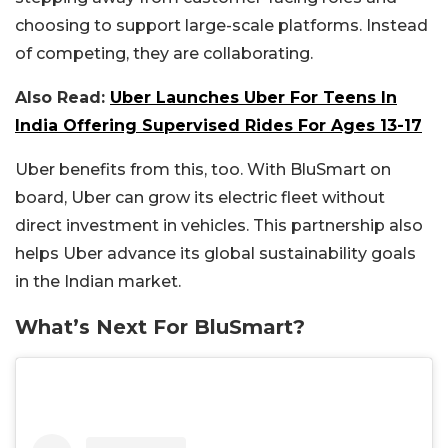
choosing to support large-scale platforms. Instead
of competing, they are collaborating.
Also Read:
Uber Launches Uber For Teens In
India Offering Supervised Rides For Ages 13-17
Uber benefits from this, too. With BluSmart on
board, Uber can grow its electric fleet without
direct investment in vehicles. This partnership also
helps Uber advance its global sustainability goals
in the Indian market.
What’s Next For BluSmart?