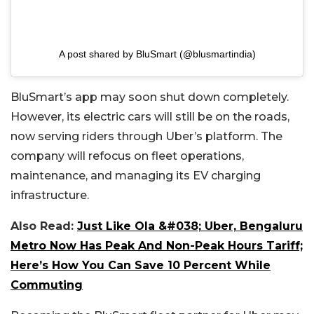
A post shared by BluSmart (@blusmartindia)
BluSmart’s app may soon shut down completely.
However, its electric cars will still be on the roads,
now serving riders through Uber’s platform. The
company will refocus on fleet operations,
maintenance, and managing its EV charging
infrastructure.
Also Read:
Just Like Ola &#038; Uber, Bengaluru
Metro Now Has Peak And Non-Peak Hours Tariff;
Here’s How You Can Save 10 Percent While
Commuting