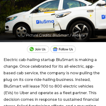
Picture Credits: BluSmart / website
Electric cab-hailing startup BluSmart is making a
change. Once celebrated for its all-electric, app-
based cab service, the company is now pulling the
plug on its core ride-hailing business. Instead,
BluSmart will lease 700 to 800 electric vehicles
(EVs) to Uber and operate as a fleet partner. This
decision comes in response to sustained financial