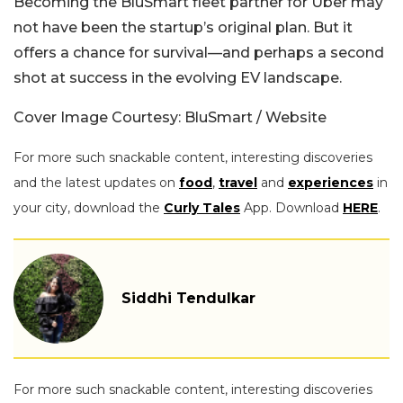
Becoming the BluSmart fleet partner for Uber may
not have been the startup’s original plan. But it
offers a chance for survival—and perhaps a second
shot at success in the evolving EV landscape.
Cover Image Courtesy: BluSmart / Website
For more such snackable content, interesting discoveries
and the latest updates on
food
,
travel
and
experiences
in
your city, download the
Curly Tales
App. Download
HERE
.
Siddhi Tendulkar
For more such snackable content, interesting discoveries