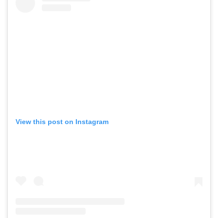
View this post on Instagram