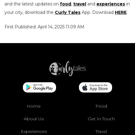
and the latest updates on
food
,
travel
and
experiences
in
your city, download the
Curly Tales
App. Download
HERE
.
First Published: April 14, 2025 11:09 AM
Home
Food
About Us
Get In Touch
Experiences
Travel