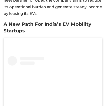
fleet partner for Uber, the company aims to reduce
its operational burden and generate steady income
by leasing its EVs.
A New Path For India’s EV Mobility
Startups