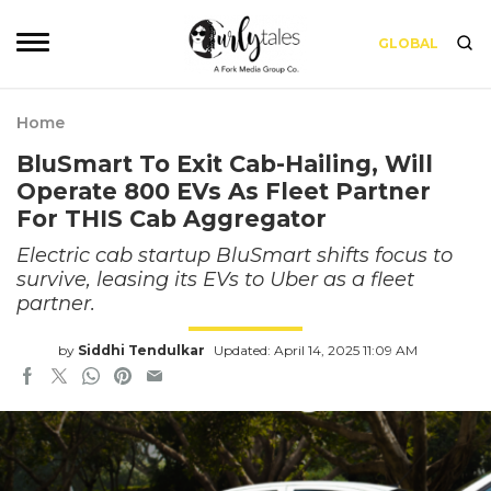
GLOBAL
Home
BluSmart To Exit Cab-Hailing, Will
Operate 800 EVs As Fleet Partner
For THIS Cab Aggregator
Electric cab startup BluSmart shifts focus to
survive, leasing its EVs to Uber as a fleet
partner.
by
Siddhi Tendulkar
Updated: April 14, 2025 11:09 AM