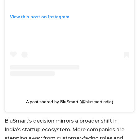
View this post on Instagram
A post shared by BluSmart (@blusmartindia)
BluSmart’s decision mirrors a broader shift in
India’s startup ecosystem. More companies are
stepping away from customer-facing roles and