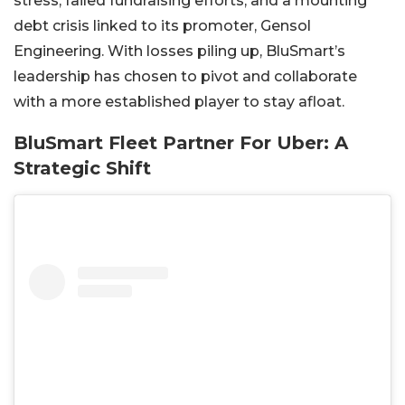
stress, failed fundraising efforts, and a mounting
debt crisis linked to its promoter, Gensol
Engineering. With losses piling up, BluSmart’s
leadership has chosen to pivot and collaborate
with a more established player to stay afloat.
BluSmart Fleet Partner For Uber: A
Strategic Shift