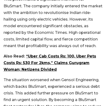
BluSmart. The company initially entered the market
with the ambition to revolutionise Indian ride-
hailing using only electric vehicles. However, its
model encountered significant obstacles, as
reported by the Economic Times. High operational
costs, limited capital flow, and fierce competition
meant that profitability was always out of reach.
Also Read:
“Uber Cab Costs Rs: 100, Uber Pets
Costs Rs: 530 For 2kms,” Claims Gurugram
Woman; Netizens Divided
The situation worsened when Gensol Engineering,
which backs BluSmart, experienced a serious debt
crisis. This added further pressure on BluSmart to
find an urgent solution. By becoming a BluSmart