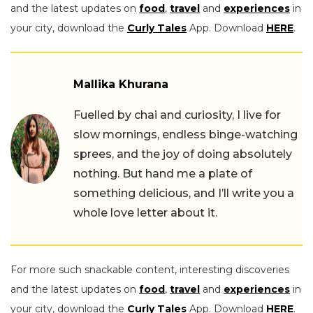
and the latest updates on
food
,
travel
and
experiences
in
your city, download the
Curly Tales
App. Download
HERE
.
Mallika Khurana
Fuelled by chai and curiosity, I live for
slow mornings, endless binge-watching
sprees, and the joy of doing absolutely
nothing. But hand me a plate of
something delicious, and I’ll write you a
whole love letter about it.
For more such snackable content, interesting discoveries
and the latest updates on
food
,
travel
and
experiences
in
your city, download the
Curly Tales
App. Download
HERE
.