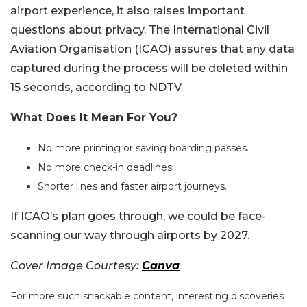
airport experience, it also raises important
questions about privacy. The International Civil
Aviation Organisation (ICAO) assures that any data
captured during the process will be deleted within
15 seconds, according to NDTV.
What Does It Mean For You?
No more printing or saving boarding passes.
No more check-in deadlines.
Shorter lines and faster airport journeys.
If ICAO’s plan goes through, we could be face-
scanning our way through airports by 2027.
Cover Image Courtesy:
Canva
For more such snackable content, interesting discoveries