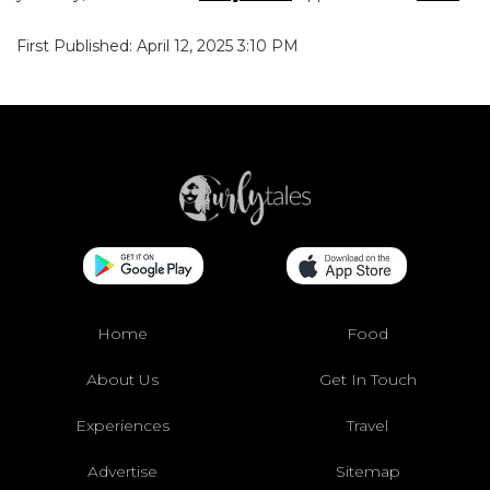
First Published: April 12, 2025 3:10 PM
Home
Food
About Us
Get In Touch
Experiences
Travel
Advertise
Sitemap