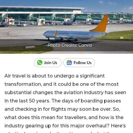
Photo Credits: Canva
Air travel is about to undergo a significant
transformation, and it could be one of the most
substantial changes the aviation industry has seen
in the last 50 years. The days of boarding passes
and checking in for flights may soon be over. So,
what does this mean for travellers, and how is the
industry gearing up for this major overhaul? Here’s