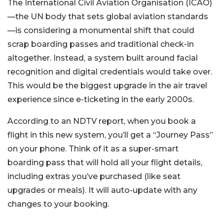
The International Civil Aviation Organisation (ICAO)
—the UN body that sets global aviation standards
—is considering a monumental shift that could
scrap boarding passes and traditional check-in
altogether. Instead, a system built around facial
recognition and digital credentials would take over.
This would be the biggest upgrade in the air travel
experience since e-ticketing in the early 2000s.
According to an NDTV report, when you book a
flight in this new system, you’ll get a “Journey Pass”
on your phone. Think of it as a super-smart
boarding pass that will hold all your flight details,
including extras you’ve purchased (like seat
upgrades or meals). It will auto-update with any
changes to your booking.