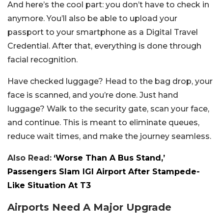
And here’s the cool part: you don’t have to check in
anymore. You’ll also be able to upload your
passport to your smartphone as a Digital Travel
Credential. After that, everything is done through
facial recognition.
Have checked luggage? Head to the bag drop, your
face is scanned, and you’re done. Just hand
luggage? Walk to the security gate, scan your face,
and continue. This is meant to eliminate queues,
reduce wait times, and make the journey seamless.
Also Read:
‘Worse Than A Bus Stand,’
Passengers Slam IGI Airport After Stampede-
Like Situation At T3
Airports Need A Major Upgrade