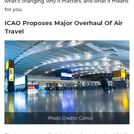
what’s changing, why it matters, and what it means
for you.
ICAO Proposes Major Overhaul Of Air
Travel
Photo Credits: Canva