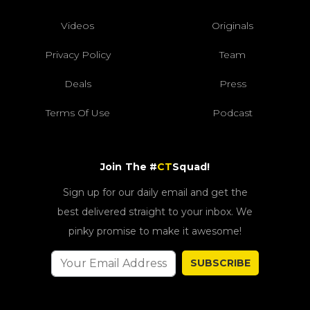
Videos
Originals
Privacy Policy
Team
Deals
Press
Terms Of Use
Podcast
Join The #
CT
Squad!
Sign up for our daily email and get the
best delivered straight to your inbox. We
pinky promise to make it awesome!
SUBSCRIBE