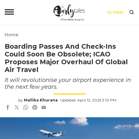
GLOBAL
Home
Boarding Passes And Check-Ins
Could Soon Be Obsolete; ICAO
Proposes Major Overhaul Of Global
Air Travel
It will revolutionise your airport experience in
the next few years.
by
Mallika Khurana
Updated: April 12, 2025 3:10 PM