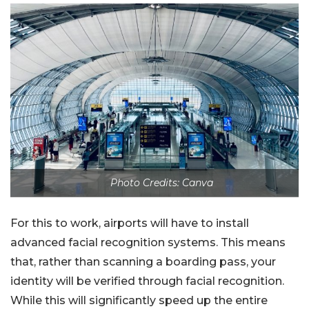
Photo Credits: Canva
For this to work, airports will have to install
advanced facial recognition systems. This means
that, rather than scanning a boarding pass, your
identity will be verified through facial recognition.
While this will significantly speed up the entire