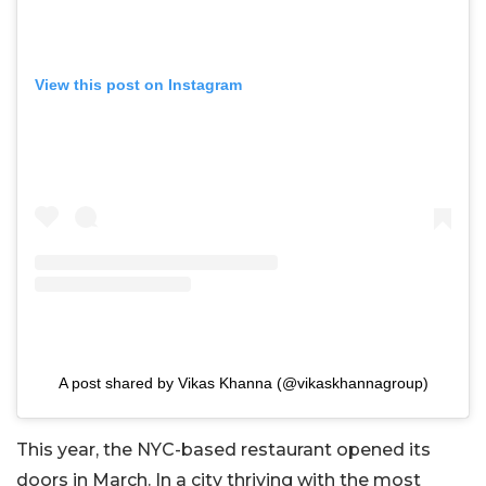
View this post on Instagram
A post shared by Vikas Khanna (@vikaskhannagroup)
This year, the NYC-based restaurant opened its
doors in March. In a city thriving with the most