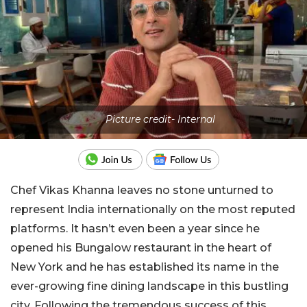
Picture credit- Internal
Chef Vikas Khanna leaves no stone unturned to
represent India internationally on the most reputed
platforms. It hasn’t even been a year since he
opened his Bungalow restaurant in the heart of
New York and he has established its name in the
ever-growing fine dining landscape in this bustling
city. Following the tremendous success of this