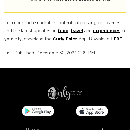
For more such snackable content, interesting discoveries
and the latest updates on
food
,
travel
and
experiences
in
your city, download the
Curly Tales
App. Download
HERE
.
First Published: December 30, 2024 2:09 PM
Home
Food