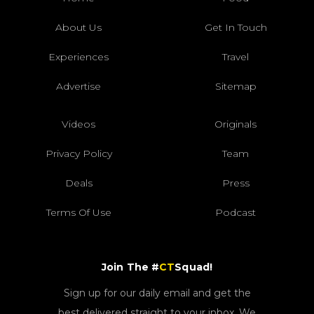
About Us
Get In Touch
Experiences
Travel
Advertise
Sitemap
Videos
Originals
Privacy Policy
Team
Deals
Press
Terms Of Use
Podcast
Join The #
CT
Squad!
Sign up for our daily email and get the
best delivered straight to your inbox. We