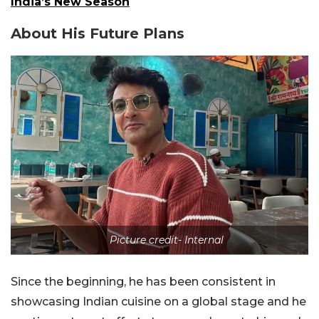
India’s New Season
About His Future Plans
Picture credit- Internal
Since the beginning, he has been consistent in
showcasing Indian cuisine on a global stage and he