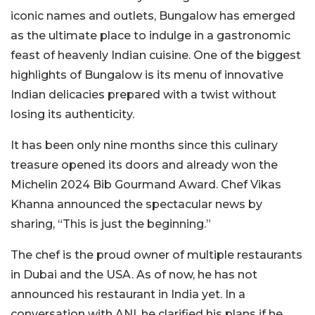
iconic names and outlets, Bungalow has emerged
as the ultimate place to indulge in a gastronomic
feast of heavenly Indian cuisine. One of the biggest
highlights of Bungalow is its menu of innovative
Indian delicacies prepared with a twist without
losing its authenticity.
It has been only nine months since this culinary
treasure opened its doors and already won the
Michelin 2024 Bib Gourmand Award. Chef Vikas
Khanna announced the spectacular news by
sharing, “This is just the beginning.”
The chef is the proud owner of multiple restaurants
in Dubai and the USA. As of now, he has not
announced his restaurant in India yet. In a
conversation with ANI, he clarified his plans if he