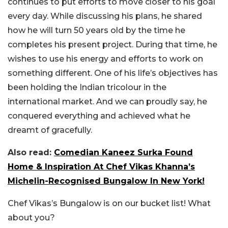
continues to put efforts to move closer to his goal
every day. While discussing his plans, he shared
how he will turn 50 years old by the time he
completes his present project. During that time, he
wishes to use his energy and efforts to work on
something different. One of his life’s objectives has
been holding the Indian tricolour in the
international market. And we can proudly say, he
conquered everything and achieved what he
dreamt of gracefully.
Also read:
Comedian Kaneez Surka Found
Home & Inspiration At Chef Vikas Khanna’s
Michelin-Recognised Bungalow In New York!
Chef Vikas’s Bungalow is on our bucket list! What
about you?