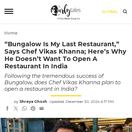
GLOBAL
Home
“Bungalow Is My Last Restaurant,”
Says Chef Vikas Khanna; Here’s Why
He Doesn’t Want To Open A
Restaurant In India
Following the tremendous success of
Bungalow, does Chef Vikas Khanna plan to
open a restaurant in India?
by
Shreya Ghosh
Updated: December 30, 2024 6:17 PM