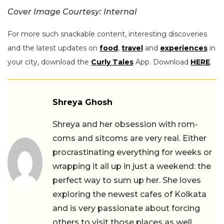
Cover Image Courtesy: Internal
For more such snackable content, interesting discoveries
and the latest updates on
food
,
travel
and
experiences
in
your city, download the
Curly Tales
App. Download
HERE
.
Shreya Ghosh
Shreya and her obsession with rom-
coms and sitcoms are very real. Either
procrastinating everything for weeks or
wrapping it all up in just a weekend: the
perfect way to sum up her. She loves
exploring the newest cafes of Kolkata
and is very passionate about forcing
others to visit those places as well.