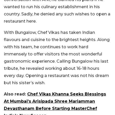
wanted to run his culinary establishment in his
country. Sadly, he denied any such wishes to open a
restaurant here.
With Bungalow, Chef Vikas has taken Indian
flavours and cuisine to the brightest heights. Along
with his team, he continues to work hard
immensely to offer visitors the most wonderful
gastronomic experience. Calling Bungalow his last
tribute, he revealed working about 16-18 hours
every day. Opening a restaurant was not his dream
but his sister’s wish.
Also read:
Chef Vikas Khanna Seeks Blessings
At Mumbai’s Arisipada Shree Mariamman
Devasthanam Before Starting MasterChef