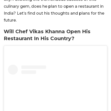
culinary gem, does he plan to open a restaurant in
India? Let’s find out his thoughts and plans for the
future.
Will Chef Vikas Khanna Open His
Restaurant In His Country?