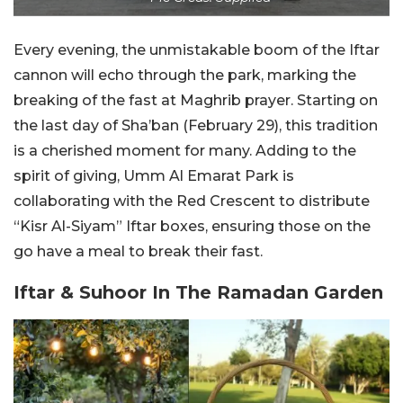
Every evening, the unmistakable boom of the Iftar
cannon will echo through the park, marking the
breaking of the fast at Maghrib prayer. Starting on
the last day of Sha’ban (February 29), this tradition
is a cherished moment for many. Adding to the
spirit of giving, Umm Al Emarat Park is
collaborating with the Red Crescent to distribute
“Kisr Al-Siyam” Iftar boxes, ensuring those on the
go have a meal to break their fast.
Iftar & Suhoor In The Ramadan Garden