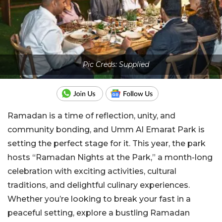
Pic Creds: Supplied
Ramadan is a time of reflection, unity, and
community bonding, and Umm Al Emarat Park is
setting the perfect stage for it. This year, the park
hosts “Ramadan Nights at the Park,” a month-long
celebration with exciting activities, cultural
traditions, and delightful culinary experiences.
Whether you’re looking to break your fast in a
peaceful setting, explore a bustling Ramadan