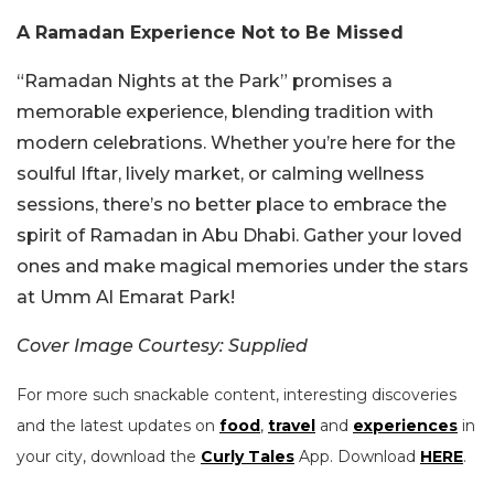
A Ramadan Experience Not to Be Missed
“Ramadan Nights at the Park” promises a
memorable experience, blending tradition with
modern celebrations. Whether you’re here for the
soulful Iftar, lively market, or calming wellness
sessions, there’s no better place to embrace the
spirit of Ramadan in Abu Dhabi. Gather your loved
ones and make magical memories under the stars
at Umm Al Emarat Park!
Cover Image Courtesy: Supplied
For more such snackable content, interesting discoveries
and the latest updates on
food
,
travel
and
experiences
in
your city, download the
Curly Tales
App. Download
HERE
.