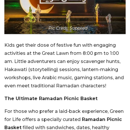
Pic Creds: Supplied
Kids get their dose of festive fun with engaging
activities at the Great Lawn from 8:00 pm to 1:00
am. Little adventurers can enjoy scavenger hunts,
Hakawati (storytelling) sessions, lantern-making
workshops, live Arabic music, gaming stations, and
even meet traditional Ramadan characters!
The Ultimate Ramadan Picnic Basket
For those who prefer a laid-back experience, Green
for Life offers a specially curated
Ramadan Picnic
Basket
filled with sandwiches, dates, healthy