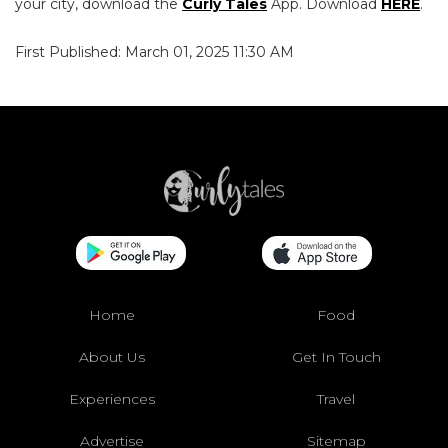
your city, download the
Curly Tales
App. Download
HERE
.
First Published: March 01, 2025 11:30 AM
Home
Food
About Us
Get In Touch
Experiences
Travel
Advertise
Sitemap