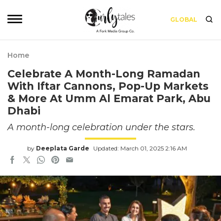
GLOBAL
Home
Celebrate A Month-Long Ramadan
With Iftar Cannons, Pop-Up Markets
& More At Umm Al Emarat Park, Abu
Dhabi
A month-long celebration under the stars.
by
Deeplata Garde
Updated: March 01, 2025 2:16 AM