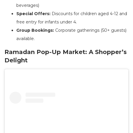
beverages)
Special Offers:
Discounts for children aged 4-12 and
free entry for infants under 4.
Group Bookings:
Corporate gatherings (50+ guests)
available.
Ramadan Pop-Up Market: A Shopper’s
Delight