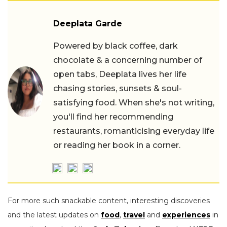
Deeplata Garde
Powered by black coffee, dark
chocolate & a concerning number of
open tabs, Deeplata lives her life
chasing stories, sunsets & soul-
satisfying food. When she's not writing,
you'll find her recommending
restaurants, romanticising everyday life
or reading her book in a corner.
For more such snackable content, interesting discoveries
and the latest updates on
food
,
travel
and
experiences
in