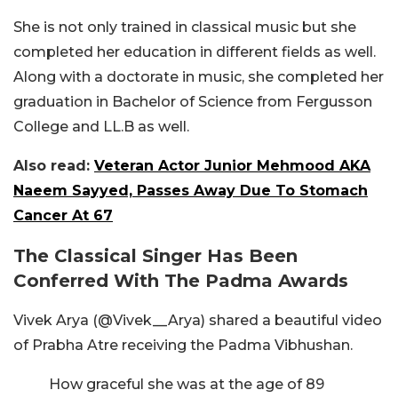
She is not only trained in classical music but she
completed her education in different fields as well.
Along with a doctorate in music, she completed her
graduation in Bachelor of Science from Fergusson
College and LL.B as well.
Also read:
Veteran Actor Junior Mehmood AKA
Naeem Sayyed, Passes Away Due To Stomach
Cancer At 67
The Classical Singer Has Been
Conferred With The Padma Awards
Vivek Arya (@Vivek__Arya) shared a beautiful video
of Prabha Atre receiving the Padma Vibhushan.
How graceful she was at the age of 89