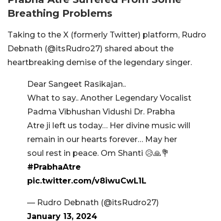
Breathing Problems
Taking to the X (formerly Twitter) platform, Rudro
Debnath (@itsRudro27) shared about the
heartbreaking demise of the legendary singer.
Dear Sangeet Rasikajan..
What to say.. Another Legendary Vocalist
Padma Vibhushan Vidushi Dr. Prabha
Atre ji left us today… Her divine music will
remain in our hearts forever… May her
soul rest in peace. Om Shanti 😥🙏💐
#PrabhaAtre
pic.twitter.com/v8iwuCwL1L
— Rudro Debnath (@itsRudro27)
January 13, 2024