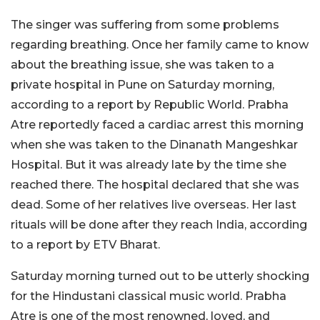
The singer was suffering from some problems
regarding breathing. Once her family came to know
about the breathing issue, she was taken to a
private hospital in Pune on Saturday morning,
according to a report by Republic World. Prabha
Atre reportedly faced a cardiac arrest this morning
when she was taken to the Dinanath Mangeshkar
Hospital. But it was already late by the time she
reached there. The hospital declared that she was
dead. Some of her relatives live overseas. Her last
rituals will be done after they reach India, according
to a report by ETV Bharat.
Saturday morning turned out to be utterly shocking
for the Hindustani classical music world. Prabha
Atre is one of the most renowned, loved, and