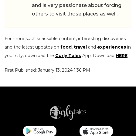
and is very passionate about forcing
others to visit those places as well.
For more such snackable content, interesting discoveries
and the latest updates on
food
,
travel
and
experiences
in
your city, download the
Curly Tales
App. Download
HERE
.
First Published: January 13, 2024 1:36 PM