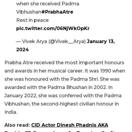
when she received Padma
Vibhushan
#PrabhaAtre
Rest in peace
pic.twitter.com/06NjWkOpKr
— Vivek Arya (@Vivek__Arya)
January 13,
2024
Prabha Atre received the most important honours
and awards in her musical career. It was 1990 when
she was honoured with the Padma Shri. She was
awarded with the Padma Bhushan in 2002. In
January 2022, she was conferred with the Padma
Vibhushan, the second-highest civilian honour in
India.
Also read:
CID Actor Dinesh Phadnis AKA