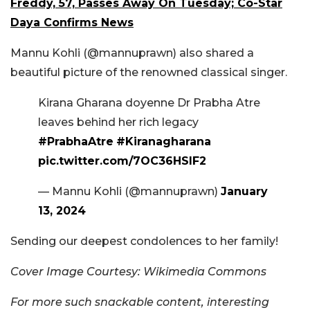
Freddy, 57, Passes Away On Tuesday; Co-Star
Daya Confirms News
Mannu Kohli (@mannuprawn) also shared a
beautiful picture of the renowned classical singer.
Kirana Gharana doyenne Dr Prabha Atre
leaves behind her rich legacy
#PrabhaAtre
#Kiranagharana
pic.twitter.com/7OC36HSlF2
— Mannu Kohli (@mannuprawn)
January
13, 2024
Sending our deepest condolences to her family!
Cover Image Courtesy: Wikimedia Commons
For more such snackable content, interesting