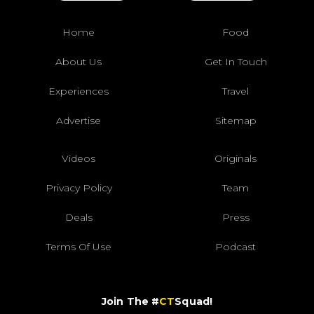
Home
Food
About Us
Get In Touch
Experiences
Travel
Advertise
Sitemap
Videos
Originals
Privacy Policy
Team
Deals
Press
Terms Of Use
Podcast
Join The #
CT
Squad!