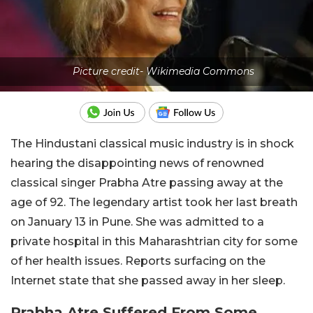
Picture credit- Wikimedia Commons
The Hindustani classical music industry is in shock
hearing the disappointing news of renowned
classical singer Prabha Atre passing away at the
age of 92. The legendary artist took her last breath
on January 13 in Pune. She was admitted to a
private hospital in this Maharashtrian city for some
of her health issues. Reports surfacing on the
Internet state that she passed away in her sleep.
Prabha Atre Suffered From Some