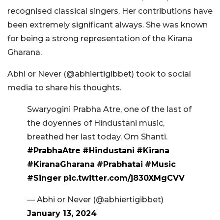
recognised classical singers. Her contributions have
been extremely significant always. She was known
for being a strong representation of the Kirana
Gharana.
Abhi or Never (@abhiertigibbet) took to social
media to share his thoughts.
Swaryogini Prabha Atre, one of the last of
the doyennes of Hindustani music,
breathed her last today. Om Shanti.
#PrabhaAtre
#Hindustani
#Kirana
#KiranaGharana
#Prabhatai
#Music
#Singer
pic.twitter.com/j830XMgCVV
— Abhi or Never (@abhiertigibbet)
January 13, 2024