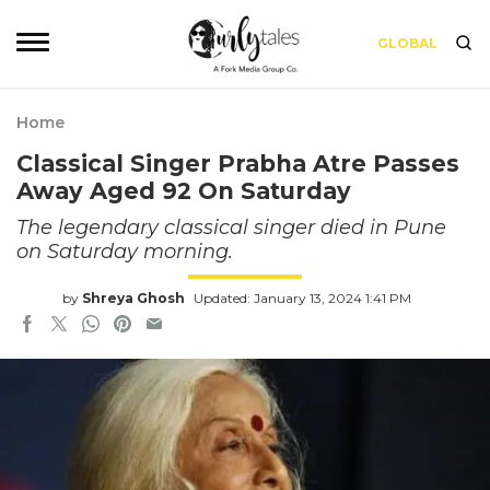
GLOBAL
Home
Classical Singer Prabha Atre Passes
Away Aged 92 On Saturday
The legendary classical singer died in Pune
on Saturday morning.
by
Shreya Ghosh
Updated: January 13, 2024 1:41 PM