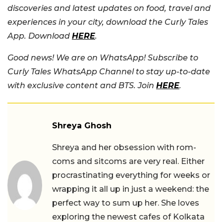
discoveries and latest updates on food, travel and
experiences in your city, download the Curly Tales
App. Download
HERE
.
Good news! We are on WhatsApp! Subscribe to
Curly Tales WhatsApp Channel to stay up-to-date
with exclusive content and BTS. Join
HERE
.
Shreya Ghosh
Shreya and her obsession with rom-
coms and sitcoms are very real. Either
procrastinating everything for weeks or
wrapping it all up in just a weekend: the
perfect way to sum up her. She loves
exploring the newest cafes of Kolkata