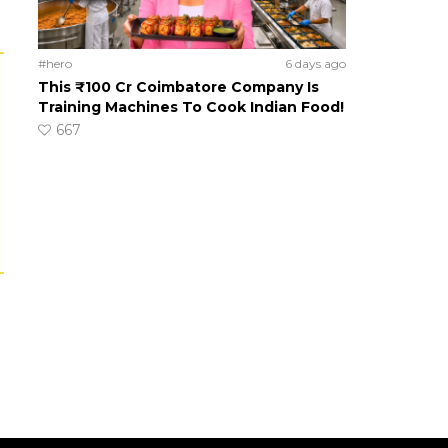
#hero
6 days ago
This ₹100 Cr Coimbatore Company Is
Training Machines To Cook Indian Food!
667