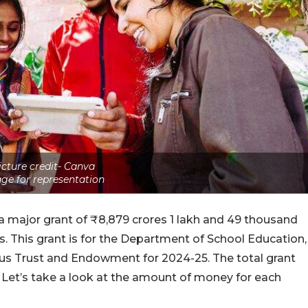
icture credit- Canva
ge for representation
a major grant of ₹8,879 crores 1 lakh and 49 thousand
. This grant is for the Department of School Education,
ious Trust and Endowment for 2024-25. The total grant
Let’s take a look at the amount of money for each