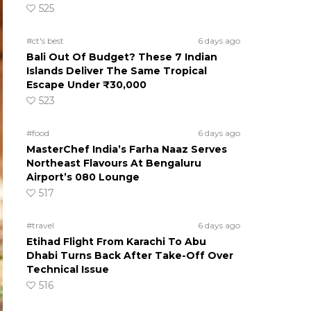
525
#ct's best
6 days ago
Bali Out Of Budget? These 7 Indian
Islands Deliver The Same Tropical
Escape Under ₹30,000
523
#food
6 days ago
MasterChef India’s Farha Naaz Serves
Northeast Flavours At Bengaluru
Airport’s 080 Lounge
517
#travel
6 days ago
Etihad Flight From Karachi To Abu
Dhabi Turns Back After Take-Off Over
Technical Issue
516