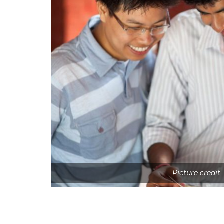
Picture credit