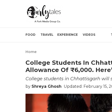
FOOD
TRAVEL
EXPERIENCE
VIDEOS
Home
College Students In Chhatt
Allowance Of ₹6,000. Here’
College students in Chhattisgarh will 
by
Shreya Ghosh
Updated: February 15, 