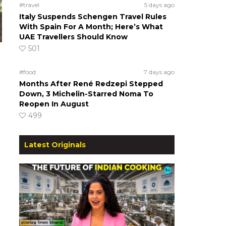
#travel
5 days ago
Italy Suspends Schengen Travel Rules
With Spain For A Month; Here’s What
UAE Travellers Should Know
501
#food
7 days ago
Months After René Redzepi Stepped
Down, 3 Michelin-Starred Noma To
Reopen In August
499
Latest Originals