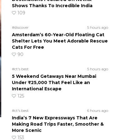
Shows Thanks To Incredible India
109
#discover
5 hours ago
Amsterdam’s 60-Year-Old Floating Cat
Shelter Lets You Meet Adorable Rescue
Cats For Free
90
#ct's best
5 hours ago
5 Weekend Getaways Near Mumbai
Under ₹25,000 That Feel Like an
International Escape
125
#ct's best
6 hours ago
India’s 7 New Expressways That Are
Making Road Trips Faster, Smoother &
More Scenic
153