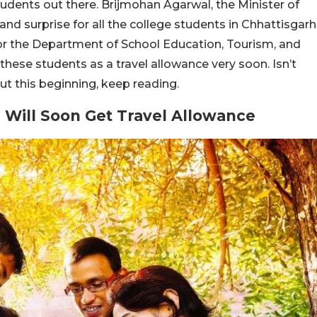
udents out there. Brijmohan Agarwal, the Minister of
and surprise for all the college students in Chhattisgarh
or the Department of School Education, Tourism, and
these students as a travel allowance very soon. Isn’t
t this beginning, keep reading.
 Will Soon Get Travel Allowance