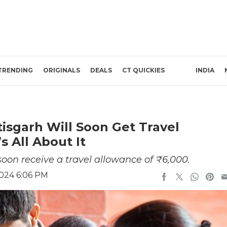
TRENDING
ORIGINALS
DEALS
CT QUICKIES
INDIA
isgarh Will Soon Get Travel
s All About It
soon receive a travel allowance of ₹6,000.
2024 6:06 PM