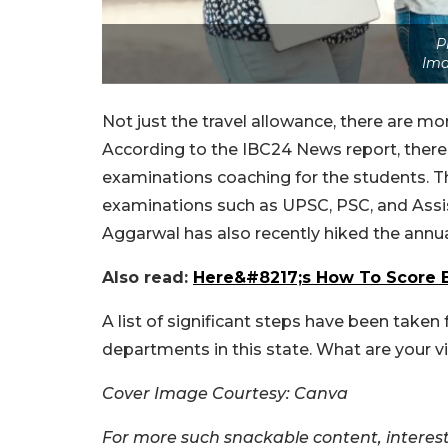
P
Ima
Not just the travel allowance, there are mo
According to the IBC24 News report, there
examinations coaching for the students. Th
examinations such as UPSC, PSC, and Assi
Aggarwal has also recently hiked the annual
Also read:
Here&#8217;s How To Score E
A list of significant steps have been tak
departments in this state. What are your v
Cover Image Courtesy: Canva
For more such snackable content, interest