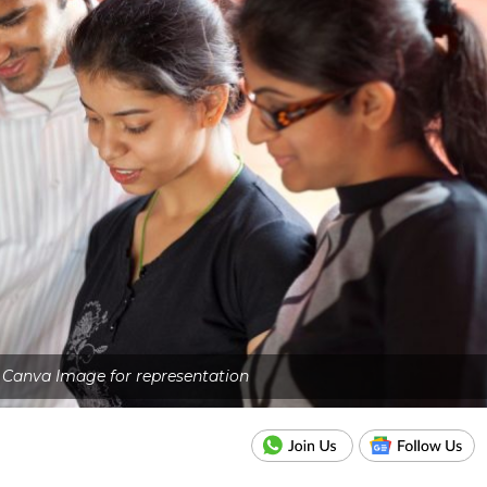
- Canva Image for representation