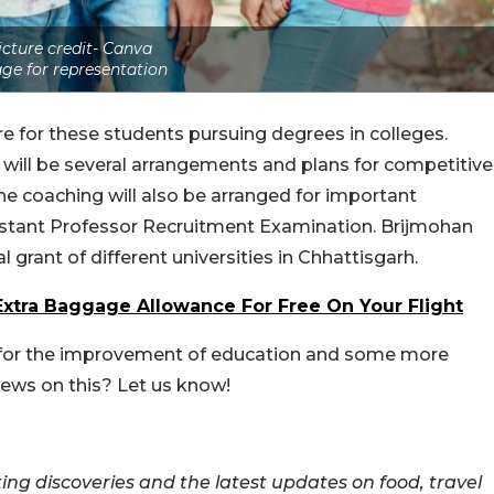
icture credit- Canva
ge for representation
re for these students pursuing degrees in colleges.
 will be several arrangements and plans for competitive
e coaching will also be arranged for important
stant Professor Recruitment Examination. Brijmohan
 grant of different universities in Chhattisgarh.
xtra Baggage Allowance For Free On Your Flight
en for the improvement of education and some more
iews on this? Let us know!
ing discoveries and the latest updates on food, travel