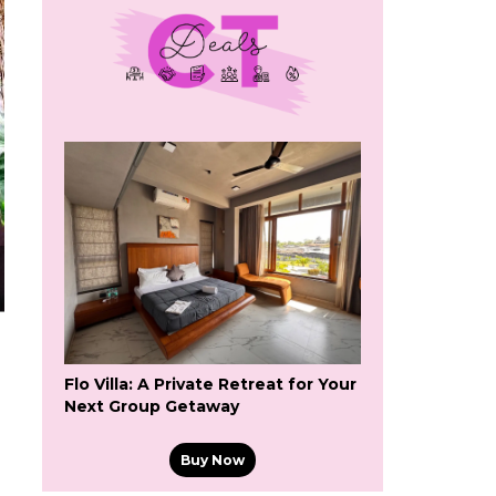
Flo Villa: A Private Retreat for Your
Next Group Getaway
Buy Now