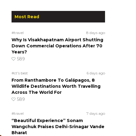
Most Read
#travel
8 days ago
Why Is Visakhapatnam Airport Shutting
Down Commercial Operations After 70
Years?
589
#ct's best
6 days ago
From Ranthambore To Galápagos, 8
Wildlife Destinations Worth Travelling
Across The World For
589
#travel
7 days ago
“Beautiful Experience” Sonam
Wangchuk Praises Delhi-Srinagar Vande
Bharat