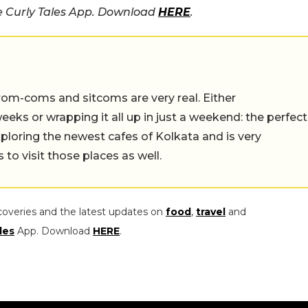
he Curly Tales App. Download
HERE
.
rom-coms and sitcoms are very real. Either
eeks or wrapping it all up in just a weekend: the perfect
ploring the newest cafes of Kolkata and is very
to visit those places as well.
coveries and the latest updates on
food
,
travel
and
les
App. Download
HERE
.