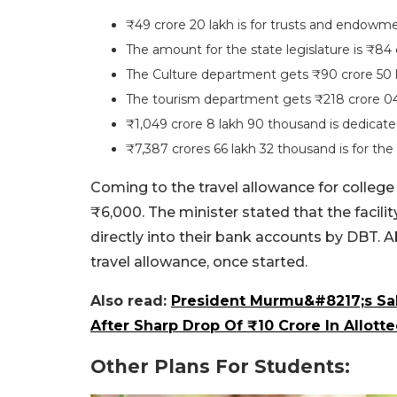
₹49 crore 20 lakh is for trusts and endowme
The amount for the state legislature is ₹84 
The Culture department gets ₹90 crore 50 
The tourism department gets ₹218 crore 04
₹1,049 crore 8 lakh 90 thousand is dedicate
₹7,387 crores 66 lakh 32 thousand is for t
Coming to the travel allowance for college 
₹6,000. The minister stated that the facilit
directly into their bank accounts by DBT. Ab
travel allowance, once started.
Also read:
President Murmu&#8217;s Sal
After Sharp Drop Of ₹10 Crore In Allot
Other Plans For Students: