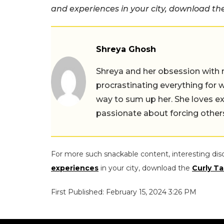
and experiences in your city, download t
Shreya Ghosh
Shreya and her obsession with 
procrastinating everything for w
way to sum up her. She loves ex
passionate about forcing others 
For more such snackable content, interesting dis
experiences
in your city, download the
Curly Ta
First Published: February 15, 2024 3:26 PM