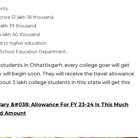
nts.
crore 51 lakh 18 thousand.
lakh 39 thousand.
 lakh 40 thousand.
d to higher education.
he School Education Department.
students in Chhattisgarh, every college goer will get
y will begin soon. They will receive the travel allowance
out 3 lakh college students in this state will get this
ary &#038; Allowance For FY 23-24 Is This Much
ted Amount