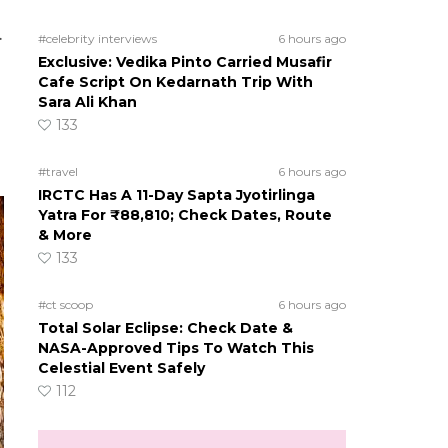
.
#celebrity interviews
6 hours ago
Exclusive: Vedika Pinto Carried Musafir
Cafe Script On Kedarnath Trip With
Sara Ali Khan
133
#travel
6 hours ago
IRCTC Has A 11-Day Sapta Jyotirlinga
Yatra For ₹88,810; Check Dates, Route
& More
133
#ct scoop
6 hours ago
Total Solar Eclipse: Check Date &
NASA-Approved Tips To Watch This
Celestial Event Safely
112