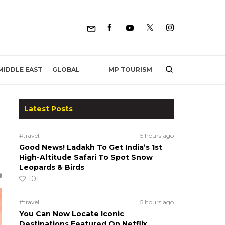
MP TOURISM
MIDDLE EAST
GLOBAL
Latest Posts
#travel
5 hours ago
Good News! Ladakh To Get India’s 1st
High-Altitude Safari To Spot Snow
Leopards & Birds
101
#travel
5 hours ago
You Can Now Locate Iconic
Destinations Featured On Netflix