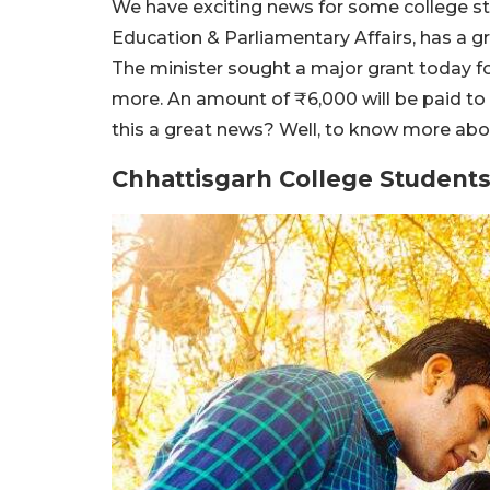
We have exciting news for some college st
Education & Parliamentary Affairs, has a gr
The minister sought a major grant today f
more. An amount of ₹6,000 will be paid to 
this a great news? Well, to know more abou
Chhattisgarh College Students