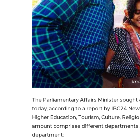
P
Ima
The Parliamentary Affairs Minister sought 
today, according to a report by IBC24 News
Higher Education, Tourism, Culture, Relig
amount comprises different departments. 
department: