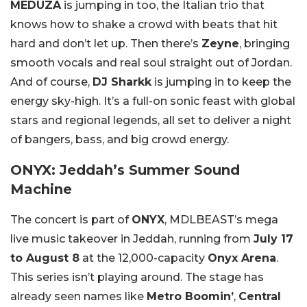
MEDUZA
is jumping in too, the Italian trio that
knows how to shake a crowd with beats that hit
hard and don’t let up. Then there’s
Zeyne
, bringing
smooth vocals and real soul straight out of Jordan.
And of course,
DJ Sharkk
is jumping in to keep the
energy sky-high. It’s a full-on sonic feast with global
stars and regional legends, all set to deliver a night
of bangers, bass, and big crowd energy.
ONYX: Jeddah’s Summer Sound
Machine
The concert is part of
ONYX
, MDLBEAST’s mega
live music takeover in Jeddah, running from
July 17
to August 8
at the 12,000-capacity
Onyx Arena
.
This series isn’t playing around. The stage has
already seen names like
Metro Boomin’
,
Central