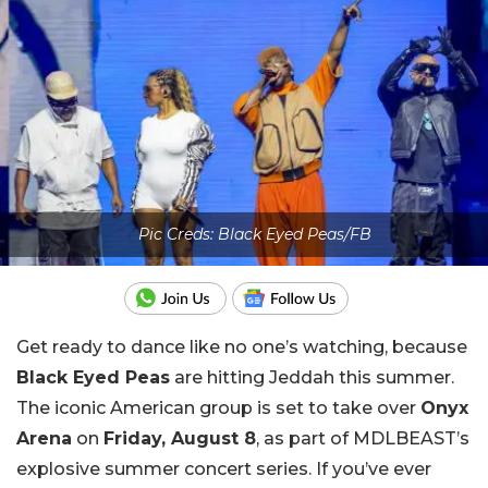
Pic Creds: Black Eyed Peas/FB
Get ready to dance like no one’s watching, because
Black Eyed Peas
are hitting Jeddah this summer.
The iconic American group is set to take over
Onyx
Arena
on
Friday, August 8
, as part of MDLBEAST’s
explosive summer concert series. If you’ve ever