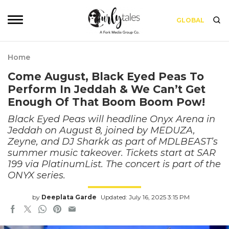
GLOBAL
Home
Come August, Black Eyed Peas To
Perform In Jeddah & We Can’t Get
Enough Of That Boom Boom Pow!
Black Eyed Peas will headline Onyx Arena in
Jeddah on August 8, joined by MEDUZA,
Zeyne, and DJ Sharkk as part of MDLBEAST’s
summer music takeover. Tickets start at SAR
199 via PlatinumList. The concert is part of the
ONYX series.
by
Deeplata Garde
Updated: July 16, 2025 3:15 PM