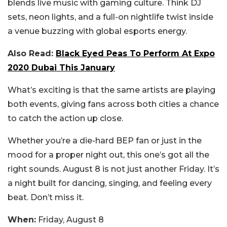
blends live music with gaming culture. Think DJ
sets, neon lights, and a full-on nightlife twist inside
a venue buzzing with global esports energy.
Also Read:
Black Eyed Peas To Perform At Expo
2020 Dubai This January
What’s exciting is that the same artists are playing
both events, giving fans across both cities a chance
to catch the action up close.
Whether you’re a die-hard BEP fan or just in the
mood for a proper night out, this one’s got all the
right sounds. August 8 is not just another Friday. It’s
a night built for dancing, singing, and feeling every
beat. Don’t miss it.
When:
Friday, August 8