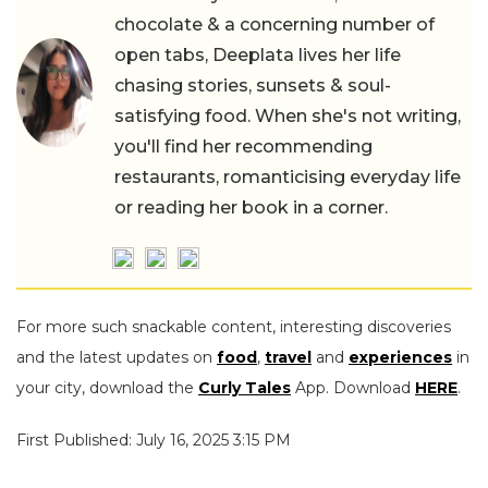
chocolate & a concerning number of
open tabs, Deeplata lives her life
chasing stories, sunsets & soul-
satisfying food. When she's not writing,
you'll find her recommending
restaurants, romanticising everyday life
or reading her book in a corner.
For more such snackable content, interesting discoveries
and the latest updates on
food
,
travel
and
experiences
in
your city, download the
Curly Tales
App. Download
HERE
.
First Published: July 16, 2025 3:15 PM