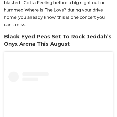
blasted I Gotta Feeling before a big night out or
hummed Where Is The Love? during your drive
home, you already know, this is one concert you
can’t miss.
Black Eyed Peas Set To Rock Jeddah’s
Onyx Arena This August