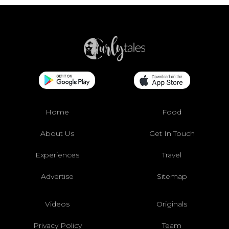
Home
Food
About Us
Get In Touch
Experiences
Travel
Advertise
Sitemap
Videos
Originals
Privacy Policy
Team