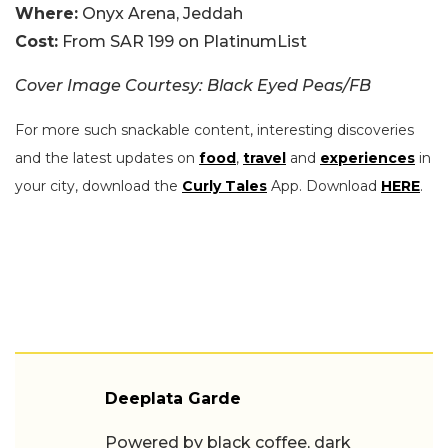
Where:
Onyx Arena, Jeddah
Cost:
From SAR 199 on PlatinumList
Cover Image Courtesy: Black Eyed Peas/FB
For more such snackable content, interesting discoveries
and the latest updates on
food
,
travel
and
experiences
in
your city, download the
Curly Tales
App. Download
HERE
.
Deeplata Garde
Powered by black coffee, dark