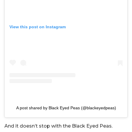
View this post on Instagram
A post shared by Black Eyed Peas (@blackeyedpeas)
And it doesn’t stop with the Black Eyed Peas.