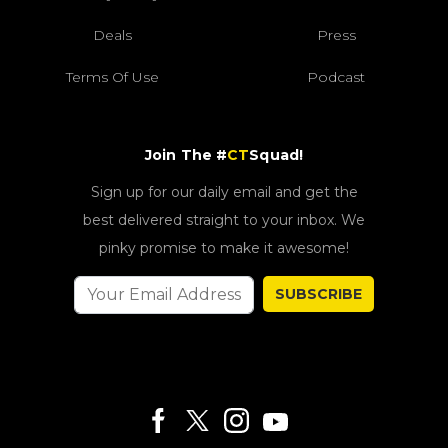
Deals
Press
Terms Of Use
Podcast
Join The #
CT
Squad!
Sign up for our daily email and get the
best delivered straight to your inbox. We
pinky promise to make it awesome!
SUBSCRIBE