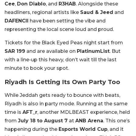
Cee
,
Don Diablo
, and
R3HAB
. Alongside these
headliners, regional artists like
Saud & Jeed
and
DAFENCII
have been setting the vibe and
representing the local scene loud and proud.
Tickets for the Black Eyed Peas night start from
SAR 199
and are available on
PlatinumList
. But
with a line-up this heavy, don’t wait till the last
minute to book your spot.
Riyadh Is Getting Its Own Party Too
While Jeddah gets ready to bounce with beats,
Riyadh is also in party mode. Running at the same
time is
AFT_r
, another MDLBEAST experience, held
from
July 18 to August 7
at
ANB Arena
. This one’s
happening during the
Esports World Cup
, and it