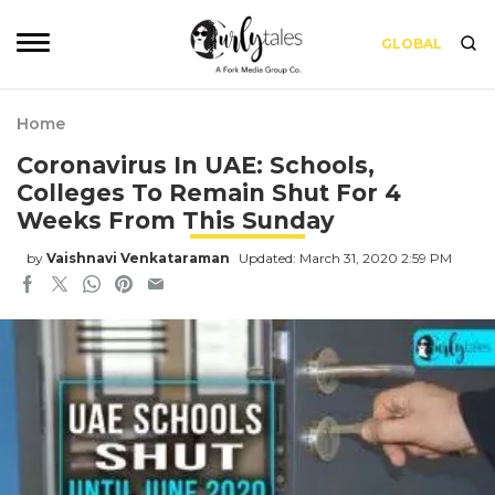
GLOBAL
Home
Coronavirus In UAE: Schools,
Colleges To Remain Shut For 4
Weeks From This Sunday
by
Vaishnavi Venkataraman
Updated: March 31, 2020 2:59 PM