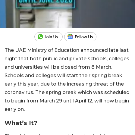
The UAE Ministry of Education announced late last
night that both public and private schools, colleges
and universities will be closed from 8 March.
Schools and colleges will start their spring break
early this year, due to the increasing threat of the
coronavirus. The spring break which was scheduled
to begin from March 29 until April 12, will now begin
early on.
What’s It?