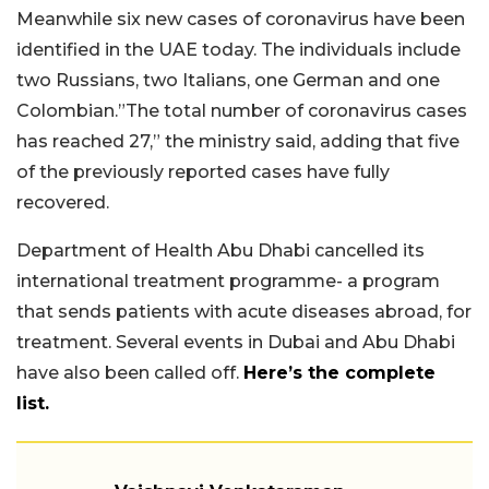
Meanwhile six new cases of coronavirus have been
identified in the UAE today. The individuals include
two Russians, two Italians, one German and one
Colombian.”The total number of coronavirus cases
has reached 27,” the ministry said, adding that five
of the previously reported cases have fully
recovered.
Department of Health Abu Dhabi cancelled its
international treatment programme- a program
that sends patients with acute diseases abroad, for
treatment. Several events in Dubai and Abu Dhabi
have also been called off.
Here’s the complete
list.