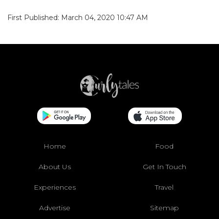
First Published: March 04, 2020 10:47 AM
Home
Food
About Us
Get In Touch
Experiences
Travel
Advertise
Sitemap