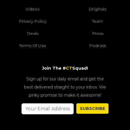
Videos
Originals
Privacy Policy
Team
Deals
Press
Terms Of Use
Podcast
Join The #
CT
Squad!
Sign up for our daily email and get the
best delivered straight to your inbox. We
pinky promise to make it awesome!
SUBSCRIBE