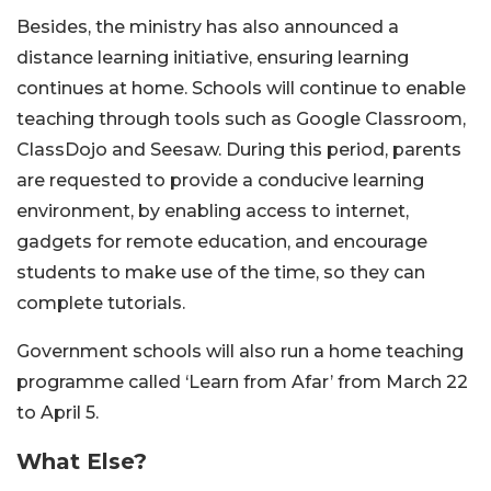
Besides, the ministry has also announced a
distance learning initiative, ensuring learning
continues at home. Schools will continue to enable
teaching through tools such as Google Classroom,
ClassDojo and Seesaw. During this period, parents
are requested to provide a conducive learning
environment, by enabling access to internet,
gadgets for remote education, and encourage
students to make use of the time, so they can
complete tutorials.
Government schools will also run a home teaching
programme called ‘Learn from Afar’ from March 22
to April 5.
What Else?