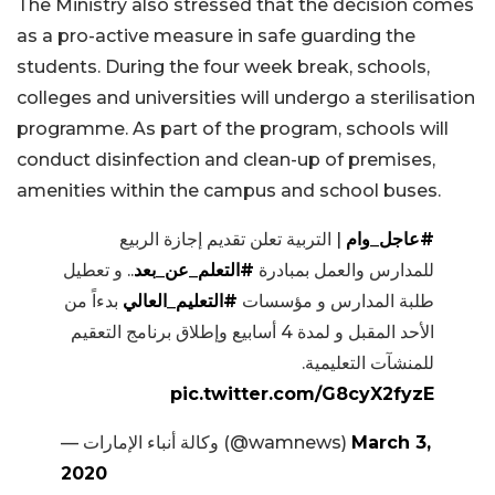
The Ministry also stressed that the decision comes
as a pro-active measure in safe guarding the
students. During the four week break, schools,
colleges and universities will undergo a sterilisation
programme. As part of the program, schools will
conduct disinfection and clean-up of premises,
amenities within the campus and school buses.
| التربية تعلن تقديم إجازة الربيع
#عاجل_وام
.. و تعطيل
#التعلم_عن_بعد
للمدارس والعمل بمبادرة
بدءاً من
#التعليم_العالي
طلبة المدارس و مؤسسات
الأحد المقبل و لمدة 4 أسابيع وإطلاق برنامج التعقيم
للمنشآت التعليمية.
pic.twitter.com/G8cyX2fyzE
— وكالة أنباء الإمارات (@wamnews)
March 3,
2020