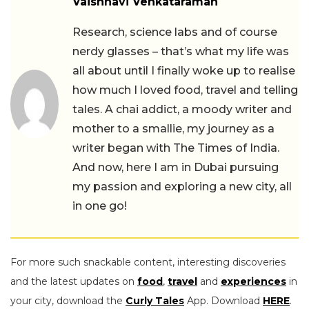
Vaishnavi Venkataraman
Research, science labs and of course
nerdy glasses – that’s what my life was
all about until I finally woke up to realise
how much I loved food, travel and telling
tales. A chai addict, a moody writer and
mother to a smallie, my journey as a
writer began with The Times of India.
And now, here I am in Dubai pursuing
my passion and exploring a new city, all
in one go!
For more such snackable content, interesting discoveries
and the latest updates on
food
,
travel
and
experiences
in
your city, download the
Curly Tales
App. Download
HERE
.