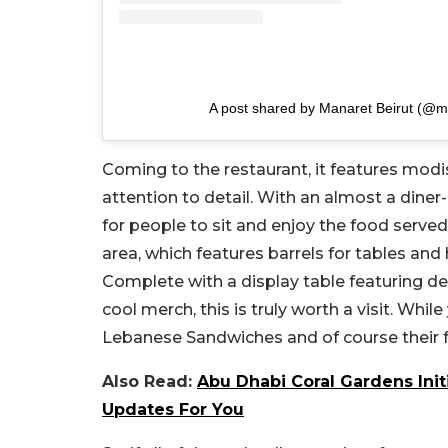
A post shared by Manaret Beirut (@m
Coming to the restaurant, it features modis
attention to detail. With an almost a diner-l
for people to sit and enjoy the food served
area, which features barrels for tables and 
Complete with a display table featuring d
cool merch, this is truly worth a visit. Whi
Lebanese Sandwiches and of course their 
Also Read:
Abu Dhabi Coral Gardens Init
Updates For You