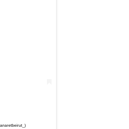
anaretbeirut_)