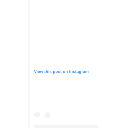
View this post on Instagram