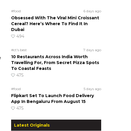
#food
6 days ago
Obsessed With The Viral Mini Croissant
Cereal? Here’s Where To Find It In
Dubai
494
#ct's best
7 days ago
10 Restaurants Across India Worth
e
Travelling For, From Secret Pizza Spots
To Coastal Feasts
475
#food
5 days ago
Flipkart Set To Launch Food Delivery
App In Bengaluru From August 15
475
Latest Originals