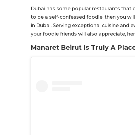
Dubai has some popular restaurants that o
to be a self-confessed foodie, then you wil
in Dubai. Serving exceptional cuisine and e
your foodie friends will also appreciate, he
Manaret Beirut Is Truly A Plac