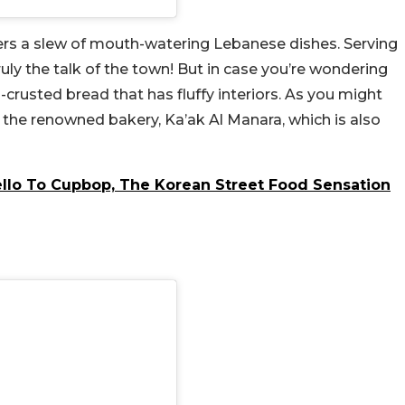
ers a slew of mouth-watering Lebanese dishes. Serving
truly the talk of the town! But in case you’re wondering
d-crusted bread that has fluffy interiors. As you might
y the renowned bakery, Ka’ak Al Manara, which is also
llo To Cupbop, The Korean Street Food Sensation