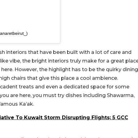
anaretbeirut_)
h interiors that have been built with a lot of care and
ike vibe, the bright interiors truly make for a great plac
 here. However, the highlight has to be the quirky dining
high chairs that give this place a cool ambience.
ecadent treats and even a dedicated space for some
le you are here, you must try dishes including Shawarma,
famous Ka’ak.
iative To Kuwait Storm Disrupting Flights; 5 GCC