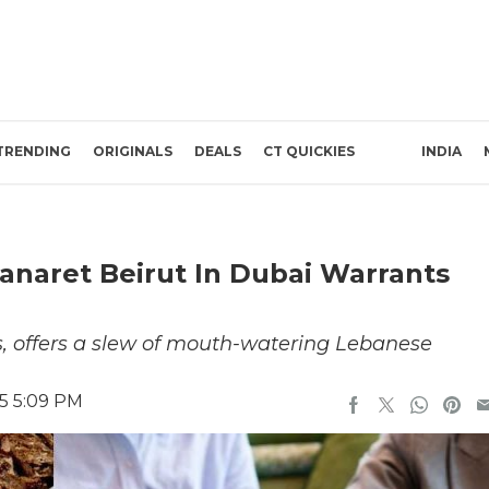
TRENDING
ORIGINALS
DEALS
CT QUICKIES
INDIA
naret Beirut In Dubai Warrants
, offers a slew of mouth-watering Lebanese
5 5:09 PM