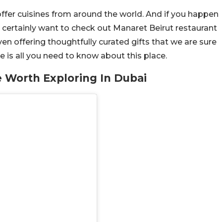
ffer cuisines from around the world. And if you happen
l certainly want to check out Manaret Beirut restaurant
ven offering thoughtfully curated gifts that we are sure
re is all you need to know about this place.
e Worth Exploring In Dubai