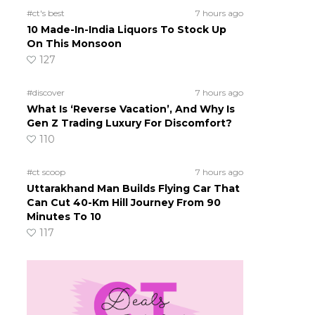
#ct's best
7 hours ago
10 Made-In-India Liquors To Stock Up
On This Monsoon
127
#discover
7 hours ago
What Is ‘Reverse Vacation’, And Why Is
Gen Z Trading Luxury For Discomfort?
110
#ct scoop
7 hours ago
Uttarakhand Man Builds Flying Car That
Can Cut 40-Km Hill Journey From 90
Minutes To 10
117