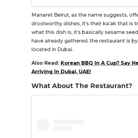
Manaret Beirut, as the name suggests, off
droolworthy dishes, it’s their ka’ak that is 
what this dish is, it’s basically sesame see
have already gathered, the restaurant is b
located in Dubai.
Also Read:
Korean BBQ In A Cup? Say He
Arriving In Dubai, UAE!
What About The Restaurant?