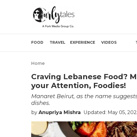
FOOD
TRAVEL
EXPERIENCE
VIDEOS
Home
Craving Lebanese Food? Ma
your Attention, Foodies!
Manaret Beirut, as the name suggests
dishes.
by
Anupriya Mishra
Updated: May 05, 202