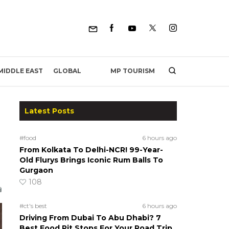
MP TOURISM
MIDDLE EAST
GLOBAL
Latest Posts
#food
6 hours ago
From Kolkata To Delhi-NCR! 99-Year-
Old Flurys Brings Iconic Rum Balls To
Gurgaon
108
#ct's best
6 hours ago
Driving From Dubai To Abu Dhabi? 7
Best Food Pit Stops For Your Road Trip