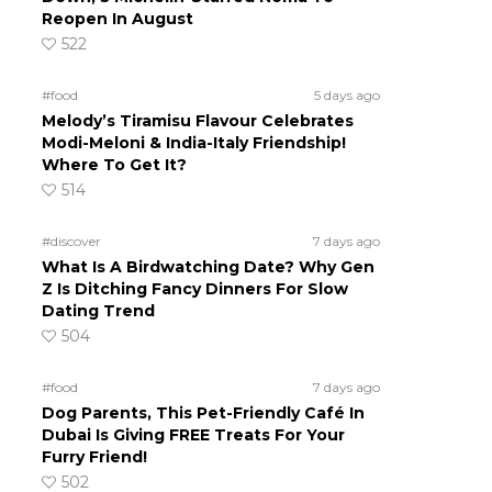
Reopen In August
522
#food
5 days ago
Melody’s Tiramisu Flavour Celebrates
Modi-Meloni & India-Italy Friendship!
Where To Get It?
514
#discover
7 days ago
What Is A Birdwatching Date? Why Gen
Z Is Ditching Fancy Dinners For Slow
Dating Trend
504
#food
7 days ago
Dog Parents, This Pet-Friendly Café In
Dubai Is Giving FREE Treats For Your
Furry Friend!
502