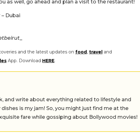
you as well, go ahead and plan a visit to the restaurant!
 – Dubai
tbeirut_
coveries and the latest updates on
food
,
travel
and
les
App. Download
HERE
.
alk, and write about everything related to lifestyle and
w dishes is my jam! So, you might just find me at the
exquisite fare while gossiping about Bollywood movies!