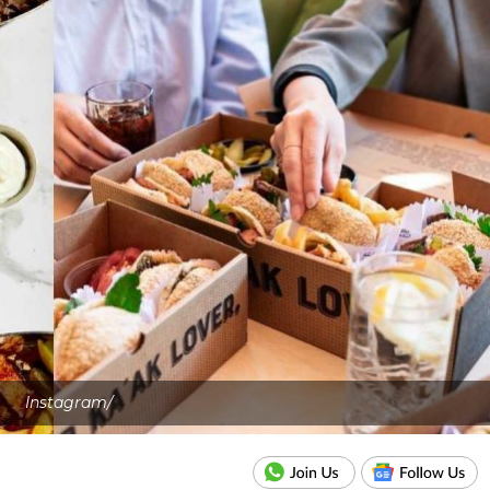
Instagram/