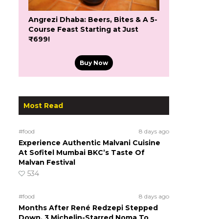
Angrezi Dhaba: Beers, Bites & A 5-
Course Feast Starting at Just
₹699!
Buy Now
Most Read
#food
8 days ago
Experience Authentic Malvani Cuisine
At Sofitel Mumbai BKC’s Taste Of
Malvan Festival
534
#food
8 days ago
Months After René Redzepi Stepped
Down, 3 Michelin-Starred Noma To