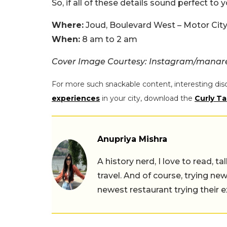
So, if all of these details sound perfect to 
Where:
Joud, Boulevard West – Motor City
When:
8 am to 2 am
Cover Image Courtesy: Instagram/manare
For more such snackable content, interesting dis
experiences
in your city, download the
Curly Ta
Anupriya Mishra
A history nerd, I love to read, t
travel. And of course, trying ne
newest restaurant trying their 