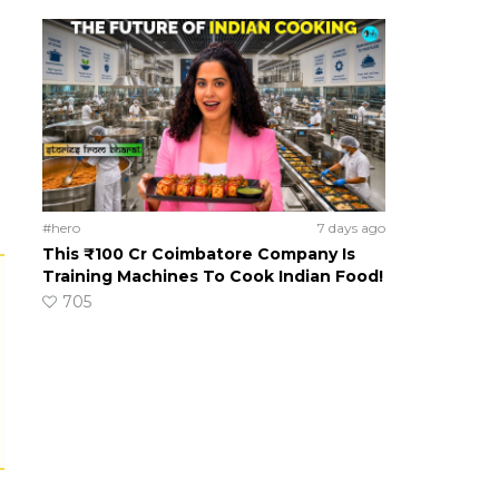
#hero
7 days ago
This ₹100 Cr Coimbatore Company Is
Training Machines To Cook Indian Food!
705