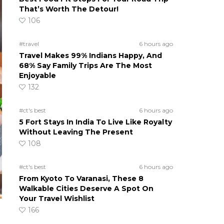
That’s Worth The Detour!
106
#travel
6 hours ago
Travel Makes 99% Indians Happy, And
68% Say Family Trips Are The Most
Enjoyable
132
#ct's best
6 hours ago
5 Fort Stays In India To Live Like Royalty
Without Leaving The Present
108
#ct's best
6 hours ago
From Kyoto To Varanasi, These 8
Walkable Cities Deserve A Spot On
Your Travel Wishlist
166