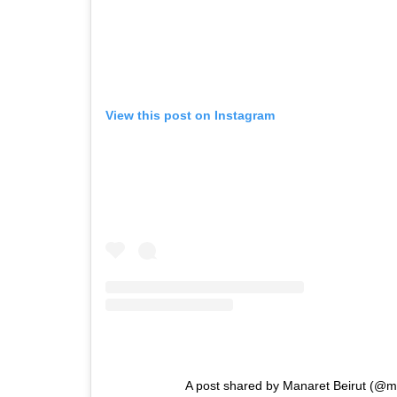
View this post on Instagram
A post shared by Manaret Beirut (@m