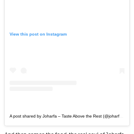
View this post on Instagram
A post shared by Joharfa – Taste Above the Rest (@joharfa_)