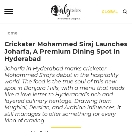
GLOBAL
Home
Cricketer Mohammed Siraj Launches
Joharfa, A Premium Dining Spot In
Hyderabad
Joharfa in Hyderabad marks cricketer
Mohammed Siraj's debut in the hospitality
world. The food is the true soul of this new
spot in Banjara Hills, with a menu that reads
like a love letter to Hyderabad’s rich and
layered culinary heritage. Drawing from
Mughlai, Persian, and Arabian influences, it
still manages to offer something for every
kind of craving.