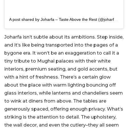
A post shared by Joharfa – Taste Above the Rest (@joharfa_)
Joharfa isn’t subtle about its ambitions. Step inside,
and it’s like being transported into the pages of a
bygone era. It won’t be an exaggeration to call it a
tiny tribute to Mughal palaces with their white
interiors, premium seating, and gold accents, but
with a hint of freshness. There’s a certain glow
about the place with warm lighting bouncing off
glass interiors, while lanterns and chandeliers seem
to wink at diners from above. The tables are
generously spaced, offering enough privacy. What’s
striking is the attention to detail. The upholstery,
the wall decor, and even the cutlery–they all seem