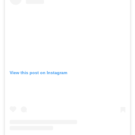
View this post on Instagram