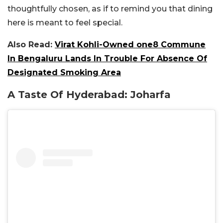
thoughtfully chosen, as if to remind you that dining
here is meant to feel special.
Also Read:
Virat Kohli-Owned one8 Commune
In Bengaluru Lands In Trouble For Absence Of
Designated Smoking Area
A Taste Of Hyderabad: Joharfa