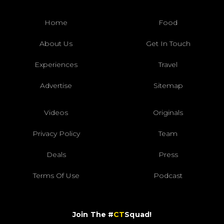
Home
Food
About Us
Get In Touch
Experiences
Travel
Advertise
Sitemap
Videos
Originals
Privacy Policy
Team
Deals
Press
Terms Of Use
Podcast
Join The #
CT
Squad!