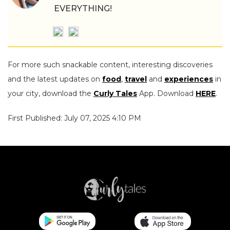
EVERYTHING!
For more such snackable content, interesting discoveries
and the latest updates on
food
,
travel
and
experiences
in
your city, download the
Curly Tales
App. Download
HERE
.
First Published: July 07, 2025 4:10 PM