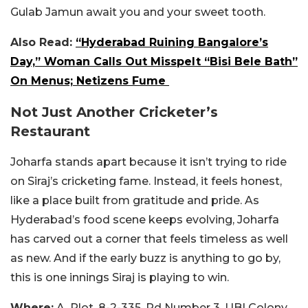
Gulab Jamun await you and your sweet tooth.
Also Read:
“Hyderabad Ruining Bangalore’s
Day,” Woman Calls Out Misspelt “Bisi Bele Bath”
On Menus; Netizens Fume
Not Just Another Cricketer’s
Restaurant
Joharfa stands apart because it isn’t trying to ride
on Siraj’s cricketing fame. Instead, it feels honest,
like a place built from gratitude and pride. As
Hyderabad’s food scene keeps evolving, Joharfa
has carved out a corner that feels timeless as well
as new. And if the early buzz is anything to go by,
this is one innings Siraj is playing to win.
Where:
A, Plot, 8-2-335, Rd Number 3, UBI Colony,