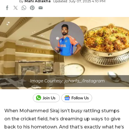
by
Mahi Adlakha
Updated: July 07, 2025 4:10 PM
Image Courtesy: joharfa_/Instagram
When Mohammed Siraj isn’t busy rattling stumps
on the cricket field, he’s dreaming up ways to give
back to his hometown. And that’s exactly what he’s