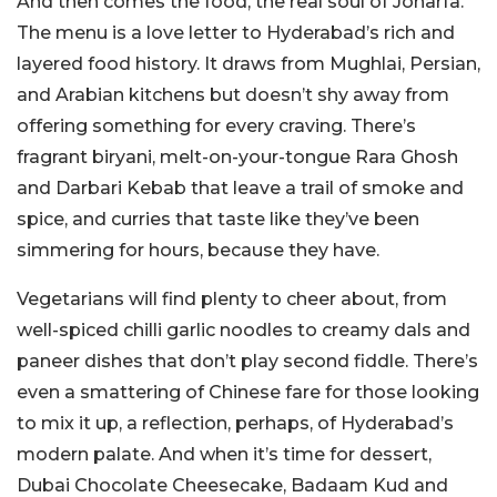
And then comes the food, the real soul of Joharfa.
The menu is a love letter to Hyderabad’s rich and
layered food history. It draws from Mughlai, Persian,
and Arabian kitchens but doesn’t shy away from
offering something for every craving. There’s
fragrant biryani, melt-on-your-tongue Rara Ghosh
and Darbari Kebab that leave a trail of smoke and
spice, and curries that taste like they’ve been
simmering for hours, because they have.
Vegetarians will find plenty to cheer about, from
well-spiced chilli garlic noodles to creamy dals and
paneer dishes that don’t play second fiddle. There’s
even a smattering of Chinese fare for those looking
to mix it up, a reflection, perhaps, of Hyderabad’s
modern palate. And when it’s time for dessert,
Dubai Chocolate Cheesecake, Badaam Kud and