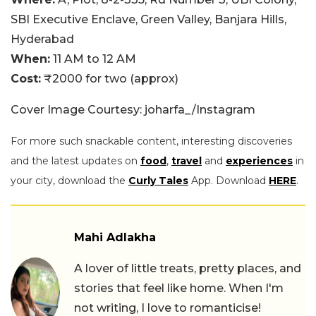
SBI Executive Enclave, Green Valley, Banjara Hills,
Hyderabad
When:
11 AM to 12 AM
Cost:
₹2000 for two (approx)
Cover Image Courtesy: joharfa_/Instagram
For more such snackable content, interesting discoveries
and the latest updates on
food
,
travel
and
experiences
in
your city, download the
Curly Tales
App. Download
HERE
.
Mahi Adlakha
A lover of little treats, pretty places, and
stories that feel like home. When I'm
not writing, I love to romanticise!