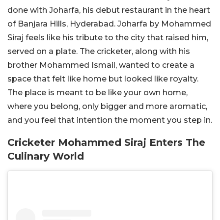
done with Joharfa, his debut restaurant in the heart
of Banjara Hills, Hyderabad. Joharfa by Mohammed
Siraj
feels like his tribute to the city that raised him,
served on a plate. The cricketer, along with his
brother Mohammed Ismail, wanted to create a
space that felt like home but looked like royalty.
The place is meant to be like your own home,
where you belong, only bigger and more aromatic,
and you feel that intention the moment you step in.
Cricketer Mohammed Siraj Enters The
Culinary World