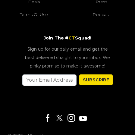
Deals
Press
Terms Of Use
Podcast
Join The #
CT
Squad!
Sign up for our daily email and get the
best delivered straight to your inbox. We
pinky promise to make it awesome!
SUBSCRIBE