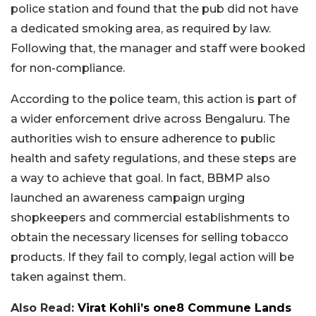
police station and found that the pub did not have
a dedicated smoking area, as required by law.
Following that, the manager and staff were booked
for non-compliance.
According to the police team, this action is part of
a wider enforcement drive across Bengaluru. The
authorities wish to ensure adherence to public
health and safety regulations, and these steps are
a way to achieve that goal. In fact, BBMP also
launched an awareness campaign urging
shopkeepers and commercial establishments to
obtain the necessary licenses for selling tobacco
products. If they fail to comply, legal action will be
taken against them.
Also Read:
Virat Kohli’s one8 Commune Lands