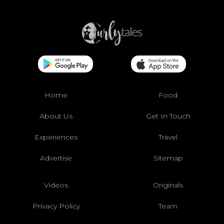
Home
Food
About Us
Get In Touch
Experiences
Travel
Advertise
Sitemap
Videos
Originals
Privacy Policy
Team