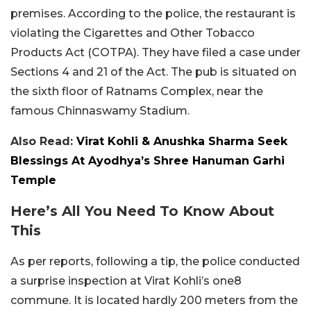
premises. According to the police, the restaurant is
violating the Cigarettes and Other Tobacco
Products Act (COTPA). They have filed a case under
Sections 4 and 21 of the Act. The pub is situated on
the sixth floor of Ratnams Complex, near the
famous Chinnaswamy Stadium.
Also Read:
Virat Kohli & Anushka Sharma Seek
Blessings At Ayodhya’s Shree Hanuman Garhi
Temple
Here’s All You Need To Know About
This
As per reports, following a tip, the police conducted
a surprise inspection at Virat Kohli’s one8
commune. It is located hardly 200 meters from the