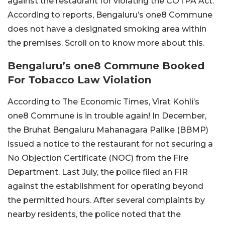
against the restaurant for violating the COTPA Act.
According to reports, Bengaluru’s one8 Commune
does not have a designated smoking area within
the premises. Scroll on to know more about this.
Bengaluru’s one8 Commune Booked
For Tobacco Law Violation
According to The Economic Times, Virat Kohli’s
one8 Commune is in trouble again! In December,
the Bruhat Bengaluru Mahanagara Palike (BBMP)
issued a notice to the restaurant for not securing a
No Objection Certificate (NOC) from the Fire
Department. Last July, the police filed an FIR
against the establishment for operating beyond
the permitted hours. After several complaints by
nearby residents, the police noted that the