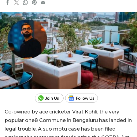
Co-owned by ace cricketer Virat Kohli, the very
popular one8 Commune in Bengaluru has landed in
legal trouble. A suo motu case has been filed