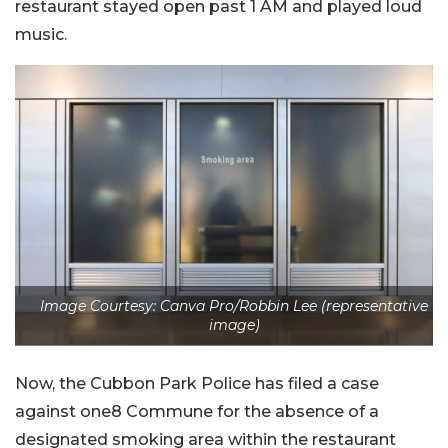
restaurant stayed open past 1 AM and played loud
music.
Image Courtesy: Canva Pro/Robbin Lee (representative
image)
Now, the Cubbon Park Police has filed a case
against one8 Commune for the absence of a
designated smoking area within the restaurant