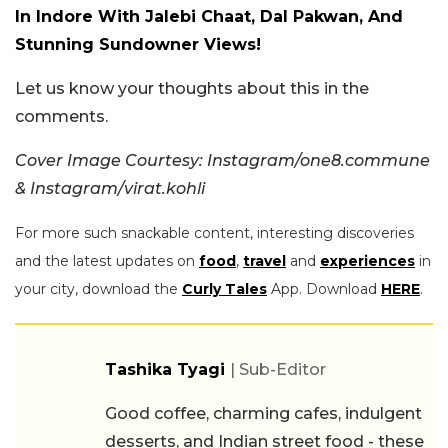
In Indore With Jalebi Chaat, Dal Pakwan, And
Stunning Sundowner Views!
Let us know your thoughts about this in the
comments.
Cover Image Courtesy: Instagram/one8.commune
& Instagram/virat.kohli
For more such snackable content, interesting discoveries
and the latest updates on
food
,
travel
and
experiences
in
your city, download the
Curly Tales
App. Download
HERE
.
Tashika Tyagi
| Sub-Editor
Good coffee, charming cafes, indulgent
desserts, and Indian street food - these