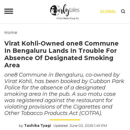
GLOBAL
Home
Virat Kohli-Owned one8 Commune
In Bengaluru Lands In Trouble For
Absence Of Designated Smoking
Area
one8 Commune in Bengaluru, co-owned by
Virat Kohli, has been booked by Cubbon Park
Police for the absence of a designated
smoking area in the pub. A suo motu case
was registered against the restaurant for
violating provisions of the Cigarettes and
Other Tobacco Products Act (COTPA).
by
Tashika Tyagi
Updated: June 02, 2025 1:49 PM