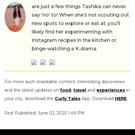
are just a few things Tashika can never
say 'no' to! When she’s not scouting out
new spots to explore or eat at, you'll
likely find her experimenting with
Instagram recipes in the kitchen or
binge-watching a K-drama.
For more such snackable content, interesting discoveries
and the latest updates on
food
,
travel
and
experiences
in
your city, download the
Curly Tales
App. Download
HERE
.
First Published: June 02, 2025 1:49 PM