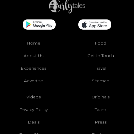
Home
Food
About Us
Get In Touch
Experiences
Travel
Advertise
Sitemap
Videos
Originals
Privacy Policy
Team
Deals
Press