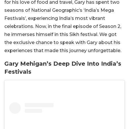
for his love of food and travel, Gary has spent two
seasons of National Geographic’s ‘India’s Mega
Festivals’, experiencing India’s most vibrant
celebrations. Now, in the final episode of Season 2,
he immerses himself in this Sikh festival. We got
the exclusive chance to speak with Gary about his
experiences that made this journey unforgettable.
Gary Mehigan’s Deep Dive Into India’s
Festivals