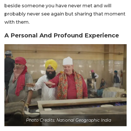
beside someone you have never met and will
probably never see again but sharing that moment
with them.
A Personal And Profound Experience
Photo Credits: National Geographic India