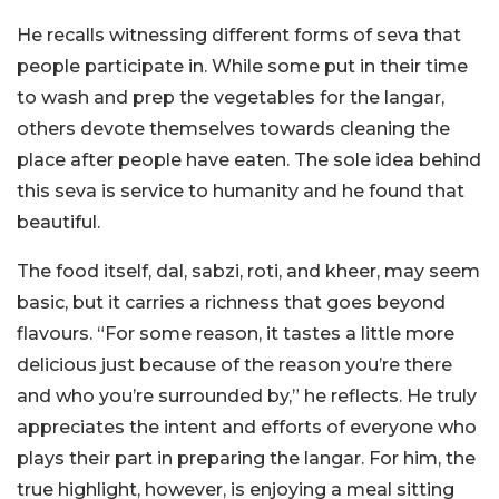
He recalls witnessing different forms of seva that
people participate in. While some put in their time
to wash and prep the vegetables for the langar,
others devote themselves towards cleaning the
place after people have eaten. The sole idea behind
this seva is service to humanity and he found that
beautiful.
The food itself, dal, sabzi, roti, and kheer, may seem
basic, but it carries a richness that goes beyond
flavours. “For some reason, it tastes a little more
delicious just because of the reason you’re there
and who you’re surrounded by,” he reflects. He truly
appreciates the intent and efforts of everyone who
plays their part in preparing the langar. For him, the
true highlight, however, is enjoying a meal sitting