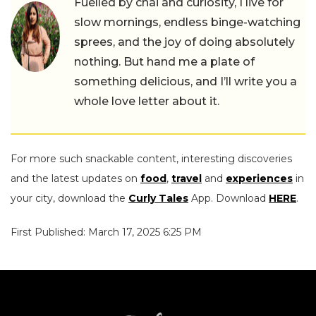
Fuelled by chai and curiosity, I live for
slow mornings, endless binge-watching
sprees, and the joy of doing absolutely
nothing. But hand me a plate of
something delicious, and I’ll write you a
whole love letter about it.
For more such snackable content, interesting discoveries
and the latest updates on
food
,
travel
and
experiences
in
your city, download the
Curly Tales
App. Download
HERE
.
First Published: March 17, 2025 6:25 PM