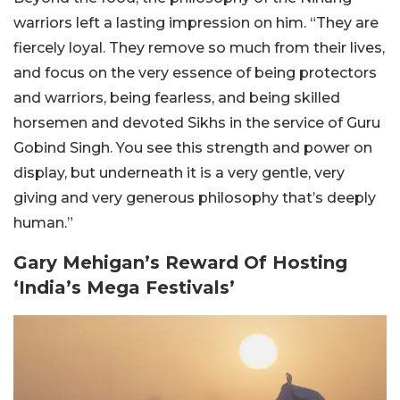
warriors left a lasting impression on him. “They are
fiercely loyal. They remove so much from their lives,
and focus on the very essence of being protectors
and warriors, being fearless, and being skilled
horsemen and devoted Sikhs in the service of Guru
Gobind Singh. You see this strength and power on
display, but underneath it is a very gentle, very
giving and very generous philosophy that’s deeply
human.”
Gary Mehigan’s Reward Of Hosting
‘India’s Mega Festivals’