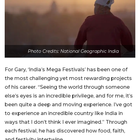
Photo Credits: National Geographic India
For Gary, ‘India’s Mega Festivals’ has been one of
the most challenging yet most rewarding projects
of his career. “Seeing the world through someone
else’s eyes is an incredible privilege, and for me, it’s
been quite a deep and moving experience. I’ve got
to experience an incredible country like India in
ways that I don’t think I ever imagined.” Through
each festival, he has discovered how food, faith,
and festivity intertwine.