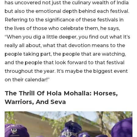
has uncovered not just the culinary wealth of India
but also the emotional depth behind each festival.
Referring to the significance of these festivals in
the lives of those who celebrate them, he says,
“When you dig a little deeper, you find out what it’s
really all about, what that devotion means to the
people taking part, the people that are watching,
and the people that look forward to that festival
throughout the year. It’s maybe the biggest event
on their calendar!”
The Thrill Of Hola Mohalla: Horses,
Warriors, And Seva