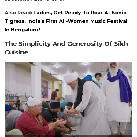
Also Read:
Ladies, Get Ready To Roar At Sonic
Tigress, India’s First All-Women Music Festival
In Bengaluru!
The Simplicity And Generosity Of Sikh
Cuisine