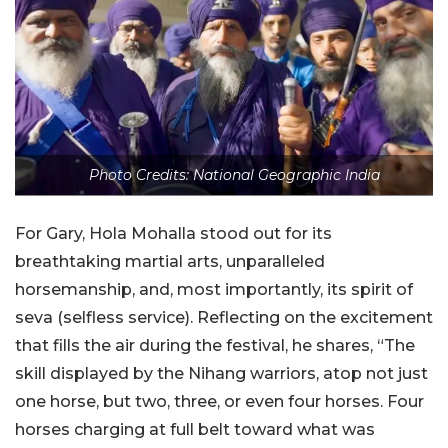
Photo Credits: National Geographic India
For Gary, Hola Mohalla stood out for its
breathtaking martial arts, unparalleled
horsemanship, and, most importantly, its spirit of
seva (selfless service). Reflecting on the excitement
that fills the air during the festival, he shares, “The
skill displayed by the Nihang warriors, atop not just
one horse, but two, three, or even four horses. Four
horses charging at full belt toward what was