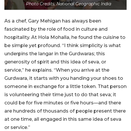
Photo Credits: National Geographic India
As a chef, Gary Mehigan has always been
fascinated by the role of food in culture and
hospitality. At Hola Mohalla, he found the cuisine to
be simple yet profound. “I think simplicity is what
underpins the langar in the Gurdwaras; this
generosity of spirit and this idea of seva, or
service,” he explains.
“When you arrive at the
Gurdwara, it starts with you handing your shoes to
someone in exchange for a little token. That person
is volunteering their time just to do that seva; it
could be for five minutes or five hours—and there
are hundreds of thousands of people present there
at one time, all engaged in this same idea of seva
or service.”