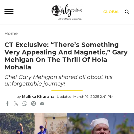
GLOBAL
Home
CT Exclusive: “There’s Something
Very Appealing And Magnetic,” Gary
Mehigan On The Thrill Of Hola
Mohalla
Chef Gary Mehigan shared all about his
unforgettable journey!
by
Mallika Khurana
Updated: March 19, 2025 2:41 PM