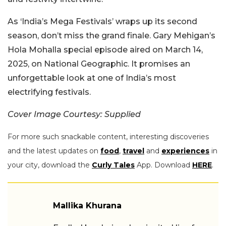
As ‘India’s Mega Festivals’ wraps up its second
season, don’t miss the grand finale. Gary Mehigan’s
Hola Mohalla special episode aired on March 14,
2025, on National Geographic. It promises an
unforgettable look at one of India’s most
electrifying festivals.
Cover Image Courtesy: Supplied
For more such snackable content, interesting discoveries
and the latest updates on
food
,
travel
and
experiences
in
your city, download the
Curly Tales
App. Download
HERE
.
Mallika Khurana