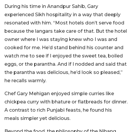
During his time in Anandpur Sahib, Gary
experienced Sikh hospitality in a way that deeply
resonated with him. “Most hotels don’t serve food
because the langars take care of that. But the hotel
owner where I was staying knew who I was and
cooked for me. He’d stand behind his counter and
watch me to see if I enjoyed the sweet tea, boiled
eggs, or the parantha. And if I nodded and said that
the parantha was delicious, he’d look so pleased,”
he recalls warmly.
Chef Gary Mehigan enjoyed simple curries like
chickpea curry with bhature or flatbreads for dinner.
A contrast to rich Punjabi feasts, he found his
meals simpler yet delicious.
Beyond the food, the philosophy of the Nihang