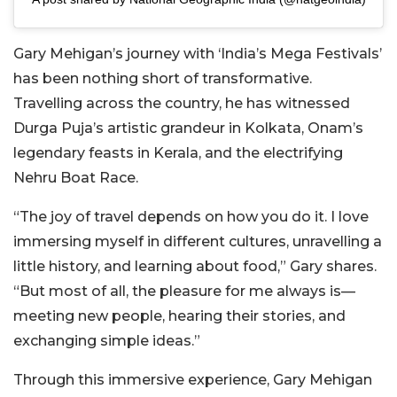
Gary Mehigan’s journey with ‘India’s Mega Festivals’
has been nothing short of transformative.
Travelling across the country, he has witnessed
Durga Puja’s artistic grandeur in Kolkata, Onam’s
legendary feasts in Kerala, and the electrifying
Nehru Boat Race.
“The joy of travel depends on how you do it. I love
immersing myself in different cultures, unravelling a
little history, and learning about food,” Gary shares.
“But most of all, the pleasure for me always is—
meeting new people, hearing their stories, and
exchanging simple ideas.”
Through this immersive experience, Gary Mehigan