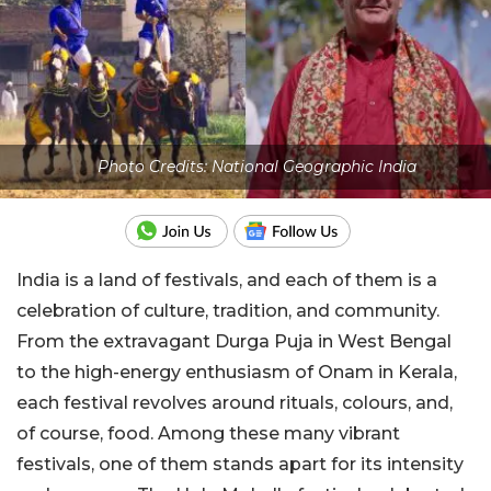
Photo Credits: National Geographic India
India is a land of festivals, and each of them is a
celebration of culture, tradition, and community.
From the extravagant Durga Puja in West Bengal
to the high-energy enthusiasm of Onam in Kerala,
each festival revolves around rituals, colours, and,
of course, food. Among these many vibrant
festivals, one of them stands apart for its intensity