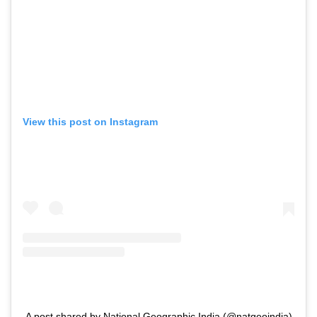
View this post on Instagram
A post shared by National Geographic India (@natgeoindia)