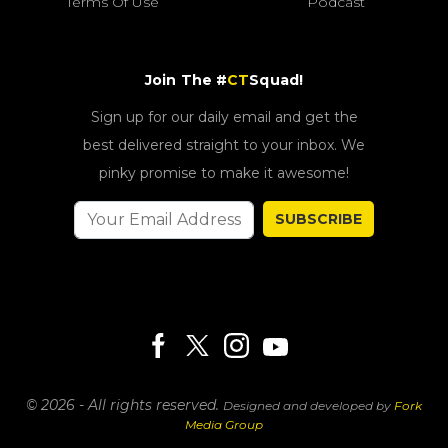
Terms Of Use
Podcast
Join The #
CT
Squad!
Sign up for our daily email and get the
best delivered straight to your inbox. We
pinky promise to make it awesome!
SUBSCRIBE
© 2026 - All rights reserved.
Designed and developed by
Fork
Media Group