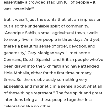
essentially a crowded stadium full of people – it
was incredible!”
But it wasn’t just the stunts that left an impression
but also the undeniable spirit of community.
“Anandpur Sahib, a small agricultural town, swells
to nearly five million people in three days. And yet,
there’s a beautiful sense of order, devotion, and
generosity,” Gary Mehigan says. “I met some
Germans, Dutch, Spanish, and British people who’ve
been drawn into the Sikh faith and have attended
Hola Mohalla, either for the first time or many
times. So, there’s obviously something very
appealing, and magnetic, in a sense, about what all
of these things represent.” The free spirit and great
intentions bring all these people together in a
celebration like no other.