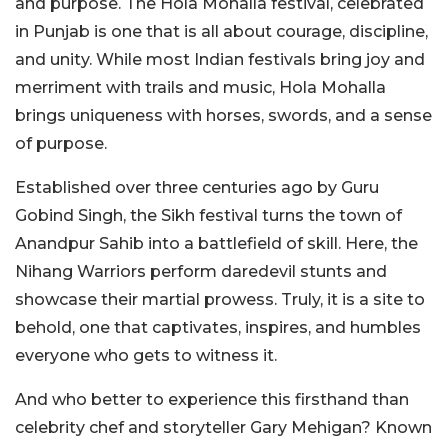
and purpose. The Hola Mohalla festival, celebrated
in Punjab is one that is all about courage, discipline,
and unity. While most Indian festivals bring joy and
merriment with trails and music, Hola Mohalla
brings uniqueness with horses, swords, and a sense
of purpose.
Established over three centuries ago by Guru
Gobind Singh, the Sikh festival turns the town of
Anandpur Sahib into a battlefield of skill. Here, the
Nihang Warriors perform daredevil stunts and
showcase their martial prowess. Truly, it is a site to
behold, one that captivates, inspires, and humbles
everyone who gets to witness it.
And who better to experience this firsthand than
celebrity chef and storyteller Gary Mehigan? Known