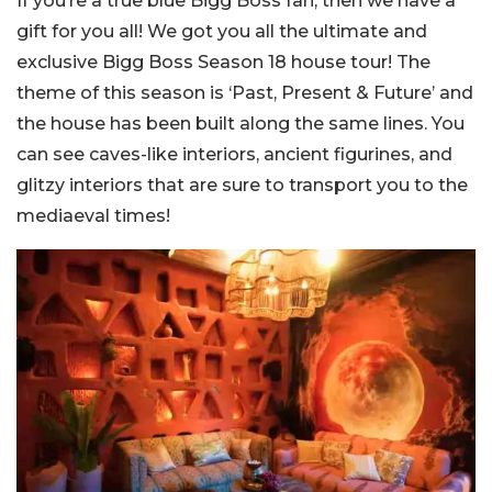
If you’re a true blue Bigg Boss fan, then we have a
gift for you all! We got you all the ultimate and
exclusive Bigg Boss Season 18 house tour! The
theme of this season is ‘Past, Present & Future’ and
the house has been built along the same lines. You
can see caves-like interiors, ancient figurines, and
glitzy interiors that are sure to transport you to the
mediaeval times!