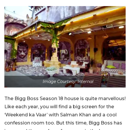
Image Courtesy: Internal
The Bigg Boss Season 18 house is quite marvellous!
Like each year, you will find a big screen for the
‘Weekend ka Vaar’ with Salman Khan and a cool
confession room too. But this time, Bigg Boss has