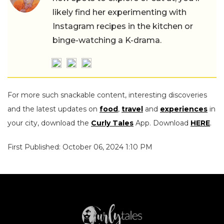
likely find her experimenting with
Instagram recipes in the kitchen or
binge-watching a K-drama.
For more such snackable content, interesting discoveries
and the latest updates on
food
,
travel
and
experiences
in
your city, download the
Curly Tales
App. Download
HERE
.
First Published: October 06, 2024 1:10 PM