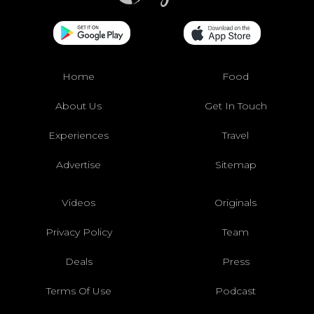
Home
Food
About Us
Get In Touch
Experiences
Travel
Advertise
Sitemap
Videos
Originals
Privacy Policy
Team
Deals
Press
Terms Of Use
Podcast