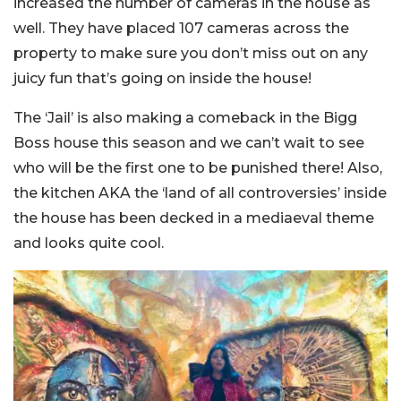
increased the number of cameras in the house as
well. They have placed 107 cameras across the
property to make sure you don’t miss out on any
juicy fun that’s going on inside the house!
The ‘Jail’ is also making a comeback in the Bigg
Boss house this season and we can’t wait to see
who will be the first one to be punished there! Also,
the kitchen AKA the ‘land of all controversies’ inside
the house has been decked in a mediaeval theme
and looks quite cool.