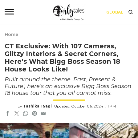
GLOBAL
Home
CT Exclusive: With 107 Cameras,
Glitzy Interiors & Secret Corners,
Here’s What Bigg Boss Season 18
House Looks Like!
Built around the theme ‘Past, Present &
Future’, here’s an exclusive Bigg Boss Season
18 house tour that you all cannot miss.
by
Tashika Tyagi
Updated: October 06, 2024 1:11 PM