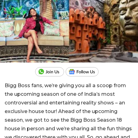
Bigg Boss fans, we’re giving you all a scoop from
the upcoming season of one of India’s most
controversial and entertaining reality shows – an
exclusive house tour! Ahead of the upcoming
season, we got to see the Bigg Boss Season 18
house in person and we’re sharing all the fun things
we discovered there with you all. So, go ahead and