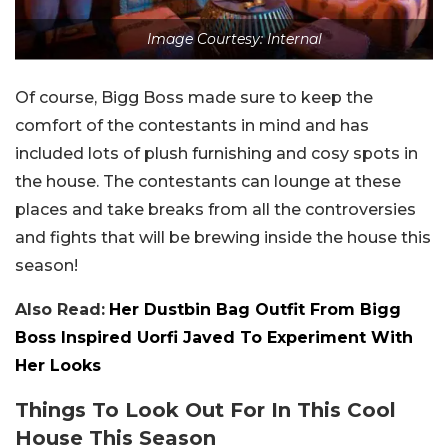
Image Courtesy: Internal
Of course, Bigg Boss made sure to keep the
comfort of the contestants in mind and has
included lots of plush furnishing and cosy spots in
the house. The contestants can lounge at these
places and take breaks from all the controversies
and fights that will be brewing inside the house this
season!
Also Read:
Her Dustbin Bag Outfit From Bigg
Boss Inspired Uorfi Javed To Experiment With
Her Looks
Things To Look Out For In This Cool
House This Season