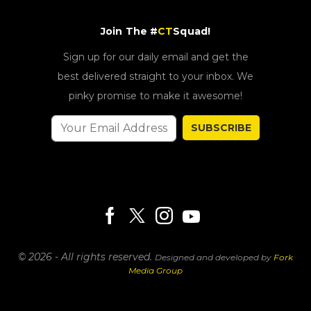
Join The #
CT
Squad!
Sign up for our daily email and get the
best delivered straight to your inbox. We
pinky promise to make it awesome!
SUBSCRIBE
© 2026 - All rights reserved.
Designed and developed by
Fork
Media Group