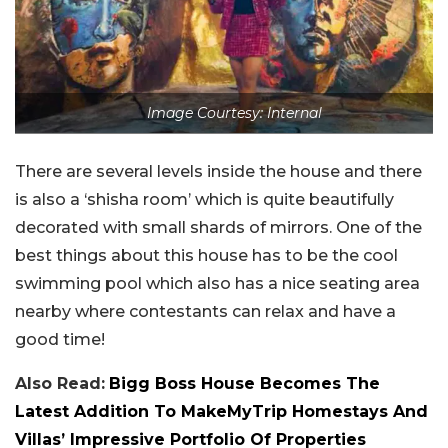
Image Courtesy: Internal
There are several levels inside the house and there
is also a ‘shisha room’ which is quite beautifully
decorated with small shards of mirrors. One of the
best things about this house has to be the cool
swimming pool which also has a nice seating area
nearby where contestants can relax and have a
good time!
Also Read:
Bigg Boss House Becomes The
Latest Addition To MakeMyTrip Homestays And
Villas’ Impressive Portfolio Of Properties