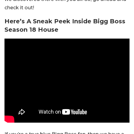
check it out!
Here’s A Sneak Peek Inside Bigg Boss
Season 18 House