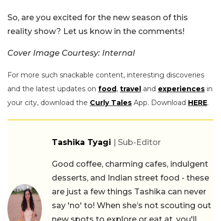
So, are you excited for the new season of this
reality show? Let us know in the comments!
Cover Image Courtesy: Internal
For more such snackable content, interesting discoveries
and the latest updates on
food
,
travel
and
experiences
in
your city, download the
Curly Tales
App. Download
HERE
.
Tashika Tyagi
| Sub-Editor
Good coffee, charming cafes, indulgent
desserts, and Indian street food - these
are just a few things Tashika can never
say 'no' to! When she’s not scouting out
new spots to explore or eat at, you'll