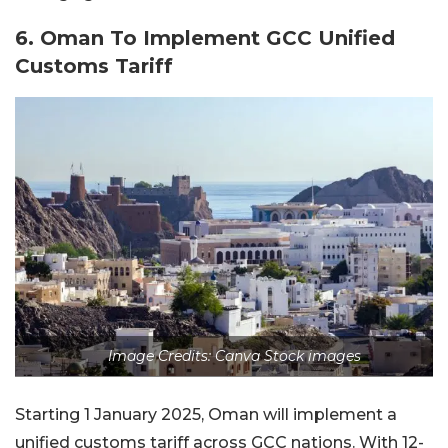
6. Oman To Implement GCC Unified
Customs Tariff
Image Credits: Canva Stock images
Starting 1 January 2025, Oman will implement a
unified customs tariff across GCC nations. With 12-