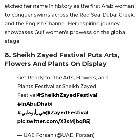
etched her name in history as the first Arab woman
to conquer swims across the Red Sea, Dubai Creek,
and the English Channel. Her inspiring journey
showcases Gulf women’s prowess on the global
stage.
8. Sheikh Zayed Festival Puts Arts,
Flowers And Plants On Display
Get Ready for the Arts, Flowers, and
Plants Festival at Sheikh Zayed
Festival
#SheikhZayedFestival
#InAbuDhabi
#في_أبوظبي
@ZayedFestival
pic.twitter.com/X3sMjbqR5j
— UAE Forsan (@UAE_Forsan)