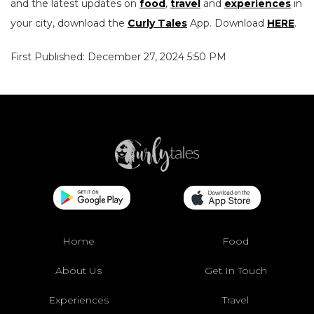
and the latest updates on
food
,
travel
and
experiences
in
your city, download the
Curly Tales
App. Download
HERE
.
First Published: December 27, 2024 5:50 PM
Home
Food
About Us
Get In Touch
Experiences
Travel