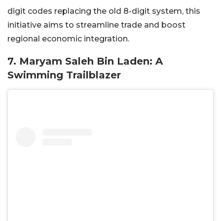
digit codes replacing the old 8-digit system, this
initiative aims to streamline trade and boost
regional economic integration.
7. Maryam Saleh Bin Laden: A
Swimming Trailblazer