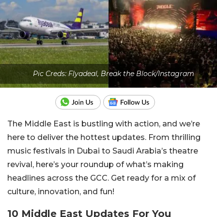
Pic Creds: Flyadeal, Break the Block/Instagram
The Middle East is bustling with action, and we’re
here to deliver the hottest updates. From thrilling
music festivals in Dubai to Saudi Arabia’s theatre
revival, here’s your roundup of what’s making
headlines across the GCC. Get ready for a mix of
culture, innovation, and fun!
10 Middle East Updates For You