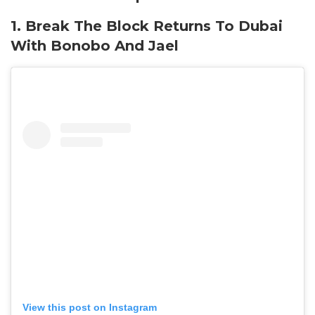
1. Break The Block Returns To Dubai
With Bonobo And Jael
View this post on Instagram