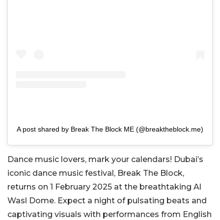
A post shared by Break The Block ME (@breaktheblock.me)
Dance music lovers, mark your calendars! Dubai’s
iconic dance music festival, Break The Block,
returns on 1 February 2025 at the breathtaking Al
Wasl Dome. Expect a night of pulsating beats and
captivating visuals with performances from English