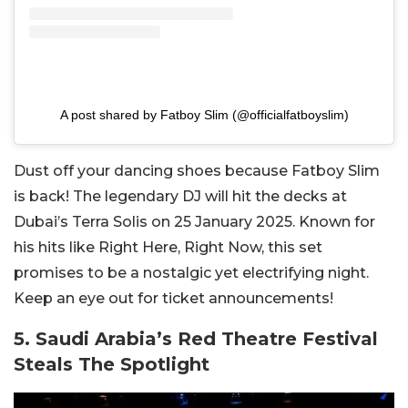
A post shared by Fatboy Slim (@officialfatboyslim)
Dust off your dancing shoes because Fatboy Slim
is back! The legendary DJ will hit the decks at
Dubai’s Terra Solis on 25 January 2025. Known for
his hits like Right Here, Right Now, this set
promises to be a nostalgic yet electrifying night.
Keep an eye out for ticket announcements!
5. Saudi Arabia’s Red Theatre Festival
Steals The Spotlight