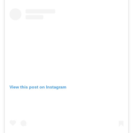
View this post on Instagram