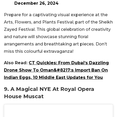
December 26, 2024
Prepare for a captivating visual experience at the
Arts, Flowers, and Plants Festival, part of the Sheikh
Zayed Festival. This global celebration of creativity
and nature will showcase stunning floral
arrangements and breathtaking art pieces. Don’t
miss this colourful extravaganza!
Also Read:
CT Quickies: From Dubai’s Dazzling
Drone Show To Oman&#8217;s Import Ban On
Indian Eggs, 10 Middle East Updates for You
9. A Magical NYE At Royal Opera
House Muscat