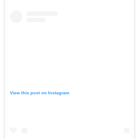
View this post on Instagram