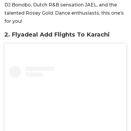
DJ Bonobo, Dutch R&B sensation JAEL, and the
talented Rosey Gold. Dance enthusiasts, this one’s
for you!
2. Flyadeal Add Flights To Karachi