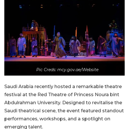
Pic Creds: mcy.gov.ae/Website
Saudi Arabia recently hosted a remarkable theatre
festival at the Red Theatre of Princess Noura bint
Abdulrahman University. Designed to revitalise the
Saudi theatrical scene, the event featured standout
performances, workshops, and a spotlight on
emerging talent.