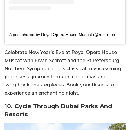
A post shared by Royal Opera House Muscat (@roh_muscat)
Celebrate New Year’s Eve at Royal Opera House
Muscat with Erwin Schrott and the St Petersburg
Northern Symphonia. This classical music evening
promises a journey through iconic arias and
symphonic masterpieces. Book your tickets to
experience an enchanting night.
10. Cycle Through Dubai Parks And
Resorts