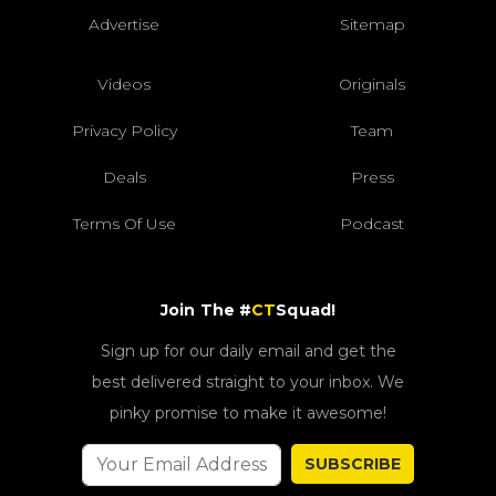
Advertise
Sitemap
Videos
Originals
Privacy Policy
Team
Deals
Press
Terms Of Use
Podcast
Join The #
CT
Squad!
Sign up for our daily email and get the
best delivered straight to your inbox. We
pinky promise to make it awesome!
SUBSCRIBE