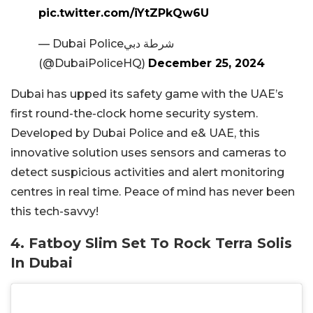
pic.twitter.com/iYtZPkQw6U
— Dubai Policeشرطة دبي
(@DubaiPoliceHQ)
December 25, 2024
Dubai has upped its safety game with the UAE’s
first round-the-clock home security system.
Developed by Dubai Police and e& UAE, this
innovative solution uses sensors and cameras to
detect suspicious activities and alert monitoring
centres in real time. Peace of mind has never been
this tech-savvy!
4. Fatboy Slim Set To Rock Terra Solis
In Dubai