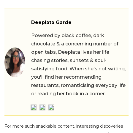
Deeplata Garde
Powered by black coffee, dark
chocolate & a concerning number of
open tabs, Deeplata lives her life
chasing stories, sunsets & soul-
satisfying food. When she's not writing,
you'll find her recommending
restaurants, romanticising everyday life
or reading her book in a corner.
For more such snackable content, interesting discoveries