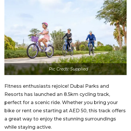
Pic Creds: Supplied
Fitness enthusiasts rejoice! Dubai Parks and
Resorts has launched an 8.5km cycling track,
perfect for a scenic ride. Whether you bring your
bike or rent one starting at AED 50, this track offers
a great way to enjoy the stunning surroundings
while staying active.