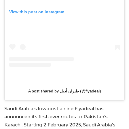
View this post on Instagram
A post shared by طيران أديل (@flyadeal)
Saudi Arabia’s low-cost airline Flyadeal has
announced its first-ever routes to Pakistan’s
Karachi. Starting 2 February 2025, Saudi Arabia’s