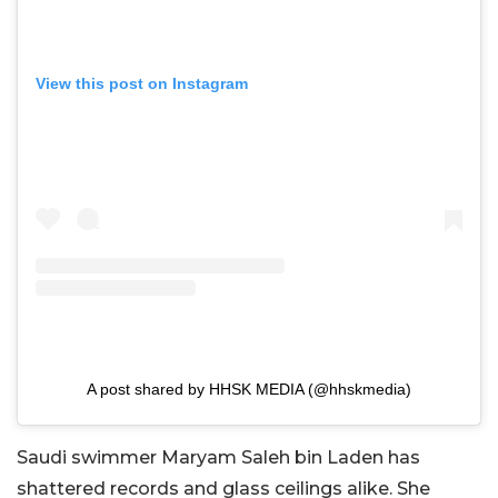
View this post on Instagram
A post shared by HHSK MEDIA (@hhskmedia)
Saudi swimmer Maryam Saleh bin Laden has
shattered records and glass ceilings alike. She