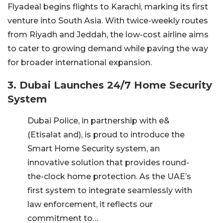
Flyadeal begins flights to Karachi, marking its first
venture into South Asia. With twice-weekly routes
from Riyadh and Jeddah, the low-cost airline aims
to cater to growing demand while paving the way
for broader international expansion.
3. Dubai Launches 24/7 Home Security
System
Dubai Police, in partnership with e&
(Etisalat and), is proud to introduce the
Smart Home Security system, an
innovative solution that provides round-
the-clock home protection. As the UAE’s
first system to integrate seamlessly with
law enforcement, it reflects our
commitment to…