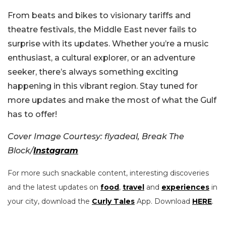
From beats and bikes to visionary tariffs and
theatre festivals, the Middle East never fails to
surprise with its updates. Whether you’re a music
enthusiast, a cultural explorer, or an adventure
seeker, there’s always something exciting
happening in this vibrant region. Stay tuned for
more updates and make the most of what the Gulf
has to offer!
Cover Image Courtesy: flyadeal, Break The
Block/
Instagram
For more such snackable content, interesting discoveries
and the latest updates on
food
,
travel
and
experiences
in
your city, download the
Curly Tales
App. Download
HERE
.