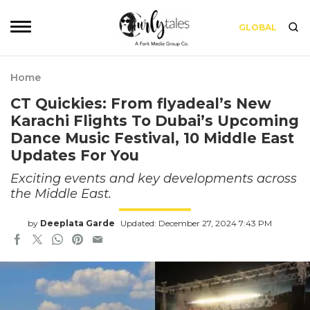
GLOBAL
Home
CT Quickies: From flyadeal’s New
Karachi Flights To Dubai’s Upcoming
Dance Music Festival, 10 Middle East
Updates For You
Exciting events and key developments across
the Middle East.
by
Deeplata Garde
Updated: December 27, 2024 7:43 PM