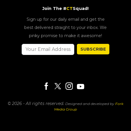
Join The #
CT
Squad!
Sign up for our daily email and get the
best delivered straight to your inbox. We
pinky promise to make it awesome!
SUBSCRIBE
© 2026 - All rights reserved.
Designed and developed by
Fork
Media Group