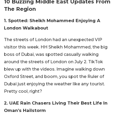
10 Buzzing Middle East Updates From
The Region
1. Spotted: Sheikh Mohammed Enjoying A
London Walkabout
The streets of London had an unexpected VIP
visitor this week. HH Sheikh Mohammed, the big
boss of Dubai, was spotted casually walking
around the streets of London on July 2. TikTok
blew up with the videos. Imagine walking down
Oxford Street, and boom, you spot the Ruler of
Dubai just enjoying the weather like any tourist.
Pretty cool, right?
2. UAE Rain Chasers Living Their Best Life In
Oman’s Hailstorm