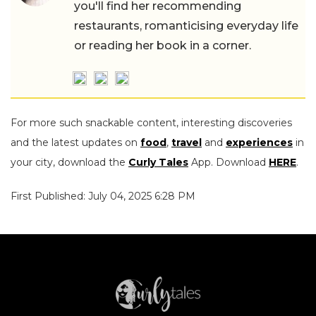
you'll find her recommending
restaurants, romanticising everyday life
or reading her book in a corner.
For more such snackable content, interesting discoveries
and the latest updates on
food
,
travel
and
experiences
in
your city, download the
Curly Tales
App. Download
HERE
.
First Published: July 04, 2025 6:28 PM