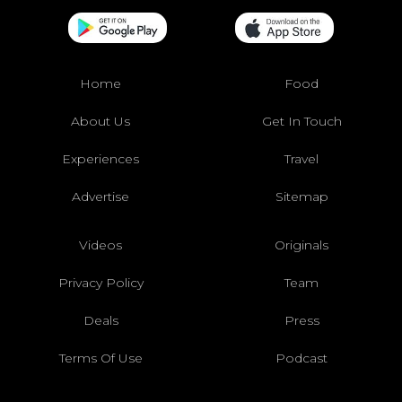
Home
Food
About Us
Get In Touch
Experiences
Travel
Advertise
Sitemap
Videos
Originals
Privacy Policy
Team
Deals
Press
Terms Of Use
Podcast