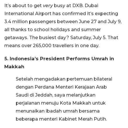
It’s about to get
very
busy at DXB. Dubai
International Airport has confirmed it’s expecting
3.4 million passengers between June 27 and July 9,
all thanks to school holidays and summer
getaways. The busiest day? Saturday, July 5. That
means over 265,000 travellers in one day.
5. Indonesia’s President Performs Umrah in
Makkah
Setelah mengadakan pertemuan bilateral
dengan Perdana Menteri Kerajaan Arab
Saudi di Jeddah, saya melanjutkan
perjalanan menuju Kota Makkah untuk
menunaikan ibadah umrah bersama
beberapa menteri Kabinet Merah Putih.