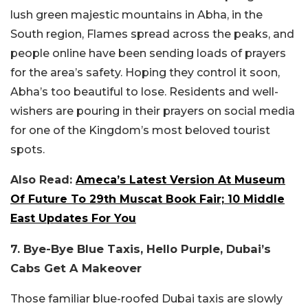
lush green majestic mountains in Abha, in the
South region, Flames spread across the peaks, and
people online have been sending loads of prayers
for the area’s safety. Hoping they control it soon,
Abha’s too beautiful to lose. Residents and well-
wishers are pouring in their prayers on social media
for one of the Kingdom’s most beloved tourist
spots.
Also Read:
Ameca’s Latest Version At Museum
Of Future To 29th Muscat Book Fair; 10 Middle
East Updates For You
7. Bye-Bye Blue Taxis, Hello Purple, Dubai’s
Cabs Get A Makeover
Those familiar blue-roofed Dubai taxis are slowly