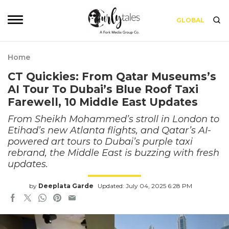
GLOBAL
Home
CT Quickies: From Qatar Museums’s
AI Tour To Dubai’s Blue Roof Taxi
Farewell, 10 Middle East Updates
From Sheikh Mohammed’s stroll in London to
Etihad’s new Atlanta flights, and Qatar’s AI-
powered art tours to Dubai’s purple taxi
rebrand, the Middle East is buzzing with fresh
updates.
by
Deeplata Garde
Updated: July 04, 2025 6:28 PM