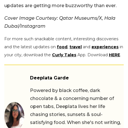
updates are getting more buzzworthy than ever.
Cover Image Courtesy: Qatar Museums/X, Hala
Dubai/Instagram
For more such snackable content, interesting discoveries
and the latest updates on
food
,
travel
and
experiences
in
your city, download the
Curly Tales
App. Download
HERE
.
Deeplata Garde
Powered by black coffee, dark
chocolate & a concerning number of
open tabs, Deeplata lives her life
chasing stories, sunsets & soul-
satisfying food. When she's not writing,