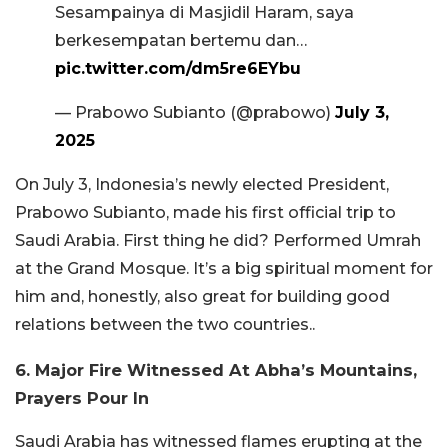
Sesampainya di Masjidil Haram, saya
berkesempatan bertemu dan…
pic.twitter.com/dm5re6EYbu
— Prabowo Subianto (@prabowo)
July 3,
2025
On July 3, Indonesia’s newly elected President,
Prabowo Subianto, made his first official trip to
Saudi Arabia. First thing he did? Performed Umrah
at the Grand Mosque. It’s a big spiritual moment for
him and, honestly, also great for building good
relations between the two countries..
6. Major Fire Witnessed At Abha’s Mountains,
Prayers Pour In
Saudi Arabia has witnessed flames erupting at the