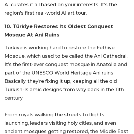
AI curates it all based on your interests. It’s the
region’s first real-world AI art tour.
10. Türkiye Restores Its Oldest Conquest
Mosque At Ani Ruins
Türkiye is working hard to restore the Fethiye
Mosque, which used to be called the Ani Cathedral.
It’s the first-ever conquest mosque in Anatolia and
part of the UNESCO World Heritage Ani ruins.
Basically, they’re fixing it up, keeping all the old
Turkish-Islamic designs from way back in the 11th
century.
From royals walking the streets to flights
launching, leaders visiting holy cities, and even
ancient mosques getting restored, the Middle East