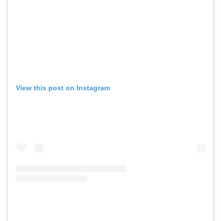
View this post on Instagram