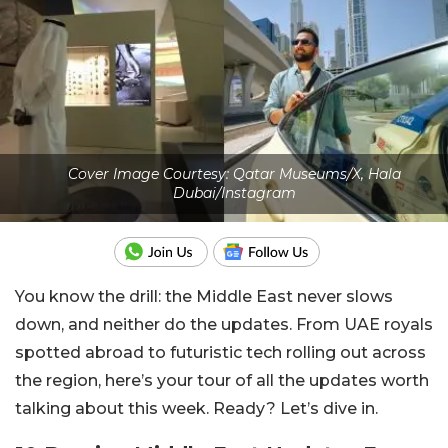
Cover Image Courtesy: Qatar Museums/X, Hala
Dubai/Instagram
You know the drill: the Middle East never slows
down, and neither do the updates. From UAE royals
spotted abroad to futuristic tech rolling out across
the region, here’s your tour of all the updates worth
talking about this week. Ready? Let’s dive in.