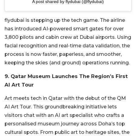
A post shared by flydubai (@flydubai)
flydubai is stepping up the tech game. The airline
has introduced AI-powered smart gates for over
3,800 pilots and cabin crew at Dubai airports. Using
facial recognition and real-time data validation, the
process is now faster, paperless, and smoother,
keeping the skies (and ground) operations running.
9. Qatar Museum Launches The Region’s First
AI Art Tour
Art meets tech in Qatar with the debut of the QM
AI Art Tour. This groundbreaking initiative lets
visitors chat with an AI art specialist who crafts a
personalised museum journey across Doha’s top
cultural spots. From public art to heritage sites, the