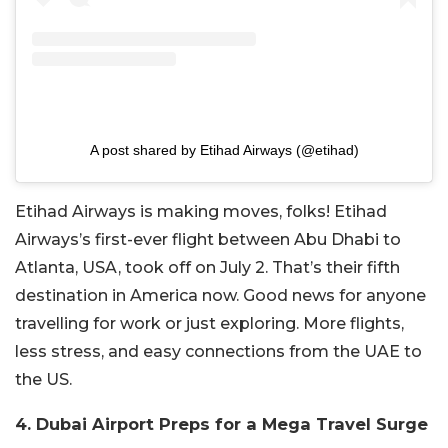
A post shared by Etihad Airways (@etihad)
Etihad Airways is making moves, folks! Etihad
Airways’s first-ever flight between Abu Dhabi to
Atlanta, USA, took off on July 2. That’s their fifth
destination in America now. Good news for anyone
travelling for work or just exploring. More flights,
less stress, and easy connections from the UAE to
the US.
4. Dubai Airport Preps for a Mega Travel Surge