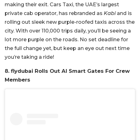
making their exit. Cars Taxi, the UAE’s largest
private cab operator, has rebranded as
Kabi
and is
rolling out sleek new purple-roofed taxis across the
city. With over 110,000 trips daily, you’ll be seeing a
lot more purple on the roads. No set deadline for
the full change yet, but keep an eye out next time
you’re taking a ride!
8. flydubai Rolls Out AI Smart Gates For Crew
Members