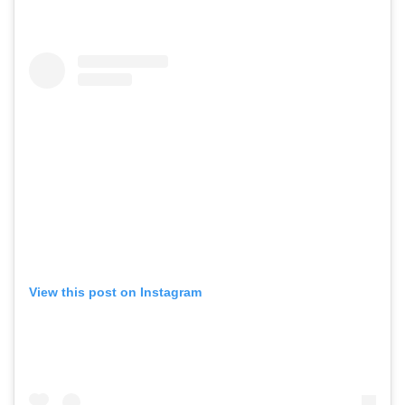
View this post on Instagram