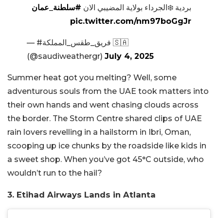
#سلطنة_عمان
بردية ❄️الجرداء بولاية المضيبي الان
pic.twitter.com/nm97boGgJr
— #فريق_طقس_المملكة 🇸🇦
(@saudiweathergr)
July 4, 2025
Summer heat got you melting? Well, some
adventurous souls from the UAE took matters into
their own hands and went chasing clouds across
the border. The Storm Centre shared clips of UAE
rain lovers revelling in a hailstorm in Ibri, Oman,
scooping up ice chunks by the roadside like kids in
a sweet shop. When you’ve got 45°C outside, who
wouldn’t run to the hail?
3. Etihad Airways Lands in Atlanta