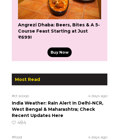
Angrezi Dhaba: Beers, Bites & A 5-
Course Feast Starting at Just
₹699!
Buy Now
Most Read
#ct scoop
4 days ago
India Weather: Rain Alert In Delhi-NCR,
West Bengal & Maharashtra; Check
Recent Updates Here
484
#food
4 days ago