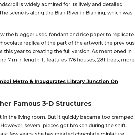
dscroll is widely admired for its lively and detailed
The scene is along the Bian River in Bianjing, which was
w the blogger used fondant and rice paper to replicate
chocolate replica of the part of the artwork the previous
 this year to creating the full version. As mentioned in
d 7 m in length. It features 176 houses, 281 trees, more
mbai Metro & Inaugurates Library Junction On
ther Famous 3-D Structures
t in the living room. But it quickly became too cramped.
However, several pieces got broken during the shift,
past few years, she has created chocolate miniature