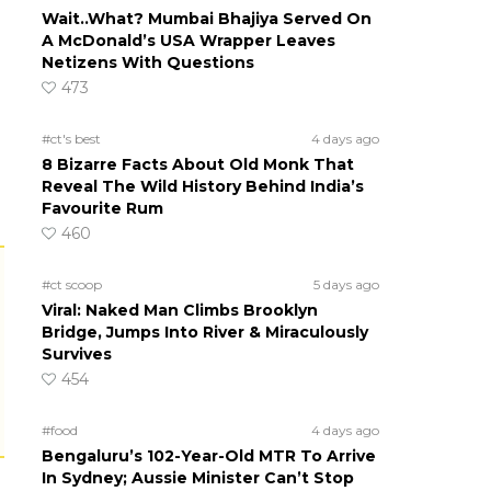
Wait..What? Mumbai Bhajiya Served On
A McDonald’s USA Wrapper Leaves
Netizens With Questions
473
#ct's best
4 days ago
8 Bizarre Facts About Old Monk That
Reveal The Wild History Behind India’s
Favourite Rum
460
#ct scoop
5 days ago
Viral: Naked Man Climbs Brooklyn
Bridge, Jumps Into River & Miraculously
Survives
454
#food
4 days ago
Bengaluru’s 102-Year-Old MTR To Arrive
In Sydney; Aussie Minister Can’t Stop