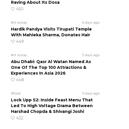
Raving About Its Dosa
450
#ct scoop
6 days ago
Hardik Pandya Visits Tirupati Temple
With Mahieka Sharma, Donates Hair
449
#ct scoop
3 days ago
Abu Dhabi: Qasr Al Watan Named As
One Of The Top 100 Attractions &
Experiences In Asia 2026
448
#food
5 days ago
Lock Upp S2: Inside Feast Menu That
Led To High Voltage Drama Between
Harshad Chopda & Shivangi Joshi
432