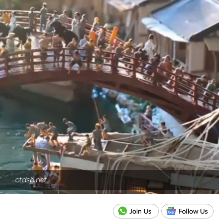
ctdsb.net