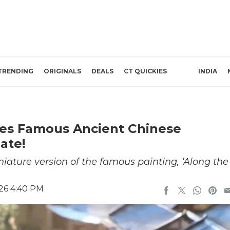
TRENDING
ORIGINALS
DEALS
CT QUICKIES
INDIA
es Famous Ancient Chinese
ate!
ature version of the famous painting, ‘Along the
26 4:40 PM