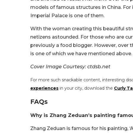
models of famous structures in China. For 
Imperial Palace is one of them.
With the woman creating this beautiful struc
netizens astounded. For those who are cu
previously a food blogger. However, over t
is one of which we have mentioned above.
Cover Image Courtesy: ctdsb.net
For more such snackable content, interesting dis
experiences
in your city, download the
Curly Ta
FAQs
Why is Zhang Zeduan’s painting famo
Zhang Zeduan is famous for his painting, ‘A