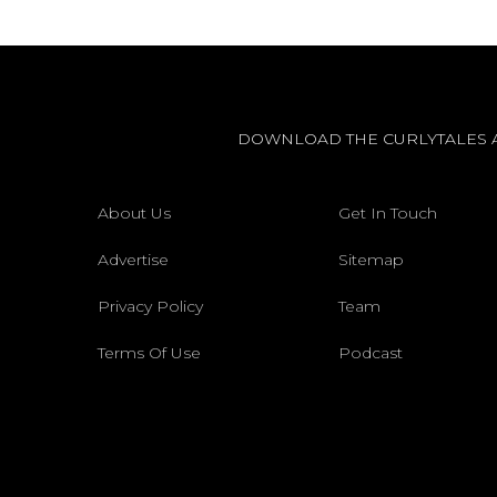
DOWNLOAD THE CURLYTALES 
About Us
Get In Touch
Advertise
Sitemap
Privacy Policy
Team
Terms Of Use
Podcast