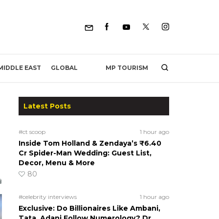
MP TOURISM
MIDDLE EAST
GLOBAL
Latest Posts
#ct scoop
1 hour ago
Inside Tom Holland & Zendaya’s ₹6.40
Cr Spider-Man Wedding: Guest List,
Decor, Menu & More
80
#celebrity interviews
1 hour ago
Exclusive: Do Billionaires Like Ambani,
Tata, Adani Follow Numerology? Dr.