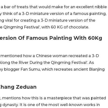
 a bar of treats that would make for an excellent nibble
ly think of a 3-D miniature version of a famous painting,
viral for creating a 3-D miniature version of the
e Qingming Festival’, with 60 KG of chocolate.
ersion Of Famous Painting With 60Kg
was mentioned how a Chinese woman recreated a 3-D
Along the River During the Qingming Festival’. As
y blogger Fan Sumu, which recreates ancient Bianjing
 Zhang Zeduan
t, mentions how this is a masterpiece that was painted
dynasty. It is one of the most well-known works in