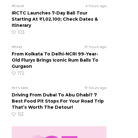
#travel
4 hours ago
IRCTC Launches 7-Day Bali Tour
Starting At ₹1,02,100; Check Dates &
Itinerary
103
#food
19 hours ago
From Kolkata To Delhi-NCR! 99-Year-
Old Flurys Brings Iconic Rum Balls To
Gurgaon
172
#ct's best
19 hours ago
Driving From Dubai To Abu Dhabi? 7
Best Food Pit Stops For Your Road Trip
That’s Worth The Detour!
153