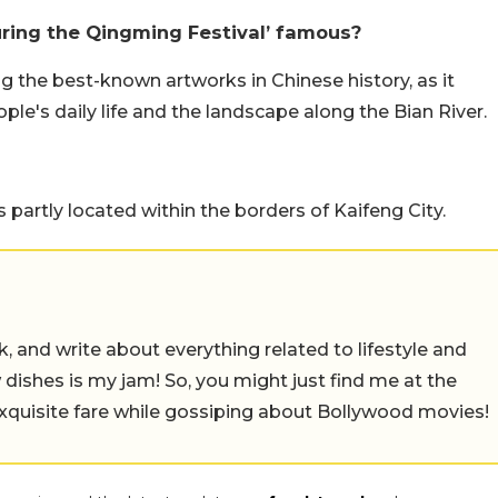
uring the Qingming Festival’ famous?
g the best-known artworks in Chinese history, as it
le's daily life and the landscape along the Bian River.
 partly located within the borders of Kaifeng City.
alk, and write about everything related to lifestyle and
w dishes is my jam! So, you might just find me at the
exquisite fare while gossiping about Bollywood movies!