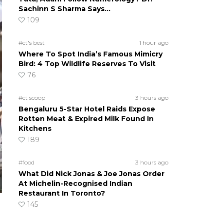
Sachinn S Sharma Says…
109
#ct's best
1 hour ago
Where To Spot India’s Famous Mimicry
Bird: 4 Top Wildlife Reserves To Visit
76
#ct scoop
3 hours ago
Bengaluru 5-Star Hotel Raids Expose
Rotten Meat & Expired Milk Found In
Kitchens
189
#food
3 hours ago
What Did Nick Jonas & Joe Jonas Order
At Michelin-Recognised Indian
Restaurant In Toronto?
145