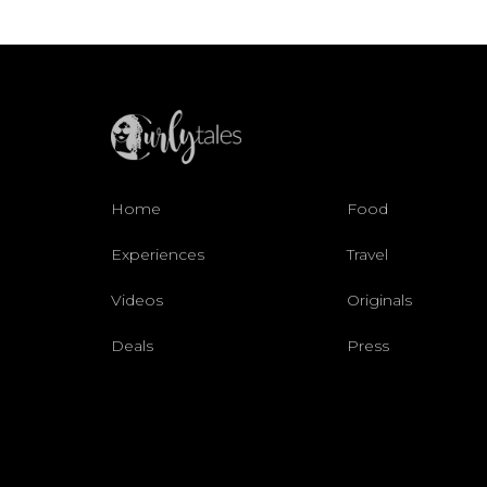
Home
Food
Experiences
Travel
Videos
Originals
Deals
Press