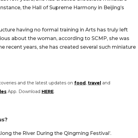
instance, the Hall of Supreme Harmony in Beijing’s
ture having no formal training in Arts has truly left
rious about the woman, according to SCMP, she was
he recent years, she has created several such miniature
coveries and the latest updates on
food
,
travel
and
les
App. Download
HERE
.
us?
long the River During the Qingming Festival’.