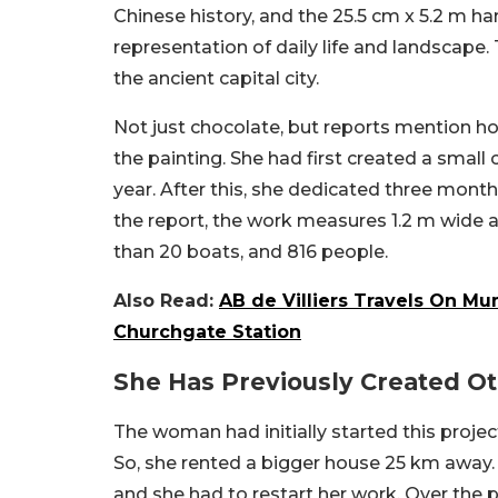
Chinese history, and the 25.5 cm x 5.2 m han
representation of daily life and landscape. 
the ancient capital city.
Not just chocolate, but reports mention ho
the painting. She had first created a small 
year. After this, she dedicated three months
the report, the work measures 1.2 m wide an
than 20 boats, and 816 people.
Also Read:
AB de Villiers Travels On Mu
Churchgate Station
She Has Previously Created O
The woman had initially started this projec
So, she rented a bigger house 25 km away. 
and she had to restart her work. Over the 