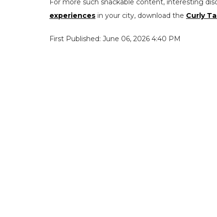
For more such snackable content, interesting dis
experiences
in your city, download the
Curly Ta
First Published: June 06, 2026 4:40 PM