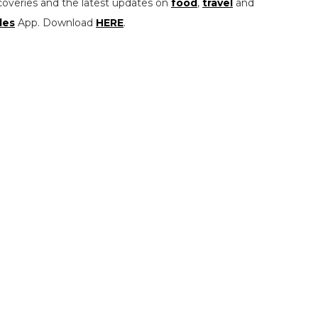
coveries and the latest updates on
food
,
travel
and
les
App. Download
HERE
.