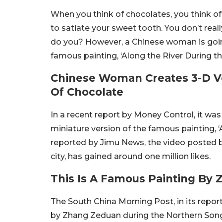
When you think of chocolates, you think of
to satiate your sweet tooth. You don’t real
do you? However, a Chinese woman is going 
famous painting, ‘Along the River During th
Chinese Woman Creates 3-D V
Of Chocolate
In a recent report by Money Control, it 
miniature version of the famous painting, ‘
reported by Jimu News, the video posted b
city, has gained around one million likes.
This Is A Famous Painting By
The South China Morning Post, in its repor
by Zhang Zeduan during the Northern Song 