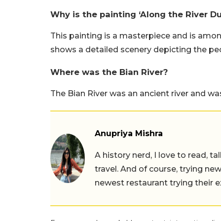
Why is the painting ‘Along the River D
This painting is a masterpiece and is amon
shows a detailed scenery depicting the peop
Where was the Bian River?
The Bian River was an ancient river and was
Anupriya Mishra
A history nerd, I love to read, t
travel. And of course, trying ne
newest restaurant trying their 