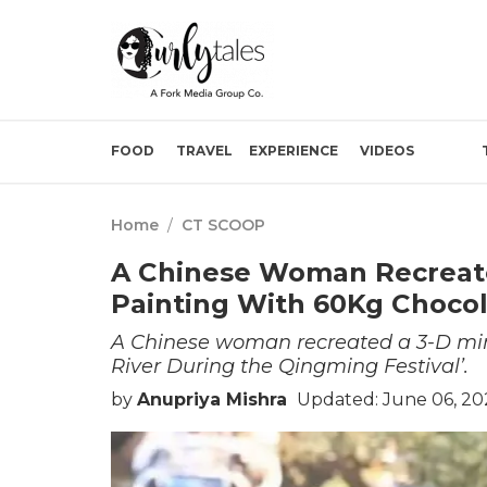
FOOD
TRAVEL
EXPERIENCE
VIDEOS
Home
/
CT SCOOP
A Chinese Woman Recreat
Painting With 60Kg Chocol
A Chinese woman recreated a 3-D mini
River During the Qingming Festival’.
by
Anupriya Mishra
Updated: June 06, 20