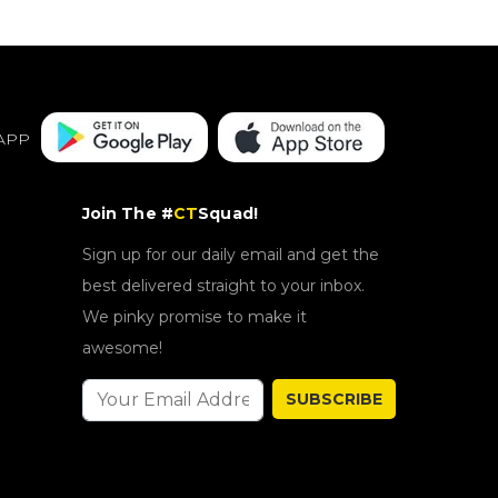
APP
Join The #
CT
Squad!
Sign up for our daily email and get the
best delivered straight to your inbox.
We pinky promise to make it
awesome!
SUBSCRIBE