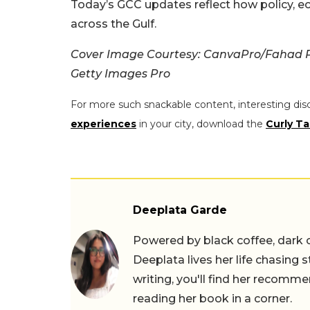
Today’s GCC updates reflect how policy, e
across the Gulf.
Cover Image Courtesy: CanvaPro/Fahad 
Getty Images Pro
For more such snackable content, interesting dis
experiences
in your city, download the
Curly Ta
Deeplata Garde
Powered by black coffee, dark 
Deeplata lives her life chasing 
writing, you'll find her recomme
reading her book in a corner.