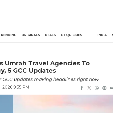
TRENDING
ORIGINALS
DEALS
CT QUICKIES
INDIA
s Umrah Travel Agencies To
cy, 5 GCC Updates
or GCC updates making headlines right now.
, 2026 9:35 PM