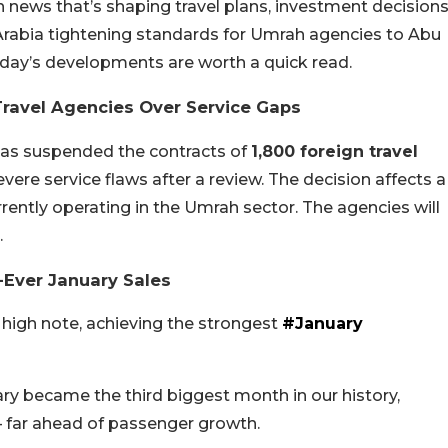
 news that’s shaping travel plans, investment decisions
Arabia tightening standards for Umrah agencies to Abu
ay’s developments are worth a quick read.
Travel Agencies Over Service Gaps
 has suspended the contracts of
1,800 foreign travel
vere service flaws after a review. The decision affects a
rently operating in the Umrah sector. The agencies will
.
-Ever January Sales
high note, achieving the strongest
#January
ary became the third biggest month in our history,
– far ahead of passenger growth.