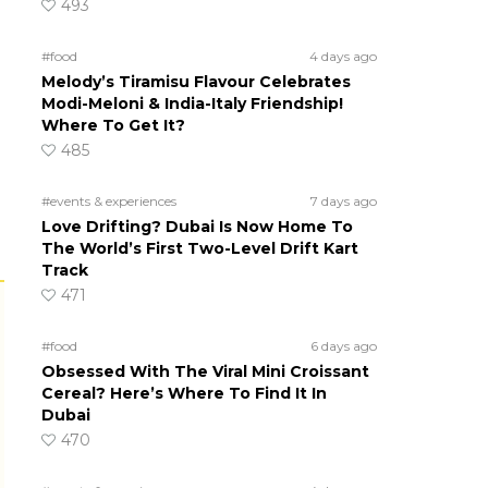
493
#food
4 days ago
Melody’s Tiramisu Flavour Celebrates
Modi-Meloni & India-Italy Friendship!
Where To Get It?
485
#events & experiences
7 days ago
Love Drifting? Dubai Is Now Home To
The World’s First Two-Level Drift Kart
Track
471
#food
6 days ago
Obsessed With The Viral Mini Croissant
Cereal? Here’s Where To Find It In
Dubai
470