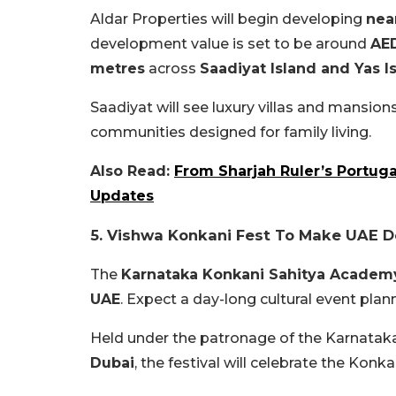
Aldar Properties will begin developing
nea
development value is set to be around
AED
metres
across
Saadiyat Island and Yas I
Saadiyat will see luxury villas and mansion
communities designed for family living.
Also Read:
From Sharjah Ruler’s Portuga
Updates
5. Vishwa Konkani Fest To Make UAE D
The
Karnataka Konkani Sahitya Academ
UAE
. Expect a day-long cultural event plan
Held under the patronage of the Karnata
Dubai
, the festival will celebrate the Konka