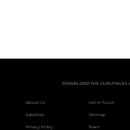
DOWNLOAD THE CURLYTALES 
About Us
Get In Touch
Advertise
Sitemap
Privacy Policy
Team