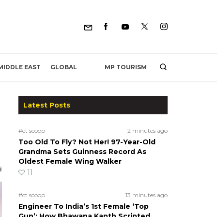
MP TOURISM
MIDDLE EAST
GLOBAL
Latest Posts
#ct scoop
2 minutes ago
Too Old To Fly? Not Her! 97-Year-Old
Grandma Sets Guinness Record As
Oldest Female Wing Walker
11
#ct scoop
13 minutes ago
Engineer To India’s 1st Female ‘Top
Gun’: How Bhawana Kanth Scripted