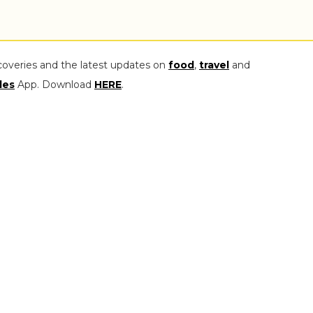
coveries and the latest updates on
food
,
travel
and
les
App. Download
HERE
.