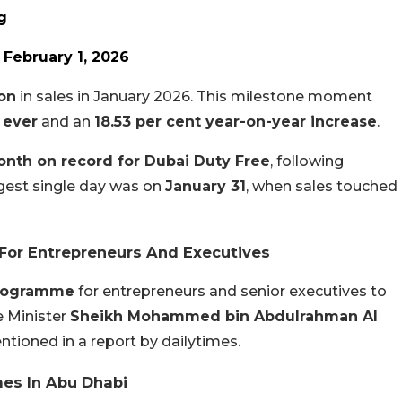
g
)
February 1, 2026
ion
in sales in January 2026. This milestone moment
 ever
and an
18.53 per cent year-on-year increase
.
onth on record for Dubai Duty Free
, following
est single day was on
January 31
, when sales touched
 For Entrepreneurs And Executives
programme
for entrepreneurs and senior executives to
e Minister
Sheikh Mohammed bin Abdulrahman Al
tioned in a report by dailytimes.
mes In Abu Dhabi