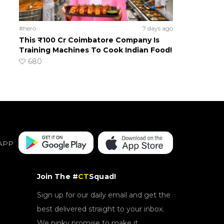
#hero
7 days ago
This ₹100 Cr Coimbatore Company Is
Training Machines To Cook Indian Food!
680
APP
Join The #
CT
Squad!
Sign up for our daily email and get the
best delivered straight to your inbox.
We pinky promise to make it