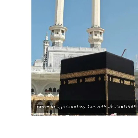
Cover Image Courtesy: CanvaPro/Fahad Puth