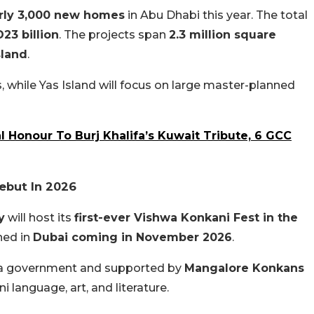
rly 3,000 new homes
in Abu Dhabi this year. The total
23 billion
. The projects span
2.3 million square
sland
.
s, while Yas Island will focus on large master-planned
l Honour To Burj Khalifa’s Kuwait Tribute, 6 GCC
ebut In 2026
y
will host its
first-ever Vishwa Konkani Fest in the
ned in
Dubai coming in November 2026
.
ka government and supported by
Mangalore Konkans
ni language, art, and literature.