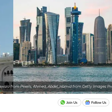
awala from Pexels, Ahmed_Abdel_Hamid from Getty Images Pr