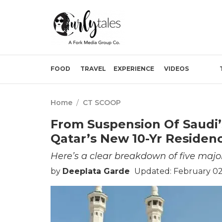
FOOD
TRAVEL
EXPERIENCE
VIDEOS
Home
/
CT SCOOP
From Suspension Of Saudi’
Qatar’s New 10-Yr Residen
Here’s a clear breakdown of five maj
by
Deeplata Garde
Updated: February 02