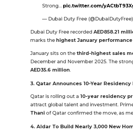
Strong…
pic.twitter.com/yACtbT93X
— Dubai Duty Free (@DubaiDutyFree
Dubai Duty Free recorded
AED858.21 mill
marks the
highest January performance
January sits on the
third-highest sales m
December and November 2025. The strong
AED35.6 million
.
3. Qatar Announces 10-Year Residency
Qatar is rolling out a
10-year residency 
attract global talent and investment. Prim
Thani
of Qatar confirmed the move, as men
4. Aldar To Build Nearly 3,000 New Ho