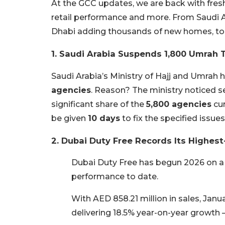
At the GCC updates, we are back with fresh
retail performance and more. From Saudi 
Dhabi adding thousands of new homes, tod
1. Saudi Arabia Suspends 1,800 Umrah 
Saudi Arabia’s Ministry of Hajj and Umrah
agencies
. Reason? The ministry noticed se
significant share of the
5,800 agencies
cur
be given
10 days
to fix the specified issues
2. Dubai Duty Free Records Its Highest
Dubai Duty Free has begun 2026 on a 
performance to date.
With AED 858.21 million in sales, Janu
delivering 18.5% year-on-year growth 