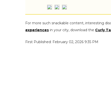
For more such snackable content, interesting dis
experiences
in your city, download the
Curly Ta
First Published: February 02, 2026 9:35 PM