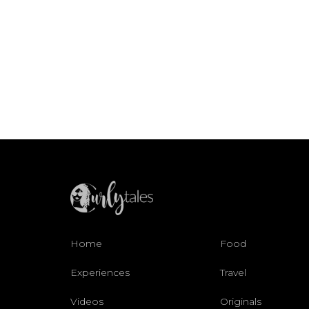
Home
Food
Experiences
Travel
Videos
Originals