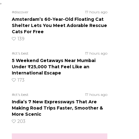
,
#discover
17 hours ago
Amsterdam’s 60-Year-Old Floating Cat
Shelter Lets You Meet Adorable Rescue
Cats For Free
139
#ct's best
17 hours ago
5 Weekend Getaways Near Mumbai
Under ₹25,000 That Feel Like an
International Escape
173
#ct's best
17 hours ago
India’s 7 New Expressways That Are
Making Road Trips Faster, Smoother &
More Scenic
203