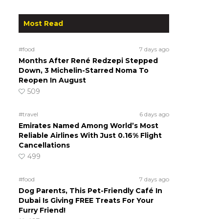
Most Read
#food
7 days ago
Months After René Redzepi Stepped
Down, 3 Michelin-Starred Noma To
Reopen In August
509
#travel
6 days ago
Emirates Named Among World’s Most
Reliable Airlines With Just 0.16% Flight
Cancellations
499
#food
7 days ago
Dog Parents, This Pet-Friendly Café In
Dubai Is Giving FREE Treats For Your
Furry Friend!