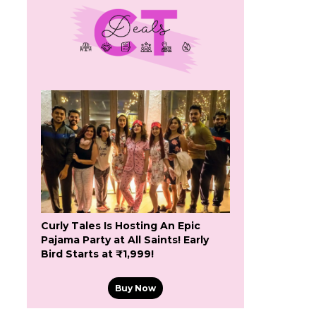
Curly Tales Is Hosting An Epic
Pajama Party at All Saints! Early
Bird Starts at ₹1,999!
Buy Now