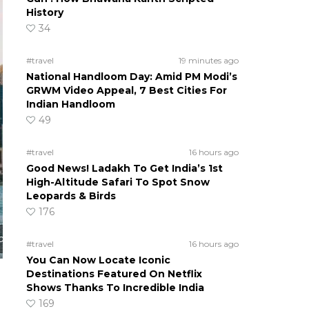
History
34
#travel
19 minutes ago
National Handloom Day: Amid PM Modi’s
GRWM Video Appeal, 7 Best Cities For
Indian Handloom
49
#travel
16 hours ago
Good News! Ladakh To Get India’s 1st
High-Altitude Safari To Spot Snow
Leopards & Birds
176
o
#travel
16 hours ago
You Can Now Locate Iconic
Destinations Featured On Netflix
Shows Thanks To Incredible India
169