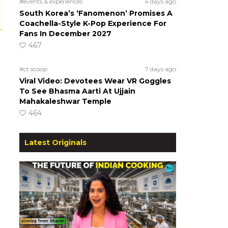
#events & experiences
4 days ago
South Korea’s ‘Fanomenon’ Promises A
Coachella-Style K-Pop Experience For
Fans In December 2027
467
#ct scoop
7 days ago
Viral Video: Devotees Wear VR Goggles
To See Bhasma Aarti At Ujjain
Mahakaleshwar Temple
464
Latest Originals