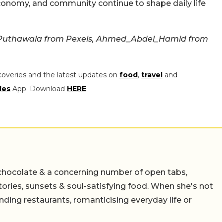
conomy, and community continue to shape daily life
Puthawala from Pexels, Ahmed_Abdel_Hamid from
coveries and the latest updates on
food
,
travel
and
les
App. Download
HERE
.
chocolate & a concerning number of open tabs,
stories, sunsets & soul-satisfying food. When she's not
nding restaurants, romanticising everyday life or