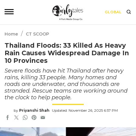
GLOBAL
/
Home
CT SCOOP
Thailand Floods: 33 Killed As Heavy
Rain Causes Widespread Damage In
10 Provinces
Severe floods have hit Thailand after heavy
rains, killing 33 people. Many homes and
roads are underwater, and thousands are
stranded. Rescue teams are working around
the clock to help people.
by
Priyanshi Shah
Updated: November 26, 2025 6:57 PM