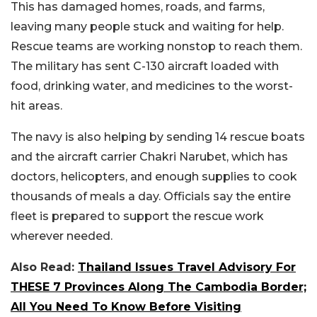
This has damaged homes, roads, and farms,
leaving many people stuck and waiting for help.
Rescue teams are working nonstop to reach them.
The military has sent C-130 aircraft loaded with
food, drinking water, and medicines to the worst-
hit areas.
The navy is also helping by sending 14 rescue boats
and the aircraft carrier Chakri Narubet, which has
doctors, helicopters, and enough supplies to cook
thousands of meals a day. Officials say the entire
fleet is prepared to support the rescue work
wherever needed.
Also Read:
Thailand Issues Travel Advisory For
THESE 7 Provinces Along The Cambodia Border;
All You Need To Know Before Visiting