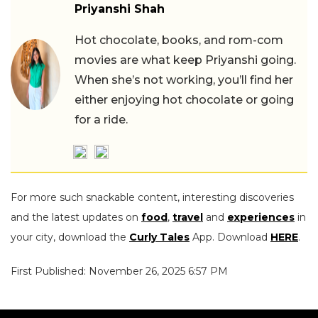
Priyanshi Shah
Hot chocolate, books, and rom-com
movies are what keep Priyanshi going.
When she’s not working, you’ll find her
either enjoying hot chocolate or going
for a ride.
For more such snackable content, interesting discoveries
and the latest updates on
food
,
travel
and
experiences
in
your city, download the
Curly Tales
App. Download
HERE
.
First Published: November 26, 2025 6:57 PM