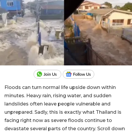
Floods can turn normal life upside down within
minutes. Heavy rain, rising water, and sudden
landslides often leave people vulnerable and
unprepared. Sadly, this is exactly what Thailand is
facing right now as severe floods continue to
devastate several parts of the country. Scroll down