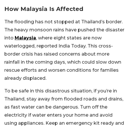
How Malaysia Is Affected
The flooding has not stopped at Thailand’s border.
The heavy monsoon rains have pushed the disaster
into
Malaysia
, where eight states are now
waterlogged, reported India Today. This cross-
border crisis has raised concerns about more
rainfall in the coming days, which could slow down
rescue efforts and worsen conditions for families
already displaced.
To be safe in this disastrous situation, if you’re in
Thailand, stay away from flooded roads and drains,
as fast water can be dangerous. Turn off the
electricity if water enters your home and avoid
using appliances. Keep an emergency kit ready and