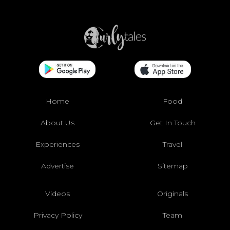
Home
Food
About Us
Get In Touch
Experiences
Travel
Advertise
Sitemap
Videos
Originals
Privacy Policy
Team