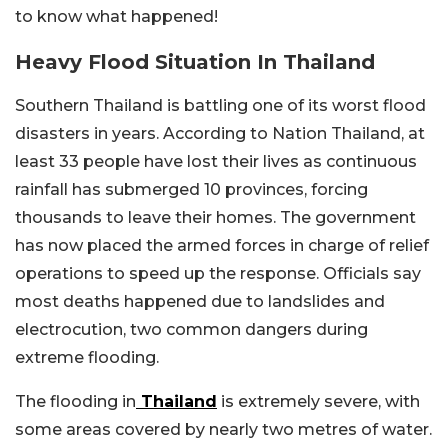
to know what happened!
Heavy Flood Situation In Thailand
Southern Thailand is battling one of its worst flood
disasters in years. According to Nation Thailand, at
least 33 people have lost their lives as continuous
rainfall has submerged 10 provinces, forcing
thousands to leave their homes. The government
has now placed the armed forces in charge of relief
operations to speed up the response. Officials say
most deaths happened due to landslides and
electrocution, two common dangers during
extreme flooding.
The flooding in
Thailand
is extremely severe, with
some areas covered by nearly two metres of water.