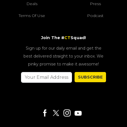
Deals
Press
Terms Of Use
Podcast
Join The #
CT
Squad!
Sign up for our daily email and get the
best delivered straight to your inbox. We
pinky promise to make it awesome!
SUBSCRIBE