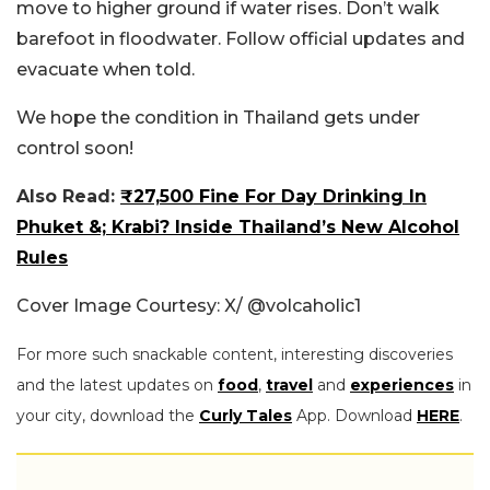
move to higher ground if water rises. Don’t walk
barefoot in floodwater. Follow official updates and
evacuate when told.
We hope the condition in Thailand gets under
control soon!
Also Read:
₹27,500 Fine For Day Drinking In
Phuket &; Krabi? Inside Thailand’s New Alcohol
Rules
Cover Image Courtesy: X/ @volcaholic1
For more such snackable content, interesting discoveries
and the latest updates on
food
,
travel
and
experiences
in
your city, download the
Curly Tales
App. Download
HERE
.