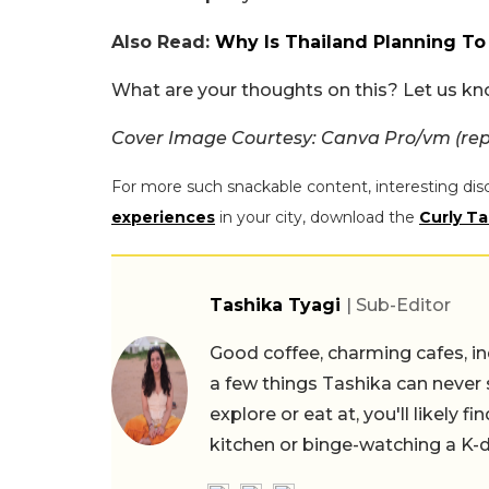
Also Read:
Why Is Thailand Planning To
What are your thoughts on this? Let us k
Cover Image Courtesy: Canva Pro/vm (rep
For more such snackable content, interesting dis
experiences
in your city, download the
Curly Ta
Tashika Tyagi
| Sub-Editor
Good coffee, charming cafes, ind
a few things Tashika can never 
explore or eat at, you'll likely 
kitchen or binge-watching a K-