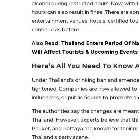
alcohol during restricted hours. Now, with 
hours can also result in fines. There are s
entertainment venues, hotels, certified tou
continue as before.
Also Read:
Thailand Enters Period Of Na
Will Affect Tourists & Upcoming Events
Here’s All You Need To Know 
Under Thailand’s drinking ban and amended
tightened. Companies are now allowed to sh
influencers, or public figures to promote alc
The authorities say the changes are meant t
Thailand. However, experts believe that thi
Phuket, and Pattaya are known for their ni
Thailand’s party scene.