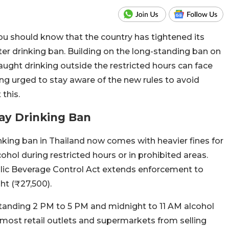
 you should know that the country has tightened its
ter drinking ban. Building on the long-standing ban on
ught drinking outside the restricted hours can face
eing urged to stay aware of the new rules to avoid
this.
Day Drinking Ban
king ban in Thailand now comes with heavier fines for
hol during restricted hours or in prohibited areas.
lic Beverage Control Act extends enforcement to
ht (₹27,500).
-standing 2 PM to 5 PM and midnight to 11 AM alcohol
n most retail outlets and supermarkets from selling