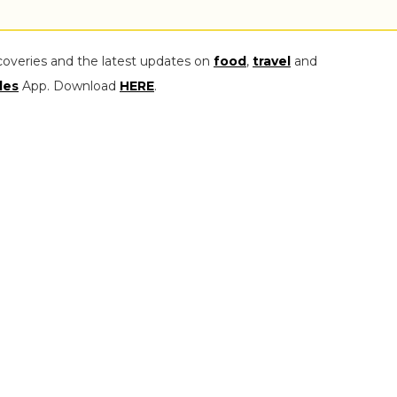
coveries and the latest updates on
food
,
travel
and
les
App. Download
HERE
.