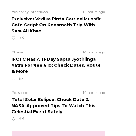
#celebrity interviews
14 hours ago
Exclusive: Vedika Pinto Carried Musafir
Cafe Script On Kedarnath Trip With
Sara Ali Khan
173
#travel
14 hours ago
IRCTC Has A 11-Day Sapta Jyotirlinga
Yatra For ₹88,810; Check Dates, Route
& More
162
#ct scoop
14 hours ago
Total Solar Eclipse: Check Date &
NASA-Approved Tips To Watch This
Celestial Event Safely
138