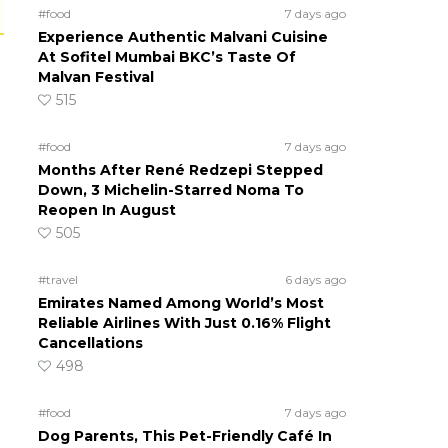
#food
7 days ago
Experience Authentic Malvani Cuisine
At Sofitel Mumbai BKC’s Taste Of
Malvan Festival
515
#food
7 days ago
Months After René Redzepi Stepped
Down, 3 Michelin-Starred Noma To
Reopen In August
505
#travel
6 days ago
Emirates Named Among World’s Most
Reliable Airlines With Just 0.16% Flight
Cancellations
498
#food
7 days ago
Dog Parents, This Pet-Friendly Café In