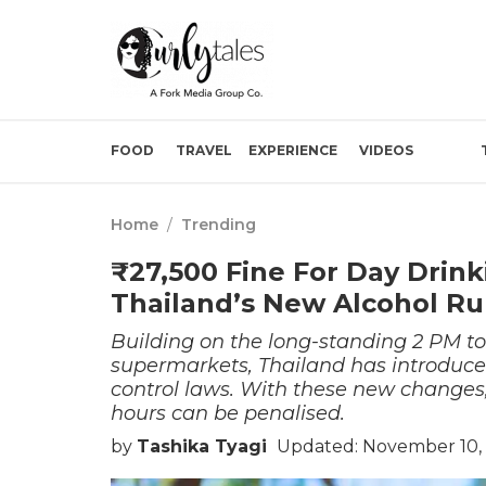
FOOD
TRAVEL
EXPERIENCE
VIDEOS
Home
/
Trending
₹27,500 Fine For Day Drink
Thailand’s New Alcohol Ru
Building on the long-standing 2 PM to
supermarkets, Thailand has introduce
control laws. With these new changes,
hours can be penalised.
by
Tashika Tyagi
Updated: November 10,