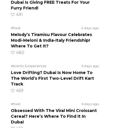
Dubai Is Giving FREE Treats For Your
Furry Friend!
491
#food
4 days ago
Melody’s Tiramisu Flavour Celebrates
Modi-Meloni & India-Italy Friendship!
Where To Get It?
480
#events & experiences
6 days ago
Love Drifting? Dubai Is Now Home To
The World’s First Two-Level Drift Kart
Track
469
#food
6 days ago
Obsessed With The Viral Mini Croissant
Cereal? Here’s Where To Find It In
Dubai