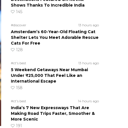
Shows Thanks To Incredible India
145
#discover
13 hours ago
Amsterdam’s 60-Year-Old Floating Cat
Shelter Lets You Meet Adorable Rescue
Cats For Free
128
#ct's best
13 hours ago
5 Weekend Getaways Near Mumbai
Under ₹25,000 That Feel Like an
International Escape
158
#ct's best
14 hours ago
India’s 7 New Expressways That Are
Making Road Trips Faster, Smoother &
More Scenic
191