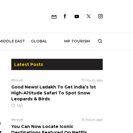
MP TOURISM
MIDDLE EAST
GLOBAL
Latest Posts
#travel
13 hours ago
Good News! Ladakh To Get India’s 1st
High-Altitude Safari To Spot Snow
Leopards & Birds
141
#travel
13 hours ago
You Can Now Locate Iconic
Destinations Featured On Netflix