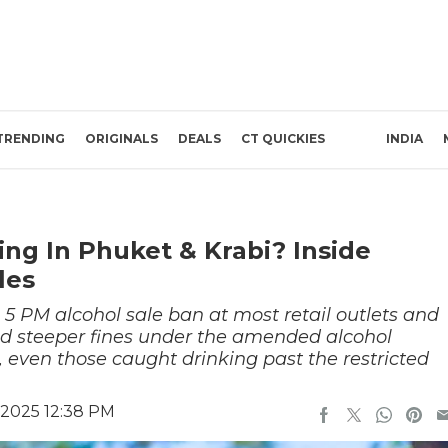
TRENDING
ORIGINALS
DEALS
CT QUICKIES
INDIA
ing In Phuket & Krabi? Inside
les
 5 PM alcohol sale ban at most retail outlets and
d steeper fines under the amended alcohol
 even those caught drinking past the restricted
 2025 12:38 PM