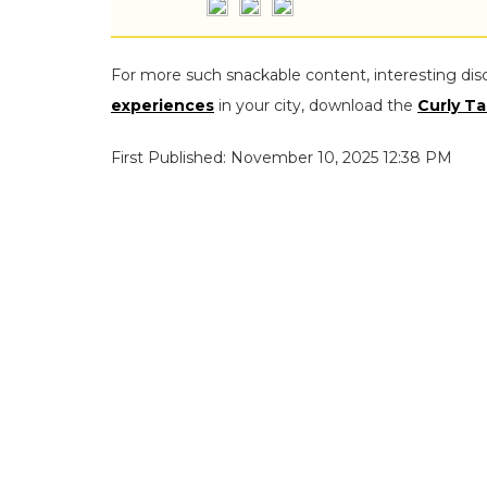
For more such snackable content, interesting dis
experiences
in your city, download the
Curly Ta
First Published: November 10, 2025 12:38 PM