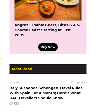
Angrezi Dhaba: Beers, Bites & A 5-
Course Feast Starting at Just
₹699!
Buy Now
Most Read
#travel
6 days ago
Italy Suspends Schengen Travel Rules
With Spain For A Month; Here’s What
UAE Travellers Should Know
518