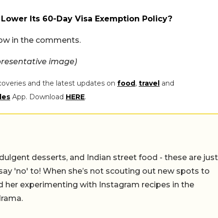
 Lower Its 60-Day Visa Exemption Policy?
now in the comments.
resentative image)
coveries and the latest updates on
food
,
travel
and
les
App. Download
HERE
.
ulgent desserts, and Indian street food - these are just
say 'no' to! When she’s not scouting out new spots to
find her experimenting with Instagram recipes in the
drama.