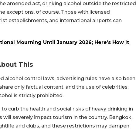
the amended act, drinking alcohol outside the restricted
ome exceptions, of course. Those with licensed
rist establishments, and international airports can
tional Mourning Until January 2026; Here’s How It
About This
 alcohol control laws, advertising rules have also been
are only factual content, and the use of celebrities,
ohol is strictly prohibited.
o curb the health and social risks of heavy drinking in
s will severely impact tourism in the country. Bangkok,
ghtlife and clubs, and these restrictions may dampen