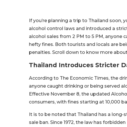
If you’re planning a trip to Thailand soon,
alcohol control laws and introduced a stric
alcohol sales from 2 PM to 5 PM, anyone ca
hefty fines. Both tourists and locals are b
penalties. Scroll down to know more about 
Thailand Introduces Stricter 
According to The Economic Times, the drin
anyone caught drinking or being served alco
Effective November 8, the updated Alcoho
consumers, with fines starting at 10,000 ba
It is to be noted that Thailand has a long
sale ban. Since 1972, the law has forbidde