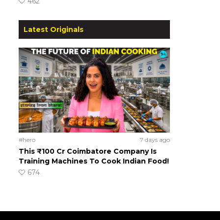
462
Latest Originals
#hero
7 days ago
This ₹100 Cr Coimbatore Company Is
Training Machines To Cook Indian Food!
674