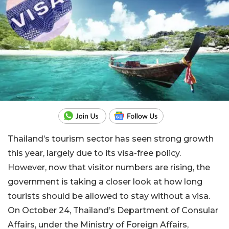
Thailand’s tourism sector has seen strong growth
this year, largely due to its visa-free policy.
However, now that visitor numbers are rising, the
government is taking a closer look at how long
tourists should be allowed to stay without a visa.
On October 24, Thailand’s Department of Consular
Affairs, under the Ministry of Foreign Affairs,