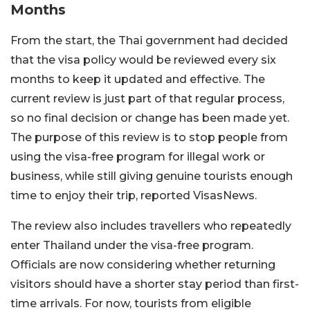
Months
From the start, the Thai government had decided
that the visa policy would be reviewed every six
months to keep it updated and effective. The
current review is just part of that regular process,
so no final decision or change has been made yet.
The purpose of this review is to stop people from
using the visa-free program for illegal work or
business, while still giving genuine tourists enough
time to enjoy their trip, reported VisasNews.
The review also includes travellers who repeatedly
enter Thailand under the visa-free program.
Officials are now considering whether returning
visitors should have a shorter stay period than first-
time arrivals. For now, tourists from eligible