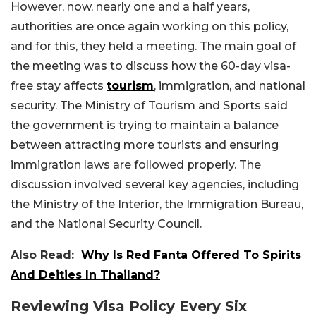
However, now, nearly one and a half years,
authorities are once again working on this policy,
and for this, they held a meeting. The main goal of
the meeting was to discuss how the 60-day visa-
free stay affects
tourism
, immigration, and national
security. The Ministry of Tourism and Sports said
the government is trying to maintain a balance
between attracting more tourists and ensuring
immigration laws are followed properly.
The
discussion involved several key agencies, including
the Ministry of the Interior, the Immigration Bureau,
and the National Security Council.
Also Read:
Why Is Red Fanta Offered To Spirits
And Deities In Thailand?
Reviewing Visa Policy Every Six