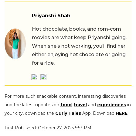
Priyanshi Shah
Hot chocolate, books, and rom-com
movies are what keep Priyanshi going.
When she’s not working, you’ll find her
either enjoying hot chocolate or going
for a ride.
For more such snackable content, interesting discoveries
and the latest updates on
food
,
travel
and
experiences
in
your city, download the
Curly Tales
App. Download
HERE
.
First Published: October 27, 2025 5:53 PM