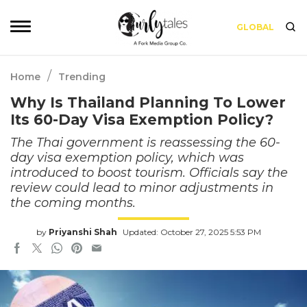
GLOBAL
/
Home
Trending
Why Is Thailand Planning To Lower
Its 60-Day Visa Exemption Policy?
The Thai government is reassessing the 60-
day visa exemption policy, which was
introduced to boost tourism. Officials say the
review could lead to minor adjustments in
the coming months.
by
Priyanshi Shah
Updated: October 27, 2025 5:53 PM