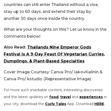
countries can still enter Thailand without a visa,
stay up to 60 days, and extend their stay by
another 30 days once inside the country.
What are your thoughts on this? Let us know in the
comments below!
Also Read:
Thailands Nine Emperor Gods
Festival Is A 9-Day Feast Of Vegetarian Curries,
Dumplings, & Plant-Based Specialties
Cover Image Courtesy: Canva Pro/ IakovKalinin &
Canva Pro/ kstudio (Representative Image)
For more such snackable content, interesting discoveries
and the latest updates on
food
,
travel
and
experiences
in
your city, download the
Curly Tales
App. Download
HERE
.