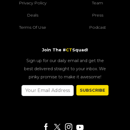
Privacy Policy
Team
Deals
Press
Terms Of Use
Podcast
Join The #
CT
Squad!
Sign up for our daily email and get the
best delivered straight to your inbox. We
pinky promise to make it awesome!
SUBSCRIBE