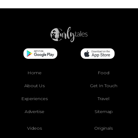
Home
Food
About Us
Get In Touch
Experiences
Travel
Advertise
Sitemap
Videos
Originals