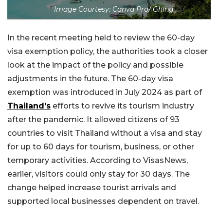
Image Courtesy: Canva Pro/ Ghing
In the recent meeting held to review the 60-day
visa exemption policy, the authorities took a closer
look at the impact of the policy and possible
adjustments in the future. The 60-day visa
exemption was introduced in July 2024 as part of
Thailand’s
efforts to revive its tourism industry
after the pandemic. It allowed citizens of 93
countries to visit Thailand without a visa and stay
for up to 60 days for tourism, business, or other
temporary activities. According to VisasNews,
earlier, visitors could only stay for 30 days. The
change helped increase tourist arrivals and
supported local businesses dependent on travel.