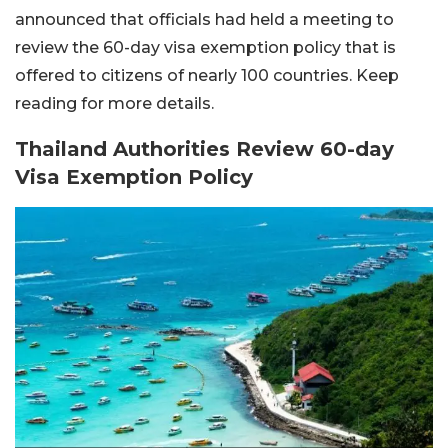
announced that officials had held a meeting to
review the 60-day visa exemption policy that is
offered to citizens of nearly 100 countries. Keep
reading for more details.
Thailand Authorities Review 60-day
Visa Exemption Policy