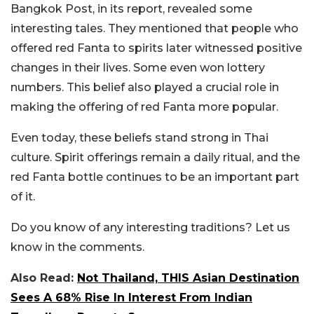
Bangkok Post, in its report, revealed some
interesting tales. They mentioned that people who
offered red Fanta to spirits later witnessed positive
changes in their lives. Some even won lottery
numbers. This belief also played a crucial role in
making the offering of red Fanta more popular.
Even today, these beliefs stand strong in Thai
culture. Spirit offerings remain a daily ritual, and the
red Fanta bottle continues to be an important part
of it.
Do you know of any interesting traditions? Let us
know in the comments.
Also Read:
Not Thailand, THIS Asian Destination
Sees A 68% Rise In Interest From Indian