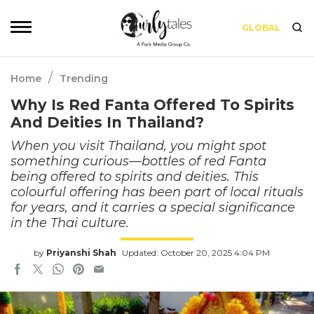
GLOBAL
/
Home
Trending
Why Is Red Fanta Offered To Spirits
And Deities In Thailand?
When you visit Thailand, you might spot
something curious—bottles of red Fanta
being offered to spirits and deities. This
colourful offering has been part of local rituals
for years, and it carries a special significance
in the Thai culture.
by
Priyanshi Shah
Updated: October 20, 2025 4:04 PM