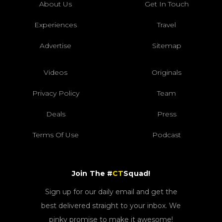
About Us
Get In Touch
Experiences
Travel
Advertise
Sitemap
Videos
Originals
Privacy Policy
Team
Deals
Press
Terms Of Use
Podcast
Join The #
CT
Squad!
Sign up for our daily email and get the
best delivered straight to your inbox. We
pinky promise to make it awesome!