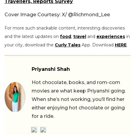
Travellers, Reports Survey
Cover Image Courtesy: X/
@Richmond_Lee
For more such snackable content, interesting discoveries
and the latest updates on
food
,
travel
and
experiences
in
your city, download the
Curly Tales
App. Download
HERE
.
Priyanshi Shah
Hot chocolate, books, and rom-com
movies are what keep Priyanshi going.
When she’s not working, you’ll find her
either enjoying hot chocolate or going
for a ride.