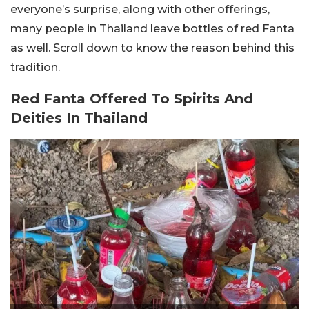
everyone’s surprise, along with other offerings,
many people in Thailand leave bottles of red Fanta
as well. Scroll down to know the reason behind this
tradition.
Red Fanta Offered To Spirits And
Deities In Thailand