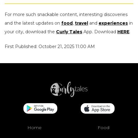
For more such snackable content, interesting discoveries
and the latest updates on
food
,
travel
and
experiences
in
your city, download the
Curly Tales
App. Download
HERE
.
First Published: October 21, 2025 11:00 AM
Home
Food