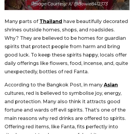
Image Courtesy: X/ @Bowie8412373
Many parts of
Thailand
have beautifully decorated
shrines outside homes, shops, and roadsides.
Why? They are believed to be homes for guardian
spirits that protect people from harm and bring
good luck. To keep these spirits happy, locals offer
daily offerings like flowers, food, incense, and, quite
unexpectedly, bottles of red Fanta.
According to the Bangkok Post, in many
Asian
cultures, red is believed to symbolise joy, energy,
and protection. Many also think it attracts good
fortune and wards off evil spirits. That’s one of the
main reasons why red drinks are offered to spirits.
Offering red items, like Fanta, fits perfectly into