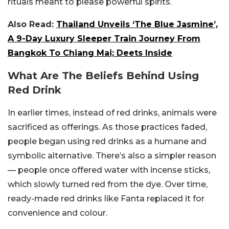
rituals meant to please powerful spirits.
Also Read:
Thailand Unveils ‘The Blue Jasmine’,
A 9-Day Luxury Sleeper Train Journey From
Bangkok To Chiang Mai; Deets Inside
What Are The Beliefs Behind Using
Red Drink
In earlier times, instead of red drinks, animals were
sacrificed as offerings. As those practices faded,
people began using red drinks as a humane and
symbolic alternative. There’s also a simpler reason
— people once offered water with incense sticks,
which slowly turned red from the dye. Over time,
ready-made red drinks like Fanta replaced it for
convenience and colour.