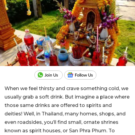
When we feel thirsty and crave something cold, we
usually grab a soft drink. But imagine a place where
those same drinks are offered to spirits and
deities! Well, in Thailand, many homes, shops, and
even roadsides, you’ll find small, ornate shrines
known as spirit houses, or San Phra Phum. To