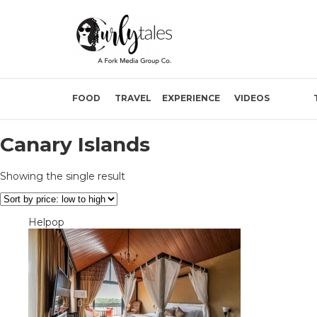
FOOD
TRAVEL
EXPERIENCE
VIDEOS
Canary Islands
Showing the single result
Helpop