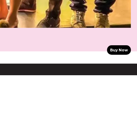
Buy Now