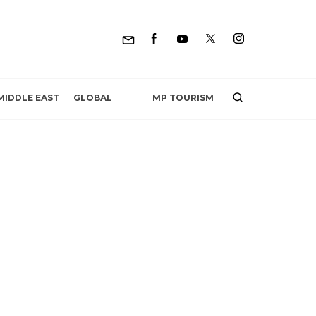
MP TOURISM
MIDDLE EAST
GLOBAL