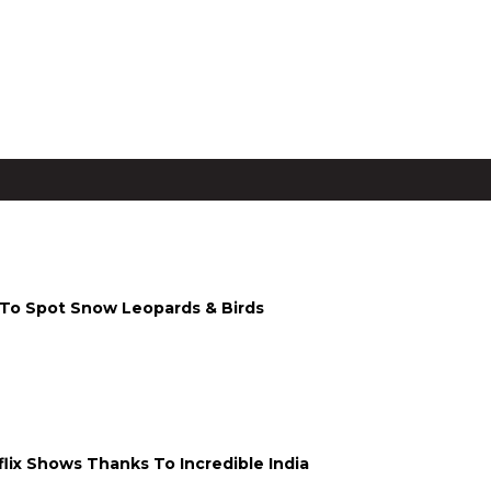
i To Spot Snow Leopards & Birds
lix Shows Thanks To Incredible India