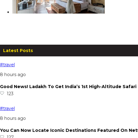
Canary Islands, Lonavala
From
₹
14,999.00
per night
Read more
Latest Posts
#travel
8 hours ago
Good News! Ladakh To Get India’s 1st High-Altitude Safar
123
#travel
8 hours ago
You Can Now Locate Iconic Destinations Featured On Netf
127