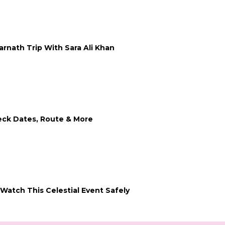
arnath Trip With Sara Ali Khan
heck Dates, Route & More
Watch This Celestial Event Safely