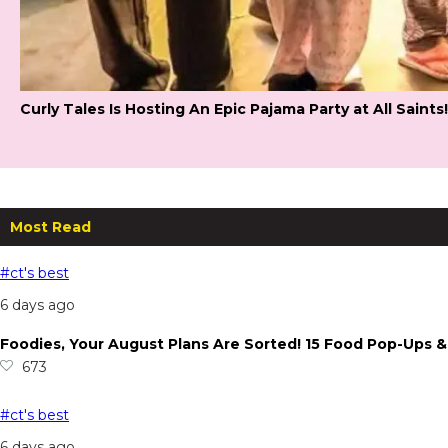
Curly Tales Is Hosting An Epic Pajama Party at All Saints!
Most Read
#ct's best
6 days ago
Foodies, Your August Plans Are Sorted! 15 Food Pop-Ups
673
#ct's best
6 days ago