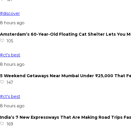
#discover
8 hours ago
Amsterdam’s 60-Year-Old Floating Cat Shelter Lets You M
105
#ct's best
8 hours ago
5 Weekend Getaways Near Mumbai Under ₹25,000 That Feel
147
#ct's best
8 hours ago
India’s 7 New Expressways That Are Making Road Trips Fa
169