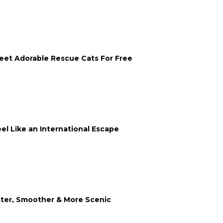
eet Adorable Rescue Cats For Free
 Like an International Escape
ster, Smoother & More Scenic