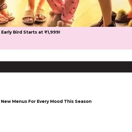
 Early Bird Starts at ₹1,999!
 & New Menus For Every Mood This Season