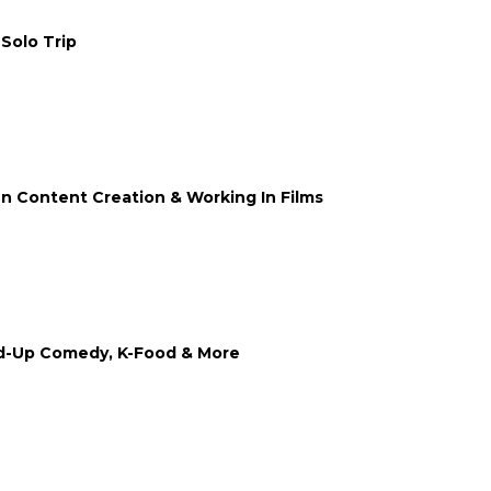
 Solo Trip
n Content Creation & Working In Films
nd-Up Comedy, K-Food & More