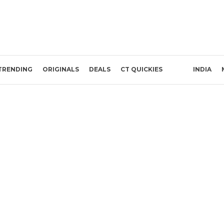
TRENDING
ORIGINALS
DEALS
CT QUICKIES
INDIA