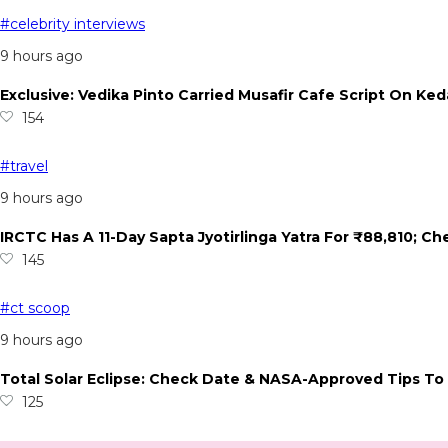
#celebrity interviews
9 hours ago
Exclusive: Vedika Pinto Carried Musafir Cafe Script On Ked
154
#travel
9 hours ago
IRCTC Has A 11-Day Sapta Jyotirlinga Yatra For ₹88,810; C
145
#ct scoop
9 hours ago
Total Solar Eclipse: Check Date & NASA-Approved Tips To 
125