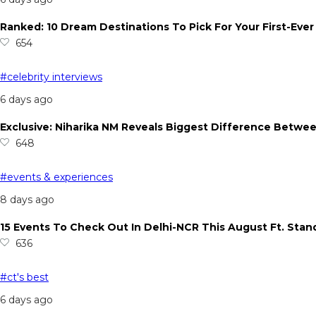
Ranked: 10 Dream Destinations To Pick For Your First-Ever
654
#celebrity interviews
6 days ago
Exclusive: Niharika NM Reveals Biggest Difference Betwee
648
#events & experiences
8 days ago
15 Events To Check Out In Delhi-NCR This August Ft. Sta
636
#ct's best
6 days ago