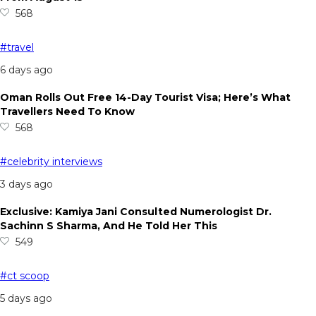
568
#travel
6 days ago
Oman Rolls Out Free 14-Day Tourist Visa; Here’s What
Travellers Need To Know
568
#celebrity interviews
3 days ago
Exclusive: Kamiya Jani Consulted Numerologist Dr.
Sachinn S Sharma, And He Told Her This
549
#ct scoop
5 days ago