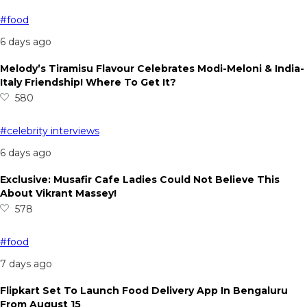
#food
6 days ago
Melody’s Tiramisu Flavour Celebrates Modi-Meloni & India-
Italy Friendship! Where To Get It?
580
#celebrity interviews
6 days ago
Exclusive: Musafir Cafe Ladies Could Not Believe This
About Vikrant Massey!
578
#food
7 days ago
Flipkart Set To Launch Food Delivery App In Bengaluru
From August 15