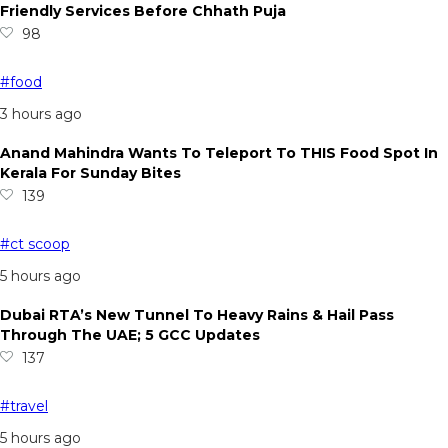
Friendly Services Before Chhath Puja
98
#food
3 hours ago
Anand Mahindra Wants To Teleport To THIS Food Spot In
Kerala For Sunday Bites
139
#ct scoop
5 hours ago
Dubai RTA’s New Tunnel To Heavy Rains & Hail Pass
Through The UAE; 5 GCC Updates
137
#travel
5 hours ago