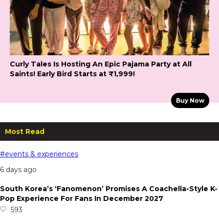
Curly Tales Is Hosting An Epic Pajama Party at All
Saints! Early Bird Starts at ₹1,999!
Buy Now
Most Read
#events & experiences
6 days ago
South Korea’s ‘Fanomenon’ Promises A Coachella-Style K-
Pop Experience For Fans In December 2027
593