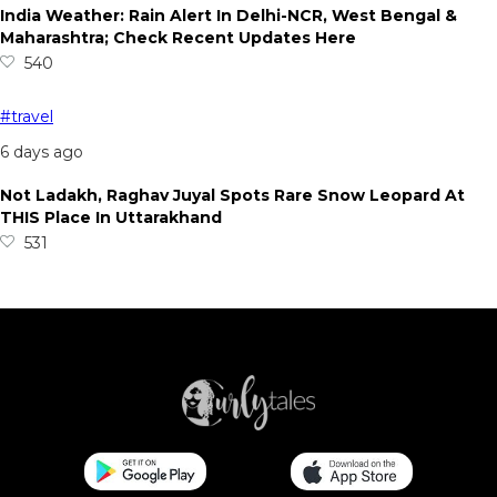
India Weather: Rain Alert In Delhi-NCR, West Bengal &
Maharashtra; Check Recent Updates Here
540
#travel
6 days ago
Not Ladakh, Raghav Juyal Spots Rare Snow Leopard At
THIS Place In Uttarakhand
531