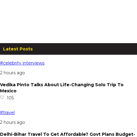
The Fern Sattva Resort, Polo
Forest: A Serene Stay For 2 at
₹8,000
From
₹
8,000.00
per night
Read more
Latest Posts
#celebrity interviews
2 hours ago
Vedika Pinto Talks About Life-Changing Solo Trip To
Mexico
105
#travel
2 hours ago
Delhi-Bihar Travel To Get Affordable? Govt Plans Budget-