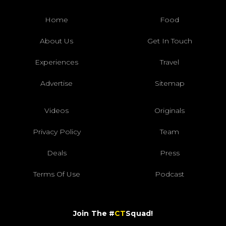
Home
Food
About Us
Get In Touch
Experiences
Travel
Advertise
Sitemap
Videos
Originals
Privacy Policy
Team
Deals
Press
Terms Of Use
Podcast
Join The #
CT
Squad!