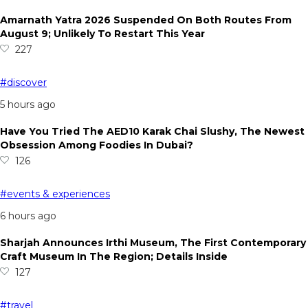
Amarnath Yatra 2026 Suspended On Both Routes From
August 9; Unlikely To Restart This Year
227
#discover
5 hours ago
Have You Tried The AED10 Karak Chai Slushy, The Newest
Obsession Among Foodies In Dubai?
126
#events & experiences
6 hours ago
Sharjah Announces Irthi Museum, The First Contemporary
Craft Museum In The Region; Details Inside
127
#travel