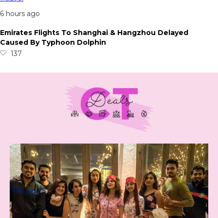
6 hours ago
Emirates Flights To Shanghai & Hangzhou Delayed
Caused By Typhoon Dolphin
137