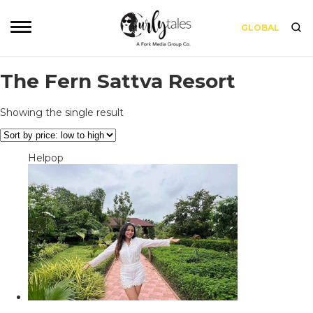
GLOBAL
The Fern Sattva Resort
Showing the single result
Helpop