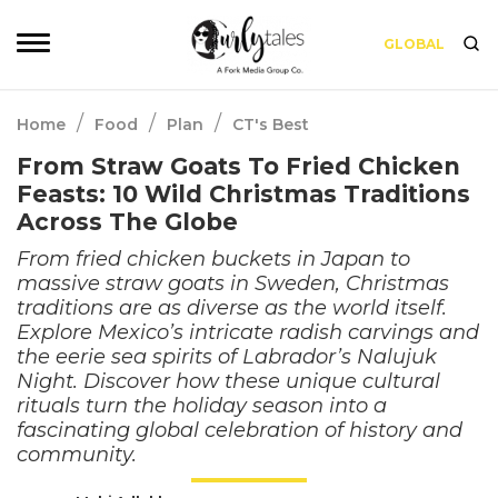
GLOBAL
/
/
/
Home
Food
Plan
CT's Best
From Straw Goats To Fried Chicken
Feasts: 10 Wild Christmas Traditions
Across The Globe
From fried chicken buckets in Japan to
massive straw goats in Sweden, Christmas
traditions are as diverse as the world itself.
Explore Mexico’s intricate radish carvings and
the eerie sea spirits of Labrador’s Nalujuk
Night. Discover how these unique cultural
rituals turn the holiday season into a
fascinating global celebration of history and
community.