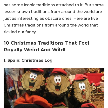
has some iconic traditions attached to it. But some
lesser-known traditions from around the world are
just as interesting as obscure ones. Here are five
Christmas traditions from around the world that
tickled our fancy.
10 Christmas Traditions That Feel
Royally Weird And Wild!
1. Spain: Christmas Log