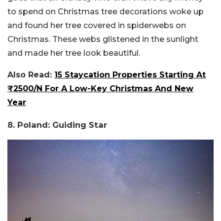
to spend on Christmas tree decorations woke up
and found her tree covered in spiderwebs on
Christmas. These webs glistened in the sunlight
and made her tree look beautiful.
Also Read:
15 Staycation Properties Starting At
₹2500/N For A Low-Key Christmas And New
Year
8. Poland: Guiding Star