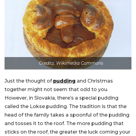
Credits: Wikimedia Commons
Just the thought of
pudding
and Christmas
together might not seem that odd to you.
However, in Slovakia, there’s a special pudding
called the Lokse pudding. The tradition is that the
head of the family takes a spoonful of the pudding
and tosses it to the roof. The more pudding that
sticks on the roof, the greater the luck coming your