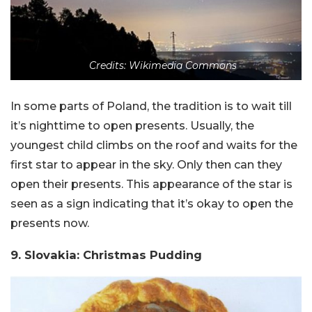
Credits: Wikimedia Commons
In some parts of Poland, the tradition is to wait till
it’s nighttime to open presents. Usually, the
youngest child climbs on the roof and waits for the
first star to appear in the sky. Only then can they
open their presents. This appearance of the star is
seen as a sign indicating that it’s okay to open the
presents now.
9. Slovakia: Christmas Pudding