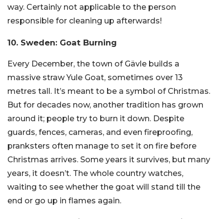
way. Certainly not applicable to the person
responsible for cleaning up afterwards!
10. Sweden: Goat Burning
Every December, the town of Gävle builds a
massive straw Yule Goat, sometimes over 13
metres tall. It’s meant to be a symbol of Christmas.
But for decades now, another tradition has grown
around it; people try to burn it down. Despite
guards, fences, cameras, and even fireproofing,
pranksters often manage to set it on fire before
Christmas arrives. Some years it survives, but many
years, it doesn’t. The whole country watches,
waiting to see whether the goat will stand till the
end or go up in flames again.