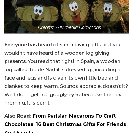
Credits: Wikimedia Commons
Everyone has heard of Santa giving gifts, but you
wouldn’t have heard of a wooden log giving
presents. You read that right! In Spain, a wooden
log called Tio de Nadal is dressed up, including a
face and legs and is given its own little bed and
blanket to keep warm. Sounds adorable, doesn’t it?
Well, don’t get too googly-eyed because the next
morning, it is burnt.
Also Read:
From Parisian Macarons To Craft
Chocolates, 16 Best Christmas Gifts For Friends
And Family