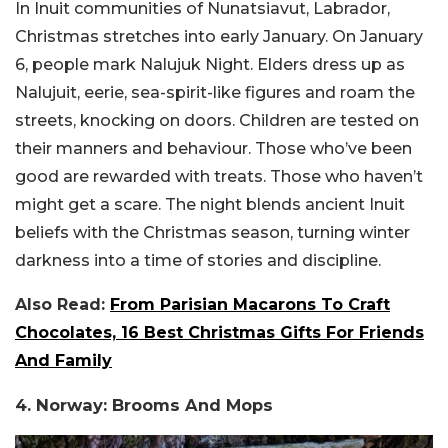
In Inuit communities of Nunatsiavut, Labrador,
Christmas stretches into early January. On January
6, people mark Nalujuk Night. Elders dress up as
Nalujuit, eerie, sea-spirit-like figures and roam the
streets, knocking on doors. Children are tested on
their manners and behaviour. Those who’ve been
good are rewarded with treats. Those who haven’t
might get a scare. The night blends ancient Inuit
beliefs with the Christmas season, turning winter
darkness into a time of stories and discipline.
Also Read:
From Parisian Macarons To Craft
Chocolates, 16 Best Christmas Gifts For Friends
And Family
4. Norway: Brooms And Mops