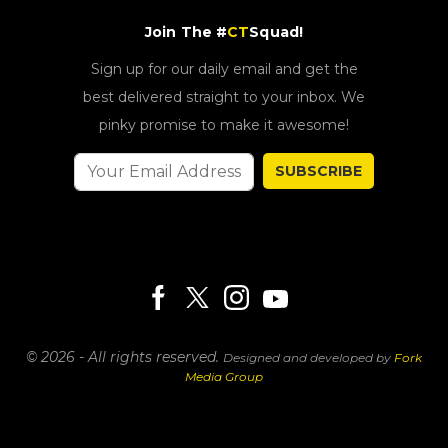
Join The #
CT
Squad!
Sign up for our daily email and get the
best delivered straight to your inbox. We
pinky promise to make it awesome!
SUBSCRIBE
© 2026 - All rights reserved.
Designed and developed by
Fork
Media Group