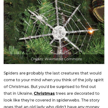
Credits: Wikimedia Commons
Spiders are probably the last creatures that would
come to your mind when you think of the jolly spirit
of Christmas. But you’d be surprised to find out
that in Ukraine,
Christmas
trees are decorated to
look like they’re covered in spiderwebs. The story
goes that an old lady who didn’t have any money