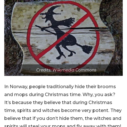
Credits: Wikimedia Commons
In Norway, people traditionally hide their brooms
and mops during Christmas time. Why, you ask?
It’s because they believe that during Christmas
time, spirits and witches become very potent. They
believe that if you don’t hide them, the witches and
spirits will steal your mops and fly away with them!