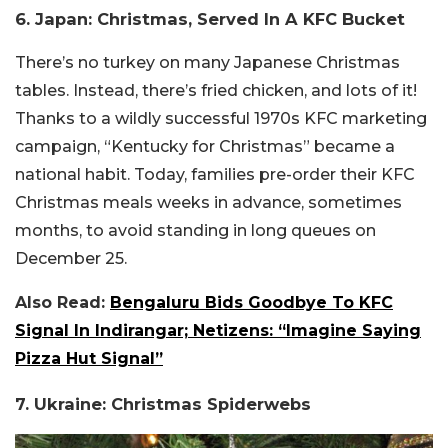
6. Japan: Christmas, Served In A KFC Bucket
There’s no turkey on many Japanese Christmas
tables. Instead, there’s fried chicken, and lots of it!
Thanks to a wildly successful 1970s KFC marketing
campaign, “Kentucky for Christmas” became a
national habit. Today, families pre-order their KFC
Christmas meals weeks in advance, sometimes
months, to avoid standing in long queues on
December 25.
Also Read:
Bengaluru Bids Goodbye To KFC
Signal In Indirangar; Netizens: “Imagine Saying
Pizza Hut Signal”
7. Ukraine: Christmas Spiderwebs