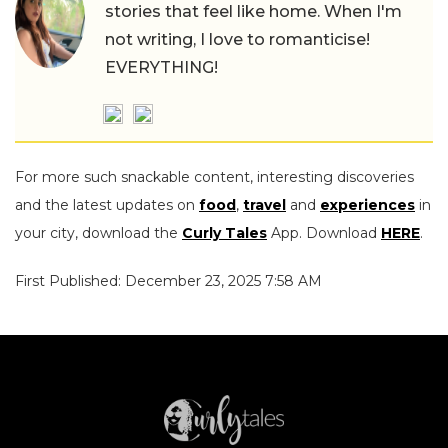
stories that feel like home. When I'm
not writing, I love to romanticise!
EVERYTHING!
For more such snackable content, interesting discoveries
and the latest updates on
food
,
travel
and
experiences
in
your city, download the
Curly Tales
App. Download
HERE
.
First Published: December 23, 2025 7:58 AM