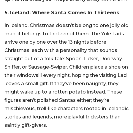
5. Iceland: Where Santa Comes In Thirteens
In Iceland, Christmas doesn’t belong to one jolly old
man, it belongs to thirteen of them. The Yule Lads
arrive one by one over the 13 nights before
Christmas, each with a personality that sounds
straight out of a folk tale: Spoon-Licker, Doorway-
Sniffer, or Sausage-Swiper. Children place a shoe on
their windowsill every night, hoping the visiting Lad
leaves a small gift. If they’ve been naughty, they
might wake up to a rotten potato instead. These
figures aren’t polished Santas either; they’re
mischievous, troll-like characters rooted in Icelandic
stories and legends, more playful tricksters than
saintly gift-givers.