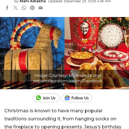
by
Mahi Adlakha
Updated: December 23, 2025 4:59 AM
Image Courtesy: kfc/website and
nationalnordicmuseum/Facebook
Christmas is known to have many popular
traditions surrounding it, from hanging socks on
the fireplace to opening presents. Jesus’s birthday