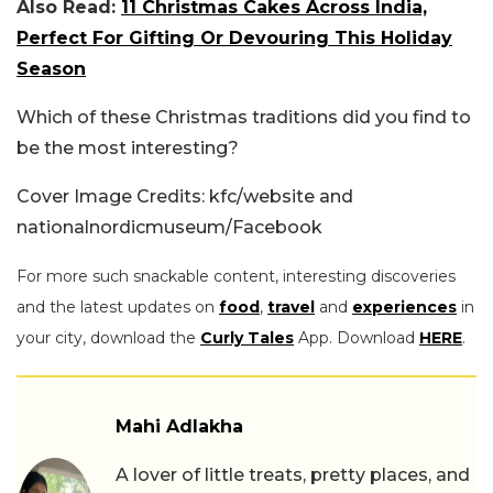
Also Read:
11 Christmas Cakes Across India,
Perfect For Gifting Or Devouring This Holiday
Season
Which of these Christmas traditions did you find to
be the most interesting?
Cover Image Credits: kfc/website and
nationalnordicmuseum/Facebook
For more such snackable content, interesting discoveries
and the latest updates on
food
,
travel
and
experiences
in
your city, download the
Curly Tales
App. Download
HERE
.
Mahi Adlakha
A lover of little treats, pretty places, and