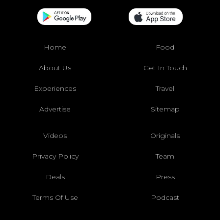
Home
Food
About Us
Get In Touch
Experiences
Travel
Advertise
Sitemap
Videos
Originals
Privacy Policy
Team
Deals
Press
Terms Of Use
Podcast