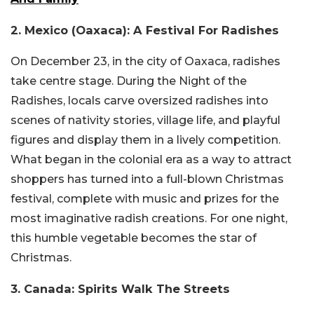
2. Mexico (Oaxaca): A Festival For Radishes
On December 23, in the city of Oaxaca, radishes
take centre stage. During the Night of the
Radishes, locals carve oversized radishes into
scenes of nativity stories, village life, and playful
figures and display them in a lively competition.
What began in the colonial era as a way to attract
shoppers has turned into a full-blown Christmas
festival, complete with music and prizes for the
most imaginative radish creations. For one night,
this humble vegetable becomes the star of
Christmas.
3. Canada: Spirits Walk The Streets