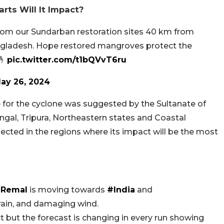
ts Will It Impact?
from our Sundarban restoration sites 40 km from
gladesh. Hope restored mangroves protect the
🤞
pic.twitter.com/t1bQVvT6ru
ay 26, 2024
for the cyclone was suggested by the Sultanate of
gal, Tripura, Northeastern states and Coastal
pected in the regions where its impact will be the most
Remal
is moving towards
#India
and
rain, and damaging wind.
but the forecast is changing in every run showing