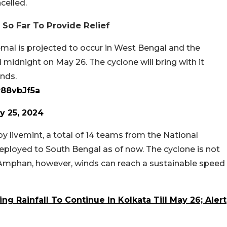
celled.
So Far To Provide Relief
emal is projected to occur in West Bengal and the
midnight on May 26. The cyclone will bring with it
inds.
w88vbJf5a
y 25, 2024
y livemint, a total of 14 teams from the National
eployed to South Bengal as of now. The cyclone is not
Amphan, however, winds can reach a sustainable speed
g Rainfall To Continue In Kolkata Till May 26; Alert