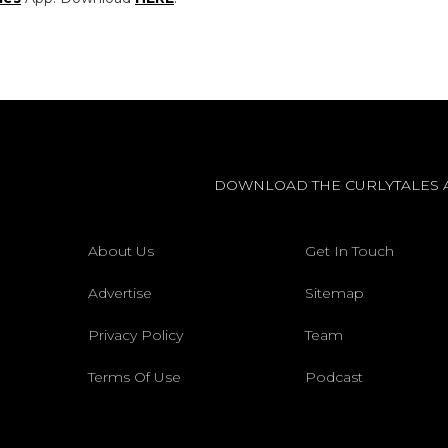
DOWNLOAD THE CURLYTALES 
About Us
Get In Touch
Advertise
Sitemap
Privacy Policy
Team
Terms Of Use
Podcast