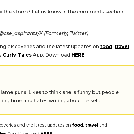
 the storm? Let us know in the comments section
cse_aspirants/X (Formerly, Twitter)
ing discoveries and the latest updates on
food
,
travel
he
Curly Tales
App. Download
HERE
.
 lame puns. Likes to think she is funny but people
ing time and hates writing about herself.
coveries and the latest updates on
food
,
travel
and
les
App. Download
HERE
.