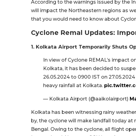
According to the warnings issued by the 
will impact the Northeastern regions as wel
that you would need to know about Cyclo
Cyclone Remal Updates: Impor
1. Kolkata Airport Temporarily Shuts O
In view of Cyclone REMAL’s impact on 
Kolkata, it has been decided to suspe
26.05.2024 to 0900 IST on 27.05.2024
heavy rainfall at Kolkata.
pic.twitte
— Kolkata Airport (@aaikolairport)
Ma
Kolkata has been witnessing rainy weather s
by, the cyclone will make landfall today at
Bengal. Owing to the cyclone, all flight o