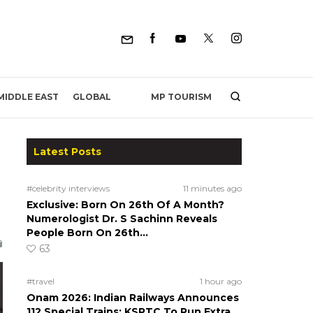
MP TOURISM
MIDDLE EAST
GLOBAL
Latest Posts
#celebrity interviews
11 minutes ago
Exclusive: Born On 26th Of A Month?
Numerologist Dr. S Sachinn Reveals
People Born On 26th…
63
#travel
1 hour ago
Onam 2026: Indian Railways Announces
112 Special Trains; KSRTC To Run Extra