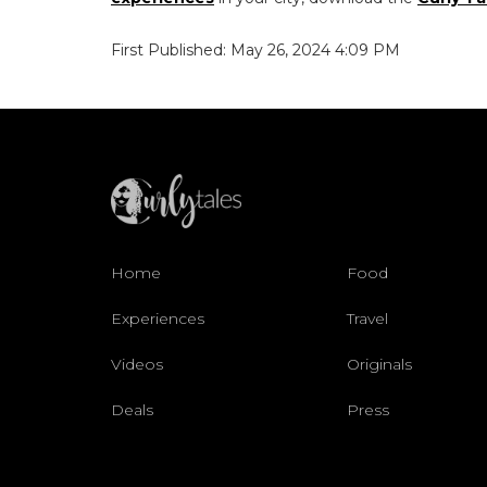
First Published: May 26, 2024 4:09 PM
Home
Food
Experiences
Travel
Videos
Originals
Deals
Press