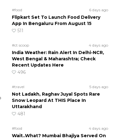
#food
6 days ago
Flipkart Set To Launch Food Delivery
App In Bengaluru From August 15
511
#ct scoop
4 days ago
India Weather: Rain Alert In Delhi-NCR,
West Bengal & Maharashtra; Check
Recent Updates Here
496
#travel
5 days ago
Not Ladakh, Raghav Juyal Spots Rare
P
Snow Leopard At THIS Place In
Uttarakhand
481
#food
4 days ago
Wait..What? Mumbai Bhajiya Served On