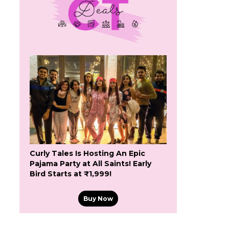
Curly Tales Is Hosting An Epic
Pajama Party at All Saints! Early
Bird Starts at ₹1,999!
Buy Now