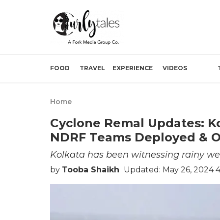
FOOD
TRAVEL
EXPERIENCE
VIDEOS
Home
Cyclone Remal Updates: Ko
NDRF Teams Deployed & Ot
Kolkata has been witnessing rainy wea
by
Tooba Shaikh
Updated: May 26, 2024 