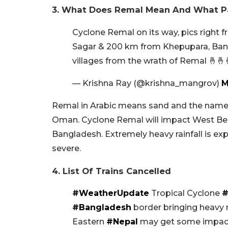
3. What Does Remal Mean And What Par
Cyclone Remal on its way, pics right 
Sagar & 200 km from Khepupara, Ban
villages from the wrath of Remal 🤞🤞
— Krishna Ray (@krishna_mangrov)
M
Remal in Arabic means sand and the name 
Oman. Cyclone Remal will impact West Ben
Bangladesh. Extremely heavy rainfall is ex
severe.
4. List Of Trains Cancelled
#WeatherUpdate
Tropical Cyclone
#
#Bangladesh
border bringing heavy 
Eastern
#Nepal
may get some impact 