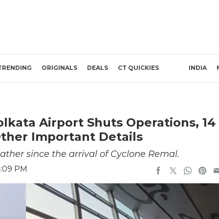
TRENDING
ORIGINALS
DEALS
CT QUICKIES
INDIA
lkata Airport Shuts Operations, 14
her Important Details
ther since the arrival of Cyclone Remal.
4:09 PM