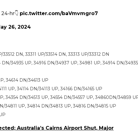
d 24-hr👇
pic.twitter.com/baVmvmgro7
ay 26, 2024
P/33512 DN, 33311 UP/33514 DN, 33313 UP/33312 DN
4 DN/34935 UP, 34916 DN/34937 UP, 34981 UP, 34914 DN/34935
 UP, 34614 DN/34613 UP
111 UP, 34114 DN/34113 UP, 34166 DN/34165 UP
 UP, 34354 DN/34513 UP, 34554 DN/34557 UP, 34860DN/34859 U
DN/34811 UP, 34814 DN/34813 UP, 34816 DN/34815 UP
 UP
cted; Australia’s Cairns Airport Shut, Major