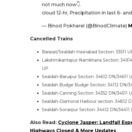
not much now👇.
cloud 12-hr, Precipitation in last 6- an
— Binod Pokharel (@BinodClimate)
M
Cancelled Trains
Barasat/Sealdah-Hasnabad Section: 33511 U
Lakshmikantapur-Namkhana Section: 3491
UP
Sealdah-Baruipur Section: 34612 DN/34611
Sealdah Budge Budge Section: 34112 DN/34
Sealdah-Canning Section: 34352 DN/34511
Sealdah-Diamond Harbour section: 34812 
Sealdah-Sonarpur Section: 34412 DN/34411
Also Read:
Cyclone Jasper: Landfall Expe
Highways Closed & More Updates