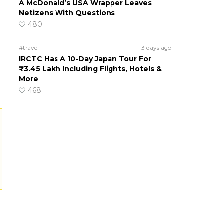
A McDonald’s USA Wrapper Leaves
Netizens With Questions
480
#travel
3 days ago
IRCTC Has A 10-Day Japan Tour For
₹3.45 Lakh Including Flights, Hotels &
More
468