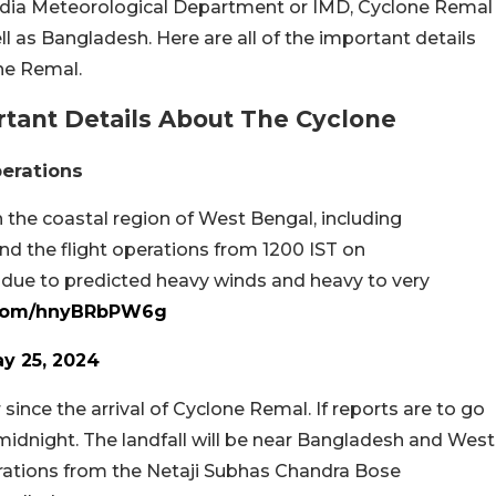
India Meteorological Department or IMD, Cyclone Remal
l as Bangladesh. Here are all of the important details
ne Remal.
tant Details About The Cyclone
perations
the coastal region of West Bengal, including
nd the flight operations from 1200 IST on
 due to predicted heavy winds and heavy to very
r.com/hnyBRbPW6g
y 25, 2024
ince the arrival of Cyclone Remal. If reports are to go
 midnight. The landfall will be near Bangladesh and West
perations from the Netaji Subhas Chandra Bose