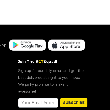
APP
Join The #
CT
Squad!
Sign up for our daily email and get the
best delivered straight to your inbox.
We pinky promise to make it
awesome!
SUBSCRIBE