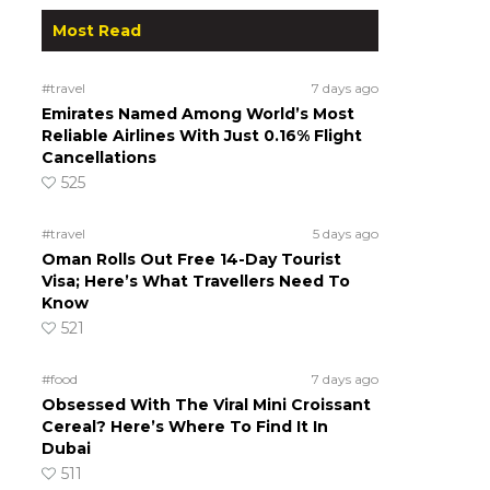
Most Read
#travel
7 days ago
Emirates Named Among World’s Most
Reliable Airlines With Just 0.16% Flight
Cancellations
525
#travel
5 days ago
Oman Rolls Out Free 14-Day Tourist
Visa; Here’s What Travellers Need To
Know
521
#food
7 days ago
Obsessed With The Viral Mini Croissant
Cereal? Here’s Where To Find It In
Dubai
511