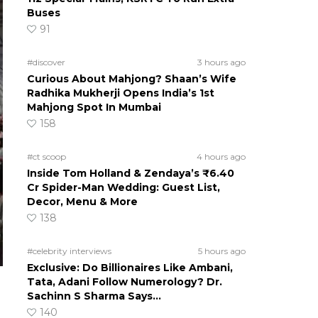
Buses
91
#discover
3 hours ago
Curious About Mahjong? Shaan’s Wife
Radhika Mukherji Opens India’s 1st
Mahjong Spot In Mumbai
158
#ct scoop
4 hours ago
Inside Tom Holland & Zendaya’s ₹6.40
Cr Spider-Man Wedding: Guest List,
Decor, Menu & More
138
#celebrity interviews
5 hours ago
Exclusive: Do Billionaires Like Ambani,
Tata, Adani Follow Numerology? Dr.
Sachinn S Sharma Says…
140