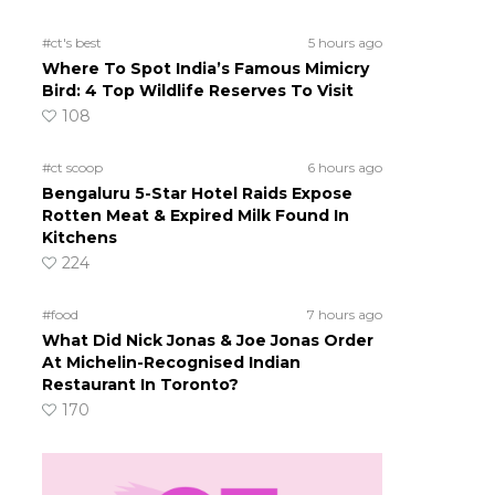
#ct's best
5 hours ago
Where To Spot India’s Famous Mimicry
Bird: 4 Top Wildlife Reserves To Visit
108
#ct scoop
6 hours ago
Bengaluru 5-Star Hotel Raids Expose
Rotten Meat & Expired Milk Found In
Kitchens
224
#food
7 hours ago
What Did Nick Jonas & Joe Jonas Order
At Michelin-Recognised Indian
Restaurant In Toronto?
170