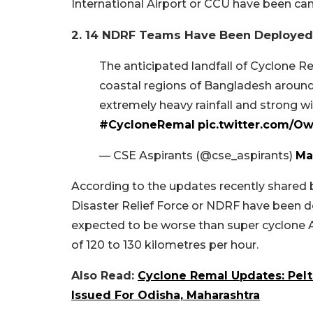
International Airport or CCU have been can
2. 14 NDRF Teams Have Been Deployed 
The anticipated landfall of Cyclone R
coastal regions of Bangladesh around 
extremely heavy rainfall and strong w
#CycloneRemal
pic.twitter.com/O
— CSE Aspirants (@cse_aspirants)
Ma
According to the updates recently shared b
Disaster Relief Force or NDRF have been d
expected to be worse than super cyclone 
of 120 to 130 kilometres per hour.
Also Read:
Cyclone Remal Updates: Peltin
Issued For Odisha, Maharashtra