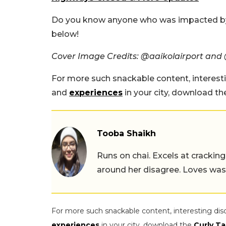
Do you know anyone who was impacted by
below!
Cover Image Credits: @aaikolairport and @
For more such snackable content, interest
and
experiences
in your city, download t
Tooba Shaikh
Runs on chai. Excels at cracking
around her disagree. Loves wast
For more such snackable content, interesting dis
experiences
in your city, download the
Curly Ta