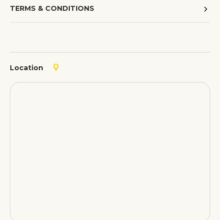
TERMS & CONDITIONS
Location