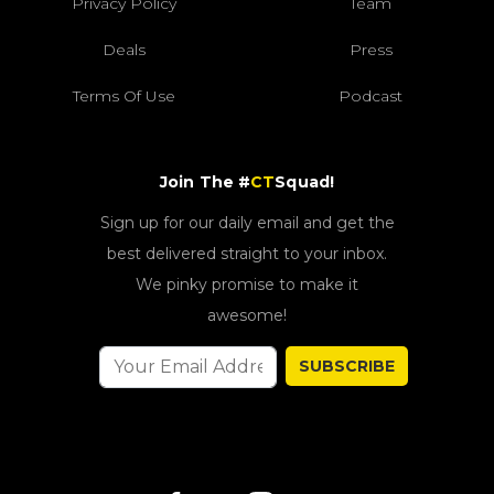
Privacy Policy
Team
Deals
Press
Terms Of Use
Podcast
Join The #
CT
Squad!
Sign up for our daily email and get the
best delivered straight to your inbox.
We pinky promise to make it
awesome!
SUBSCRIBE