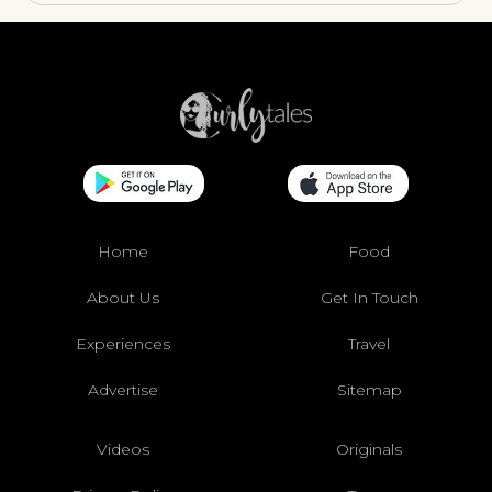
Home
Food
About Us
Get In Touch
Experiences
Travel
Advertise
Sitemap
Videos
Originals