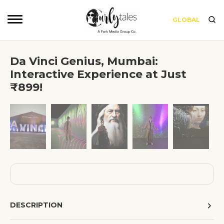
GLOBAL
Da Vinci Genius, Mumbai:
Interactive Experience at Just
₹899!
❮
❯
DESCRIPTION