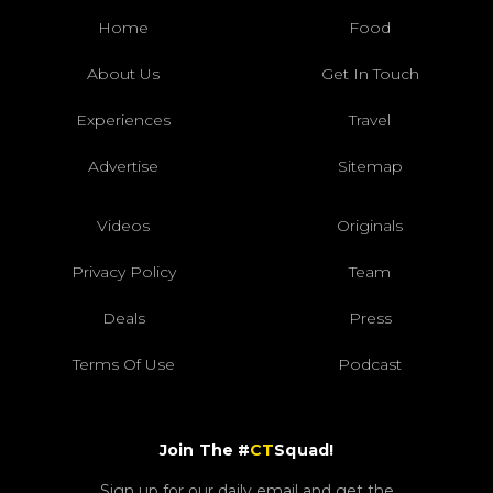
Home
Food
About Us
Get In Touch
Experiences
Travel
Advertise
Sitemap
Videos
Originals
Privacy Policy
Team
Deals
Press
Terms Of Use
Podcast
Join The #
CT
Squad!
Sign up for our daily email and get the