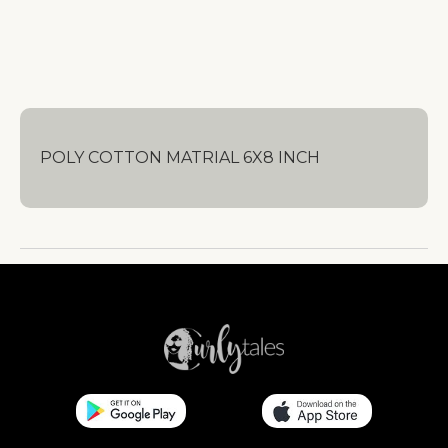
POLY COTTON MATRIAL 6X8 INCH