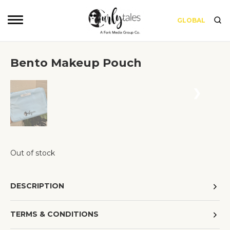
GLOBAL
Bento Makeup Pouch
❮
❯
Out of stock
DESCRIPTION
TERMS & CONDITIONS