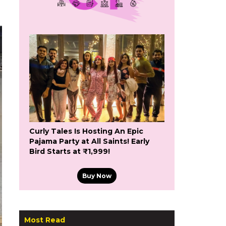
Curly Tales Is Hosting An Epic
Pajama Party at All Saints! Early
Bird Starts at ₹1,999!
Buy Now
Most Read