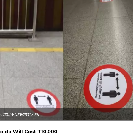
Picture Credits: ANI
oida Will Cost ₹10,000