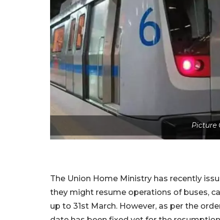
Picture 
The Union Home Ministry has recently issu
they might resume operations of buses, c
up to 31st March. However, as per the orde
date has been fixed yet for the resumptio