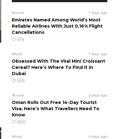
#travel
7 days ago
Emirates Named Among World’s Most
Reliable Airlines With Just 0.16% Flight
Cancellations
514
#food
7 days ago
Obsessed With The Viral Mini Croissant
Cereal? Here’s Where To Find It In
Dubai
505
#travel
5 days ago
Oman Rolls Out Free 14-Day Tourist
Visa; Here’s What Travellers Need To
Know
500
#food
6 days ago