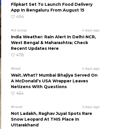
Flipkart Set To Launch Food Delivery
App In Bengaluru From August 15
494
#ct scoop
4 days ago
India Weather: Rain Alert In Delhi-NCR,
West Bengal & Maharashtra; Check
Recent Updates Here
478
#food
4 days ago
Wait..What? Mumbai Bhajiya Served On
A McDonald’s USA Wrapper Leaves
Netizens With Questions
464
#travel
5 days ago
Not Ladakh, Raghav Juyal Spots Rare
Snow Leopard At THIS Place In
Uttarakhand