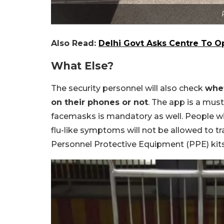
Also Read:
Delhi Govt Asks Centre To O
What Else?
The security personnel will also check
whet
on their phones or not
. The app is a must
facemasks is mandatory as well. People wi
flu-like symptoms will not be allowed to tr
Personnel Protective Equipment (PPE) kits