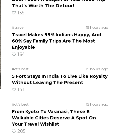
That’s Worth The Detour!
135
#travel
15 hours ago
Travel Makes 99% Indians Happy, And
68% Say Family Trips Are The Most
Enjoyable
164
#ct's best
15 hours ago
5 Fort Stays In India To Live Like Royalty
Without Leaving The Present
141
#ct's best
15 hours ago
From Kyoto To Varanasi, These 8
Walkable Cities Deserve A Spot On
Your Travel Wishlist
205