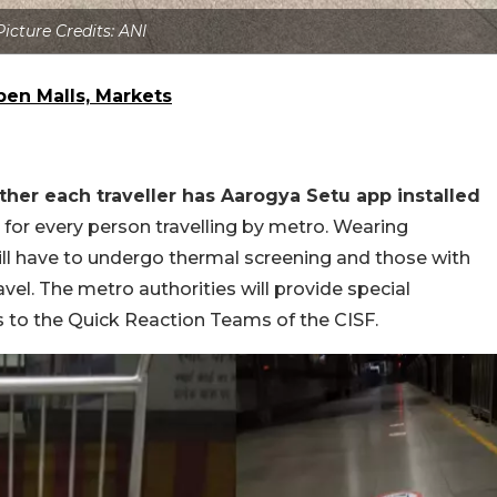
Picture Credits: ANI
pen Malls, Markets
her each traveller has Aarogya Setu app installed
 for every person travelling by metro. Wearing
ll have to undergo thermal screening and those with
avel. The metro authorities will provide special
 to the Quick Reaction Teams of the CISF.