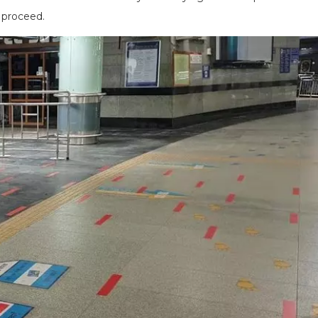
o proceed.