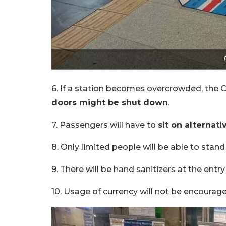
6. If a station becomes overcrowded, the C
doors might be shut down
.
7. Passengers will have to
sit on alternati
8. Only limited people will be able to stand 
9. There will be hand sanitizers at the entry
10. Usage of currency will not be encourage