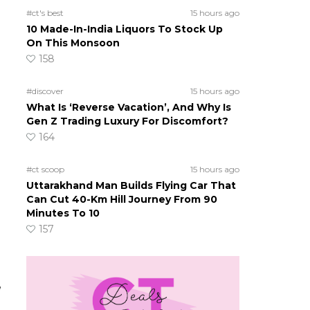
#ct's best
15 hours ago
10 Made-In-India Liquors To Stock Up
On This Monsoon
158
#discover
15 hours ago
What Is ‘Reverse Vacation’, And Why Is
Gen Z Trading Luxury For Discomfort?
164
#ct scoop
15 hours ago
Uttarakhand Man Builds Flying Car That
Can Cut 40-Km Hill Journey From 90
Minutes To 10
157
e