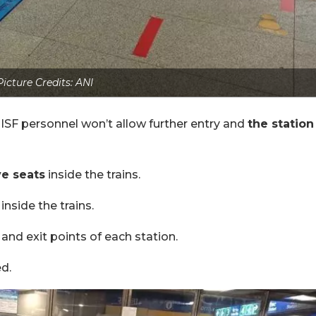
Picture Credits: ANI
ISF personnel won’t allow further entry and
the station
ve seats
inside the trains.
inside the trains.
 and exit points of each station.
d.