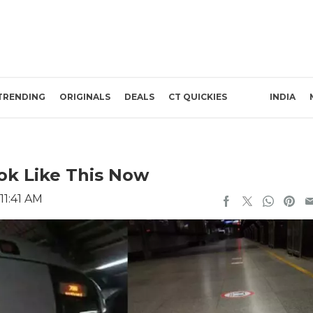
TRENDING
ORIGINALS
DEALS
CT QUICKIES
INDIA
ook Like This Now
11:41 AM