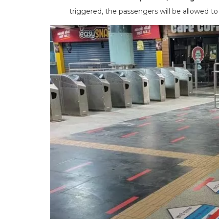
triggered, the passengers will be allowed t