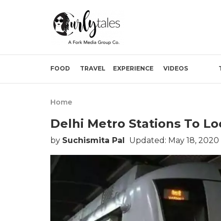
FOOD
TRAVEL
EXPERIENCE
VIDEOS
Home
Delhi Metro Stations To L
by
Suchismita Pal
Updated: May 18, 2020 