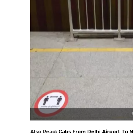
Also Read:
Cabs From Delhi Airport To N