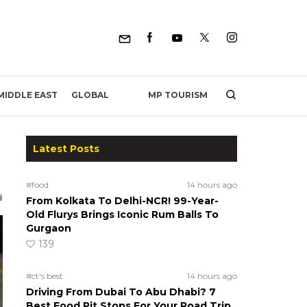
MP TOURISM
MIDDLE EAST
GLOBAL
Latest Posts
#food
14 hours ago
From Kolkata To Delhi-NCR! 99-Year-
Old Flurys Brings Iconic Rum Balls To
Gurgaon
139
#ct's best
14 hours ago
Driving From Dubai To Abu Dhabi? 7
Best Food Pit Stops For Your Road Trip