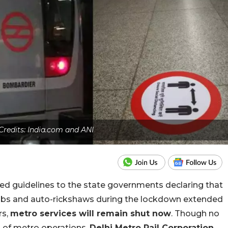
Credits: India.com and ANI
ed guidelines to the state governments declaring that
abs and auto-rickshaws during the lockdown extended
rs,
metro services will remain shut now
. Though no
n of metro operations,
Delhi Metro Rail Corporation