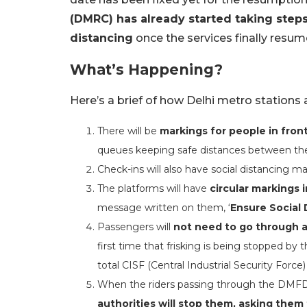
(DMRC) has already started taking steps
distancing
once the services finally resum
What’s Happening?
Here’s a brief of how Delhi metro stations
There will be
markings for people in fron
queues keeping safe distances between t
Check-ins will also have social distancing ma
The platforms will have
circular markings 
message written on them, ‘
Ensure Social 
Passengers will
not need to go through an
first time that frisking is being stopped by
total CISF (Central Industrial Security Force
When the riders passing through the DMF
authorities will stop them, asking them