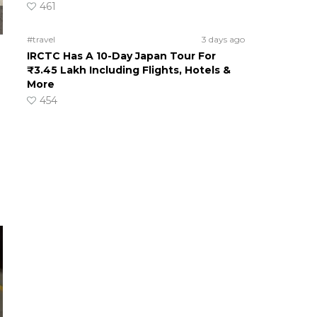
461
#travel
3 days ago
IRCTC Has A 10-Day Japan Tour For
₹3.45 Lakh Including Flights, Hotels &
More
454