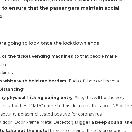
 to ensure that the passengers maintain social
e.
 are going to look once the lockdown ends:
t of the ticket vending machines
so that people make
hem.
rkings.
in white with bold red borders.
Each of them will have a
Distancing
‘.
y physical frisking during entry
. Also, this will be the very
 the authorities. DMRC came to this decision after about 29 of the
) security personnel tested positive for coronavirus.
D door (Door Frame Metal Detector)
trigger a beep sound, th
 to take out the metal
they are carrying. If no beep sound is