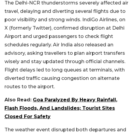
The Delhi-NCR thunderstorms severely affected air
travel, delaying and diverting several flights due to
poor visibility and strong winds. IndiGo Airlines, on
X (formerly Twitter), confirmed disruption at Delhi
Airport and urged passengers to check flight
schedules regularly. Air India also released an
advisory, asking travellers to plan airport transfers
wisely and stay updated through official channels.
Flight delays led to long queues at terminals, with
diverted traffic causing congestion on alternate
routes to the airport.
Also Read:
Goa Paralyzed By Heavy Rainfall,
Flash Floods, And Landslides; Tourist Sites
Closed For Safety
The weather event disrupted both departures and