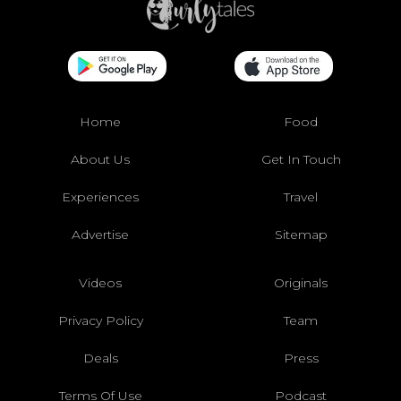
Home
Food
About Us
Get In Touch
Experiences
Travel
Advertise
Sitemap
Videos
Originals
Privacy Policy
Team
Deals
Press
Terms Of Use
Podcast