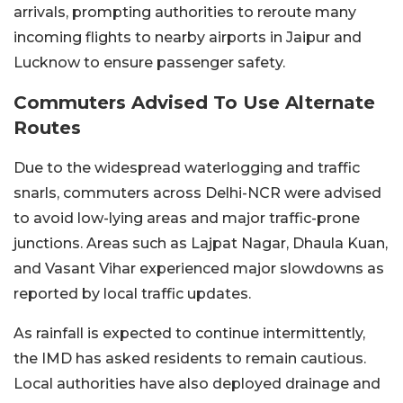
arrivals, prompting authorities to reroute many
incoming flights to nearby airports in Jaipur and
Lucknow to ensure passenger safety.
Commuters Advised To Use Alternate
Routes
Due to the widespread waterlogging and traffic
snarls, commuters across Delhi-NCR were advised
to avoid low-lying areas and major traffic-prone
junctions. Areas such as Lajpat Nagar, Dhaula Kuan,
and Vasant Vihar experienced major slowdowns as
reported by local traffic updates.
As rainfall is expected to continue intermittently,
the IMD has asked residents to remain cautious.
Local authorities have also deployed drainage and