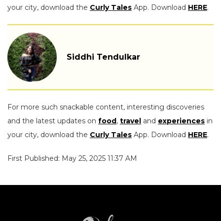
your city, download the
Curly Tales
App. Download
HERE
.
Siddhi Tendulkar
For more such snackable content, interesting discoveries
and the latest updates on
food
,
travel
and
experiences
in
your city, download the
Curly Tales
App. Download
HERE
.
First Published: May 25, 2025 11:37 AM