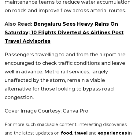
maintenance teams to reduce water accumulation
on roads and improve flow across arterial routes.
Also Read:
Bengaluru Sees Heavy Rains On
Saturday; 10 Flights Diverted As Airlines Post
Travel Advisories
Passengers travelling to and from the airport are
encouraged to check traffic conditions and leave
well in advance. Metro rail services, largely
unaffected by the storm, remain a viable
alternative for those looking to bypass road
congestion.
Cover Image Courtesy: Canva Pro
For more such snackable content, interesting discoveries
and the latest updates on
food
,
travel
and
experiences
in