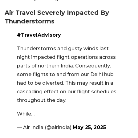
Air Travel Severely Impacted By
Thunderstorms
#TravelAdvisory
Thunderstorms and gusty winds last
night impacted flight operations across
parts of northern India. Consequently,
some flights to and from our Delhi hub
had to be diverted. This may result in a
cascading effect on our flight schedules
throughout the day.
While…
— Air India (@airindia)
May 25, 2025