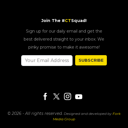
Join The #
CT
Squad!
Sign up for our daily email and get the
best delivered straight to your inbox. We
pinky promise to make it awesome!
SUBSCRIBE
© 2026 - All rights reserved.
Designed and developed by
Fork
Media Group