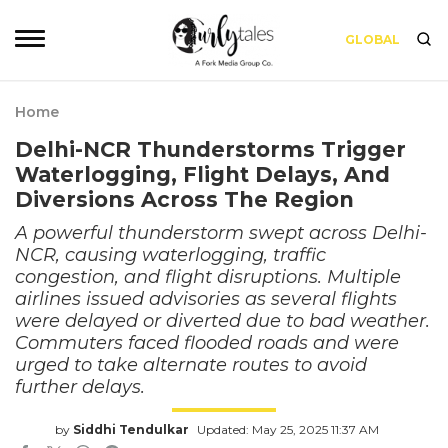
GLOBAL
Home
Delhi-NCR Thunderstorms Trigger
Waterlogging, Flight Delays, And
Diversions Across The Region
A powerful thunderstorm swept across Delhi-
NCR, causing waterlogging, traffic
congestion, and flight disruptions. Multiple
airlines issued advisories as several flights
were delayed or diverted due to bad weather.
Commuters faced flooded roads and were
urged to take alternate routes to avoid
further delays.
by
Siddhi Tendulkar
Updated: May 25, 2025 11:37 AM