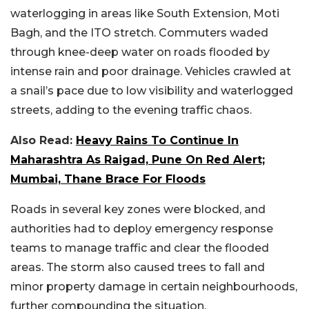
waterlogging in areas like South Extension, Moti
Bagh, and the ITO stretch. Commuters waded
through knee-deep water on roads flooded by
intense rain and poor drainage. Vehicles crawled at
a snail’s pace due to low visibility and waterlogged
streets, adding to the evening traffic chaos.
Also Read:
Heavy Rains To Continue In
Maharashtra As Raigad, Pune On Red Alert;
Mumbai, Thane Brace For Floods
Roads in several key zones were blocked, and
authorities had to deploy emergency response
teams to manage traffic and clear the flooded
areas. The storm also caused trees to fall and
minor property damage in certain neighbourhoods,
further compounding the situation.