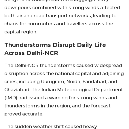
downpours combined with strong winds affected
both air and road transport networks, leading to
chaos for commuters and travellers across the
capital region.
Thunderstorms Disrupt Daily Life
Across Delhi-NCR
The Delhi-NCR thunderstorms caused widespread
disruption across the national capital and adjoining
cities, including Gurugram, Noida, Faridabad, and
Ghaziabad. The Indian Meteorological Department
(IMD) had issued a warning for strong winds and
thunderstorms in the region, and the forecast
proved accurate.
The sudden weather shift caused heavy