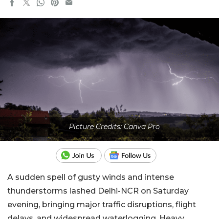
Picture Credits: Canva Pro
A sudden spell of gusty winds and intense
thunderstorms lashed Delhi-NCR on Saturday
evening, bringing major traffic disruptions, flight
delays, and widespread waterlogging. Heavy