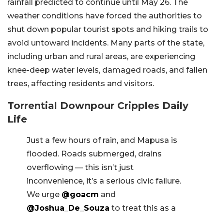
rainfall predicted to continue until May 26. The
weather conditions have forced the authorities to
shut down popular tourist spots and hiking trails to
avoid untoward incidents. Many parts of the state,
including urban and rural areas, are experiencing
knee-deep water levels, damaged roads, and fallen
trees, affecting residents and visitors.
Torrential Downpour Cripples Daily
Life
Just a few hours of rain, and Mapusa is
flooded. Roads submerged, drains
overflowing — this isn’t just
inconvenience, it’s a serious civic failure.
We urge
@goacm
and
@Joshua_De_Souza
to treat this as a