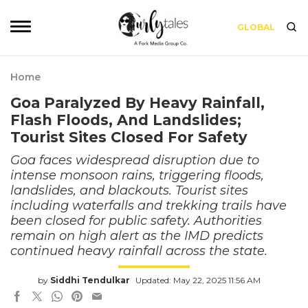
GLOBAL
Home
Goa Paralyzed By Heavy Rainfall,
Flash Floods, And Landslides;
Tourist Sites Closed For Safety
Goa faces widespread disruption due to
intense monsoon rains, triggering floods,
landslides, and blackouts. Tourist sites
including waterfalls and trekking trails have
been closed for public safety. Authorities
remain on high alert as the IMD predicts
continued heavy rainfall across the state.
by
Siddhi Tendulkar
Updated: May 22, 2025 11:56 AM