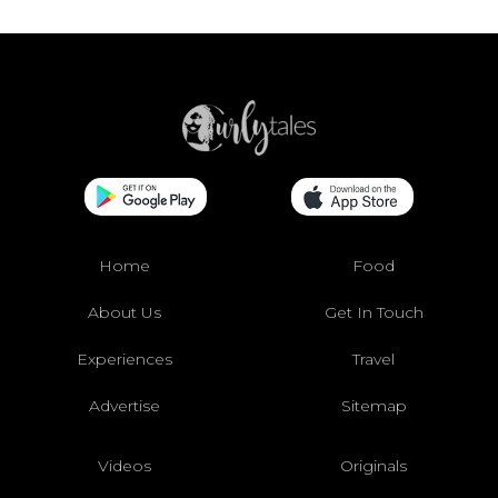
Home
Food
About Us
Get In Touch
Experiences
Travel
Advertise
Sitemap
Videos
Originals