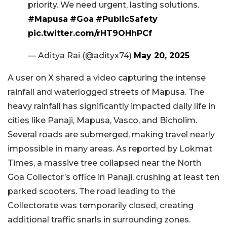
priority. We need urgent, lasting solutions.
#Mapusa
#Goa
#PublicSafety
pic.twitter.com/rHT9OHhPCf
— Aditya Rai (@adityx74)
May 20, 2025
A user on X shared a video capturing the intense
rainfall and waterlogged streets of Mapusa. The
heavy rainfall has significantly impacted daily life in
cities like Panaji, Mapusa, Vasco, and Bicholim.
Several roads are submerged, making travel nearly
impossible in many areas. As reported by Lokmat
Times, a massive tree collapsed near the North
Goa Collector’s office in Panaji, crushing at least ten
parked scooters. The road leading to the
Collectorate was temporarily closed, creating
additional traffic snarls in surrounding zones.