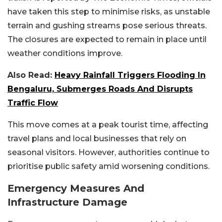
have taken this step to minimise risks, as unstable
terrain and gushing streams pose serious threats.
The closures are expected to remain in place until
weather conditions improve.
Also Read:
Heavy Rainfall Triggers Flooding In
Bengaluru, Submerges Roads And Disrupts
Traffic Flow
This move comes at a peak tourist time, affecting
travel plans and local businesses that rely on
seasonal visitors. However, authorities continue to
prioritise public safety amid worsening conditions.
Emergency Measures And
Infrastructure Damage