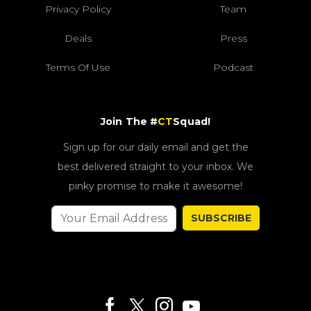
Privacy Policy
Team
Deals
Press
Terms Of Use
Podcast
Join The #
CT
Squad!
Sign up for our daily email and get the
best delivered straight to your inbox. We
pinky promise to make it awesome!
SUBSCRIBE