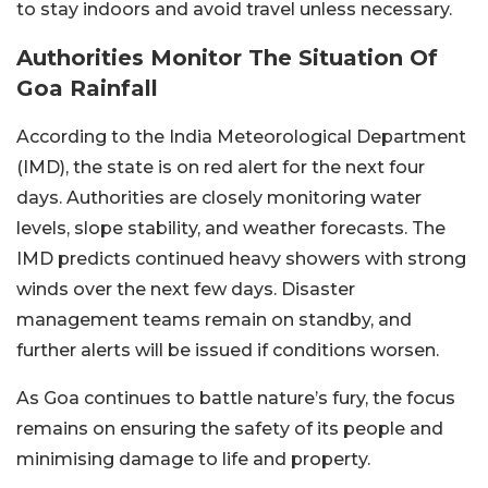
to stay indoors and avoid travel unless necessary.
Authorities Monitor The Situation Of
Goa Rainfall
According to the India Meteorological Department
(IMD), the state is on red alert for the next four
days. Authorities are closely monitoring water
levels, slope stability, and weather forecasts. The
IMD predicts continued heavy showers with strong
winds over the next few days. Disaster
management teams remain on standby, and
further alerts will be issued if conditions worsen.
As Goa continues to battle nature’s fury, the focus
remains on ensuring the safety of its people and
minimising damage to life and property.