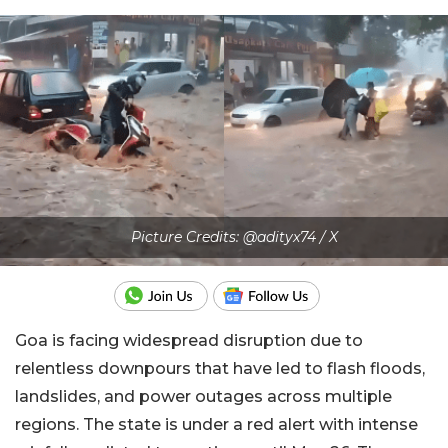
Picture Credits: @adityx74 / X
Goa is facing widespread disruption due to
relentless downpours that have led to flash floods,
landslides, and power outages across multiple
regions. The state is under a red alert with intense