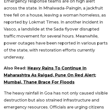
Emergency response teams are on high alert
across the state. In Mhalwada-Paingin, a jackfruit
tree fell on a house, leaving a woman homeless, as
reported by Lokmat Times. In another incident in
Vasco, a landslide at the Sada flyover disrupted
traffic movement for several hours. Meanwhile,
power outages have been reported in various parts
of the state, with restoration efforts currently
underway.
Also Read:
Heavy Rains To Continue In
Maharashtra As Raigad, Pune On Red Alert;
Mumbai, Thane Brace For Floods
The heavy rainfall in Goa has not only caused visible
destruction but also strained infrastructure and
emergency resources. Officials are urging citizens