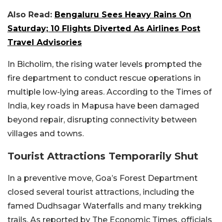
Also Read:
Bengaluru Sees Heavy Rains On
Saturday; 10 Flights Diverted As Airlines Post
Travel Advisories
In Bicholim, the rising water levels prompted the
fire department to conduct rescue operations in
multiple low-lying areas. According to the Times of
India, key roads in Mapusa have been damaged
beyond repair, disrupting connectivity between
villages and towns.
Tourist Attractions Temporarily Shut
In a preventive move, Goa’s Forest Department
closed several tourist attractions, including the
famed Dudhsagar Waterfalls and many trekking
trails. As reported by The Economic Times, officials