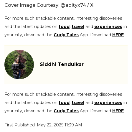
Cover Image Courtesy:
@adityx74 / X
For more such snackable content, interesting discoveries
and the latest updates on
food
,
travel
and
experiences
in
your city, download the
Curly Tales
App. Download
HERE
.
Siddhi Tendulkar
For more such snackable content, interesting discoveries
and the latest updates on
food
,
travel
and
experiences
in
your city, download the
Curly Tales
App. Download
HERE
.
First Published: May 22, 2025 11:39 AM