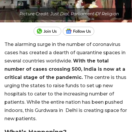
Picture Credit: Just Dial, Parliament Of Religion
The alarming surge in the number of coronavirus
cases has created a dearth of quarantine spaces in
several countries worldwide.
With the total
number of cases crossing 500, India is now at a
critical stage of the pandemic.
The centre is thus
urging the states to raise funds to set up new
hospitals to cater to the increasing number of
patients. While the entire nation has been pushed
indoors, this Gurdwara in Delhi is creating space for
new patients.
What’s Happening?