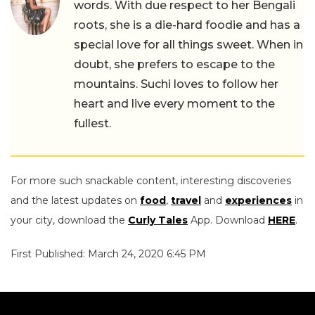
words. With due respect to her Bengali
roots, she is a die-hard foodie and has a
special love for all things sweet. When in
doubt, she prefers to escape to the
mountains. Suchi loves to follow her
heart and live every moment to the
fullest.
For more such snackable content, interesting discoveries
and the latest updates on
food
,
travel
and
experiences
in
your city, download the
Curly Tales
App. Download
HERE
.
First Published: March 24, 2020 6:45 PM