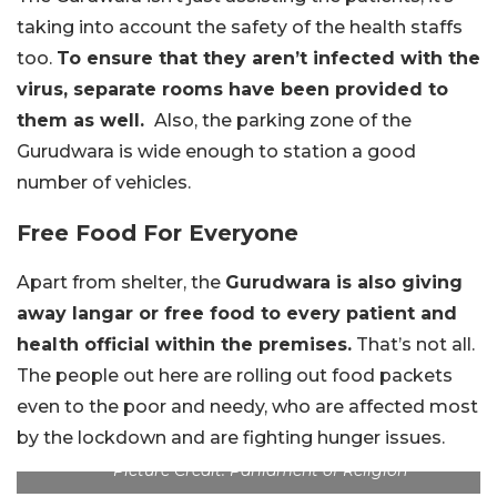
taking into account the safety of the health staffs
too.
To ensure that they aren’t infected with the
virus, separate rooms have been provided to
them as well.
Also, the parking zone of the
Gurudwara is wide enough to station a good
number of vehicles.
Free Food For Everyone
Apart from shelter, the
Gurudwara is also giving
away langar or free food to every patient and
health official within the premises.
That’s not all.
The people out here are rolling out food packets
even to the poor and needy, who are affected most
by the lockdown and are fighting hunger issues.
Picture Credit: Parliament of Religion