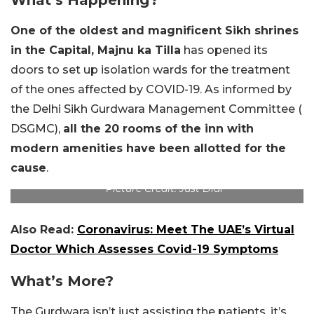
One of the oldest and magnificent Sikh shrines
in the Capital, Majnu ka Tilla
has opened its
doors to set up isolation wards for the treatment
of the ones affected by COVID-19. As informed by
the Delhi Sikh Gurdwara Management Committee (
DSGMC),
all the 20 rooms of the inn with
modern amenities have been allotted for the
cause
.
Picture Credit: Just Dial
Also Read:
Coronavirus: Meet The UAE’s Virtual
Doctor Which Assesses Covid-19 Symptoms
What’s More?
The Gurdwara isn’t just assisting the patients, it’s