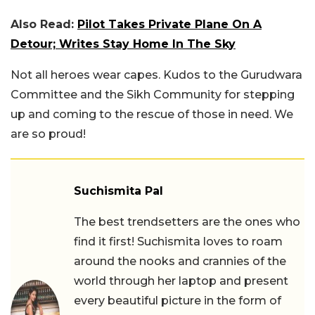
Also Read:
Pilot Takes Private Plane On A
Detour; Writes Stay Home In The Sky
Not all heroes wear capes. Kudos to the Gurudwara
Committee and the Sikh Community for stepping
up and coming to the rescue of those in need. We
are so proud!
Suchismita Pal
The best trendsetters are the ones who
find it first! Suchismita loves to roam
around the nooks and crannies of the
world through her laptop and present
every beautiful picture in the form of