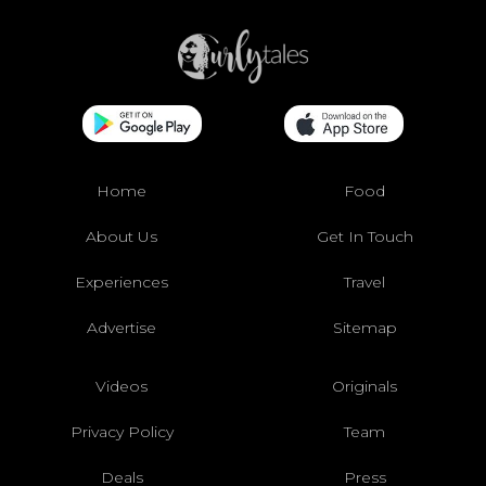
Home
Food
About Us
Get In Touch
Experiences
Travel
Advertise
Sitemap
Videos
Originals
Privacy Policy
Team
Deals
Press