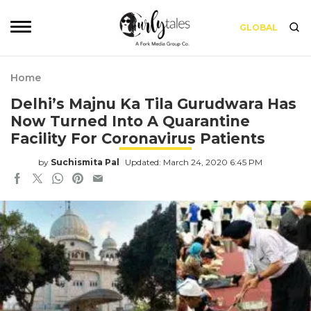
GLOBAL
Home
Delhi’s Majnu Ka Tila Gurudwara Has
Now Turned Into A Quarantine
Facility For Coronavirus Patients
by
Suchismita Pal
Updated: March 24, 2020 6:45 PM