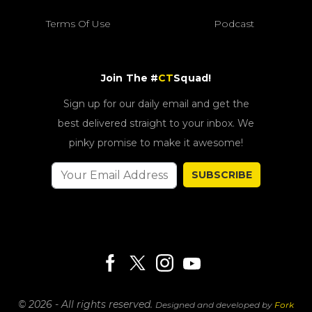
Terms Of Use
Podcast
Join The #
CT
Squad!
Sign up for our daily email and get the
best delivered straight to your inbox. We
pinky promise to make it awesome!
SUBSCRIBE
© 2026 - All rights reserved.
Designed and developed by
Fork