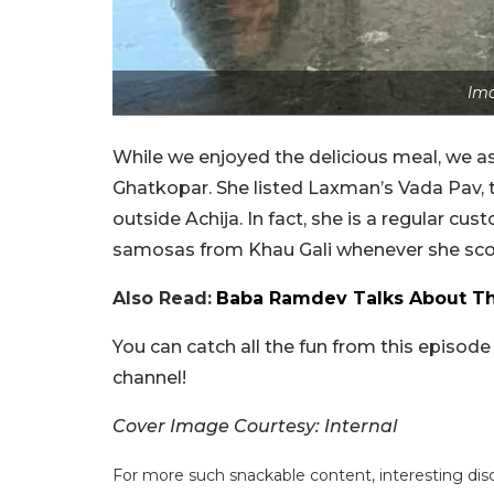
Ima
While we enjoyed the delicious meal, we 
Ghatkopar. She listed Laxman’s Vada Pav, t
outside Achija. In fact, she is a regular cu
samosas from Khau Gali whenever she scored 
Also Read:
Baba Ramdev Talks About The
You can catch all the fun from this episod
channel!
Cover Image Courtesy: Internal
For more such snackable content, interesting dis