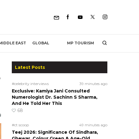
MP TOURISM
MIDDLE EAST
GLOBAL
Latest Posts
o
#celebrity interviews
39 minutes ago
Exclusive: Kamiya Jani Consulted
Numerologist Dr. Sachinn S Sharma,
And He Told Her This
68
#ct scoop
49 minutes ago
Teej 2026: Significance Of Sindhara,
Ghewar, Colour Green & Age-Old