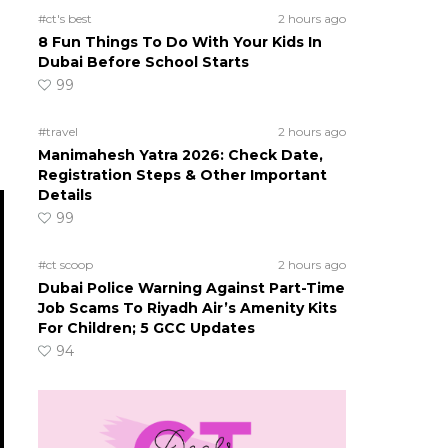
#ct's best
2 hours ago
8 Fun Things To Do With Your Kids In
Dubai Before School Starts
99
#travel
2 hours ago
Manimahesh Yatra 2026: Check Date,
Registration Steps & Other Important
Details
99
#ct scoop
2 hours ago
Dubai Police Warning Against Part-Time
Job Scams To Riyadh Air’s Amenity Kits
For Children; 5 GCC Updates
94