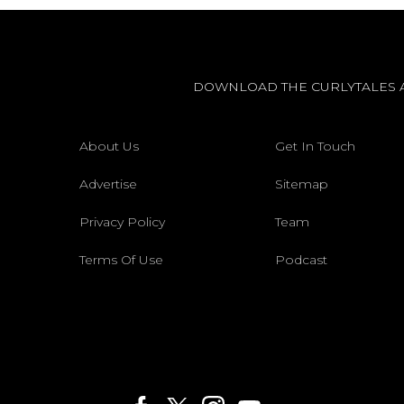
DOWNLOAD THE CURLYTALES 
About Us
Get In Touch
Advertise
Sitemap
Privacy Policy
Team
Terms Of Use
Podcast