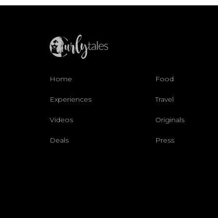
Home
Food
Experiences
Travel
Videos
Originals
Deals
Press