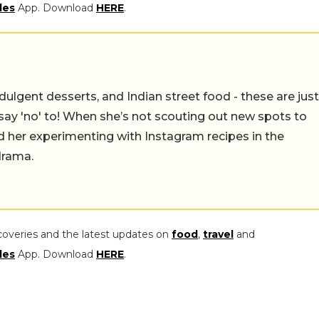
les
App. Download
HERE
.
ulgent desserts, and Indian street food - these are just
say 'no' to! When she’s not scouting out new spots to
find her experimenting with Instagram recipes in the
drama.
coveries and the latest updates on
food
,
travel
and
les
App. Download
HERE
.