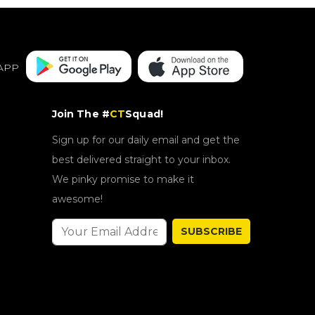
APP
Join The #
CT
Squad!
Sign up for our daily email and get the
best delivered straight to your inbox.
We pinky promise to make it
awesome!
SUBSCRIBE