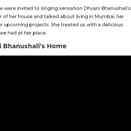
e were invited to singing sensation Dhvani Bhanushali’s
 of her house and talked about living in Mumbai, her
her upcoming projects. She treated us with a delicious
we had at her place.
ni Bhanushali’s Home