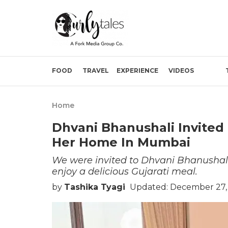
FOOD
TRAVEL
EXPERIENCE
VIDEOS
Home
Dhvani Bhanushali Invited 
Her Home In Mumbai
We were invited to Dhvani Bhanushali
enjoy a delicious Gujarati meal.
by
Tashika Tyagi
Updated: December 27,