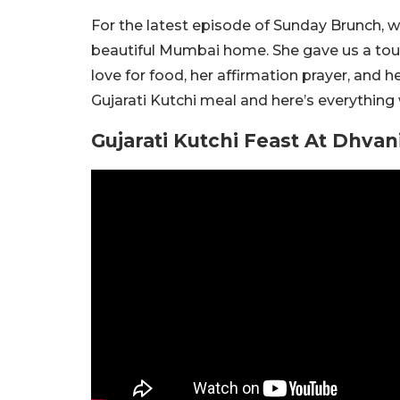
For the latest episode of Sunday Brunch, w
beautiful Mumbai home. She gave us a tour
love for food, her affirmation prayer, and 
Gujarati Kutchi meal and here’s everything 
Gujarati Kutchi Feast At Dhva