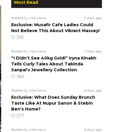
Most Read
#celebrity interviews
3 days ago
Exclusive: Musafir Cafe Ladies Could
Not Believe This About Vikrant Massey!
395
#celebrity interviews
7 days ago
“I Didn’t See 40kg Gold!” Iryna Kinakh
Tells Curly Tales About Tabinda
Sanpal’s Jewellery Collection
386
#celebrity interviews
6 days ago
Exclusive: What Does Sunday Brunch
Taste Like At Nupur Sanon & Stebin
Ben’s Home?
377
#celebrity interviews
3 days ago