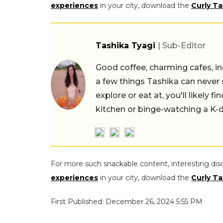
experiences
in your city, download the
Curly Ta
Tashika Tyagi
| Sub-Editor
Good coffee, charming cafes, ind
a few things Tashika can never 
explore or eat at, you'll likely 
kitchen or binge-watching a K-
For more such snackable content, interesting dis
experiences
in your city, download the
Curly Ta
First Published: December 26, 2024 5:55 PM