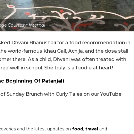
ge Courtesy: Internal
asked Dhvani Bhanushali for a food recommendation in
he world-famous Khau Gali, Achija, and the dosa stall
stomer there! As a child, Dhvani was often treated with
well in school. She truly is a foodie at heart!
 Beginning Of Patanjali
e of Sunday Brunch with Curly Tales on our YouTube
coveries and the latest updates on
food
,
travel
and