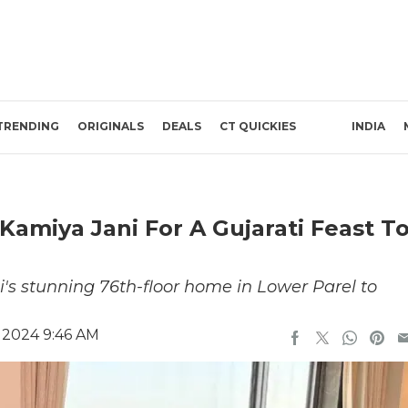
TRENDING
ORIGINALS
DEALS
CT QUICKIES
INDIA
Kamiya Jani For A Gujarati Feast T
's stunning 76th-floor home in Lower Parel to
 2024 9:46 AM