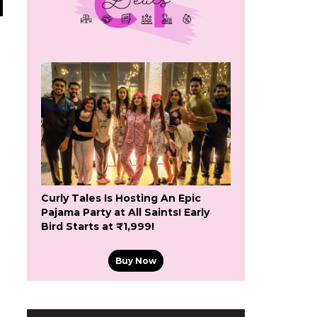
Curly Tales Is Hosting An Epic
Pajama Party at All Saints! Early
Bird Starts at ₹1,999!
Buy Now