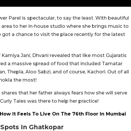
r Parel is spectacular, to say the least. With beautiful
 area to her in-house studio where she brings music to
 got a chance to visit the place recently for the latest
f Kamiya Jani, Dhvani revealed that like most Gujaratis
oyed a massive spread of food that included Tamatar
n, Thepla, Aloo Sabzi, and of course, Kachori. Out of all
dhokla the most!
 shares that her father always fears how she will serve
Curly Tales was there to help her practice!
How It Feels To Live On The 76th Floor In Mumbai
 Spots In Ghatkopar