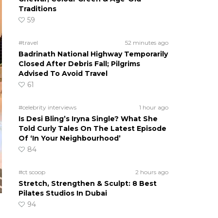
Traditions
59
#travel
52 minutes ago
Badrinath National Highway Temporarily
Closed After Debris Fall; Pilgrims
Advised To Avoid Travel
61
#celebrity interviews
1 hour ago
Is Desi Bling’s Iryna Single? What She
Told Curly Tales On The Latest Episode
Of ‘In Your Neighbourhood’
84
#ct scoop
2 hours ago
Stretch, Strengthen & Sculpt: 8 Best
Pilates Studios In Dubai
94