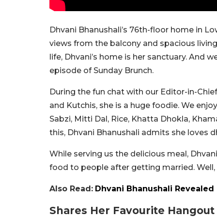
Dhvani Bhanushali’s 76th-floor home in Lowe
views from the balcony and spacious living
life, Dhvani’s home is her sanctuary. And we
episode of Sunday Brunch.
During the fun chat with our Editor-in-Chie
and Kutchis, she is a huge foodie. We enj
Sabzi, Mitti Dal, Rice, Khatta Dhokla, Khama
this, Dhvani Bhanushali admits she loves 
While serving us the delicious meal, Dhvani
food to people after getting married. Well, 
Also Read:
Dhvani Bhanushali Revealed 
Shares Her Favourite Hangout