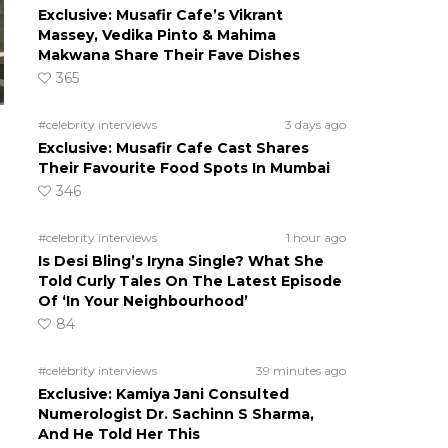
Exclusive: Musafir Cafe’s Vikrant
Massey, Vedika Pinto & Mahima
Makwana Share Their Fave Dishes
365
#celebrity interviews
3 days ago
Exclusive: Musafir Cafe Cast Shares
Their Favourite Food Spots In Mumbai
346
#celebrity interviews
1 hour ago
Is Desi Bling’s Iryna Single? What She
Told Curly Tales On The Latest Episode
Of ‘In Your Neighbourhood’
84
#celebrity interviews
39 minutes ago
Exclusive: Kamiya Jani Consulted
Numerologist Dr. Sachinn S Sharma,
And He Told Her This