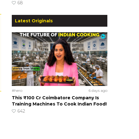
68
Latest Originals
#hero
6 days ago
This ₹100 Cr Coimbatore Company Is
Training Machines To Cook Indian Food!
642