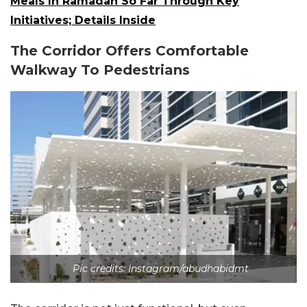
Meals In Ramadan So Far Through Key
Initiatives; Details Inside
The Corridor Offers Comfortable
Walkway To Pedestrians
Pic credits: Instagram/abudhabidmt