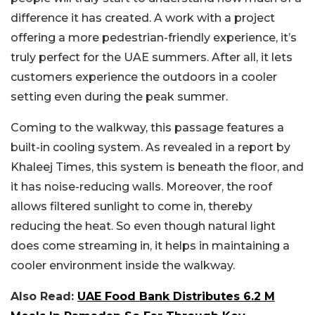
difference it has created. A work with a project
offering a more pedestrian-friendly experience, it’s
truly perfect for the UAE summers. After all, it lets
customers experience the outdoors in a cooler
setting even during the peak summer.
Coming to the walkway, this passage features a
built-in cooling system. As revealed in a report by
Khaleej Times, this system is beneath the floor, and
it has noise-reducing walls. Moreover, the roof
allows filtered sunlight to come in, thereby
reducing the heat. So even though natural light
does come streaming in, it helps in maintaining a
cooler environment inside the walkway.
Also Read:
UAE Food Bank Distributes 6.2 M