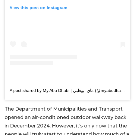
View this post on Instagram
A post shared by My Abu Dhabi | ماي ابوظبي (@myabudhabi.ae)
The Department of Municipalities and Transport
opened an air-conditioned outdoor walkway back
in December 2024. However, it’s only now that the
people will truly start to understand how much of a