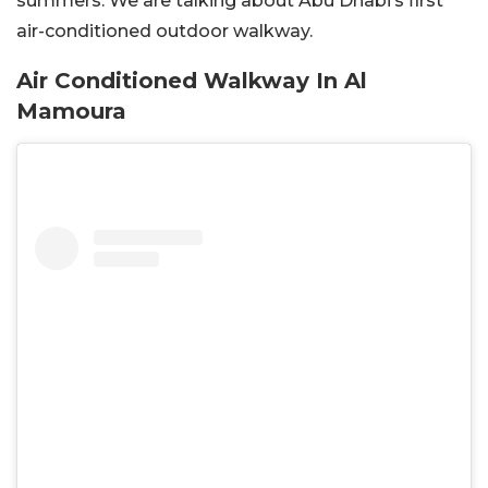
summers. We are talking about Abu Dhabi’s first
air-conditioned outdoor walkway.
Air Conditioned Walkway In Al
Mamoura