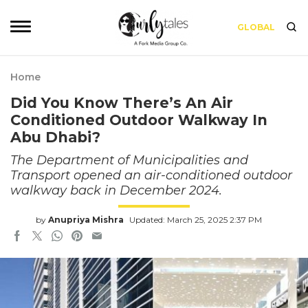
GLOBAL
Home
Did You Know There’s An Air
Conditioned Outdoor Walkway In
Abu Dhabi?
The Department of Municipalities and
Transport opened an air-conditioned outdoor
walkway back in December 2024.
by
Anupriya Mishra
Updated: March 25, 2025 2:37 PM