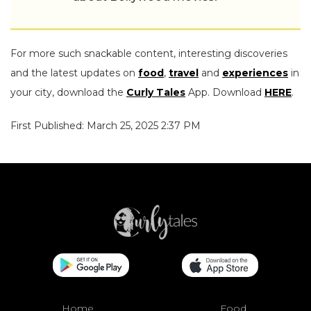
For more such snackable content, interesting discoveries
and the latest updates on
food
,
travel
and
experiences
in
your city, download the
Curly Tales
App. Download
HERE
.
First Published: March 25, 2025 2:37 PM
Home
Food