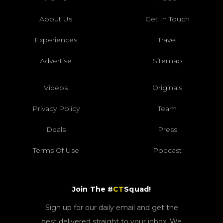
About Us
Get In Touch
Experiences
Travel
Advertise
Sitemap
Videos
Originals
Privacy Policy
Team
Deals
Press
Terms Of Use
Podcast
Join The #
CT
Squad!
Sign up for our daily email and get the
best delivered straight to your inbox. We