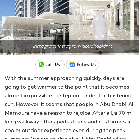
Instagram/Instagram/abudhabidmt
With the summer approaching quickly, days are
going to get warmer to the point that it becomes
almost impossible to step out under the blistering
sun. However, it seems that people in Abu Dhabi, Al
Mamoura have a reason to rejoice. After all, a 70 m
long walkway offers pedestrians and customers a
cooler outdoor experience even during the peak