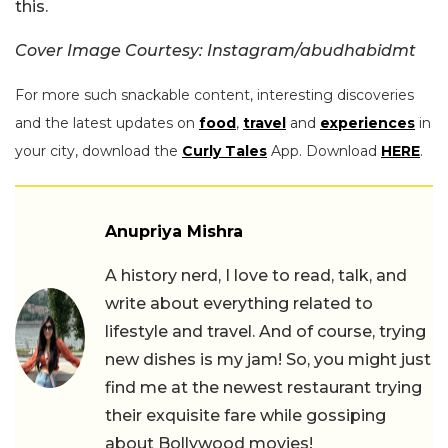
this.
Cover Image Courtesy: Instagram/abudhabidmt
For more such snackable content, interesting discoveries
and the latest updates on
food
,
travel
and
experiences
in
your city, download the
Curly Tales
App. Download
HERE
.
Anupriya Mishra
A history nerd, I love to read, talk, and
write about everything related to
lifestyle and travel. And of course, trying
new dishes is my jam! So, you might just
find me at the newest restaurant trying
their exquisite fare while gossiping
about Bollywood movies!