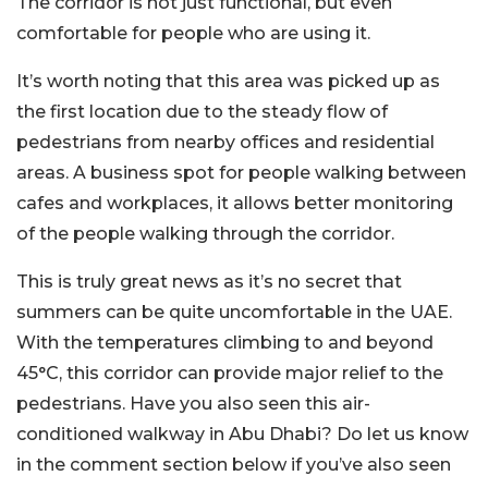
The corridor is not just functional, but even
comfortable for people who are using it.
It’s worth noting that this area was picked up as
the first location due to the steady flow of
pedestrians from nearby offices and residential
areas. A business spot for people walking between
cafes and workplaces, it allows better monitoring
of the people walking through the corridor.
This is truly great news as it’s no secret that
summers can be quite uncomfortable in the UAE.
With the temperatures climbing to and beyond
45°C, this corridor can provide major relief to the
pedestrians. Have you also seen this air-
conditioned walkway in Abu Dhabi? Do let us know
in the comment section below if you’ve also seen