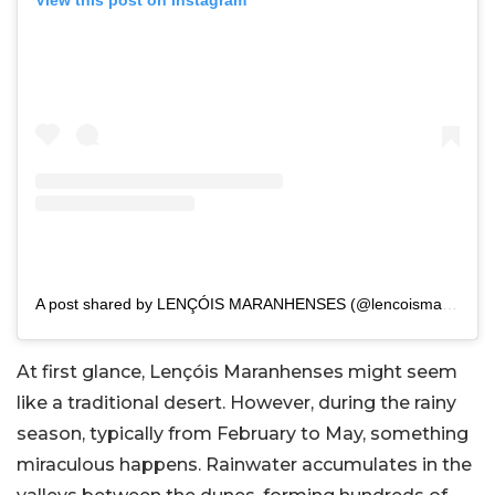
View this post on Instagram
A post shared by LENÇÓIS MARANHENSES (@lencoismaranhenses)
At first glance, Lençóis Maranhenses might seem
like a traditional desert. However, during the rainy
season, typically from February to May, something
miraculous happens. Rainwater accumulates in the