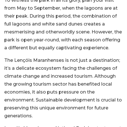
To witness the park in all its glory, plan your visit
from May to September, when the lagoons are at
their peak. During this period, the combination of
full lagoons and white sand dunes creates a
mesmerising and otherworldly scene. However, the
park is open year-round, with each season offering
a different but equally captivating experience.
The Lençóis Maranhenses is not just a destination;
it’s a delicate ecosystem facing the challenges of
climate change and increased tourism. Although
the growing tourism sector has benefited local
economies, it also puts pressure on the
environment. Sustainable development is crucial to
preserving this unique environment for future
generations.