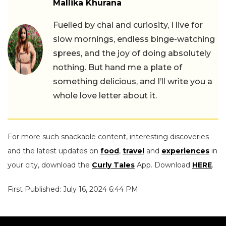
Mallika Khurana
Fuelled by chai and curiosity, I live for
slow mornings, endless binge-watching
sprees, and the joy of doing absolutely
nothing. But hand me a plate of
something delicious, and I’ll write you a
whole love letter about it.
For more such snackable content, interesting discoveries
and the latest updates on
food
,
travel
and
experiences
in
your city, download the
Curly Tales
App. Download
HERE
.
First Published: July 16, 2024 6:44 PM