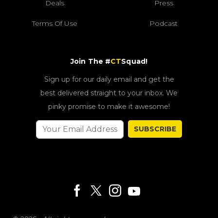
Deals
Press
Terms Of Use
Podcast
Join The #
CT
Squad!
Sign up for our daily email and get the
best delivered straight to your inbox. We
pinky promise to make it awesome!
SUBSCRIBE