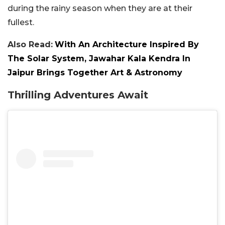
during the rainy season when they are at their
fullest.
Also Read:
With An Architecture Inspired By
The Solar System, Jawahar Kala Kendra In
Jaipur Brings Together Art & Astronomy
Thrilling Adventures Await