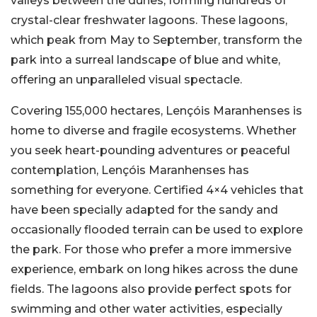
valleys between the dunes, forming hundreds of
crystal-clear freshwater lagoons. These lagoons,
which peak from May to September, transform the
park into a surreal landscape of blue and white,
offering an unparalleled visual spectacle.
Covering 155,000 hectares, Lençóis Maranhenses is
home to diverse and fragile ecosystems. Whether
you seek heart-pounding adventures or peaceful
contemplation, Lençóis Maranhenses has
something for everyone. Certified 4×4 vehicles that
have been specially adapted for the sandy and
occasionally flooded terrain can be used to explore
the park. For those who prefer a more immersive
experience, embark on long hikes across the dune
fields. The lagoons also provide perfect spots for
swimming and other water activities, especially