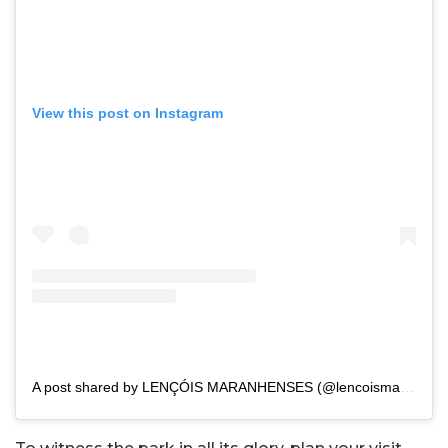
View this post on Instagram
A post shared by LENÇÓIS MARANHENSES (@lencoismaranhenses)