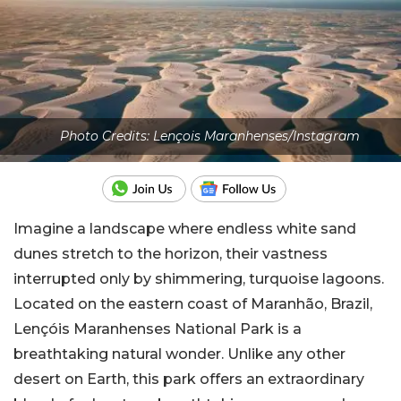
Photo Credits: Lençois Maranhenses/Instagram
Imagine a landscape where endless white sand
dunes stretch to the horizon, their vastness
interrupted only by shimmering, turquoise lagoons.
Located on the eastern coast of Maranhão, Brazil,
Lençóis Maranhenses National Park is a
breathtaking natural wonder. Unlike any other
desert on Earth, this park offers an extraordinary