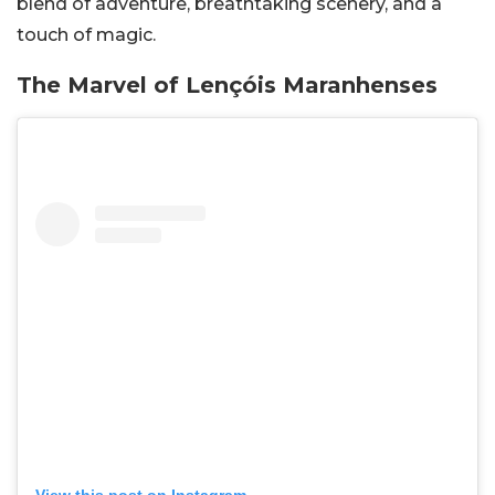
blend of adventure, breathtaking scenery, and a
touch of magic.
The Marvel of Lençóis Maranhenses