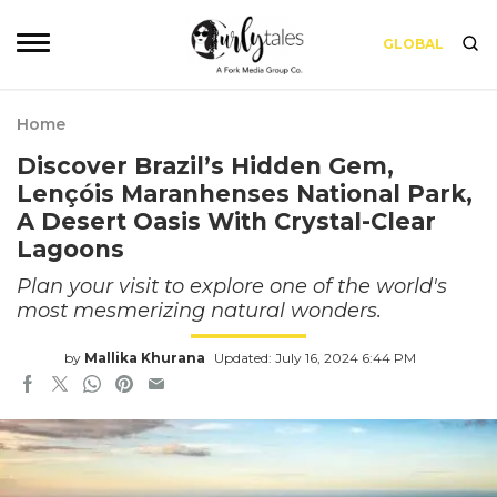
GLOBAL
Home
Discover Brazil’s Hidden Gem,
Lençóis Maranhenses National Park,
A Desert Oasis With Crystal-Clear
Lagoons
Plan your visit to explore one of the world's
most mesmerizing natural wonders.
by
Mallika Khurana
Updated: July 16, 2024 6:44 PM