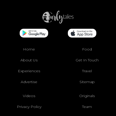
Home
Food
About Us
Get In Touch
Experiences
Travel
Advertise
Sitemap
Videos
Originals
Privacy Policy
Team