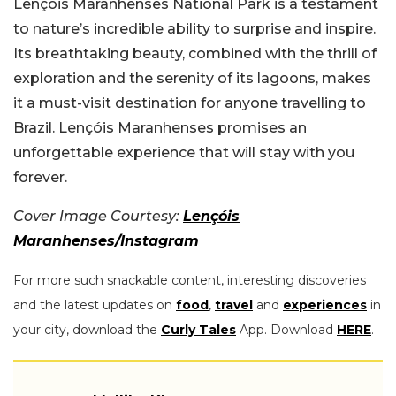
Lençóis Maranhenses National Park is a testament
to nature’s incredible ability to surprise and inspire.
Its breathtaking beauty, combined with the thrill of
exploration and the serenity of its lagoons, makes
it a must-visit destination for anyone travelling to
Brazil. Lençóis Maranhenses promises an
unforgettable experience that will stay with you
forever.
Cover Image Courtesy:
Lençóis
Maranhenses/Instagram
For more such snackable content, interesting discoveries
and the latest updates on
food
,
travel
and
experiences
in
your city, download the
Curly Tales
App. Download
HERE
.