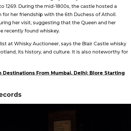
to 1269. During the mid-1800s, the castle hosted a
or her friendship with the 6th Duchess of Atholl.
ring her visit, suggesting that the Queen and her
he recently found whiskey.
list at Whisky Auctioneer, says the Blair Castle whisky
otland, its history, and culture. It is also noteworthy for
n Destinations From Mumbai, Delhi; Blore Starting
Records