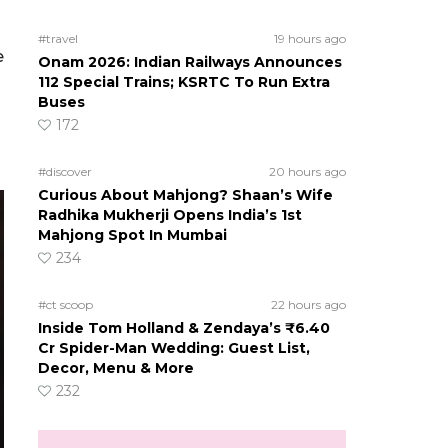
#travel
19 hours ago
e
Onam 2026: Indian Railways Announces
112 Special Trains; KSRTC To Run Extra
Buses
172
#discover
20 hours ago
Curious About Mahjong? Shaan’s Wife
Radhika Mukherji Opens India’s 1st
Mahjong Spot In Mumbai
234
#ct scoop
22 hours ago
Inside Tom Holland & Zendaya’s ₹6.40
Cr Spider-Man Wedding: Guest List,
Decor, Menu & More
232