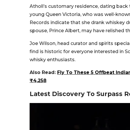
Atholl’s customary residence, dating back 
young Queen Victoria, who was well-known f
Records indicate that she drank whiskey du
spouse, Prince Albert, may have relished t
Joe Wilson, head curator and spirits specia
find is historic for everyone interested in Sc
whisky enthusiasts.
Also Read:
Fly To These 5 Offbeat India
₹4,258
Latest Discovery To Surpass 