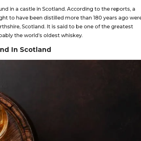
nd in a castle in Scotland. According to the reports, a
ught to have been distilled more than 180 years ago wer
thshire, Scotland. It is said to be one of the greatest
obably the world’s oldest whiskey.
nd In Scotland