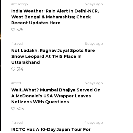
#ct scoop
5 days ago
India Weather: Rain Alert In Delhi-NCR,
West Bengal & Maharashtra; Check
Recent Updates Here
525
#travel
6 days ago
Not Ladakh, Raghav Juyal Spots Rare
Snow Leopard At THIS Place In
Uttarakhand
514
#food
5 days ago
Wait..What? Mumbai Bhajiya Served On
A McDonald’s USA Wrapper Leaves
Netizens With Questions
505
#travel
4 days ago
IRCTC Has A 10-Day Japan Tour For