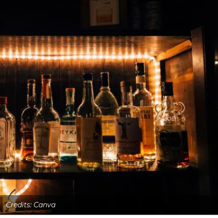
Credits: Canva