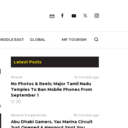
MP TOURISM
MIDDLE EAST
GLOBAL
Latest Posts
d
#travel
8 minutes ago
No Photos & Reels; Major Tamil Nadu
Temples To Ban Mobile Phones From
September 1
30
#events & experiences
18 minutes ago
Abu Dhabi Gamers, Yas Marina Circuit
Just Opened A Hangout Spot You