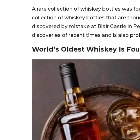
A rare collection of whiskey bottles was fou
collection of whiskey bottles that are tho
discovered by mistake at Blair Castle in Per
discoveries of recent times and is also pr
World’s Oldest Whiskey Is Fou