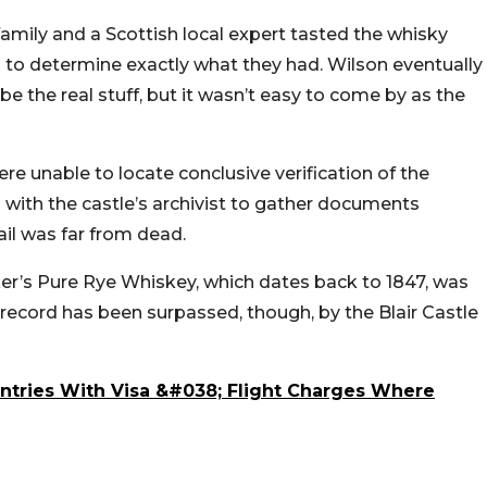
 family and a Scottish local expert tasted the whisky
ts to determine exactly what they had. Wilson eventually
be the real stuff, but it wasn’t easy to come by as the
 unable to locate conclusive verification of the
g with the castle’s archivist to gather documents
ail was far from dead.
er’s Pure Rye Whiskey, which dates back to 1847, was
 record has been surpassed, though, by the Blair Castle
untries With Visa &#038; Flight Charges Where