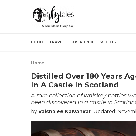
FOOD
TRAVEL
EXPERIENCE
VIDEOS
Home
Distilled Over 180 Years A
In A Castle In Scotland
A rare collection of whiskey bottles w
been discovered in a castle in Scotlan
by
Vaishalee Kalvankar
Updated: Novembe