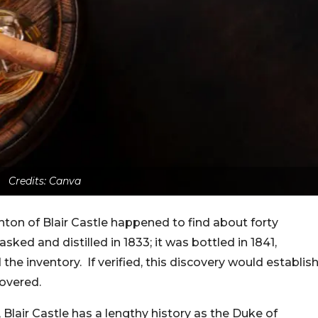
Credits: Canva
hton of Blair Castle happened to find about forty
sked and distilled in 1833; it was bottled in 1841,
the inventory. If verified, this discovery would establis
covered.
 Blair Castle has a lengthy history as the Duke of