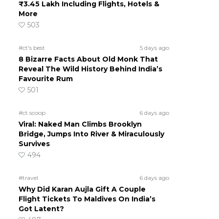
₹3.45 Lakh Including Flights, Hotels &
More
503
#ct's best
5 days ago
8 Bizarre Facts About Old Monk That
Reveal The Wild History Behind India’s
Favourite Rum
501
#ct scoop
6 days ago
Viral: Naked Man Climbs Brooklyn
Bridge, Jumps Into River & Miraculously
Survives
494
#travel
6 days ago
Why Did Karan Aujla Gift A Couple
Flight Tickets To Maldives On India’s
Got Latent?