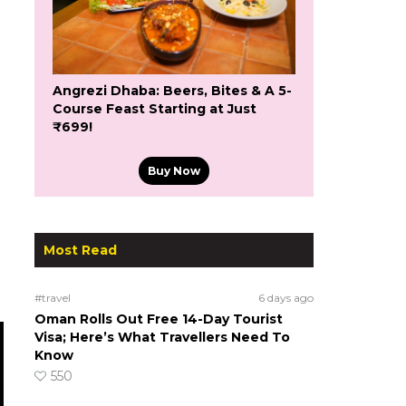
Angrezi Dhaba: Beers, Bites & A 5-
Course Feast Starting at Just
₹699!
Buy Now
Most Read
#travel
6 days ago
Oman Rolls Out Free 14-Day Tourist
Visa; Here’s What Travellers Need To
Know
550