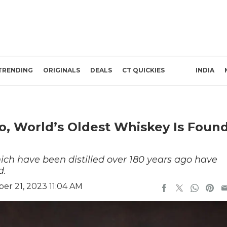
TRENDING
ORIGINALS
DEALS
CT QUICKIES
INDIA
go, World’s Oldest Whiskey Is Foun
hich have been distilled over 180 years ago have
d.
r 21, 2023 11:04 AM