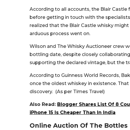
According to all accounts, the Blair Castle
before getting in touch with the specialis
realized that the Blair Castle whisky might 
arduous process went on.
Wilson and The Whisky Auctioneer crew were
bottling date, despite closely collaboratin
supporting the declared vintage, but the tr
According to Guinness World Records, Bak
once the oldest whiskey in existence. That
discovery. (As per Times Travel)
Also Read:
Blogger Shares List Of 8 Co
iPhone 15 Is Cheaper Than In India
Online Auction Of The Bottles