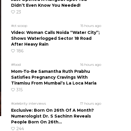
Didn’t Even Know You Needed!
23
#ct scoop
15 hours ago
Video: Woman Calls Noida “Water City”;
Shows Waterlogged Sector 18 Road
After Heavy Rain
186
#food
16 hours ago
Mom-To-Be Samantha Ruth Prabhu
Satisfies Pregnancy Cravings With
Tiramisu From Mumbai’s La Loca Maria
315
#celebrity interviews
17 hours ago
Exclusive: Born On 26th Of A Month?
Numerologist Dr. S Sachinn Reveals
People Born On 26th…
244