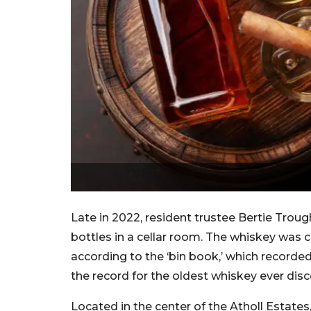
Late in 2022, resident trustee Bertie Troug
bottles in a cellar room. The whiskey was ca
according to the ‘bin book,’ which recorded 
the record for the oldest whiskey ever dis
Located in the center of the Atholl Estates,