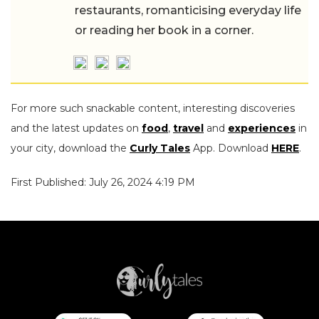
restaurants, romanticising everyday life
or reading her book in a corner.
For more such snackable content, interesting discoveries
and the latest updates on
food
,
travel
and
experiences
in
your city, download the
Curly Tales
App. Download
HERE
.
First Published: July 26, 2024 4:19 PM