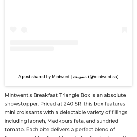
A post shared by Mintwent | منتوينت (@mintwent.sa)
Mintwent’s Breakfast Triangle Box is an absolute
showstopper. Priced at 240 SR, this box features
mini croissants with a delectable variety of fillings
including labneh, Madkours feta, and sundried
tomato. Each bite delivers a perfect blend of