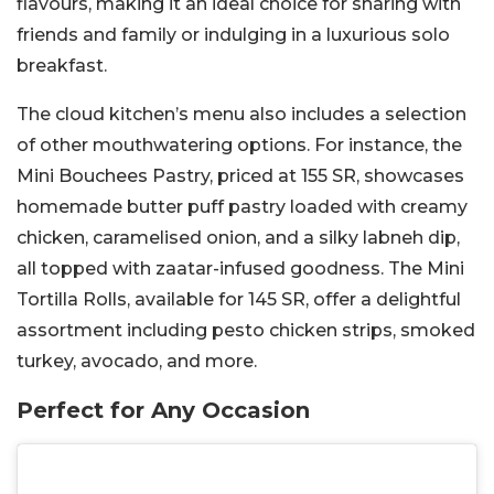
flavours, making it an ideal choice for sharing with
friends and family or indulging in a luxurious solo
breakfast.
The cloud kitchen’s menu also includes a selection
of other mouthwatering options. For instance, the
Mini Bouchees Pastry, priced at 155 SR, showcases
homemade butter puff pastry loaded with creamy
chicken, caramelised onion, and a silky labneh dip,
all topped with zaatar-infused goodness. The Mini
Tortilla Rolls, available for 145 SR, offer a delightful
assortment including pesto chicken strips, smoked
turkey, avocado, and more.
Perfect for Any Occasion