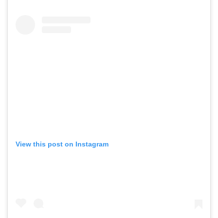
View this post on Instagram