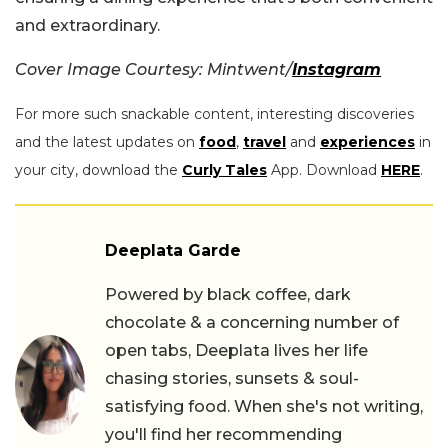
and extraordinary.
Cover Image Courtesy: Mintwent/
Instagram
For more such snackable content, interesting discoveries
and the latest updates on
food
,
travel
and
experiences
in
your city, download the
Curly Tales
App. Download
HERE
.
Deeplata Garde
Powered by black coffee, dark
chocolate & a concerning number of
open tabs, Deeplata lives her life
chasing stories, sunsets & soul-
satisfying food. When she's not writing,
you'll find her recommending