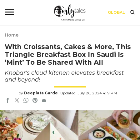
GLOBAL
Home
With Croissants, Cakes & More, This
Triangle Breakfast Box In Saudi Is
‘Mint’ To Be Shared With All
Khobar's cloud kitchen elevates breakfast
and beyond!
by
Deeplata Garde
Updated: July 26, 2024 4:19 PM