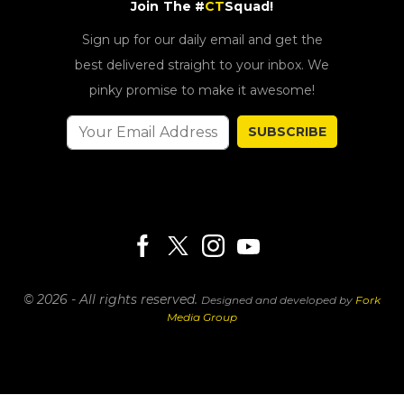
Join The #
CT
Squad!
Sign up for our daily email and get the
best delivered straight to your inbox. We
pinky promise to make it awesome!
SUBSCRIBE
© 2026 - All rights reserved.
Designed and developed by
Fork
Media Group