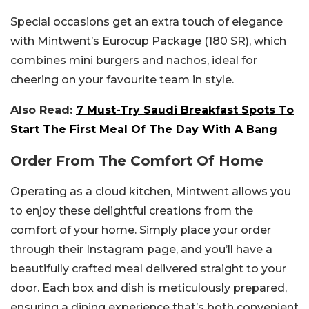
Special occasions get an extra touch of elegance
with Mintwent’s Eurocup Package (180 SR), which
combines mini burgers and nachos, ideal for
cheering on your favourite team in style.
Also Read:
7 Must-Try Saudi Breakfast Spots To
Start The First Meal Of The Day With A Bang
Order From The Comfort Of Home
Operating as a cloud kitchen, Mintwent allows you
to enjoy these delightful creations from the
comfort of your home. Simply place your order
through their Instagram page, and you’ll have a
beautifully crafted meal delivered straight to your
door. Each box and dish is meticulously prepared,
ensuring a dining experience that’s both convenient