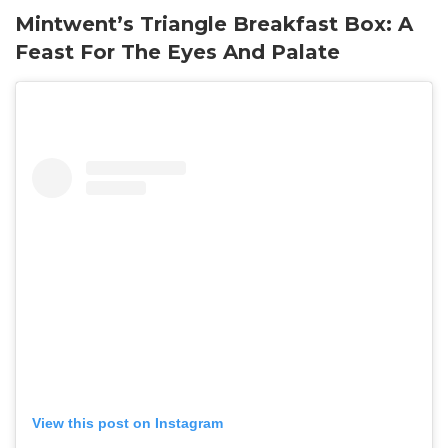
Mintwent’s Triangle Breakfast Box: A
Feast For The Eyes And Palate
View this post on Instagram