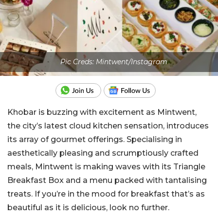
Pic Creds: Mintwent/Instagram
Khobar is buzzing with excitement as Mintwent,
the city’s latest cloud kitchen sensation, introduces
its array of gourmet offerings. Specialising in
aesthetically pleasing and scrumptiously crafted
meals, Mintwent is making waves with its Triangle
Breakfast Box and a menu packed with tantalising
treats. If you’re in the mood for breakfast that’s as
beautiful as it is delicious, look no further.