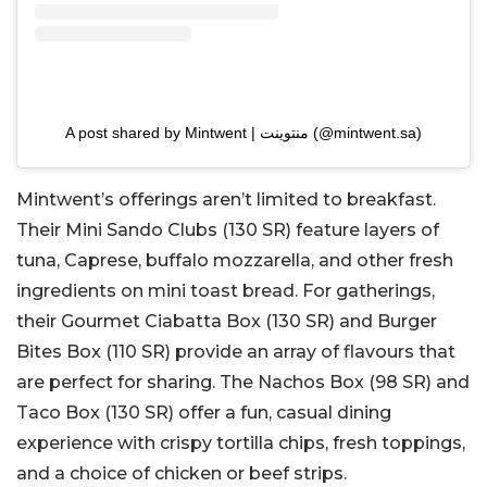
A post shared by Mintwent | منتوينت (@mintwent.sa)
Mintwent’s offerings aren’t limited to breakfast.
Their Mini Sando Clubs (130 SR) feature layers of
tuna, Caprese, buffalo mozzarella, and other fresh
ingredients on mini toast bread. For gatherings,
their Gourmet Ciabatta Box (130 SR) and Burger
Bites Box (110 SR) provide an array of flavours that
are perfect for sharing. The Nachos Box (98 SR) and
Taco Box (130 SR) offer a fun, casual dining
experience with crispy tortilla chips, fresh toppings,
and a choice of chicken or beef strips.