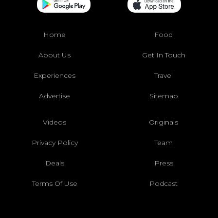
Home
Food
About Us
Get In Touch
Experiences
Travel
Advertise
Sitemap
Videos
Originals
Privacy Policy
Team
Deals
Press
Terms Of Use
Podcast