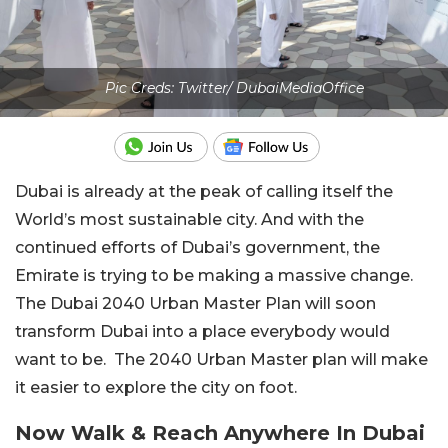
Pic Creds: Twitter/ DubaiMediaOffice
Dubai is already at the peak of calling itself the
World’s most sustainable city. And with the
continued efforts of Dubai’s government, the
Emirate is trying to be making a massive change.
The Dubai 2040 Urban Master Plan will soon
transform Dubai into a place everybody would
want to be. The 2040 Urban Master plan will make
it easier to explore the city on foot.
Now Walk & Reach Anywhere In Dubai