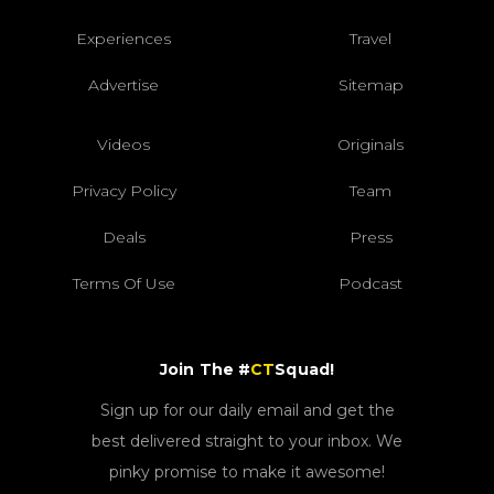
Experiences
Travel
Advertise
Sitemap
Videos
Originals
Privacy Policy
Team
Deals
Press
Terms Of Use
Podcast
Join The #
CT
Squad!
Sign up for our daily email and get the
best delivered straight to your inbox. We
pinky promise to make it awesome!