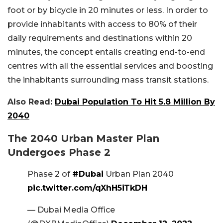
foot or by bicycle in 20 minutes or less. In order to
provide inhabitants with access to 80% of their
daily requirements and destinations within 20
minutes, the concept entails creating end-to-end
centres with all the essential services and boosting
the inhabitants surrounding mass transit stations.
Also Read:
Dubai Population To Hit 5.8 Million By
2040
The 2040 Urban Master Plan
Undergoes Phase 2
Phase 2 of
#Dubai
Urban Plan 2040
pic.twitter.com/qXhH5iTkDH
— Dubai Media Office