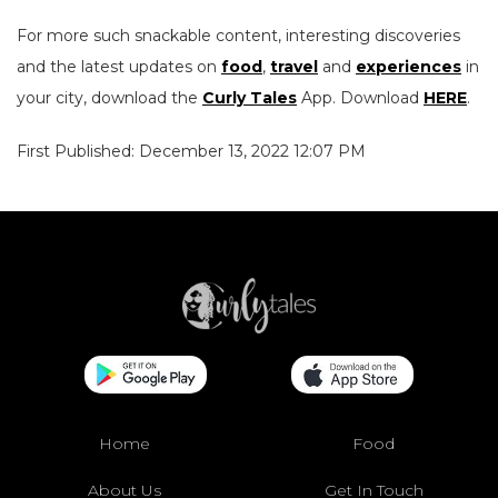
For more such snackable content, interesting discoveries
and the latest updates on
food
,
travel
and
experiences
in
your city, download the
Curly Tales
App. Download
HERE
.
First Published: December 13, 2022 12:07 PM
Home
Food
About Us
Get In Touch