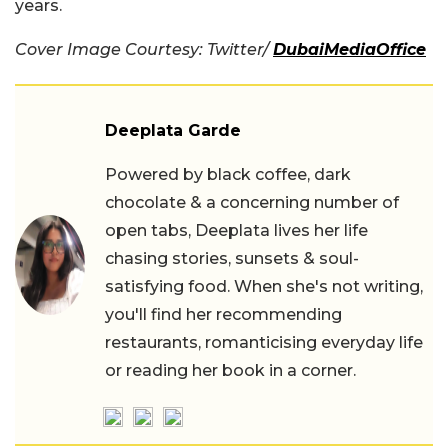
years.
Cover Image Courtesy: Twitter/
DubaiMediaOffice
Deeplata Garde
Powered by black coffee, dark
chocolate & a concerning number of
open tabs, Deeplata lives her life
chasing stories, sunsets & soul-
satisfying food. When she's not writing,
you'll find her recommending
restaurants, romanticising everyday life
or reading her book in a corner.