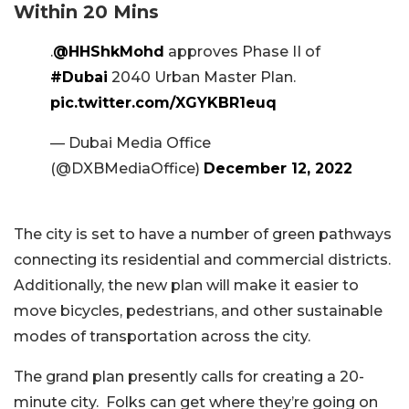
Within 20 Mins
.
@HHShkMohd
approves Phase II of
#Dubai
2040 Urban Master Plan.
pic.twitter.com/XGYKBR1euq
— Dubai Media Office
(@DXBMediaOffice)
December 12, 2022
The city is set to have a number of green pathways
connecting its residential and commercial districts.
Additionally, the new plan will make it easier to
move bicycles, pedestrians, and other sustainable
modes of transportation across the city.
The grand plan presently calls for creating a 20-
minute city. Folks can get where they’re going on