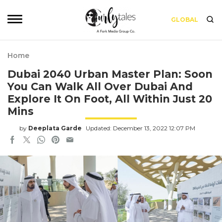
GLOBAL
Home
Dubai 2040 Urban Master Plan: Soon
You Can Walk All Over Dubai And
Explore It On Foot, All Within Just 20
Mins
by
Deeplata Garde
Updated: December 13, 2022 12:07 PM