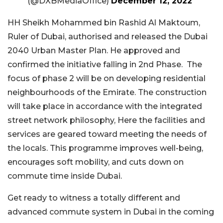
(@DXBMediaOffice)
December 12, 2022
HH Sheikh Mohammed bin Rashid Al Maktoum,
Ruler of Dubai, authorised and released the Dubai
2040 Urban Master Plan. He approved and
confirmed the initiative falling in 2nd Phase. The
focus of phase 2 will be on developing residential
neighbourhoods of the Emirate. The construction
will take place in accordance with the integrated
street network philosophy, Here the facilities and
services are geared toward meeting the needs of
the locals. This programme improves well-being,
encourages soft mobility, and cuts down on
commute time inside Dubai.
Get ready to witness a totally different and
advanced commute system in Dubai in the coming