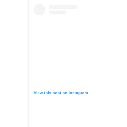
View this post on Instagram