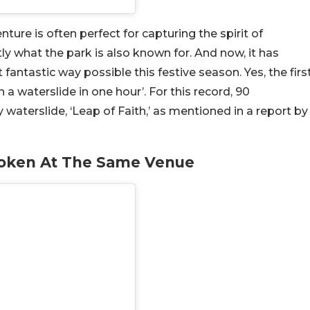
ure is often perfect for capturing the spirit of
ly what the park is also known for. And now, it has
antastic way possible this festive season. Yes, the firs
n a waterslide in one hour’. For this record, 90
 waterslide, ‘Leap of Faith,’ as mentioned in a report by
oken At The Same Venue