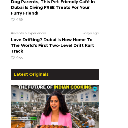
Dog Parents, This Pet-Friendly Café In
Dubai Is Giving FREE Treats For Your
Furry Friend!
466
#events & experiences
5 days ago
o
Love Drifting? Dubai Is Now Home To
The World’s First Two-Level Drift Kart
Track
455
Latest Originals