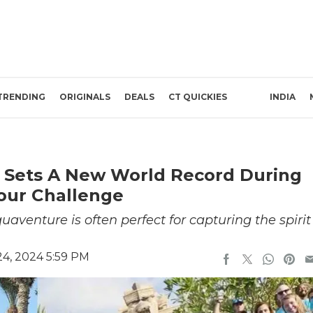
TRENDING
ORIGINALS
DEALS
CT QUICKIES
INDIA
 Sets A New World Record During
our Challenge
aventure is often perfect for capturing the spirit
4, 2024 5:59 PM