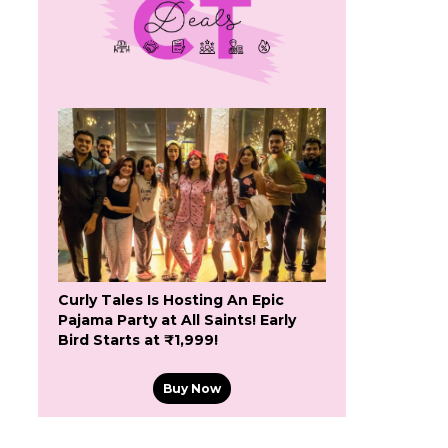
Curly Tales Is Hosting An Epic
Pajama Party at All Saints! Early
Bird Starts at ₹1,999!
Buy Now