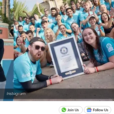
Instagram