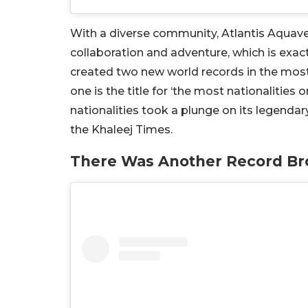
With a diverse community, Atlantis Aquavent
collaboration and adventure, which is exact
created two new world records in the most f
one is the title for ‘the most nationalities o
nationalities took a plunge on its legendary
the Khaleej Times.
There Was Another Record Br