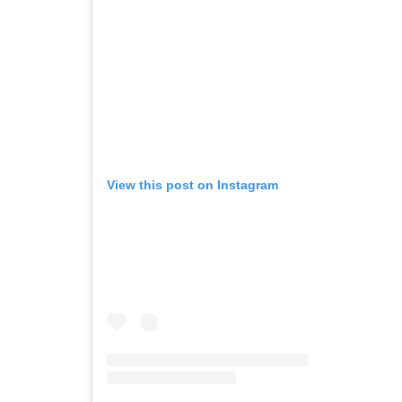
View this post on Instagram