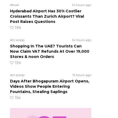
#food
14 hours ago
Hyderabad Airport Has 30% Costlier
Croissants Than Zurich Airport? Viral
Post Raises Questions
t
194
#ct scoop
14 hours ago
Shopping In The UAE? Tourists Can
Now Claim VAT Refunds At Over 19,000
Stores & noon Orders
134
#ct scoop
15 hours ago
Days After Bhogapuram Airport Opens,
Videos Show People Entering
Fountains, Stealing Saplings
154