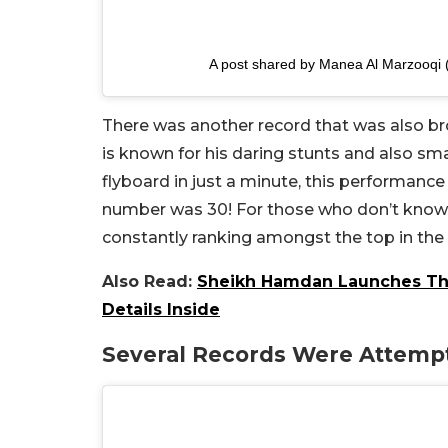
A post shared by Manea Al Marzooq
There was another record that was also b
is known for his daring stunts and also sma
flyboard in just a minute, this performance 
number was 30! For those who don’t know h
constantly ranking amongst the top in th
Also Read:
Sheikh Hamdan Launches The 
Details Inside
Several Records Were Attemp