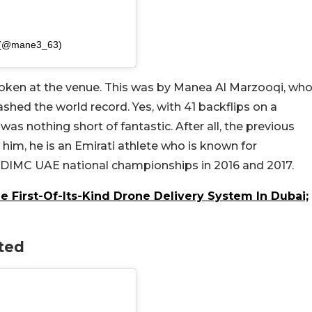
i (@mane3_63)
roken at the venue. This was by Manea Al Marzooqi, wh
shed the world record. Yes, with 41 backflips on a
was nothing short of fantastic. After all, the previous
im, he is an Emirati athlete who is known for
e DIMC UAE national championships in 2016 and 2017.
First-Of-Its-Kind Drone Delivery System In Dubai;
ted