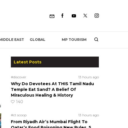
MP TOURISM
MIDDLE EAST
GLOBAL
Latest Posts
#discover
13 hours ago
Why Do Devotees At THIS Tamil Nadu
Temple Eat Sand? A Belief Of
Miraculous Healing & History
140
#ct scoop
13 hours ago
From Riyadh Air’s Mumbai Flight To
Qatar’s Food Poisoning New Rules, 5