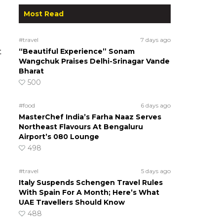
Most Read
#travel
7 days ago
“Beautiful Experience” Sonam
t
Wangchuk Praises Delhi-Srinagar Vande
Bharat
500
#food
6 days ago
MasterChef India’s Farha Naaz Serves
Northeast Flavours At Bengaluru
Airport’s 080 Lounge
498
#travel
5 days ago
Italy Suspends Schengen Travel Rules
With Spain For A Month; Here’s What
UAE Travellers Should Know
488