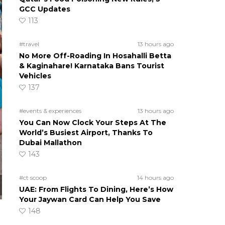
GCC Updates
113
#travel
13 hours ago
No More Off-Roading In Hosahalli Betta
& Kaginahare! Karnataka Bans Tourist
Vehicles
137
#events & experiences
13 hours ago
You Can Now Clock Your Steps At The
World’s Busiest Airport, Thanks To
Dubai Mallathon
143
#ct scoop
14 hours ago
UAE: From Flights To Dining, Here’s How
Your Jaywan Card Can Help You Save
148