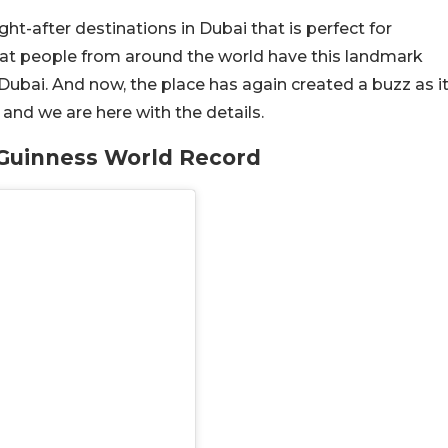
t-after destinations in Dubai that is perfect for
g that people from around the world have this landmark
Dubai. And now, the place has again created a buzz as i
and we are here with the details.
Guinness World Record