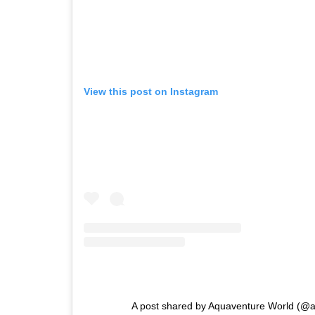
View this post on Instagram
A post shared by Aquaventure World (@