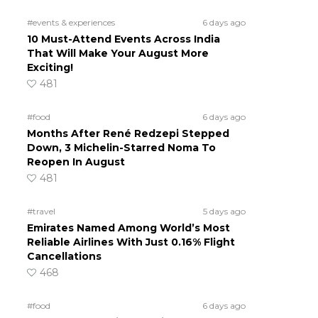
#events & experiences
6 days ago
10 Must-Attend Events Across India
That Will Make Your August More
Exciting!
481
#food
6 days ago
Months After René Redzepi Stepped
Down, 3 Michelin-Starred Noma To
Reopen In August
481
#travel
5 days ago
Emirates Named Among World’s Most
Reliable Airlines With Just 0.16% Flight
Cancellations
468
#food
6 days ago