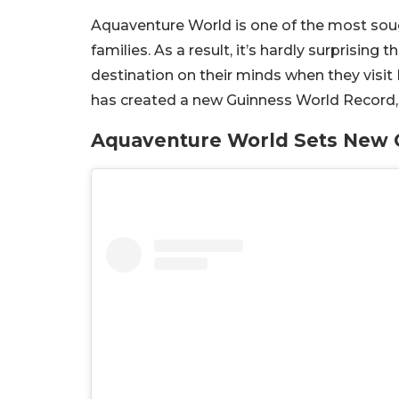
Aquaventure World is one of the most sough
families. As a result, it’s hardly surprisin
destination on their minds when they visit 
has created a new Guinness World Record, 
Aquaventure World Sets New 