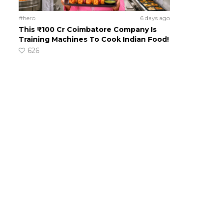
#hero
6 days ago
This ₹100 Cr Coimbatore Company Is
Training Machines To Cook Indian Food!
626