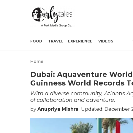
FOOD
TRAVEL
EXPERIENCE
VIDEOS
Home
Dubai: Aquaventure World
Guinness World Records T
With a diverse community, Atlantis Aqu
of collaboration and adventure.
by
Anupriya Mishra
Updated: December 2