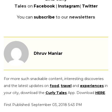
Tales
on
Facebook
|
Instagram
|
Twitter
You can
subscribe
to our
newsletters
Dhruv Maniar
For more such snackable content, interesting discoveries
and the latest updates on
food
,
travel
and
experiences
in
your city, download the
Curly Tales
App. Download
HERE
.
First Published: September 03, 2018 5:43 PM