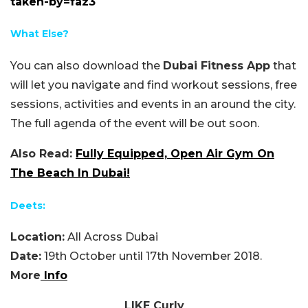
taken-by=faz3
What Else?
You can also download the
Dubai Fitness App
that
will let you navigate and find workout sessions, free
sessions, activities and events in an around the city.
The full agenda of the event will be out soon.
Also Read:
Fully Equipped, Open Air Gym On
The Beach In Dubai!
Deets:
Location:
All Across Dubai
Date:
19th October until 17th November 2018.
More
Info
LIKE Curly