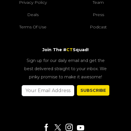
Privacy Policy
Team
Deals
Press
Terms Of Use
Podcast
Join The #
CT
Squad!
Sign up for our daily email and get the
best delivered straight to your inbox. We
pinky promise to make it awesome!
SUBSCRIBE