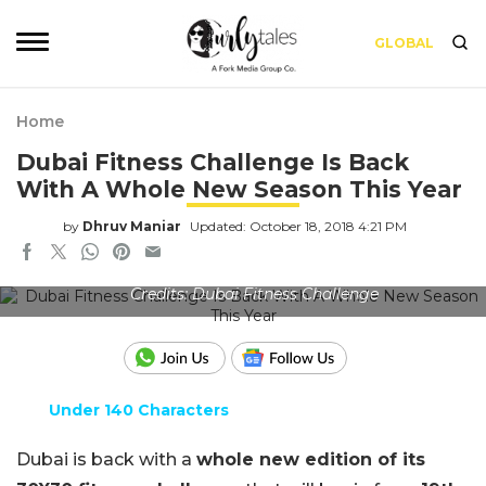
GLOBAL
Home
Dubai Fitness Challenge Is Back
With A Whole New Season This Year
by
Dhruv Maniar
Updated: October 18, 2018 4:21 PM
Credits: Dubai Fitness Challenge
Under 140 Characters
Dubai is back with a
whole new edition of its