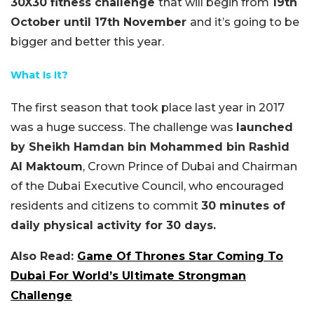
30X30 fitness challenge
that will begin from
19th
October until 17th November
and it’s going to be
bigger and better this year.
What Is It?
The first season that took place last year in 2017
was a huge success. The challenge was
launched
by Sheikh Hamdan bin Mohammed bin Rashid
Al Maktoum
, Crown Prince of Dubai and Chairman
of the Dubai Executive Council, who encouraged
residents and citizens to commit
30 minutes of
daily physical activity for 30
days.
Also Read:
Game Of Thrones Star Coming To
Dubai For World’s Ultimate Strongman
Challenge