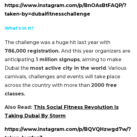
https://www.instagram.com/p/BnOAsBtFAQP/?
taken-by=dubaifitnesschallenge
What’s In It?
The challenge was a huge hit last year with
786,000 registration.
And this year organizers are
anticipating
1 million signups
, aiming to make
Dubai the
most active city in the world
. Various
carnivals, challenges and events will take place
across the country with more than
2000 free
classes.
Also Read:
This Social Fitness Revolution Is
Taking Dubai By Storm
https://www.instagram.com/p/BQVQHzwgd7w/?