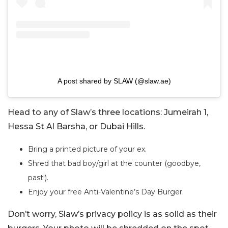
A post shared by SLAW (@slaw.ae)
Head to any of Slaw’s three locations: Jumeirah 1,
Hessa St Al Barsha, or Dubai Hills.
Bring a printed picture of your ex.
Shred that bad boy/girl at the counter (goodbye,
past!).
Enjoy your free Anti-Valentine’s Day Burger.
Don’t worry, Slaw’s privacy policy is as solid as their