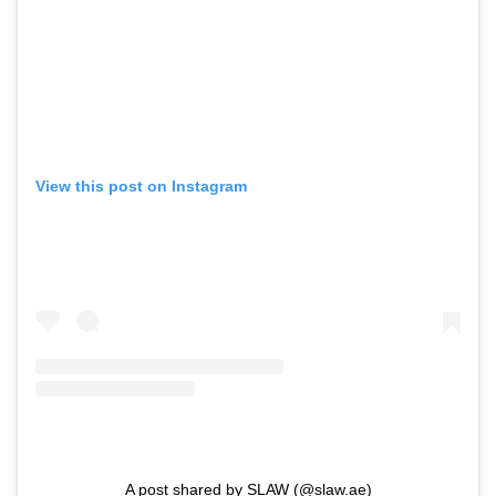
View this post on Instagram
A post shared by SLAW (@slaw.ae)