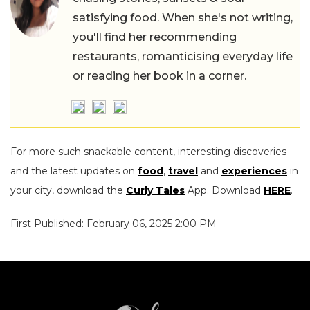
satisfying food. When she's not writing,
you'll find her recommending
restaurants, romanticising everyday life
or reading her book in a corner.
For more such snackable content, interesting discoveries
and the latest updates on
food
,
travel
and
experiences
in
your city, download the
Curly Tales
App. Download
HERE
.
First Published: February 06, 2025 2:00 PM