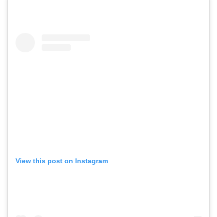
View this post on Instagram