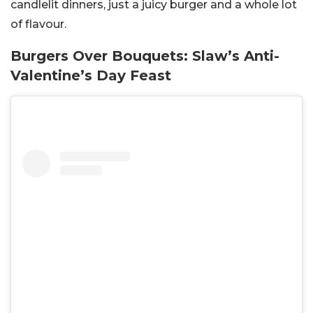
candlelit dinners, just a juicy burger and a whole lot
of flavour.
Burgers Over Bouquets: Slaw’s Anti-
Valentine’s Day Feast