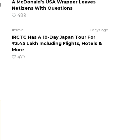
A McDonald’s USA Wrapper Leaves
d
Netizens With Questions
489
#travel
3 days ago
IRCTC Has A 10-Day Japan Tour For
₹3.45 Lakh Including Flights, Hotels &
More
477