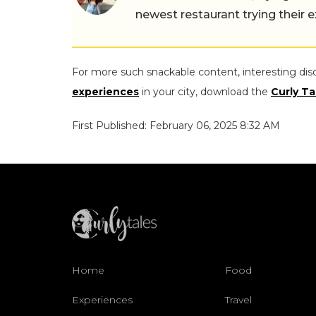
newest restaurant trying their 
For more such snackable content, interesting dis
experiences
in your city, download the
Curly Ta
First Published: February 06, 2025 8:32 AM
Home
Food
Experiences
Travel