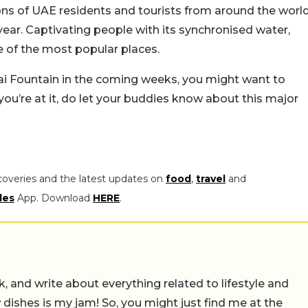
lions of UAE residents and tourists from around the worl
 year. Captivating people with its synchronised water,
ne of the most popular places.
ubai Fountain in the coming weeks, you might want to
ou’re at it, do let your buddies know about this major
coveries and the latest updates on
food
,
travel
and
les
App. Download
HERE
.
alk, and write about everything related to lifestyle and
w dishes is my jam! So, you might just find me at the