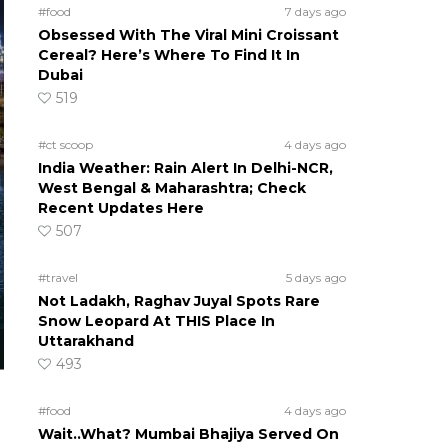
#food
7 days ago
Obsessed With The Viral Mini Croissant
Cereal? Here’s Where To Find It In
Dubai
519
#ct scoop
4 days ago
India Weather: Rain Alert In Delhi-NCR,
West Bengal & Maharashtra; Check
Recent Updates Here
507
#travel
5 days ago
Not Ladakh, Raghav Juyal Spots Rare
Snow Leopard At THIS Place In
Uttarakhand
493
#food
4 days ago
Wait..What? Mumbai Bhajiya Served On