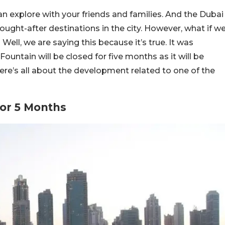
n explore with your friends and families. And the Dubai
ught-after destinations in the city. However, what if w
 Well, we are saying this because it’s true. It was
ountain will be closed for five months as it will be
e’s all about the development related to one of the
For 5 Months