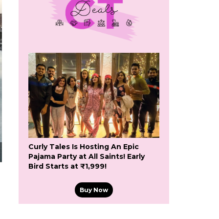
Curly Tales Is Hosting An Epic
Pajama Party at All Saints! Early
Bird Starts at ₹1,999!
Buy Now