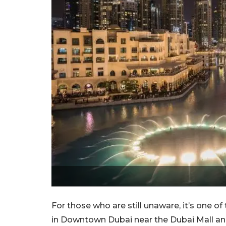
For those who are still unaware, it’s one of
in Downtown Dubai near the Dubai Mall and