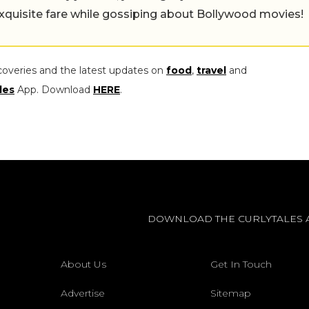
exquisite fare while gossiping about Bollywood movies!
coveries and the latest updates on
food
,
travel
and
les
App. Download
HERE
.
DOWNLOAD THE CURLYTALES 
About Us
Get In Touch
Advertise
Sitemap