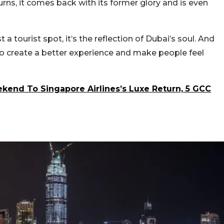
rns, it comes back with its former glory and is even
 a tourist spot, it’s the reflection of Dubai’s soul. And
 to create a better experience and make people feel
end To Singapore Airlines’s Luxe Return, 5 GCC