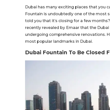
Dubai has many exciting places that you ca
Fountain is undoubtedly one of the most so
told you that it’s closing for a few months?
recently revealed by Emaar that the Dubai F
undergoing comprehensive renovations. Her
most popular landmarks in Dubai.
Dubai Fountain To Be Closed 