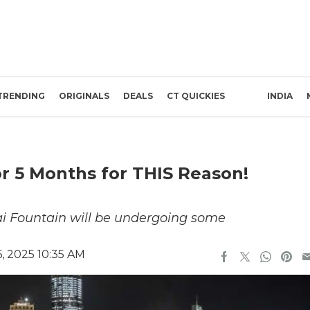
TRENDING
ORIGINALS
DEALS
CT QUICKIES
INDIA
r 5 Months for THIS Reason!
ai Fountain will be undergoing some
, 2025 10:35 AM