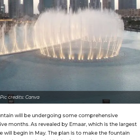
Pic credits: Canva
ountain will be undergoing some comprehensive
 five months. As revealed by Emaar, which is the largest
 will begin in May. The plan is to make the fountain