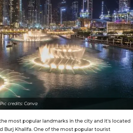
Pic credits: Canva
 the most popular landmarks in the city and it’s located
 Burj Khalifa. One of the most popular tourist