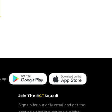
APP
Join The #
CT
Squad!
Sign up for our daily email and get the