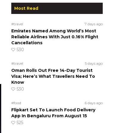
Most Read
#travel
7 days ago
Emirates Named Among World’s Most
Reliable Airlines With Just 0.16% Flight
Cancellations
530
#travel
5 days ago
Oman Rolls Out Free 14-Day Tourist
Visa; Here’s What Travellers Need To
Know
530
#food
6 days ago
Flipkart Set To Launch Food Delivery
App In Bengaluru From August 15
525