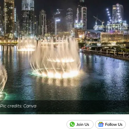
Pic credits: Canva