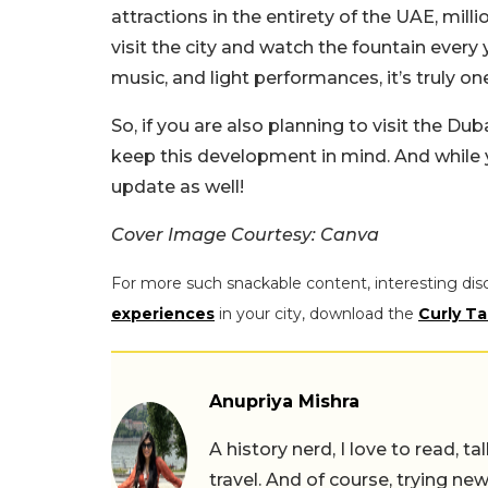
attractions in the entirety of the UAE, mil
visit the city and watch the fountain every
music, and light performances, it’s truly o
So, if you are also planning to visit the D
keep this development in mind. And while y
update as well!
Cover Image Courtesy: Canva
For more such snackable content, interesting dis
experiences
in your city, download the
Curly Ta
Anupriya Mishra
A history nerd, I love to read, t
travel. And of course, trying ne