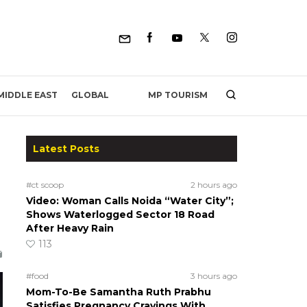
MP TOURISM
MIDDLE EAST
GLOBAL
Latest Posts
#ct scoop
2 hours ago
Video: Woman Calls Noida “Water City”;
Shows Waterlogged Sector 18 Road
After Heavy Rain
113
#food
3 hours ago
Mom-To-Be Samantha Ruth Prabhu
Satisfies Pregnancy Cravings With