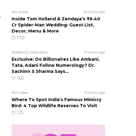
#ct scoop
8 hours ago
e
Inside Tom Holland & Zendaya’s ₹6.40
Cr Spider-Man Wedding: Guest List,
Decor, Menu & More
170
#celebrity interviews
9 hours ago
Exclusive: Do Billionaires Like Ambani,
Tata, Adani Follow Numerology? Dr.
Sachinn S Sharma Says…
160
#ct's best
9 hours ago
Where To Spot India’s Famous Mimicry
Bird: 4 Top Wildlife Reserves To Visit
125