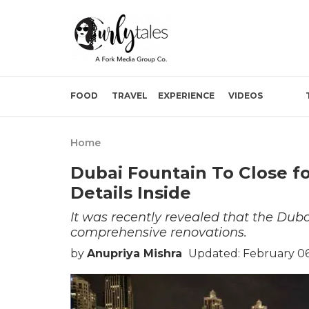
FOOD
TRAVEL
EXPERIENCE
VIDEOS
Home
Dubai Fountain To Close fo
Details Inside
It was recently revealed that the Dub
comprehensive renovations.
by
Anupriya Mishra
Updated: February 06