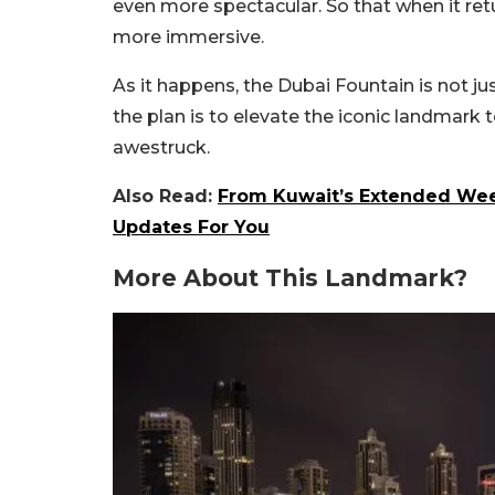
even more spectacular. So that when it retu
more immersive.
As it happens, the Dubai Fountain is not just
the plan is to elevate the iconic landmark
awestruck.
Also Read:
From Kuwait’s Extended Week
Updates For You
More About This Landmark?