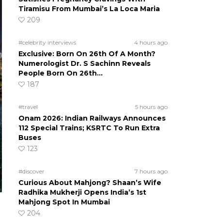
Tiramisu From Mumbai’s La Loca Maria
209
#celebrity interviews
4 hours ago
Exclusive: Born On 26th Of A Month?
Numerologist Dr. S Sachinn Reveals
People Born On 26th…
187
#travel
5 hours ago
Onam 2026: Indian Railways Announces
112 Special Trains; KSRTC To Run Extra
Buses
123
#discover
7 hours ago
Curious About Mahjong? Shaan’s Wife
Radhika Mukherji Opens India’s 1st
Mahjong Spot In Mumbai
204