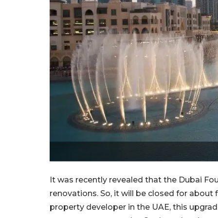
It was recently revealed that the Dubai F
renovations. So, it will be closed for about
property developer in the UAE, this upgrade